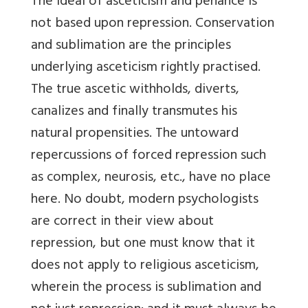
The ideal of asceticism and penance is
not based upon repression. Conservation
and sublimation are the principles
underlying asceticism rightly practised.
The true ascetic withholds, diverts,
canalizes and finally transmutes his
natural propensities. The untoward
repercussions of forced repression such
as complex, neurosis, etc., have no place
here. No doubt, modern psychologists
are correct in their view about
repression, but one must know that it
does not apply to religious asceticism,
wherein the process is sublimation and