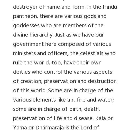
destroyer of name and form. In the Hindu
pantheon, there are various gods and
goddesses who are members of the
divine hierarchy. Just as we have our
government here composed of various
ministers and officers, the celestials who
rule the world, too, have their own
deities who control the various aspects
of creation, preservation and destruction
of this world. Some are in charge of the
various elements like air, fire and water;
some are in charge of birth, death,
preservation of life and disease. Kala or
Yama or Dharmaraja is the Lord of