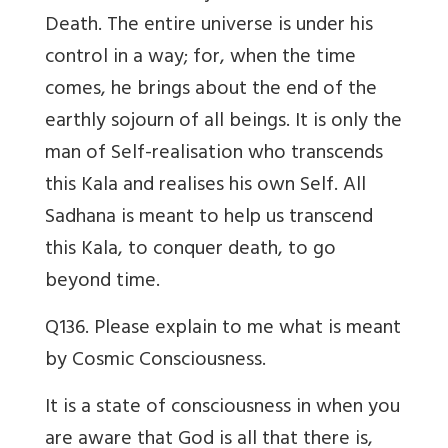
Death. The entire universe is under his
control in a way; for, when the time
comes, he brings about the end of the
earthly sojourn of all beings. It is only the
man of Self-realisation who transcends
this Kala and realises his own Self. All
Sadhana is meant to help us transcend
this Kala, to conquer death, to go
beyond time.
Q136. Please explain to me what is meant
by Cosmic Consciousness.
It is a state of consciousness in when you
are aware that God is all that there is,