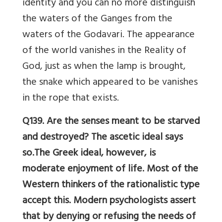
identity and you can no more distinguish
the waters of the Ganges from the
waters of the Godavari. The appearance
of the world vanishes in the Reality of
God, just as when the lamp is brought,
the snake which appeared to be vanishes
in the rope that exists.
Q139. Are the senses meant to be starved
and destroyed? The ascetic ideal says
so.The Greek ideal, however, is
moderate enjoyment of life. Most of the
Western thinkers of the rationalistic type
accept this. Modern psychologists assert
that by denying or refusing the needs of