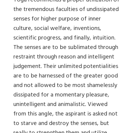
Yoga recommends a proper utilization of
the tremendous faculties of undissipated
senses for higher purpose of inner
culture, social welfare, inventions,
scientific progress, and finally, intuition.
The senses are to be sublimated through
restraint through reason and intelligent
judgement. Their unlimited potentialities
are to be harnessed of the greater good
and not allowed to be most shamelessly
dissipated for a momentary pleasure,
unintelligent and animalistic. Viewed
from this angle, the aspirant is asked not
to starve and destroy the senses, but