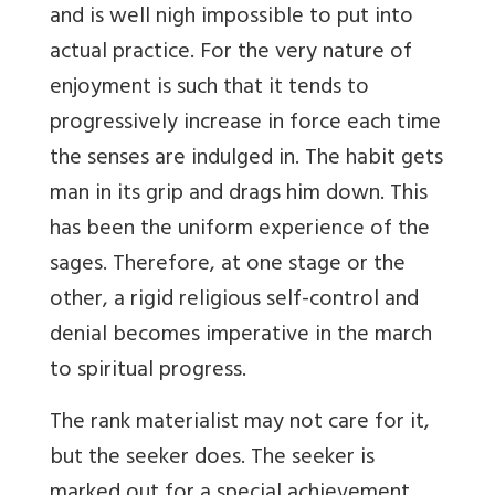
and is well nigh impossible to put into
actual practice. For the very nature of
enjoyment is such that it tends to
progressively increase in force each time
the senses are indulged in. The habit gets
man in its grip and drags him down. This
has been the uniform experience of the
sages. Therefore, at one stage or the
other, a rigid religious self-control and
denial becomes imperative in the march
to spiritual progress.
The rank materialist may not care for it,
but the seeker does. The seeker is
marked out for a special achievement.