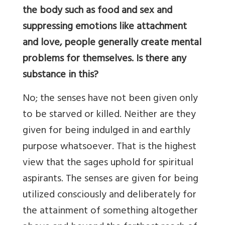
the body such as food and sex and
suppressing emotions like attachment
and love, people generally create mental
problems for themselves. Is there any
substance in this?
No; the senses have not been given only
to be starved or killed. Neither are they
given for being indulged in and earthly
purpose whatsoever. That is the highest
view that the sages uphold for spiritual
aspirants. The senses are given for being
utilized consciously and deliberately for
the attainment of something altogether