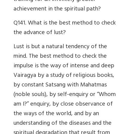
achievement in the spiritual path?
Q141. What is the best method to check
the advance of lust?
Lust is but a natural tendency of the
mind. The best method to check the
impulse is the way of intense and deep
Vairagya by a study of religious books,
by constant Satsang with Mahatmas
(noble souls), by self-enquiry or “Whom
am I?” enquiry, by close observance of
the ways of the world, and by an
understanding of the diseases and the
spiritual degradation that result from