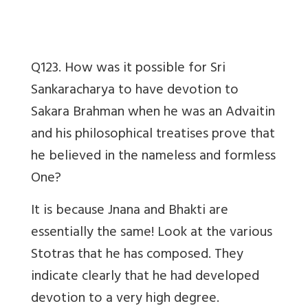
Q123. How was it possible for Sri
Sankaracharya to have devotion to
Sakara Brahman when he was an Advaitin
and his philosophical treatises prove that
he believed in the nameless and formless
One?
It is because Jnana and Bhakti are
essentially the same! Look at the various
Stotras that he has composed. They
indicate clearly that he had developed
devotion to a very high degree.