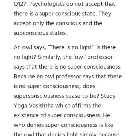
Q127. Psychologists do not accept that
there is a super conscious state. They
accept only the conscious and the
subconscious states.
An owl says, “There is no light”. Is there
no light? Similarly, the ‘owl’ professor
says that there is no super consciousness.
Because an owl professor says that there
is no super consciousness, does
supersonsciousness cease to be? Study
Yoga Vasishtha which affirms the
existence of super consciousness. He
who denies super consciousness is like
the owl that denies light simply because