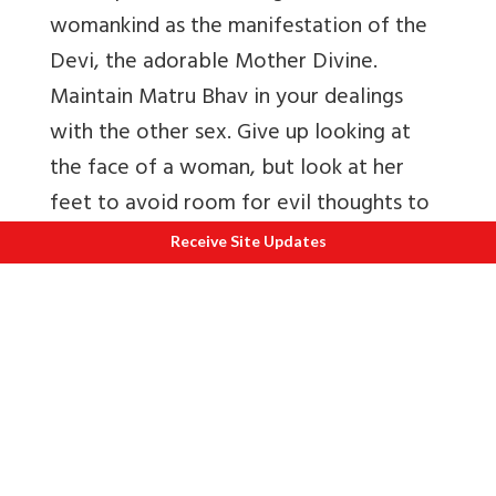
womankind as the manifestation of the
Devi, the adorable Mother Divine.
Maintain Matru Bhav in your dealings
with the other sex. Give up looking at
the face of a woman, but look at her
feet to avoid room for evil thoughts to
crop up or indiscriminate deeds to arise.
Receive Site Updates
Take cold water bath always. Control the
tongue. To give leniency to the tongue
means to allow free access to lust to
trouble the being. Always engage
yourself in pure and noble thoughts.
Realise the glory of Brahmacharya by
studying the lives of Hanuman, Ramdas,