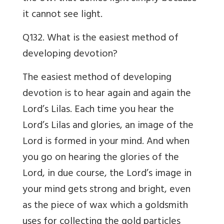
it cannot see light.
Q132. What is the easiest method of
developing devotion?
The easiest method of developing
devotion is to hear again and again the
Lord’s Lilas. Each time you hear the
Lord’s Lilas and glories, an image of the
Lord is formed in your mind. And when
you go on hearing the glories of the
Lord, in due course, the Lord’s image in
your mind gets strong and bright, even
as the piece of wax which a goldsmith
uses for collecting the gold particles