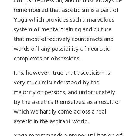
not just repression; and it must always be
remembered that asceticism is a part of
Yoga which provides such a marvelous
system of mental training and culture
that most effectively counteracts and
wards off any possibility of neurotic
complexes or obsessions.
It is, however, true that asceticism is
very much misunderstood by the
majority of persons, and unfortunately
by the ascetics themselves, as a result of
which we hardly come across a real
ascetic in the aspirant world.