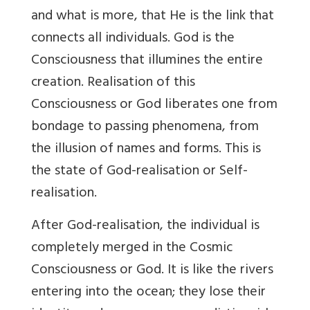
and what is more, that He is the link that
connects all individuals. God is the
Consciousness that illumines the entire
creation. Realisation of this
Consciousness or God liberates one from
bondage to passing phenomena, from
the illusion of names and forms. This is
the state of God-realisation or Self-
realisation.
After God-realisation, the individual is
completely merged in the Cosmic
Consciousness or God. It is like the rivers
entering into the ocean; they lose their