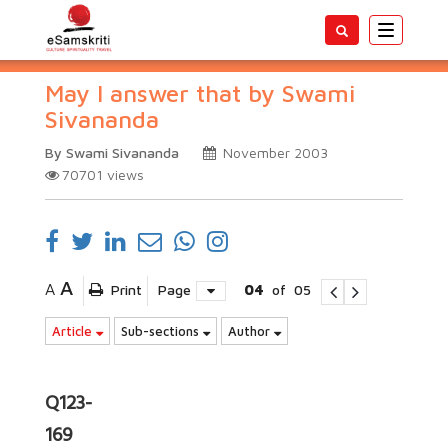
Toggle
navigatio
May I answer that by Swami
Sivananda
By Swami Sivananda
November 2003
70701
views
A
A
Print
Page
04
of
05
Article
Sub-sections
Author
Q123-
169