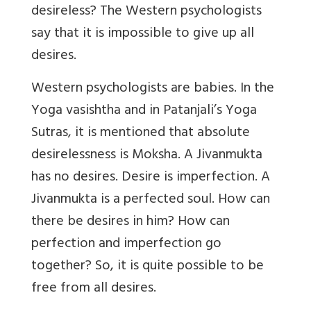
desireless? The Western psychologists
say that it is impossible to give up all
desires.
Western psychologists are babies. In the
Yoga vasishtha and in Patanjali’s Yoga
Sutras, it is mentioned that absolute
desirelessness is Moksha. A Jivanmukta
has no desires. Desire is imperfection. A
Jivanmukta is a perfected soul. How can
there be desires in him? How can
perfection and imperfection go
together? So, it is quite possible to be
free from all desires.