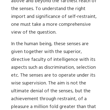
above and beyond the farthest reach of
the senses. To understand the right
import and significance of self-restraint,
one must take a more comprehensive
view of the question.
In the human being, these senses are
given together with the superior,
directive faculty of intelligence with its
aspects such as discrimination, selection
etc. The senses are to operate under its
wise supervision. The aim is not the
ultimate denial of the senses, but the
achievement through restraint, of a
pleasure a million fold greater than that