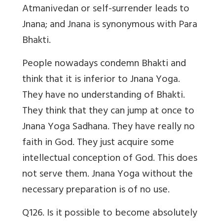
Atmanivedan or self-surrender leads to
Jnana; and Jnana is synonymous with Para
Bhakti.
People nowadays condemn Bhakti and
think that it is inferior to Jnana Yoga.
They have no understanding of Bhakti.
They think that they can jump at once to
Jnana Yoga Sadhana. They have really no
faith in God. They just acquire some
intellectual conception of God. This does
not serve them. Jnana Yoga without the
necessary preparation is of no use.
Q126. Is it possible to become absolutely