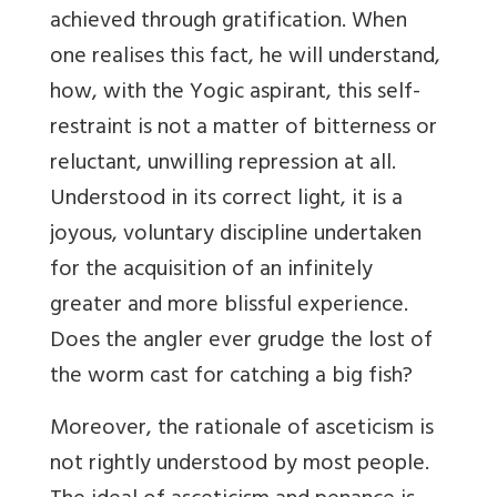
achieved through gratification. When
one realises this fact, he will understand,
how, with the Yogic aspirant, this self-
restraint is not a matter of bitterness or
reluctant, unwilling repression at all.
Understood in its correct light, it is a
joyous, voluntary discipline undertaken
for the acquisition of an infinitely
greater and more blissful experience.
Does the angler ever grudge the lost of
the worm cast for catching a big fish?
Moreover, the rationale of asceticism is
not rightly understood by most people.