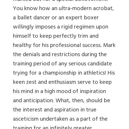
You know how an ultra-modern acrobat,
a ballet dancer or an expert boxer
willingly imposes a rigid regimen upon
himself to keep perfectly trim and
healthy for his professional success. Mark
the denials and restrictions during the
training period of any serious candidate
trying for a championship in athletics! His
keen zest and enthusiasm serve to keep
his mind in a high mood of inspiration
and anticipation. What, then, should be
the interest and aspiration in true
asceticism undertaken as a part of the
training for an infinitely greater