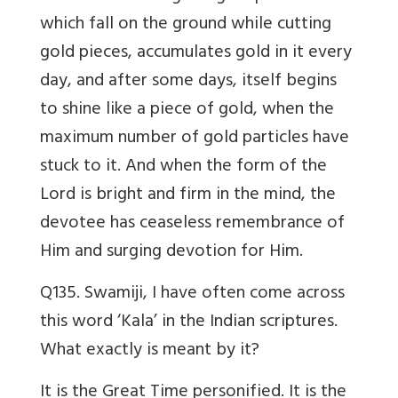
which fall on the ground while cutting
gold pieces, accumulates gold in it every
day, and after some days, itself begins
to shine like a piece of gold, when the
maximum number of gold particles have
stuck to it. And when the form of the
Lord is bright and firm in the mind, the
devotee has ceaseless remembrance of
Him and surging devotion for Him.
Q135. Swamiji, I have often come across
this word ‘Kala’ in the Indian scriptures.
What exactly is meant by it?
It is the Great Time personified. It is the