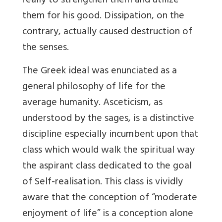
really to strengthen them and utilize
them for his good. Dissipation, on the
contrary, actually caused destruction of
the senses.
The Greek ideal was enunciated as a
general philosophy of life for the
average humanity. Asceticism, as
understood by the sages, is a distinctive
discipline especially incumbent upon that
class which would walk the spiritual way
the aspirant class dedicated to the goal
of Self-realisation. This class is vividly
aware that the conception of “moderate
enjoyment of life” is a conception alone