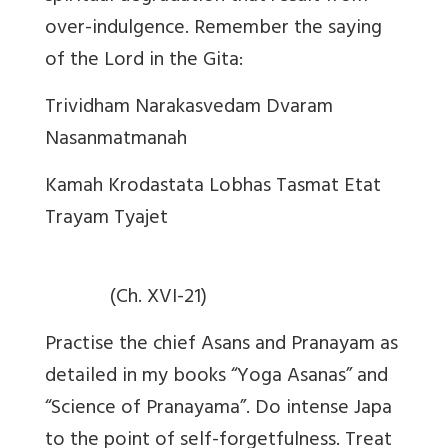
over-indulgence. Remember the saying
of the Lord in the Gita:
Trividham Narakasvedam Dvaram
Nasanmatmanah
Kamah Krodastata Lobhas Tasmat Etat
Trayam Tyajet
(Ch. XVI-21)
Practise the chief Asans and Pranayam as
detailed in my books “Yoga Asanas” and
“Science of Pranayama”. Do intense Japa
to the point of self-forgetfulness. Treat