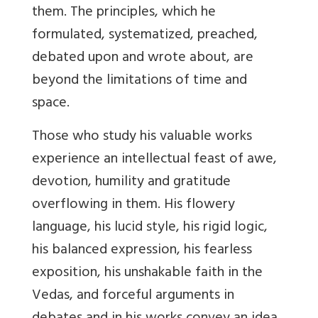
them. The principles, which he
formulated, systematized, preached,
debated upon and wrote about, are
beyond the limitations of time and
space.
Those who study his valuable works
experience an intellectual feast of awe,
devotion, humility and gratitude
overflowing in them. His flowery
language, his lucid style, his rigid logic,
his balanced expression, his fearless
exposition, his unshakable faith in the
Vedas, and forceful arguments in