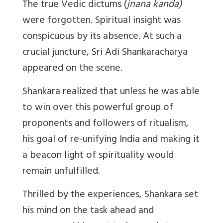
The true Vedic dictums (
jnana kanda)
were forgotten. Spiritual insight was
conspicuous by its absence. At such a
crucial juncture, Sri Adi Shankaracharya
appeared on the scene.
Shankara realized that unless he was able
to win over this powerful group of
proponents and followers of ritualism,
his goal of re-unifying India and making it
a beacon light of spirituality would
remain unfulfilled.
Thrilled by the experiences, Shankara set
his mind on the task ahead and