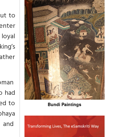
ut to
 enter
 loyal
ing’s
ather
woman
o had
ed to
Bundi Paintings
bhaya
t and