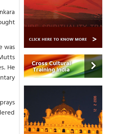
nkara
ought
e was
Mutts
Cross Cultural
es. He
Training India
entary
prays
idered