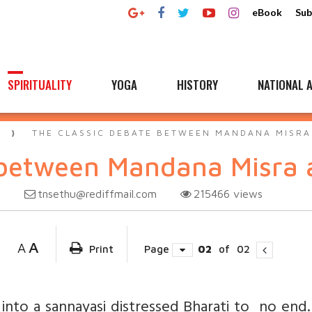
eBook
Sub
SPIRITUALITY
YOGA
HISTORY
NATIONAL A
A
THE CLASSIC DEBATE BETWEEN MANDANA MISRA
 between Mandana Misra 
tnsethu@rediffmail.com
215466
views
3
A
A
Print
Page
02
of
02
nto a sannayasi distressed Bharati to no end.