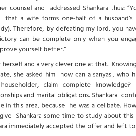
her counsel and addressed Shankara thus: “Y
 that a wife forms one-half of a husband’s
dy). Therefore, by defeating my lord, you hav
victory can be complete only when you enga
prove yourself better.”
 herself and a very clever one at that. Knowin
ibate, she asked him how can a sanyasi, who h
 householder, claim complete knowledge
ionships and marital obligations. Shankara con
 in this area, because he was a celibate. How
 give Shankara some time to study about this 
a immediately accepted the offer and left to 