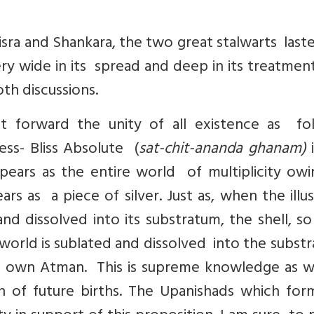
a and Shankara, the two great stalwarts laste
ery wide in its spread and deep in its treatmen
th discussions.
t forward the unity of all existence as fol
ss- Bliss Absolute (
sat-chit-ananda ghanam)
i
pears as the entire world of multiplicity owi
ars as a piece of silver. Just as, when the illus
and dissolved into its substratum, the shell, s
world is sublated and dissolved into the subst
s own Atman. This is supreme knowledge as we
on of future births. The Upanishads which for