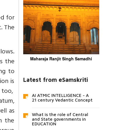
d for
t. The
lows.
Maharaja Ranjit Singh Samadhi
s the
ng to
ion is
Latest from eSamskriti
o too,
AI ATMIC INTELLIGENCE - A
ratum,
21 century Vedantic Concept
ll as
What is the role of Central
m the
and State governments in
EDUCATION