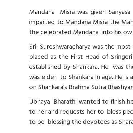
Mandana Misra was given Sanyasa 
imparted to Mandana Misra the Maha
the celebrated Mandana into his own 
Sri Sureshwaracharya was the most 
placed as the First Head of Sringe
established by Shankara. He was the
was elder to Shankara in age. He is
on Shankara's Brahma Sutra Bhashya
Ubhaya Bharathi wanted to finish h
to her and requests her to bless peo
to be blessing the devotees as Shar