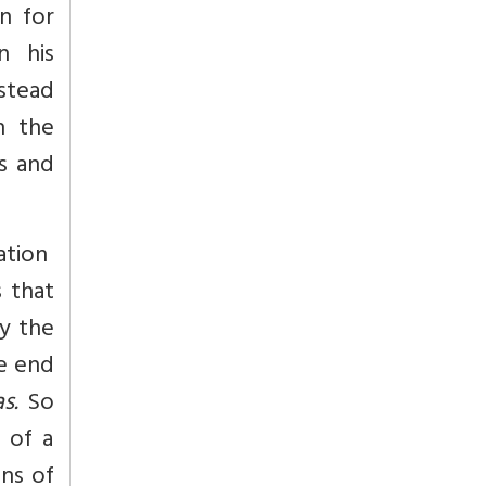
n for
in his
nstead
n the
s and
ation
s that
by the
he end
s.
So
 of a
ons of