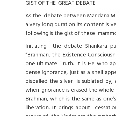
GIST OF THE GREAT DEBATE
As the debate between Mandana Misr
a very long duration its content is v
following is the gist of these mammo
Initiating the debate Shankara pu
“Brahman, the Existence-Consciousne
one ultimate Truth. It is He who ap
dense ignorance, just as a shell appe
dispelled the silver is sublated by, 
when ignorance is erased the whole 
Brahman, which is the same as one’
liberation. It brings about cessati