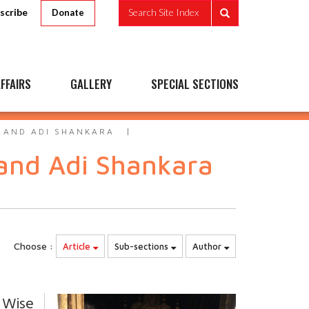
scribe
Search Site Index
Donate
FFAIRS
GALLERY
SPECIAL SECTIONS
 AND ADI SHANKARA
and Adi Shankara
Choose :
Article
Sub-sections
Author
 Wise