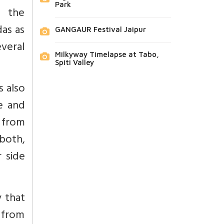
Park
d the
as as
GANGAUR Festival Jaipur
veral
Milkyway Timelapse at Tabo,
Spiti Valley
 also
e and
 from
 both,
 side
 that
 from