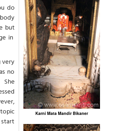
ou do
 body
e but
ge in
g very
as no
? She
fessed
ever,
topic
Karni Mata Mandir Bikaner
start