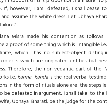
y in support of this proposition. I am sure to
e. If, however, I am defeated, I shall cease t
 and assume the white dress. Let Ubhaya Bhara
ailure.”
ana Misra made his contention as follows.
 a proof of some thing which is intangible i.e
finite, which has no subject-object distingui
objects which are originated entities but nev
ess. Therefore, the non-vedantic part of the 
rks i.e.
karma kanda
is the real verbal testimo
ns in the form of rituals alone are the steps l
to be defeated in argument, I shall take to the l
wife, Ubhaya Bharati, be the judge for the cont