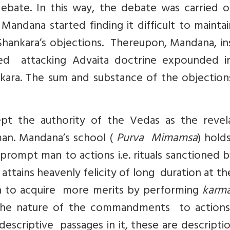
debate. In this way, the debate was carried o
Mandana started finding it difficult to mainta
 Shankara’s objections. Thereupon, Mandana, i
ed attacking Advaita doctrine expounded i
kara. The sum and substance of the objection
t the authority of the Vedas as the revel
man. Mandana’s school (
Purva Mimamsa
) hold
prompt man to actions i.e. rituals sanctioned 
tains heavenly felicity of long duration at t
in to acquire more merits by performing
karma
 the nature of the commandments to actions
y descriptive passages in it, these are descripti