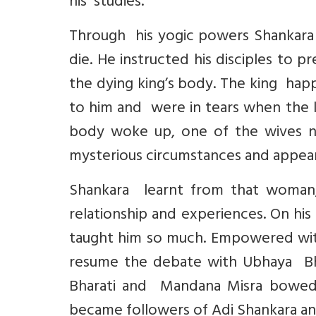
his studies.
Through his yogic powers Shankara
die. He instructed his disciples to 
the dying king’s body. The king happ
to him and were in tears when the k
body woke up, one of the wives n
mysterious circumstances and appe
Shankara learnt from that woma
relationship and experiences. On hi
taught him so much. Empowered wit
resume the debate with Ubhaya Bhar
Bharati and Mandana Misra bowed 
became followers of Adi Shankara an