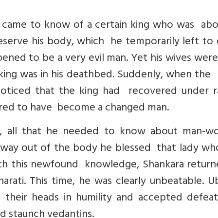
 came to know of a certain king who was abo
preserve his body, which he temporarily left to
ened to be a very evil man. Yet his wives were
ing was in his deathbed. Suddenly, when the k
oticed that the king had recovered under r
ared to have become a changed man.
n, all that he needed to know about man-
s way out of the body he blessed that lady wh
h this newfound knowledge, Shankara return
ati. This time, he was clearly unbeatable. U
their heads in humility and accepted defea
d staunch vedantins.