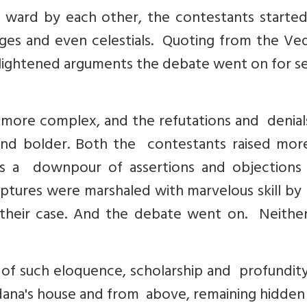
r ward by each other, the contestants starte
ges and even celestials. Quoting from the Ved
lightened arguments the debate went on for se
ore complex, and the refutations and denials
nd bolder. Both the contestants raised mor
as a downpour of assertions and objections
iptures were marshaled with marvelous skill by
their case. And the debate went on. Neither
f such eloquence, scholarship and profundity
ana's house and from above, remaining hidden