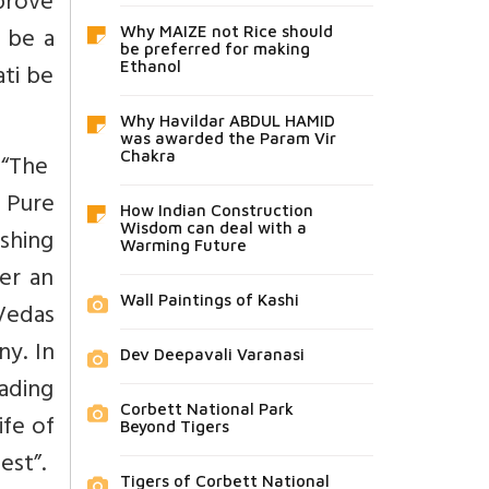
 prove
o be a
Why MAIZE not Rice should
be preferred for making
ti be
Ethanol
Why Havildar ABDUL HAMID
was awarded the Param Vir
 “The
Chakra
. Pure
How Indian Construction
Wisdom can deal with a
shing
Warming Future
er an
Wall Paintings of Kashi
Vedas
ny. In
Dev Deepavali Varanasi
eading
Corbett National Park
ife of
Beyond Tigers
est”.
Tigers of Corbett National