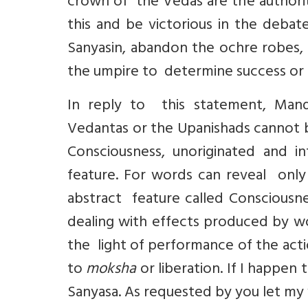
crown of the Vedas are the authorit
this and be victorious in the debat
Sanyasin, abandon the ochre robes,
the umpire to determine success or f
In reply to this statement, Mand
Vedantas or the Upanishads cannot be
Consciousness, unoriginated and in
feature. For words can reveal only 
abstract feature called Consciousn
dealing with effects produced by wo
the light of performance of the actio
to
moksha
or liberation. If I happen 
Sanyasa. As requested by you let my 