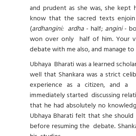
and prudent as she was, she kept 
know that the sacred texts enjoin
(
ardhangini: ardha
- half;
angini
- bo
won over only half of him. Your 
debate with me also, and manage to 
Ubhaya Bharati was a learned scholar
well that Shankara was a strict cel
experience as a citizen, and a
immediately started discussing relat
that he had absolutely no knowledge
Ubhaya Bharati felt that she should
before resuming the debate. Shankar