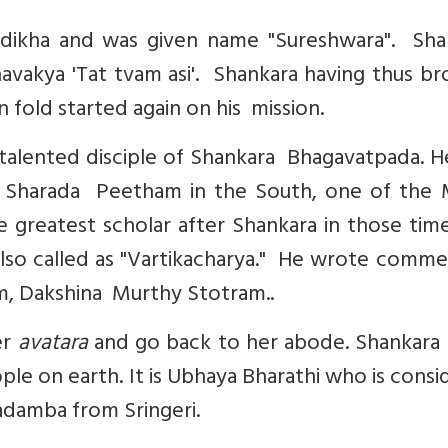
dikha and was given name "Sureshwara". Sha
vakya 'Tat tvam asi'. Shankara having thus br
fold started again on his mission.
talented disciple of Shankara Bhagavatpada. H
ri Sharada Peetham in the South, one of the 
 greatest scholar after Shankara in those tim
 also called as "Vartikacharya." He wrote comm
m, Dakshina Murthy Stotram..
er
avatara
and go back to her abode. Shankara 
ple on earth. It is Ubhaya Bharathi who is cons
adamba from Sringeri.