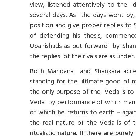
view, listened attentively to the 
several days. As the days went by, 
position and give proper replies to
of defending his thesis, commenc
Upanishads as put forward by Shan
the replies of the rivals are as under.
Both Mandana and Shankara accep
standing for the ultimate good of 
the only purpose of the Veda is to 
Veda by performance of which man at
of which he returns to earth – aga
the real nature of the Veda is of
ritualistic nature. If there are purel