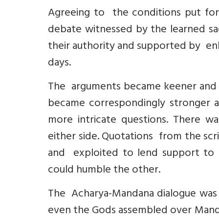
Agreeing to the conditions put fo
debate witnessed by the learned sa
their authority and supported by en
days.
The arguments became keener and m
became correspondingly stronger a
more intricate questions. There w
either side. Quotations from the scr
and exploited to lend support to 
could humble the other.
The Acharya-Mandana dialogue was o
even the Gods assembled over Mand