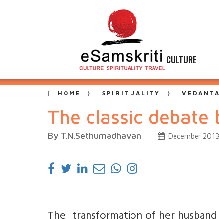
CULTURE
HOME
SPIRITUALITY
VEDANT
The classic debate
By T.N.Sethumadhavan
December 201
The transformation of her husband i