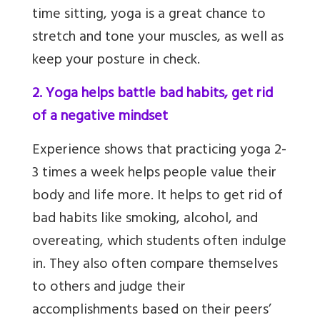
time sitting, yoga is a great chance to
stretch and tone your muscles, as well as
keep your posture in check.
2. Yoga helps battle bad habits, get rid
of a negative mindset
Experience shows that practicing yoga 2-
3 times a week helps people value their
body and life more. It helps to get rid of
bad habits like smoking, alcohol, and
overeating, which students often indulge
in. They also often compare themselves
to others and judge their
accomplishments based on their peers’