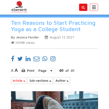
Toggle
navigatio
Ten Reasons to Start Practicing
Yoga as a College Student
By Jessica Fender
August 12 2021
10598
views
A
A
Print
Page
01
of
01
Article
Sub-sections
Author