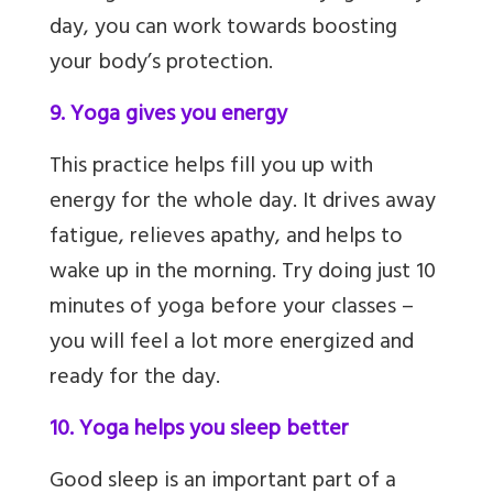
day, you can work towards boosting
your body’s protection.
9. Yoga gives you energy
This practice helps fill you up with
energy for the whole day. It drives away
fatigue, relieves apathy,
and helps to
wake up in the morning. Try doing just 10
minutes of yoga before your classes –
you will feel a lot more energized and
ready for the day.
10. Yoga helps you sleep better
Good sleep is an important part of a