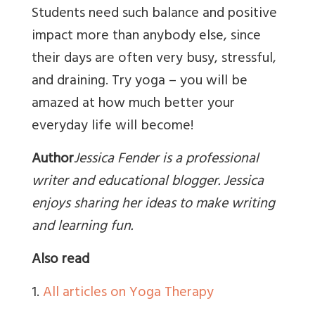
Students need such balance and positive
impact more than anybody else, since
their days are often very busy, stressful,
and draining. Try yoga – you will be
amazed at how much better your
everyday life will become!
Author
Jessica Fender is a professional
writer and educational blogger. Jessica
enjoys sharing her ideas to make writing
and learning fun.
Also read
1.
All articles on Yoga Therapy