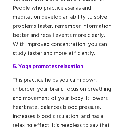
People who practice asanas and
meditation develop an ability to solve
problems faster, remember information
better and recall events more clearly.
With improved concentration, you can
study faster and more efficiently.
5. Yoga promotes relaxation
This practice helps you calm down,
unburden your brain, focus on breathing
and movement of your body. It lowers
heart rate, balances blood pressure,
increases blood circulation,
and has a
relaxing effect. It’s needless to say that