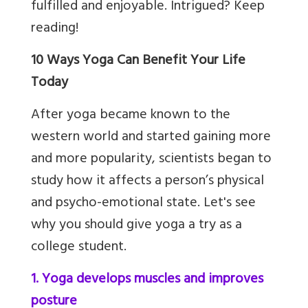
fulfilled and enjoyable. Intrigued? Keep
reading!
10 Ways Yoga Can Benefit Your Life
Today
After yoga became known to the
western world and started gaining more
and more popularity, scientists began to
study how it affects a person’s physical
and psycho-emotional state. Let's see
why you should give yoga a try as a
college student.
1. Yoga develops muscles and improves
posture