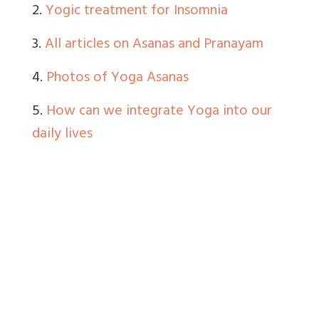
2.
Yogic treatment for Insomnia
3.
All articles on Asanas and Pranayam
4.
Photos of Yoga Asanas
5.
How can we integrate Yoga into our
daily lives