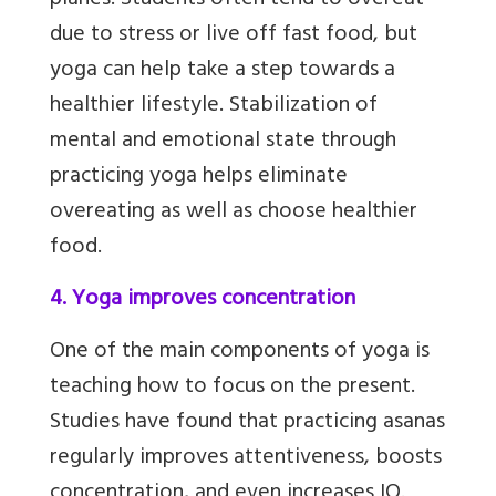
planes. Students often tend to overeat
due to stress or live off fast food, but
yoga can help take a step towards a
healthier lifestyle. Stabilization of
mental and emotional state through
practicing yoga helps eliminate
overeating as well as choose healthier
food.
4. Yoga improves concentration
One of the main components of yoga is
teaching how to focus on the present.
Studies have found that practicing asanas
regularly improves attentiveness, boosts
concentration, and even increases IQ.