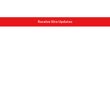
Receive Site Updates