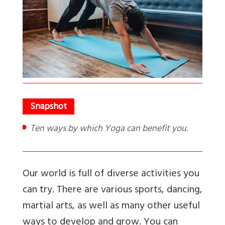
Ten ways by which Yoga can benefit you.
Our world is full of diverse activities you
can try. There are various sports, dancing,
martial arts, as well as many other useful
ways to develop and grow. You can