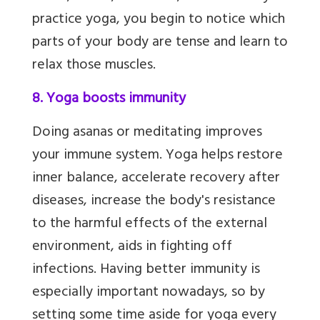
practice yoga, you begin to notice which
parts of your body are tense and learn to
relax those muscles.
8. Yoga boosts immunity
Doing asanas or meditating improves
your immune system. Yoga helps restore
inner balance, accelerate recovery after
diseases, increase the body's resistance
to the harmful effects of the external
environment,
aids in fighting off
infections. Having better immunity is
especially important nowadays, so by
setting some time aside for yoga every