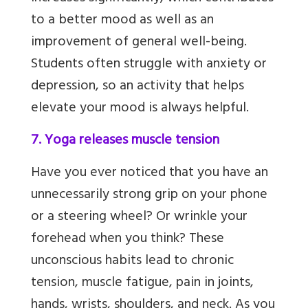
to
a better mood as well as an
improvement of general well-being.
Students often struggle with anxiety or
depression, so an activity that helps
elevate your mood is always helpful.
7. Yoga releases muscle tension
Have you ever noticed that you have an
unnecessarily strong grip on your phone
or a steering wheel? Or wrinkle your
forehead when you think? These
unconscious habits lead to chronic
tension, muscle fatigue, pain in joints,
hands, wrists, shoulders, and neck. As you