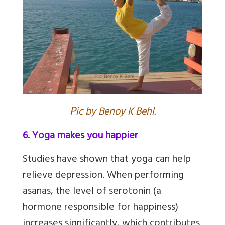
P
ic by Benoy K Behl.
6. Yoga makes you happier
Studies have shown that yoga can help
relieve depression. When performing
asanas, the level of serotonin (a
hormone responsible for happiness)
increases significantly, which contributes