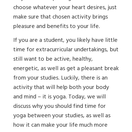
choose whatever your heart desires, just
make sure that chosen activity brings
pleasure and benefits to your life.
If you are a student, you likely have little
time for extracurricular undertakings, but
still want to be active, healthy,
energetic, as well as get a pleasant break
from your studies. Luckily, there is an
activity that will help both your body
and mind – it is yoga.
Today, we will
discuss why you should find time for
yoga between your studies, as well as
how it can make your life much more