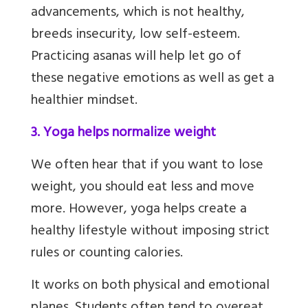
advancements, which is not healthy,
breeds insecurity, low self-esteem.
Practicing asanas will help let go of
these negative emotions as well as get a
healthier mindset.
3. Yoga helps normalize weight
We often hear that if you want to lose
weight, you should eat less and move
more. However, yoga helps create a
healthy lifestyle without imposing strict
rules or counting calories.
It works on both physical and emotional