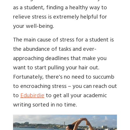
as a student, finding a healthy way to
relieve stress is extremely helpful for
your well-being.
The main cause of stress for a student is
the abundance of tasks and ever-
approaching deadlines that make you
want to start pulling your hair out.
Fortunately, there's no need to succumb
to encroaching stress – you can reach out
to
Edubirdie
to get all your academic
writing sorted in no time.