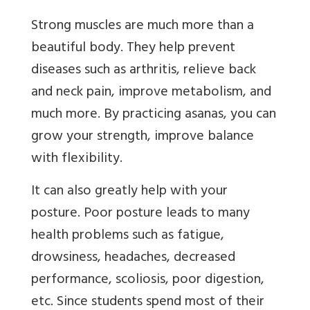
Strong muscles are much more than a
beautiful body. They help prevent
diseases such as arthritis, relieve back
and neck pain, improve metabolism, and
much more. By practicing asanas, you can
grow your strength, improve balance
with flexibility.
It can also greatly help with your
posture. Poor posture leads to many
health problems such as fatigue,
drowsiness, headaches, decreased
performance, scoliosis, poor digestion,
etc. Since students spend most of their