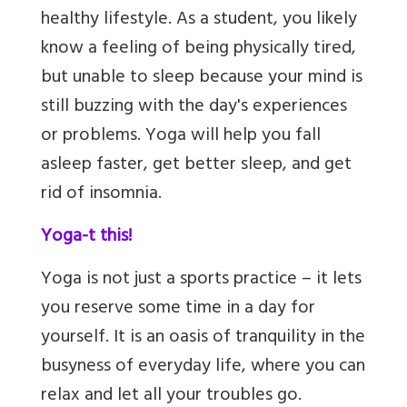
healthy lifestyle. As a student, you likely
know a feeling of being physically tired,
but unable to sleep because your mind is
still buzzing with the day's experiences
or problems. Yoga will help you fall
asleep faster, get better sleep,
and get
rid of insomnia.
Yoga-t this!
Yoga is not just a sports practice – it lets
you reserve some time in a day for
yourself. It is an oasis of tranquility in the
busyness of everyday life, where you can
relax and let all your troubles go.