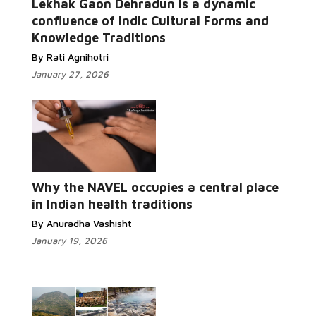
Lekhak Gaon Dehradun is a dynamic
confluence of Indic Cultural Forms and
Knowledge Traditions
By Rati Agnihotri
January 27, 2026
Why the NAVEL occupies a central place
in Indian health traditions
By Anuradha Vashisht
January 19, 2026