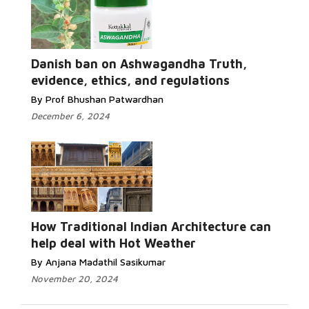
Danish ban on Ashwagandha Truth,
evidence, ethics, and regulations
By Prof Bhushan Patwardhan
December 6, 2024
How Traditional Indian Architecture can
help deal with Hot Weather
By Anjana Madathil Sasikumar
November 20, 2024