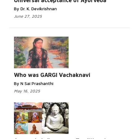
Universal acceptance of Ayurveda
By Dr. K. Devikrishnan
June 27, 2025
Who was GARGI Vachaknavi
By N Sai Prashanthi
May 16, 2025