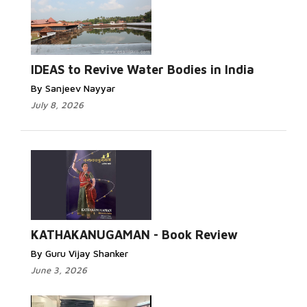
IDEAS to Revive Water Bodies in India
By Sanjeev Nayyar
July 8, 2026
KATHAKANUGAMAN - Book Review
By Guru Vijay Shanker
June 3, 2026