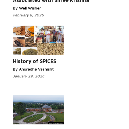
Associated with Shree Krishna
By Well Wisher
February 8, 2026
History of SPICES
By Anuradha Vashisht
January 29, 2026