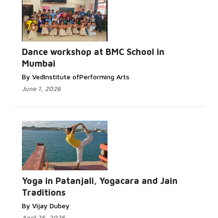
Dance workshop at BMC School in
Mumbai
By VedInstitute ofPerforming Arts
June 1, 2026
Yoga in Patanjali, Yogacara and Jain
Traditions
By Vijay Dubey
April 26, 2026