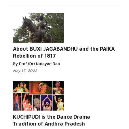
About BUXI JAGABANDHU and the PAIKA
Rebellion of 1817
By Prof (Dr) Narayan Rao
May 17, 2022
KUCHIPUDI is the Dance Drama
Tradition of Andhra Pradesh