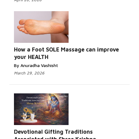
How a Foot SOLE Massage can improve
your HEALTH
By Anuradha Vashisht
March 29, 2026
Devotional Gifting Traditions