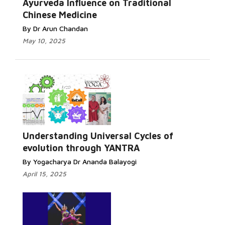
Ayurveda Influence on Traditional
Chinese Medicine
By Dr Arun Chandan
May 10, 2025
Understanding Universal Cycles of
evolution through YANTRA
By Yogacharya Dr Ananda Balayogi
April 15, 2025