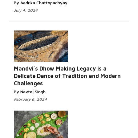
By Aadrika Chattopadhyay
July 4, 2024
Mandvi`s Dhow Making Legacy is a
Delicate Dance of Tradition and Modern
Challenges
By Navtej Singh
February 6, 2024