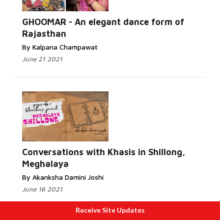
GHOOMAR - An elegant dance form of
Rajasthan
By Kalpana Champawat
June 21 2021
Conversations with Khasis in Shillong,
Meghalaya
By Akanksha Damini Joshi
June 16 2021
Receive Site Updates