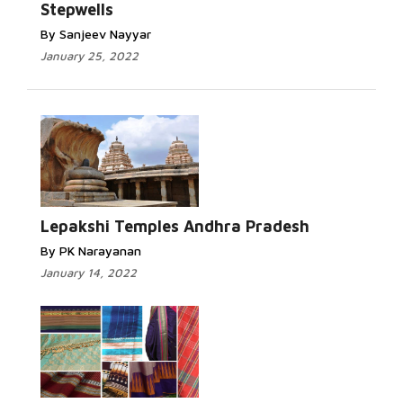
Stepwells
By Sanjeev Nayyar
January 25, 2022
Lepakshi Temples Andhra Pradesh
By PK Narayanan
January 14, 2022