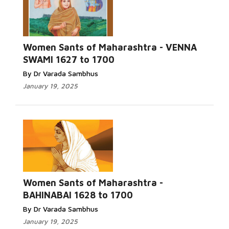
Women Sants of Maharashtra - VENNA
SWAMI 1627 to 1700
By Dr Varada Sambhus
January 19, 2025
Women Sants of Maharashtra -
BAHINABAI 1628 to 1700
By Dr Varada Sambhus
January 19, 2025