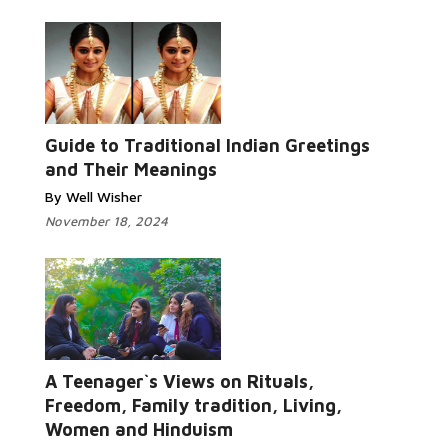
Guide to Traditional Indian Greetings
and Their Meanings
By Well Wisher
November 18, 2024
A Teenager`s Views on Rituals,
Freedom, Family tradition, Living,
Women and Hinduism