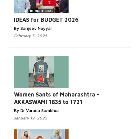
IDEAS for BUDGET 2026
By Sanjeev Nayyar
February 5, 2025
Women Sants of Maharashtra -
AKKASWAMI 1635 to 1721
By Dr Varada Sambhus
January 19, 2025