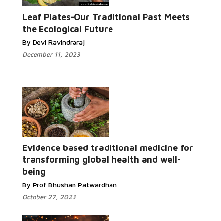
Leaf Plates-Our Traditional Past Meets
the Ecological Future
By Devi Ravindraraj
December 11, 2023
Evidence based traditional medicine for
transforming global health and well-
being
By Prof Bhushan Patwardhan
October 27, 2023