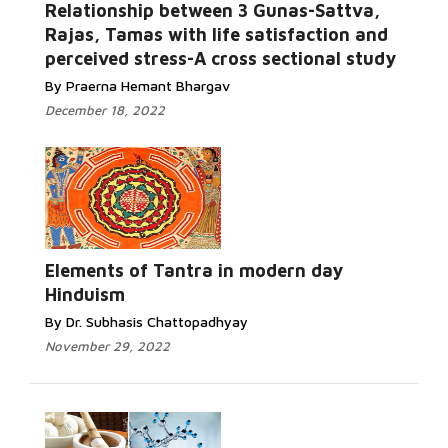
Relationship between 3 Gunas-Sattva,
Rajas, Tamas with life satisfaction and
perceived stress-A cross sectional study
By Praerna Hemant Bhargav
December 18, 2022
Elements of Tantra in modern day
Hinduism
By Dr. Subhasis Chattopadhyay
November 29, 2022