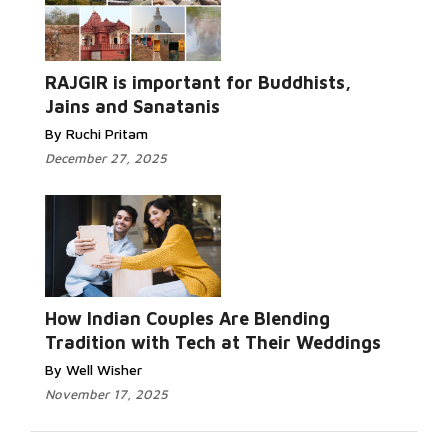
RAJGIR is important for Buddhists,
Jains and Sanatanis
By Ruchi Pritam
December 27, 2025
How Indian Couples Are Blending
Tradition with Tech at Their Weddings
By Well Wisher
November 17, 2025