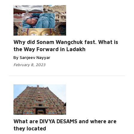
Why did Sonam Wangchuk fast. What is
the Way Forward in Ladakh
By Sanjeev Nayyar
February 8, 2023
What are DIVYA DESAMS and where are
they located