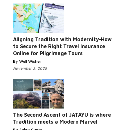
Aligning Tradition with Modernity-How
to Secure the Right Travel Insurance
Online for Pilgrimage Tours
By Well Wisher
November 3, 2025
The Second Ascent of JATAYU is where
Tradition meets a Modern Marvel
By Ankur Gupta