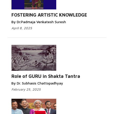
FOSTERING ARTISTIC KNOWLEDGE
By Dr.Padmaja Venkatesh Suresh
April 8, 2025
Role of GURU in Shakta Tantra
By Dr. Subhasis Chattopadhyay
February 25, 2025