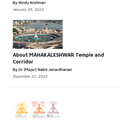
By Bindu Krishnan
January 25, 2023
About MAHAKALESHWAR Temple and
Corridor
By Dr (Major) Nalini Janardhanan
December 22, 2022