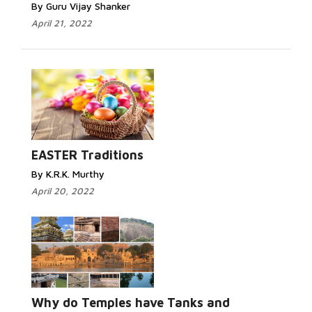
By Guru Vijay Shanker
April 21, 2022
EASTER Traditions
By K.R.K. Murthy
April 20, 2022
Why do Temples have Tanks and