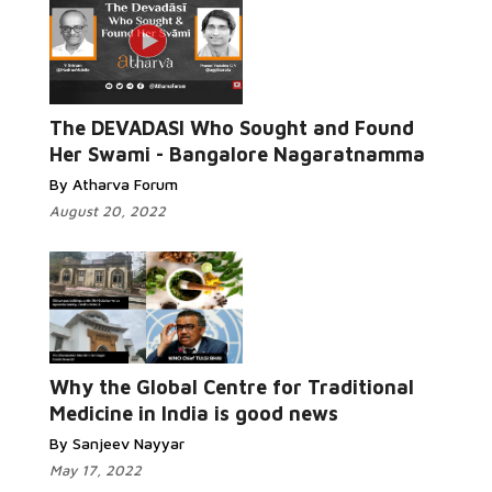
The DEVADASI Who Sought and Found
Her Swami - Bangalore Nagaratnamma
By Atharva Forum
August 20, 2022
Why the Global Centre for Traditional
Medicine in India is good news
By Sanjeev Nayyar
May 17, 2022