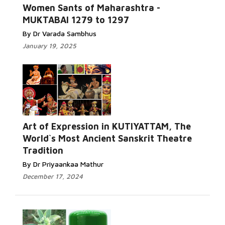
Women Sants of Maharashtra -
MUKTABAI 1279 to 1297
By Dr Varada Sambhus
January 19, 2025
Art of Expression in KUTIYATTAM, The
World`s Most Ancient Sanskrit Theatre
Tradition
By Dr Priyaankaa Mathur
December 17, 2024