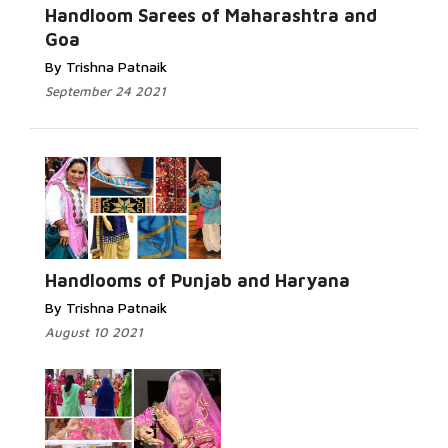
Handloom Sarees of Maharashtra and
Goa
By Trishna Patnaik
September 24 2021
Handlooms of Punjab and Haryana
By Trishna Patnaik
August 10 2021