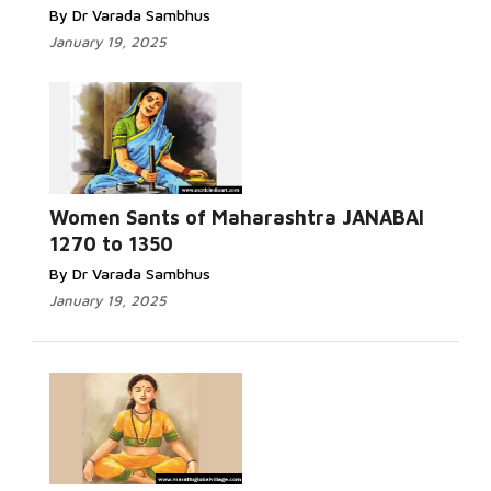
By Dr Varada Sambhus
January 19, 2025
Women Sants of Maharashtra JANABAI
1270 to 1350
By Dr Varada Sambhus
January 19, 2025