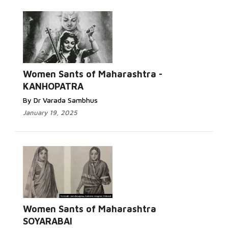
Women Sants of Maharashtra -
KANHOPATRA
By Dr Varada Sambhus
January 19, 2025
Women Sants of Maharashtra
SOYARABAI