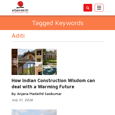
Toggle
navigatio
Tagged Keywords
Aditi
How Indian Construction Wisdom can
deal with a Warming Future
By Anjana Madathil Sasikumar
July 31, 2026