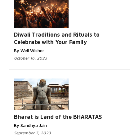
Diwali Traditions and Rituals to
Celebrate with Your Family
By Well Wisher
October 16, 2023
Bharat is Land of the BHARATAS
By Sandhya Jain
September 7, 2023