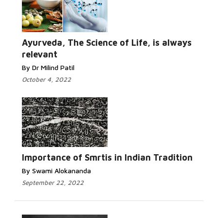
Ayurveda, The Science of Life, is always
relevant
By Dr Milind Patil
October 4, 2022
Importance of Smrtis in Indian Tradition
By Swami Alokananda
September 22, 2022