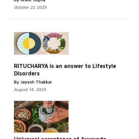
October 22 2025
RITUCHARYA is an answer to Lifestyle
Disorders
By Jayesh Thakkar
August 14, 2025