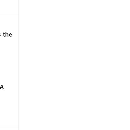
s the
-A