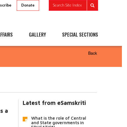
scribe
Search Site Index
Donate
FFAIRS
GALLERY
SPECIAL SECTIONS
Back
Latest from eSamskriti
s a
What is the role of Central
and State governments in