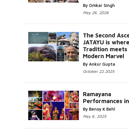
By Omkar Singh
May 26, 2026
The Second Asce
JATAYU is wher
Tradition meets
Modern Marvel
By Ankur Gupta
October 22 2025
Ramayana
Performances in
By Benoy K Behl
May 6, 2025