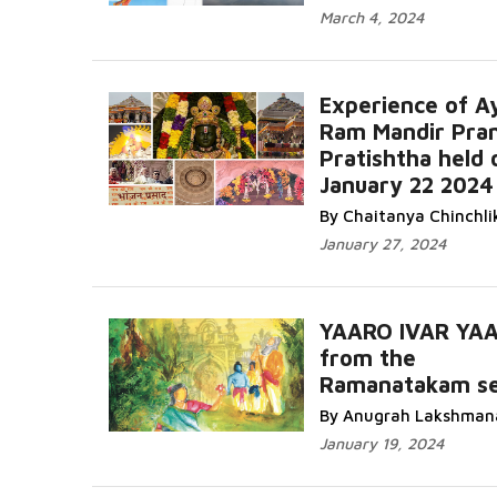
March 4, 2024
Experience of A
Ram Mandir Pra
Pratishtha held 
January 22 2024
By Chaitanya Chinchli
January 27, 2024
YAARO IVAR YA
from the
Ramanatakam se
By Anugrah Lakshman
January 19, 2024