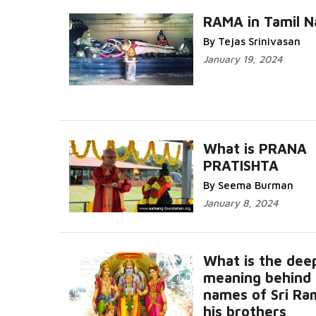
RAMA in Tamil N
By Tejas Srinivasan
January 19, 2024
What is PRANA
PRATISHTA
By Seema Burman
January 8, 2024
What is the dee
meaning behind 
names of Sri Ra
his brothers