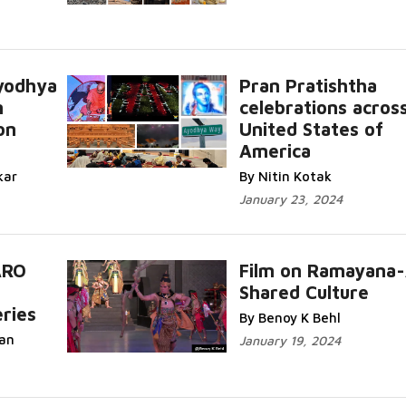
yodhya
Pran Pratishtha
n
celebrations acros
on
United States of
America
kar
By Nitin Kotak
January 23, 2024
ARO
Film on Ramayana
Shared Culture
ries
By Benoy K Behl
an
January 19, 2024