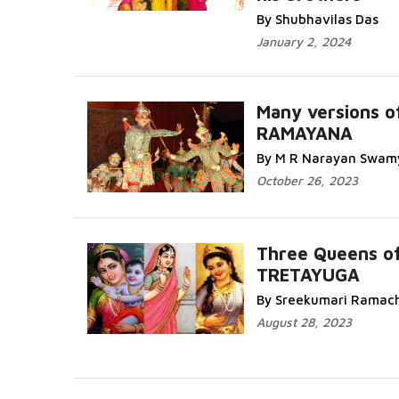
By Shubhavilas Das
January 2, 2024
Many versions o
RAMAYANA
By M R Narayan Swam
October 26, 2023
Three Queens o
TRETAYUGA
By Sreekumari Ramac
August 28, 2023