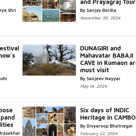
and Prayagraj Tour
ya Shri
By Sanjay Bordia
November 30, 2024
stival
DUNAGIRI and
now`s
Mahavatar BABAJI
CAVE in Kumaon ar
must visit
oshi
By Sanjeev Nayyar
May 14, 2024
oose
Six days of INDIC
xpand
Heritage in CAMBO
ities
By Divyaroop Bhatnagar
drasekhar
February 22, 2024