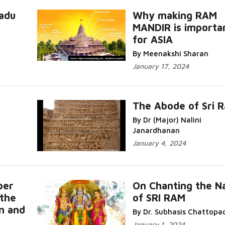
adu
Why making RAM
MANDIR is importa
for ASIA
By Meenakshi Sharan
January 17, 2024
The Abode of Sri 
By Dr (Major) Nalini
Janardhanan
January 4, 2024
per
On Chanting the 
the
of SRI RAM
m and
By Dr. Subhasis Chattopa
January 1, 2024