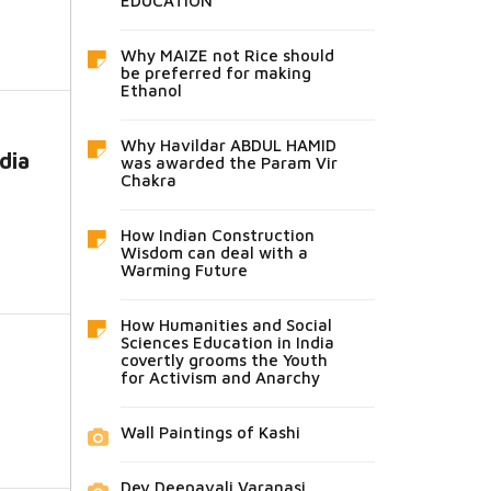
EDUCATION
Why MAIZE not Rice should
be preferred for making
Ethanol
Why Havildar ABDUL HAMID
dia
was awarded the Param Vir
Chakra
How Indian Construction
Wisdom can deal with a
Warming Future
How Humanities and Social
Sciences Education in India
covertly grooms the Youth
for Activism and Anarchy
Wall Paintings of Kashi
Dev Deepavali Varanasi