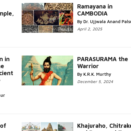
Ramayana in
ple,
CAMBODIA
By Dr. Ujjwala Anand Pals
April 2, 2025
n in
PARASURAMA the
he
Warrior
cient
By K.R.K. Murthy
e
December 5, 2024
hur
 of
Khajuraho, Chitrak