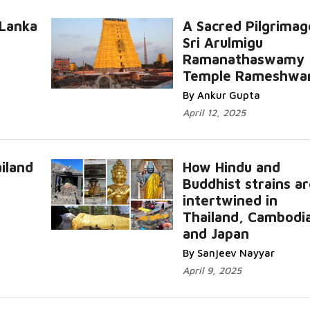
 Lanka
A Sacred Pilgrimag
Sri Arulmigu
Ramanathaswamy
Temple Rameshwa
By Ankur Gupta
April 12, 2025
iland
How Hindu and
Buddhist strains a
intertwined in
Thailand, Cambodi
and Japan
By Sanjeev Nayyar
April 9, 2025