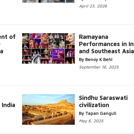
April 23, 2026
nt of
Ramayana
e
Performances in In
 a
and Southeast Asia
By Benoy K Behl
September 16, 2025
Sindhu Saraswati
 India
civilization
By Tapan Ganguli
May 6, 2025