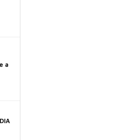
e a
DIA