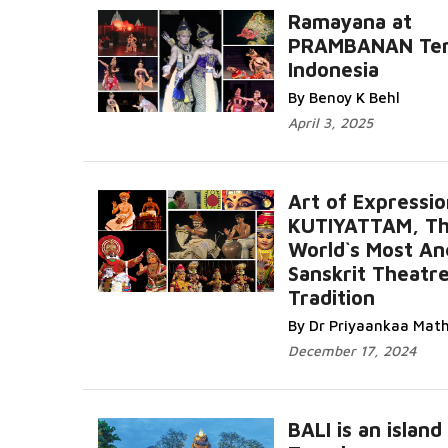
Ramayana at
PRAMBANAN Tem
Indonesia
By Benoy K Behl
April 3, 2025
Art of Expressio
KUTIYATTAM, T
World`s Most An
Sanskrit Theatr
Tradition
By Dr Priyaankaa Mat
December 17, 2024
BALI is an island