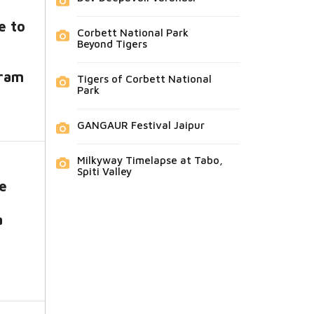
e to
Corbett National Park
Beyond Tigers
ram
Tigers of Corbett National
Park
GANGAUR Festival Jaipur
Milkyway Timelapse at Tabo,
Spiti Valley
re
a