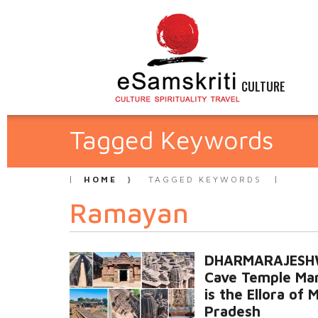
CULTURE
Tagged Keywords
HOME
TAGGED KEYWORDS
Ramayan
DHARMARAJES
Cave Temple Ma
is the Ellora of
Pradesh