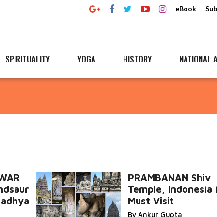
eBook
Sub
SPIRITUALITY
YOGA
HISTORY
NATIONAL A
HWAR
PRAMBANAN Shiv
ndsaur
Temple, Indonesia i
 Madhya
Must Visit
By Ankur Gupta