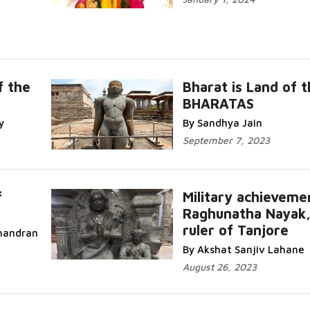
f the
Bharat is Land of 
BHARATAS
y
By Sandhya Jain
September 7, 2023
f
Military achieveme
Raghunatha Nayak
ruler of Tanjore
handran
By Akshat Sanjiv Lahane
August 26, 2023