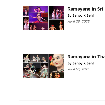
Ramayana in Sri
By Benoy K Behl
April 25, 2025
Ramayana in Tha
By Benoy K Behl
April 10, 2025