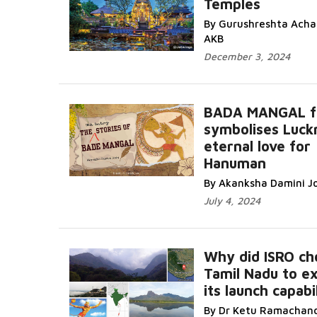
Temples
By Gurushreshta Achar
AKB
December 3, 2024
BADA MANGAL fe
symbolises Luck
eternal love for
Hanuman
By Akanksha Damini J
July 4, 2024
Why did ISRO ch
Tamil Nadu to e
its launch capabil
By Dr Ketu Ramachan