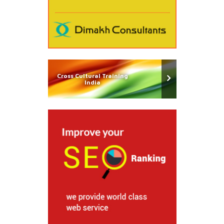
Cross Cultural Training
India