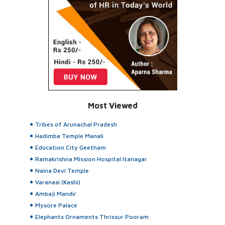
Most Viewed
Tribes of Arunachal Pradesh
Hadimba Temple Manali
Education City Geetham
Ramakrishna Mission Hospital Itanagar
Naina Devi Temple
Varanasi (Kashi)
Ambaji Mandir
Mysore Palace
Elephants Ornaments Thrissur Pooram