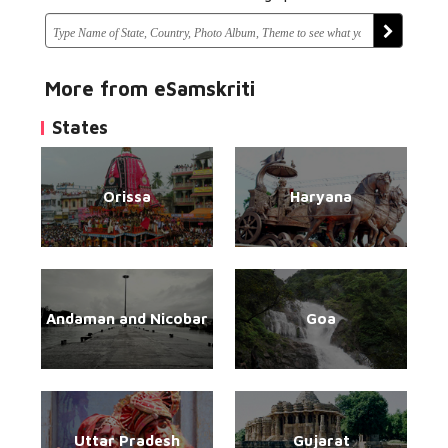
More from eSamskriti
States
Orissa
Haryana
Andaman and Nicobar
Goa
Uttar Pradesh
Gujarat