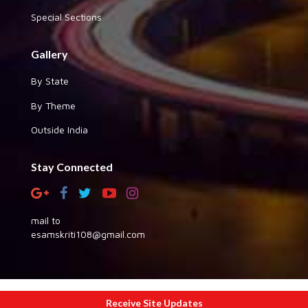
Special Sections
Gallery
By State
By Theme
Outside India
Stay Connected
mail to
esamskriti108@gmail.com
Copyright © 2026 eSamskriti
Receive Site Updates