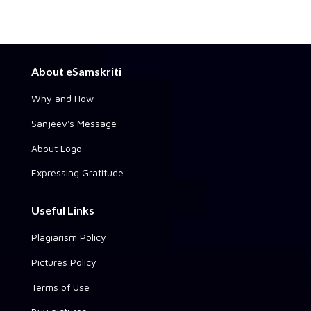
About eSamskriti
Why and How
Sanjeev's Message
About Logo
Expressing Gratitude
Useful Links
Plagiarism Policy
Pictures Policy
Terms of Use