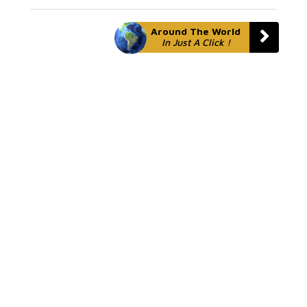
Around The World
In Just A Click !