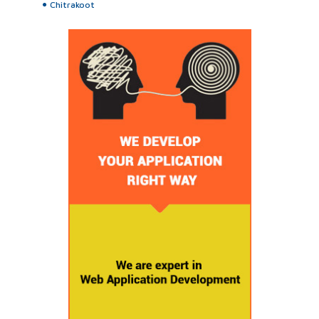
Chitrakoot