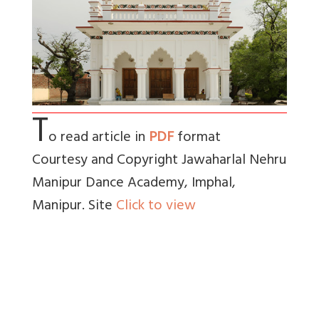
T
o read article in
PDF
format
Courtesy and Copyright Jawaharlal Nehru
Manipur Dance Academy, Imphal,
Manipur. Site
Click to view