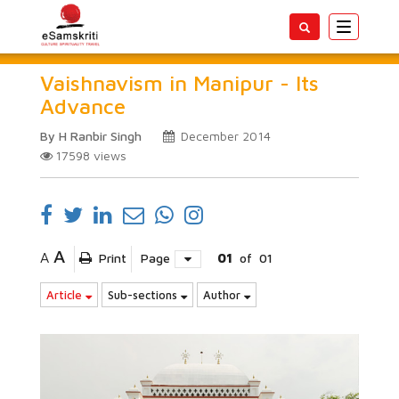
Toggle
navigatio
Vaishnavism in Manipur - Its
Advance
By H Ranbir Singh
December 2014
17598
views
A
A
Print
Page
01
of
01
Article
Sub-sections
Author