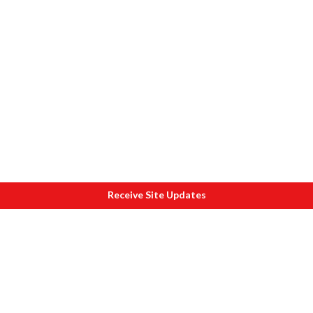
Receive Site Updates