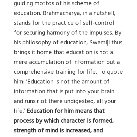
guiding mottos of his scheme of
education. Brahmacharya, in a nutshell,
stands for the practice of self-control
for securing harmony of the impulses. By
his philosophy of education, Swamiji thus
brings it home that education is not a
mere accumulation of information but a
comprehensive training for life. To quote
him: ‘Education is not the amount of
information that is put into your brain
and runs riot there undigested, all your
life.’
Education for him means that
process by which character is formed,
strength of mind is increased, and