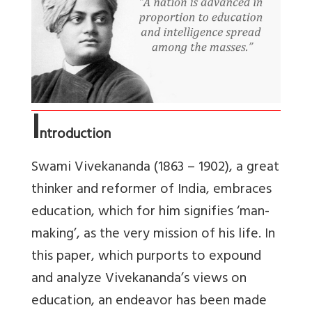
I
ntroduction
Swami Vivekananda (1863 – 1902), a great
thinker and reformer of India, embraces
education, which for him signifies ‘man-
making’, as the very mission of his life. In
this paper, which purports to expound
and analyze Vivekananda’s views on
education, an endeavor has been made