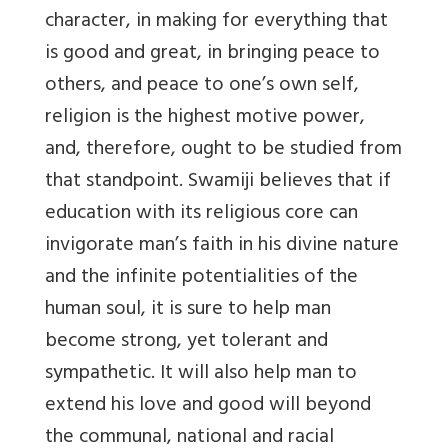
character, in making for everything that
is good and great, in bringing peace to
others, and peace to one’s own self,
religion is the highest motive power,
and, therefore, ought to be studied from
that standpoint. Swamiji believes that if
education with its religious core can
invigorate man’s faith in his divine nature
and the infinite potentialities of the
human soul, it is sure to help man
become strong, yet tolerant and
sympathetic. It will also help man to
extend his love and good will beyond
the communal, national and racial