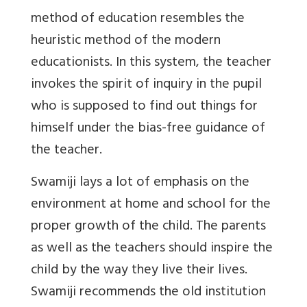
method of education resembles the
heuristic method of the modern
educationists. In this system, the teacher
invokes the spirit of inquiry in the pupil
who is supposed to find out things for
himself under the bias-free guidance of
the teacher.
Swamiji lays a lot of emphasis on the
environment at home and school for the
proper growth of the child. The parents
as well as the teachers should inspire the
child by the way they live their lives.
Swamiji recommends the old institution