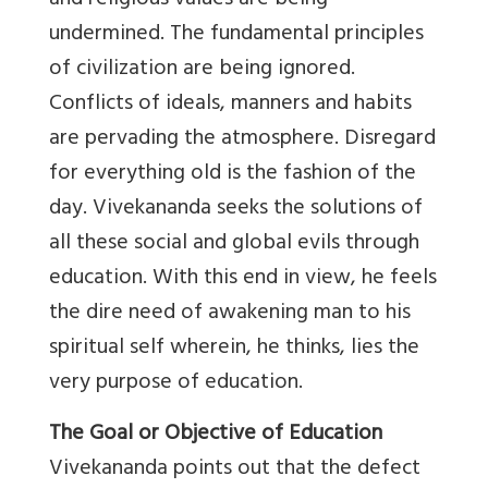
and religious values are being
undermined. The fundamental principles
of civilization are being ignored.
Conflicts of ideals, manners and habits
are pervading the atmosphere. Disregard
for everything old is the fashion of the
day. Vivekananda seeks the solutions of
all these social and global evils through
education. With this end in view, he feels
the dire need of awakening man to his
spiritual self wherein, he thinks, lies the
very purpose of education.
The Goal or Objective of Education
Vivekananda points out that the defect