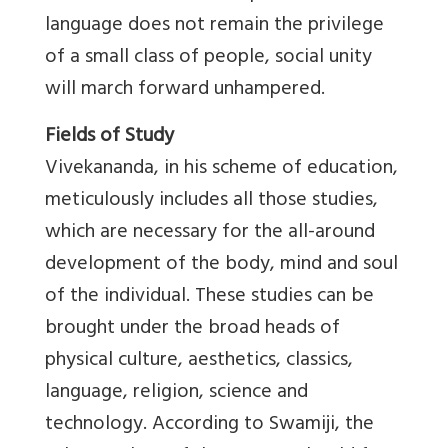
language does not remain the privilege
of a small class of people, social unity
will march forward unhampered.
Fields of Study
Vivekananda, in his scheme of education,
meticulously includes all those studies,
which are necessary for the all-around
development of the body, mind and soul
of the individual. These studies can be
brought under the broad heads of
physical culture, aesthetics, classics,
language, religion, science and
technology. According to Swamiji, the