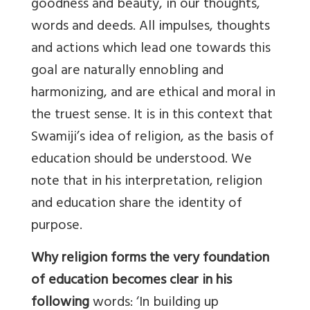
goodness and beauty, in our thoughts,
words and deeds. All impulses, thoughts
and actions which lead one towards this
goal are naturally ennobling and
harmonizing, and are ethical and moral in
the truest sense. It is in this context that
Swamiji’s idea of religion, as the basis of
education should be understood. We
note that in his interpretation, religion
and education share the identity of
purpose.
Why religion forms the very foundation
of education becomes clear in his
following
words: ‘In building up