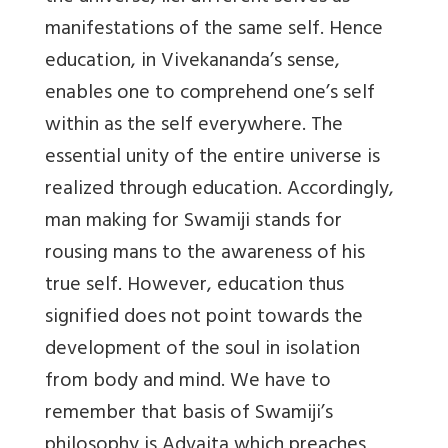
manifestations of the same self. Hence
education, in Vivekananda’s sense,
enables one to comprehend one’s self
within as the self everywhere. The
essential unity of the entire universe is
realized through education. Accordingly,
man making for Swamiji stands for
rousing mans to the awareness of his
true self. However, education thus
signified does not point towards the
development of the soul in isolation
from body and mind. We have to
remember that basis of Swamiji’s
philosophy is Advaita which preaches