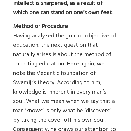
intellect is sharpened, as a result of
which one can stand on one’s own feet
.
Method or Procedure
Having analyzed the goal or objective of
education, the next question that
naturally arises is about the method of
imparting education. Here again, we
note the Vedantic foundation of
Swamiji’s theory. According to him,
knowledge is inherent in every man’s
soul. What we mean when we say that a
man ‘knows’ is only what he ‘discovers’
by taking the cover off his own soul.
Consequently, he draws our attention to