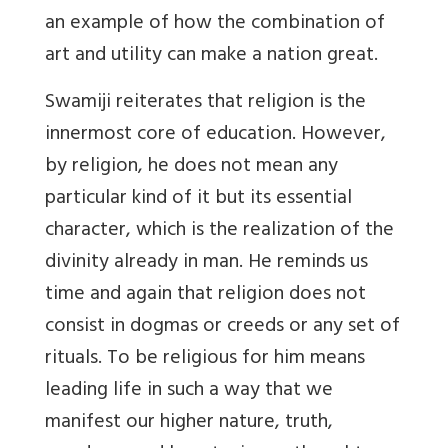
an example of how the combination of
art and utility can make a nation great.
Swamiji reiterates that religion is the
innermost core of education. However,
by religion, he does not mean any
particular kind of it but its essential
character, which is the realization of the
divinity already in man. He reminds us
time and again that religion does not
consist in dogmas or creeds or any set of
rituals. To be religious for him means
leading life in such a way that we
manifest our higher nature, truth,