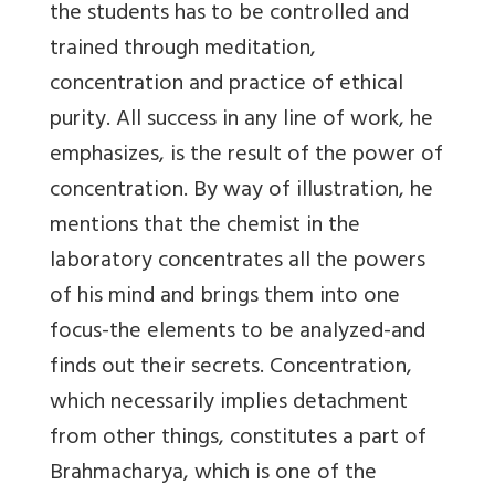
the students has to be controlled and
trained through meditation,
concentration and practice of ethical
purity. All success in any line of work, he
emphasizes, is the result of the power of
concentration. By way of illustration, he
mentions that the chemist in the
laboratory concentrates all the powers
of his mind and brings them into one
focus-the elements to be analyzed-and
finds out their secrets. Concentration,
which necessarily implies detachment
from other things, constitutes a part of
Brahmacharya, which is one of the