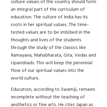
culture values of the country should form
an integral part of the curriculum of
education. The culture of India has its
roots in her spiritual values. The time-
tested values are to be imbibed in the
thoughts and lives of the students
through the study of the classics like
Ramayana, Mahabharata, Gita, Vedas and
Upanishads. This will keep the perennial
flow of our spiritual values into the
world culture.
Education, according to Swamiji, remains
incomplete without the teaching of
aesthetics or fine arts. He cites Japan as