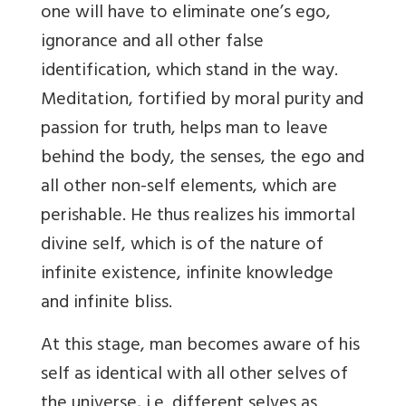
one will have to eliminate one’s ego,
ignorance and all other false
identification, which stand in the way.
Meditation, fortified by moral purity and
passion for truth, helps man to leave
behind the body, the senses, the ego and
all other non-self elements, which are
perishable. He thus realizes his immortal
divine self, which is of the nature of
infinite existence, infinite knowledge
and infinite bliss.
At this stage, man becomes aware of his
self as identical with all other selves of
the universe, i.e. different selves as