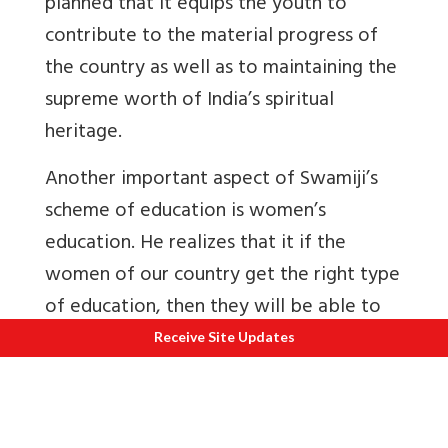
planned that it equips the youth to
contribute to the material progress of
the country as well as to maintaining the
supreme worth of India’s spiritual
heritage.
Another important aspect of Swamiji’s
scheme of education is women’s
education. He realizes that it if the
women of our country get the right type
of education, then they will be able to
solve their own problems in their own
Receive Site Updates
way. The main objective of his scheme of
female education is to make them
strong, fear-less, and conscious of their