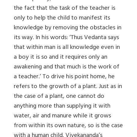
the fact that the task of the teacher is
only to help the child to manifest its
knowledge by removing the obstacles in
its way. In his words: ‘Thus Vedanta says
that within man is all knowledge even in
a boy it is so and it requires only an
awakening and that much is the work of
a teacher.’ To drive his point home, he
refers to the growth of a plant. Just as in
the case of a plant, one cannot do
anything more than supplying it with
water, air and manure while it grows
from within its own nature, so is the case
with a human child. Vivekananda’s