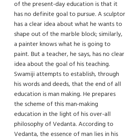
of the present-day education is that it
has no definite goal to pursue. A sculptor
has a clear idea about what he wants to
shape out of the marble block; similarly,
a painter knows what he is going to
paint. But a teacher, he says, has no clear
idea about the goal of his teaching.
Swamiji attempts to establish, through
his words and deeds, that the end of all
education is man making. He prepares
the scheme of this man-making
education in the light of his over-all
philosophy of Vedanta. According to
Vedanta, the essence of man lies in his