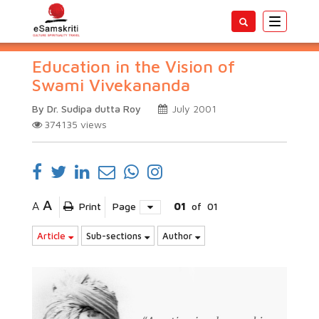
Toggle
navigatio
Education in the Vision of
Swami Vivekananda
By Dr. Sudipa dutta Roy
July 2001
374135
views
A
A
Print
Page
01
of
01
Article
Sub-sections
Author