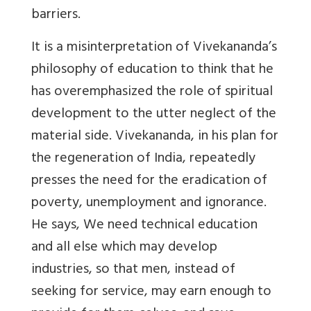
barriers.
It is a misinterpretation of Vivekananda’s
philosophy of education to think that he
has overemphasized the role of spiritual
development to the utter neglect of the
material side. Vivekananda, in his plan for
the regeneration of India, repeatedly
presses the need for the eradication of
poverty, unemployment and ignorance.
He says, We need technical education
and all else which may develop
industries, so that men, instead of
seeking for service, may earn enough to