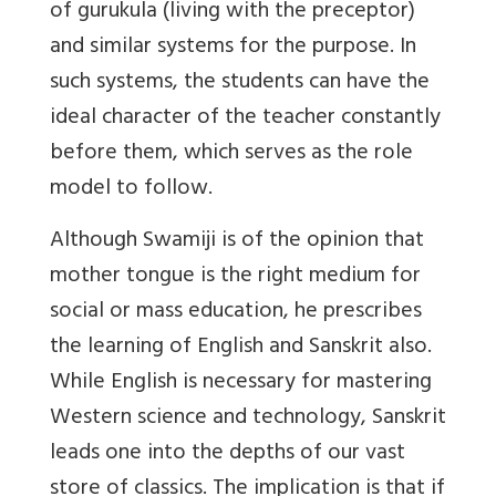
of gurukula (living with the preceptor)
and similar systems for the purpose. In
such systems, the students can have the
ideal character of the teacher constantly
before them, which serves as the role
model to follow.
Although Swamiji is of the opinion that
mother tongue is the right medium for
social or mass education, he prescribes
the learning of English and Sanskrit also.
While English is necessary for mastering
Western science and technology, Sanskrit
leads one into the depths of our vast
store of classics. The implication is that if