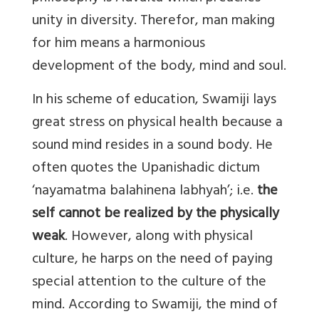
unity in diversity. Therefor, man making
for him means a harmonious
development of the body, mind and soul.
In his scheme of education, Swamiji lays
great stress on physical health because a
sound mind resides in a sound body. He
often quotes the Upanishadic dictum
‘nayamatma balahinena labhyah’; i.e.
the
self cannot be realized by the physically
weak
. However, along with physical
culture, he harps on the need of paying
special attention to the culture of the
mind. According to Swamiji, the mind of