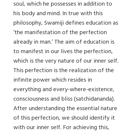
soul, which he possesses in addition to
his body and mind. In true with this
philosophy, Swamiji defines education as
‘the manifestation of the perfection
already in man.’ The aim of education is
to manifest in our lives the perfection,
which is the very nature of our inner self.
This perfection is the realization of the
infinite power which resides in
everything and every-where-existence,
consciousness and bliss (satchidananda).
After understanding the essential nature
of this perfection, we should identify it
with our inner self. For achieving this,