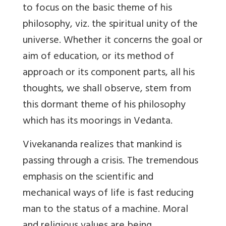
to focus on the basic theme of his
philosophy, viz. the spiritual unity of the
universe. Whether it concerns the goal or
aim of education, or its method of
approach or its component parts, all his
thoughts, we shall observe, stem from
this dormant theme of his philosophy
which has its moorings in Vedanta.
Vivekananda realizes that mankind is
passing through a crisis. The tremendous
emphasis on the scientific and
mechanical ways of life is fast reducing
man to the status of a machine. Moral