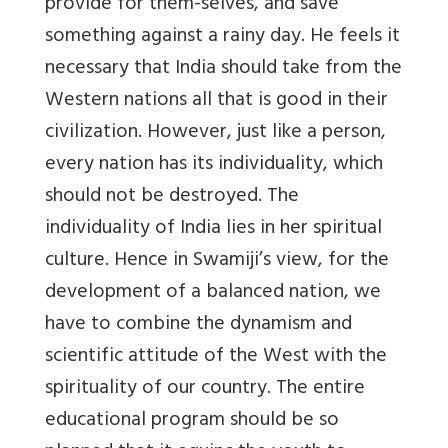
provide for them-selves, and save
something against a rainy day. He feels it
necessary that India should take from the
Western nations all that is good in their
civilization. However, just like a person,
every nation has its individuality, which
should not be destroyed. The
individuality of India lies in her spiritual
culture. Hence in Swamiji’s view, for the
development of a balanced nation, we
have to combine the dynamism and
scientific attitude of the West with the
spirituality of our country. The entire
educational program should be so