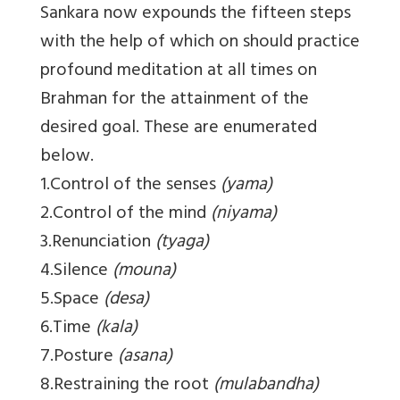
Sankara now expounds the fifteen steps
with the help of which on should practice
profound meditation at all times on
Brahman for the attainment of the
desired goal. These are enumerated
below.
1.Control of the senses
(yama)
2.Control of the mind
(niyama)
3.Renunciation
(tyaga)
4.Silence
(mouna)
5.Space
(desa)
6.Time
(kala)
7.Posture
(asana)
8.Restraining the root
(mulabandha)