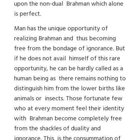
upon the non-dual Brahman which alone
is perfect.
Man has the unique opportunity of
realizing Brahman and thus becoming
free from the bondage of ignorance. But
if he does not avail himself of this rare
opportunity, he can be hardly called as a
human being as there remains nothing to
distinguish him from the lower births like
animals or insects. Those fortunate few
who at every moment feel their identity
with Brahman become completely free
from the shackles of duality and
ignorance. This is the consummation of