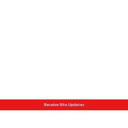
Receive Site Updates