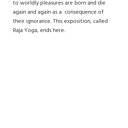
to worldly pleasures are born and die
again and again as a consequence of
their ignorance. This exposition, called
Raja Yoga, ends here.