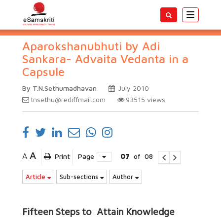
Toggle
navigatio
Aparokshanubhuti by Adi
Sankara- Advaita Vedanta in a
Capsule
By T.N.Sethumadhavan
July 2010
tnsethu@rediffmail.com
93515
views
A
A
Print
Page
07
of
08
Article
Sub-sections
Author
Fifteen Steps to Attain Knowledge