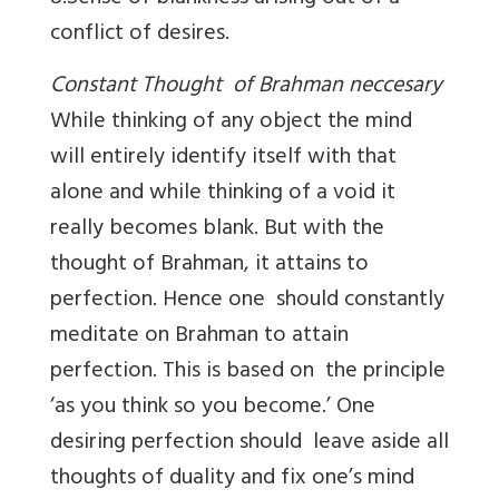
conflict of desires.
Constant Thought of Brahman neccesary
While thinking of any object the mind
will entirely identify itself with that
alone and while thinking of a void it
really becomes blank. But with the
thought of Brahman, it attains to
perfection. Hence one should constantly
meditate on Brahman to attain
perfection. This is based on the principle
‘as you think so you become.’ One
desiring perfection should leave aside all
thoughts of duality and fix one’s mind