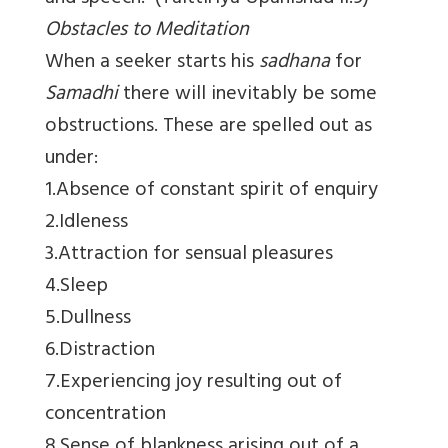
Obstacles to Meditation
When a seeker starts his
sadhana
for
Samadhi
there will inevitably be some
obstructions. These are spelled out as
under:
1.Absence of constant spirit of enquiry
2.Idleness
3.Attraction for sensual pleasures
4.Sleep
5.Dullness
6.Distraction
7.Experiencing joy resulting out of
concentration
8.Sense of blankness arising out of a