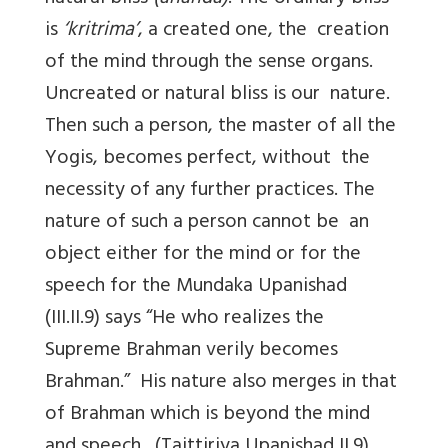
is
‘kritrima’
, a created one, the creation
of the mind through the sense organs.
Uncreated or natural bliss is our nature.
Then such a person, the master of all the
Yogis, becomes perfect, without the
necessity of any further practices. The
nature of such a person cannot be an
object either for the mind or for the
speech for the Mundaka Upanishad
(III.II.9) says “He who realizes the
Supreme Brahman verily becomes
Brahman.” His nature also merges in that
of Brahman which is beyond the mind
and speech. (Taittiriya Upanishad II.9)