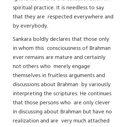
spiritual practice. It is needless to say
that they are respected everywhere and
by everybody.
Sankara boldly declares that those only
in whom this consciousness of Brahman
ever remains are mature and certainly
not others who merely engage
themselves in fruitless arguments and
discussions about Brahman by variously
interpreting the scriptures. He continues
that those persons who are only clever
in discussing about Brahman but have no
realization and are very much attached