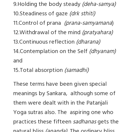
9.Holding the body steady
(deha-samya)
10.Steadiness of gaze
(drk sthiti)
11.Control of prana
(prana-samyamana
)
12.Withdrawal of the mind
(pratyahara)
13.Continuous reflection
(dharana)
14.Contemplation on the Self
(dhyanam)
and
15.Total absorption
(samadhi)
These terms have been given special
meanings by Sankara, although some of
them were dealt with in the Patanjali
Yoga sutras also. The aspiring one who
practices these fifteen
sadhanas
gets the
natural bliss
(ananda)
. The ordinary bliss