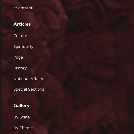
eSamskriti
Articles
Culture
Spirituality
Yoga
History
National Affairs
Special Sections
Gallery
By State
By Theme