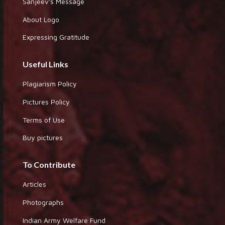
Sanjeev's Message
About Logo
Expressing Gratitude
Useful Links
Plagiarism Policy
Pictures Policy
Terms of Use
Buy pictures
To Contribute
Articles
Photographs
Indian Army Welfare Fund