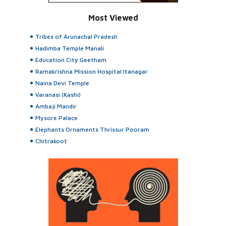
Most Viewed
Tribes of Arunachal Pradesh
Hadimba Temple Manali
Education City Geetham
Ramakrishna Mission Hospital Itanagar
Naina Devi Temple
Varanasi (Kashi)
Ambaji Mandir
Mysore Palace
Elephants Ornaments Thrissur Pooram
Chitrakoot