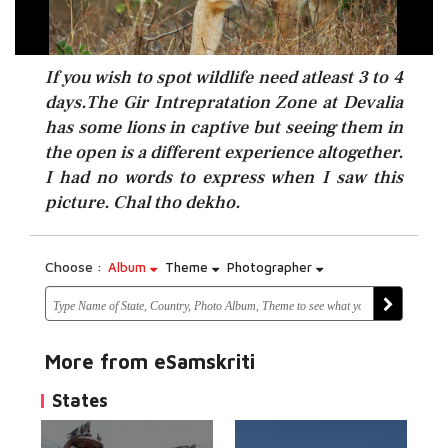
If you wish to spot wildlife need atleast 3 to 4
days.The Gir Intrepratation Zone at Devalia
has some lions in captive but seeing them in
the open is a different experience altogether.
I had no words to express when I saw this
picture. Chal tho dekho.
Choose :
Album
Theme
Photographer
More from eSamskriti
States