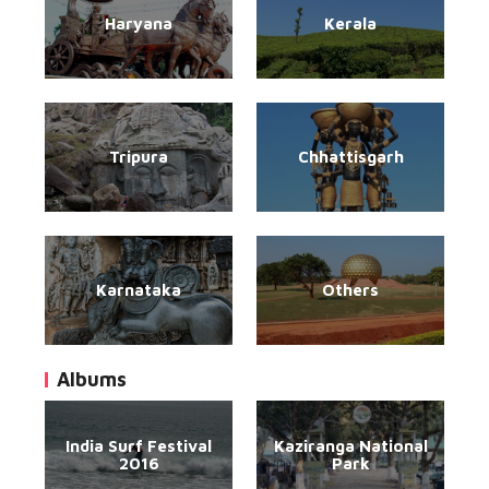
Haryana
Kerala
Tripura
Chhattisgarh
Karnataka
Others
Albums
India Surf Festival
Kaziranga National
2016
Park