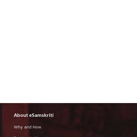
About eSamskriti
Why and How