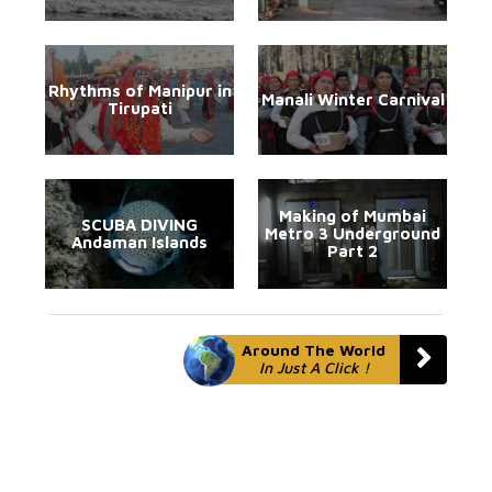
Rhythms of Manipur in
Manali Winter Carnival
Tirupati
Making of Mumbai
SCUBA DIVING
Metro 3 Underground
Andaman Islands
Part 2
Around The World
In Just A Click !