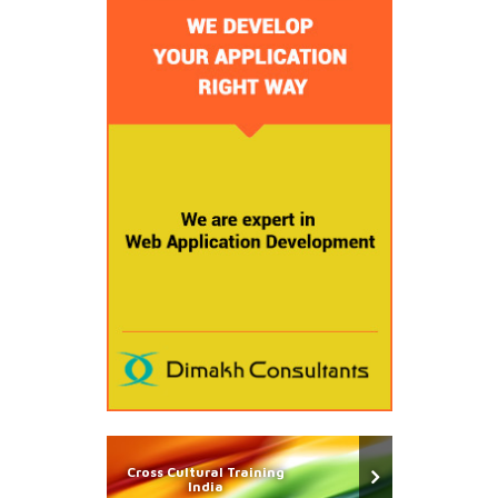
Cross Cultural Training
India