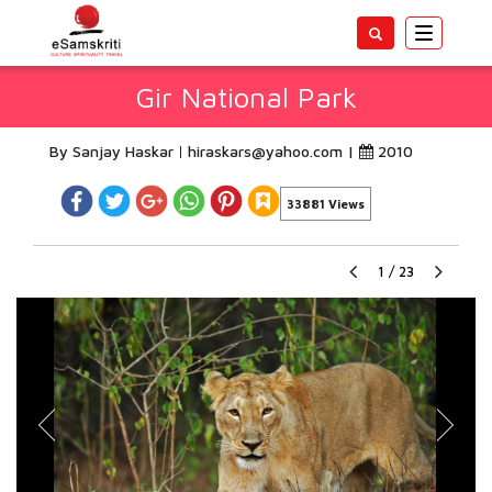
Toggle
navigatio
Gir National Park
By Sanjay Haskar
hiraskars@yahoo.com
|
2010
33881 Views
1
/
23