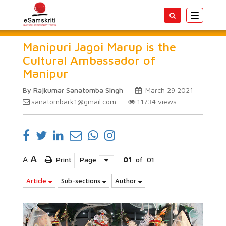
Toggle
navigatio
Manipuri Jagoi Marup is the
Cultural Ambassador of
Manipur
By Rajkumar Sanatomba Singh
March 29 2021
sanatombark1@gmail.com
11734
views
A
A
Print
Page
01
of
01
Article
Sub-sections
Author