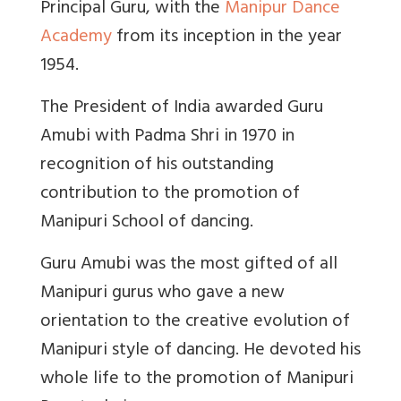
Principal Guru, with the
Manipur Dance
Academy
from its inception in the year
1954.
The President of India awarded Guru
Amubi with Padma Shri in 1970 in
recognition of his outstanding
contribution to the promotion of
Manipuri School of dancing.
Guru Amubi was the most gifted of all
Manipuri gurus who gave a new
orientation to the creative evolution of
Manipuri style of dancing. He devoted his
whole life to the promotion of Manipuri