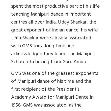
spent the most productive part of his life
teaching Manipuri dance in important
centres all over India. Uday Shankar, the
great exponent of Indian dance, his wife
Uma Shankar were closely associated
with GMS for a long time and
acknowledged they learnt the Manipuri
School of dancing from Guru Amubi.
GMS was one of the greatest exponents
of Manipuri dance of his time and the
first recipient of the President’s
Academy Award for Manipuri Dance in
1956. GMS was associated, as the