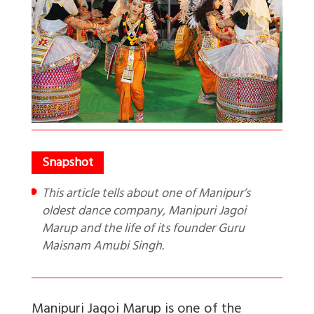
This article tells about one of Manipur’s
oldest dance company, Manipuri Jagoi
Marup and the life of its founder Guru
Maisnam Amubi Singh.
Manipuri Jagoi Marup is one of the