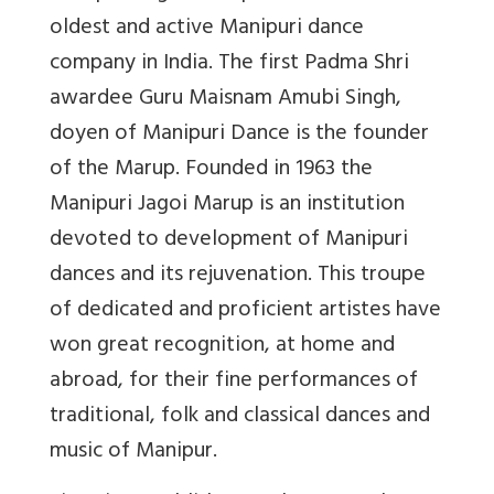
oldest and active Manipuri dance
company in India. The first Padma Shri
awardee Guru Maisnam Amubi Singh,
doyen of Manipuri Dance is the founder
of the Marup. Founded in 1963 the
Manipuri Jagoi Marup is an institution
devoted to development of Manipuri
dances and its rejuvenation. This troupe
of dedicated and proficient artistes have
won great recognition, at home and
abroad, for their fine performances of
traditional, folk and classical dances and
music of Manipur.