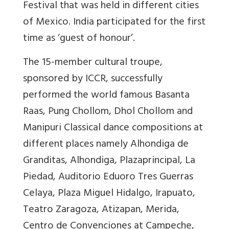
Festival that was held in different cities
of Mexico. India participated for the first
time as ‘guest of honour’.
The 15-member cultural troupe,
sponsored by ICCR, successfully
performed the world famous Basanta
Raas, Pung Chollom, Dhol Chollom and
Manipuri Classical dance compositions at
different places namely Alhondiga de
Granditas, Alhondiga, Plazaprincipal, La
Piedad, Auditorio Eduoro Tres Guerras
Celaya, Plaza Miguel Hidalgo, Irapuato,
Teatro Zaragoza, Atizapan, Merida,
Centro de Convenciones at Campeche,