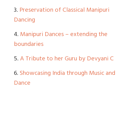
3.
Preservation of Classical Manipuri
Dancing
4.
Manipuri Dances – extending the
boundaries
5.
A Tribute to her Guru by Devyani C
6.
Showcasing India through Music and
Dance