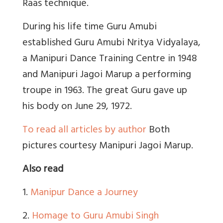
Raas technique.
During his life time Guru Amubi
established Guru Amubi Nritya Vidyalaya,
a Manipuri Dance Training Centre in 1948
and Manipuri Jagoi Marup a performing
troupe in 1963. The great Guru gave up
his body on June 29, 1972.
To read all articles by author
Both
pictures courtesy Manipuri Jagoi Marup.
Also read
1.
Manipur Dance a Journey
2.
Homage to Guru Amubi Singh