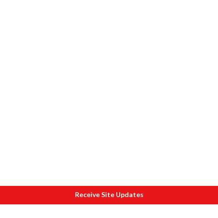
Receive Site Updates