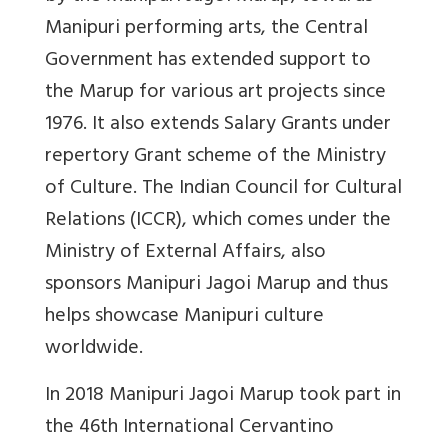
Manipuri performing arts, the Central
Government has extended support to
the Marup for various art projects since
1976. It also extends Salary Grants under
repertory Grant scheme of the Ministry
of Culture. The Indian Council for Cultural
Relations (ICCR), which comes under the
Ministry of External Affairs, also
sponsors Manipuri Jagoi Marup and thus
helps showcase Manipuri culture
worldwide.
In 2018 Manipuri Jagoi Marup took part in
the 46th International Cervantino