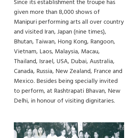
Since its establishment the troupe has
given more than 8,000 shows of
Manipuri performing arts all over country
and visited Iran, Japan (nine times),
Bhutan, Taiwan, Hong Kong, Rangoon,
Vietnam, Laos, Malaysia, Macau,
Thailand, Israel, USA, Dubai, Australia,
Canada, Russia, New Zealand, France and
Mexico. Besides being specially invited
to perform, at Rashtrapati Bhavan, New
Delhi, in honour of visiting dignitaries.