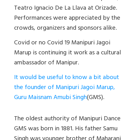
Teatro Ignacio De La Llava at Orizade.
Performances were appreciated by the
crowds, organizers and sponsors alike.
Covid or no Covid 19 Manipuri Jagoi
Marup is continuing it work as a cultural
ambassador of Manipur.
It would be useful to know a bit about
the founder of Manipuri Jagoi Marup,
Guru Maisnam Amubi Singh
(GMS).
The oldest authority of Manipuri Dance
GMS was born in 1881. His father Samu
Singh was younger brother of Maharani