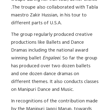
.The troupe also collaborated with Tabla
maestro Zakir Hussian, in his tour to
different parts of U.S.A.
The group regularly produced creative
productions like Ballets and Dance
Dramas including the national award
winning ballet
Engaleei
. So far the group
has produced over two dozen ballets
and one dozen dance dramas on
different themes. It also conducts classes
on Manipuri Dance and Music.
In recognitions of the contribution made
by the Manipuri Jagoi Marup, towards