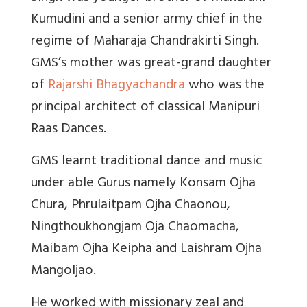
Kumudini and a senior army chief in the
regime of Maharaja Chandrakirti Singh.
GMS’s mother was great-grand daughter
of
Rajarshi Bhagyachandra
who was the
principal architect of classical Manipuri
Raas Dances.
GMS learnt traditional dance and music
under able Gurus namely Konsam Ojha
Chura, Phrulaitpam Ojha Chaonou,
Ningthoukhongjam Oja Chaomacha,
Maibam Ojha Keipha and Laishram Ojha
Mangoljao.
He worked with missionary zeal and