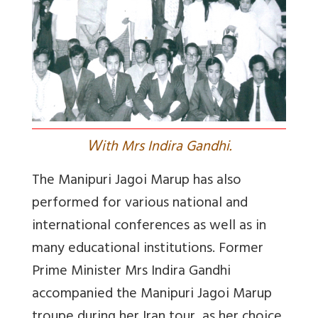
W
ith Mrs Indira Gandhi.
The Manipuri Jagoi Marup has also
performed for various national and
international conferences as well as in
many educational institutions. Former
Prime Minister Mrs Indira Gandhi
accompanied the Manipuri Jagoi Marup
troupe during her Iran tour, as her choice