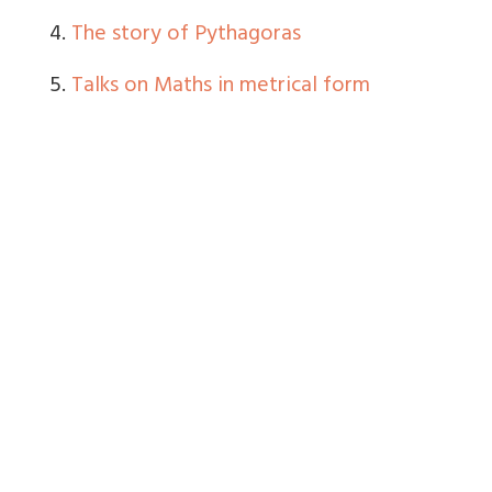
4.
The story of Pythagoras
5.
Talks on Maths in metrical form