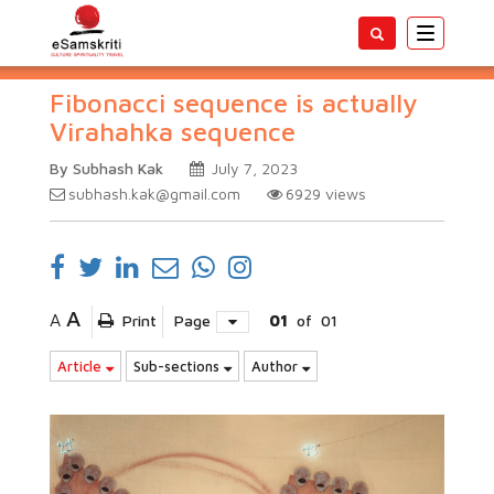
Toggle
navigatio
Fibonacci sequence is actually
Virahahka sequence
By Subhash Kak
July 7, 2023
subhash.kak@gmail.com
6929
views
A
A
Print
Page
01
of
01
Article
Sub-sections
Author