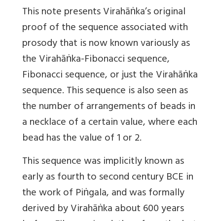
This note presents Virahāṅka’s original
proof of the sequence associated with
prosody that is now known variously as
the Virahāṅka-Fibonacci sequence,
Fibonacci sequence, or just the Virahāṅka
sequence. This sequence is also seen as
the number of arrangements of beads in
a necklace of a certain value, where each
bead has the value of 1 or 2.
This sequence was implicitly known as
early as fourth to second century BCE in
the work of Piṅgala, and was formally
derived by Virahāṅka about 600 years