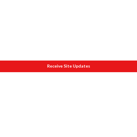
Receive Site Updates