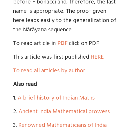
before Fibonacci and, therefore, the last
name is appropriate. The proof given
here leads easily to the generalization of
the Nārāyaṇa sequence.
To read article in
PDF
click on PDF
This article was first published
HERE
To read all articles by author
Also read
1.
A brief history of Indian Maths
2.
Ancient India Mathematical prowess
3.
Renowned Mathematicians of India