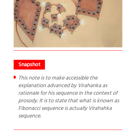
This note is to make accessible the
explanation advanced by Virahanka as
rationale for his sequence in the context of
prosody. It is to state that what is known as
Fibonacci sequence is actually Virahahka
sequence.