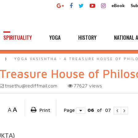
eBook
Sub
SPIRITUALITY
YOGA
HISTORY
NATIONAL A
A
YOGA VASISHTHA - A TREASURE HOUSE OF PHIL
 Treasure House of Philo
tnsethu@rediffmail.com
77627
views
A
A
Print
Page
06
of
07
UKTA)