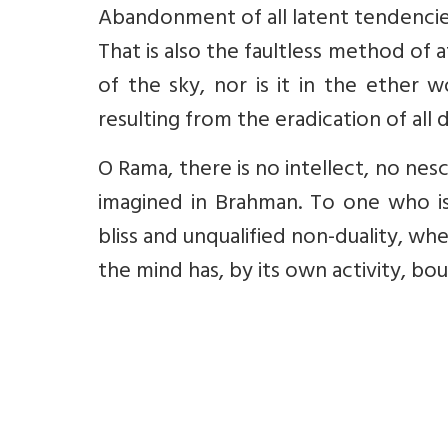
Abandonment of all latent tendencies i
That is also the faultless method of a
of the sky, nor is it in the ether 
resulting from the eradication of all d
O Rama, there is no intellect, no nesc
imagined in Brahman. To one who is 
bliss and unqualified non-duality, wh
the mind has, by its own activity, bound