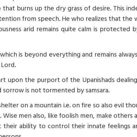
 that burns up the dry grass of desire. This ind
tention from speech. He who realizes that the
iousness arid remains quite calm is protected 
 which is beyond everything and remains alway
 Lord.
art upon the purport of the Upanishads dealin
 sorrow is not tormented by samsara.
helter on a mountain i.e. on fire so also evil th
 Wise men also, like foolish men, make others 
their ability to control their innate feelings 