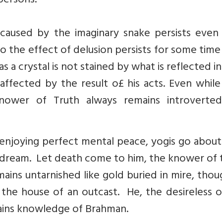
persons.
caused by the imaginary snake persists even 
also the effect of delusion persists for some tim
 as a crystal is not stained by what is reflected in 
 affected by the result o£ his acts. Even while
nower of Truth always remains introverte
 enjoying perfect mental peace, yogis go about
a dream. Let death come to him, the knower of 
ains untarnished like gold buried in mire, tho
 the house of an outcast. He, the desireless o
ains knowledge of Brahman.