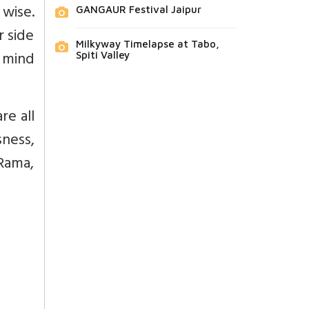
 wise.
GANGAUR Festival Jaipur
r side
Milkyway Timelapse at Tabo,
e mind
Spiti Valley
re all
sness,
 Rama,