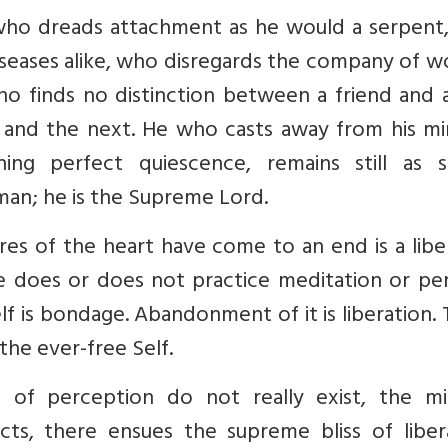
, who dreads attachment as he would a serpent
seases alike, who disregards the company of 
o finds no distinction between a friend and a
 and the next. He who casts away from his min
ing perfect quiescence, remains still as s
 man; he is the Supreme Lord.
es of the heart have come to an end is a libe
e does or does not practice meditation or pe
elf is bondage. Abandonment of it is liberation.
the ever-free Self.
s of perception do not really exist, the mi
ts, there ensues the supreme bliss of libera