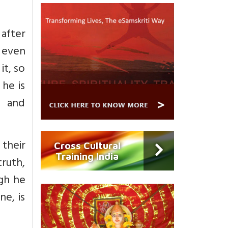
after
e even
it, so
 he is
d and
 their
Cross Cultural
Training India
truth,
ugh he
ne, is