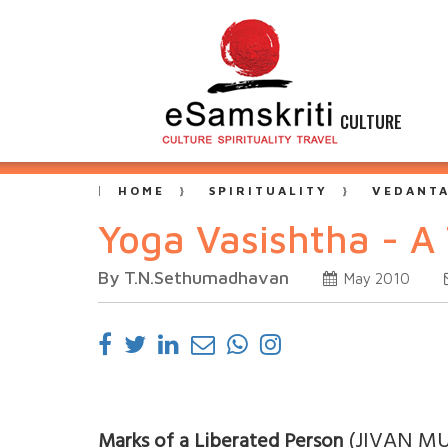
CULTURE
HOME
SPIRITUALITY
VEDANT
Yoga Vasishtha - A
By T.N.Sethumadhavan
May 2010
(JIVAN M
Marks of a Liberated Person