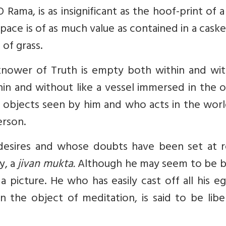
 Rama, is as insignificant as the hoof-print of 
ace is of as much value as contained in a cask
 of grass.
knower of Truth is empty both within and wit
thin and without like a vessel immersed in the 
e objects seen by him and who acts in the worl
erson.
desires and whose doubts have been set at re
y, a
jivan mukta.
Although he may seem to be 
 a picture. He who has easily cast off all his eg
the object of meditation, is said to be libe