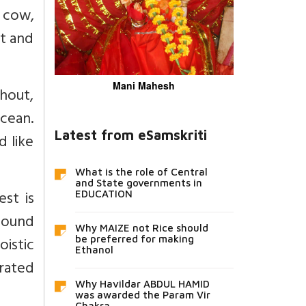
a cow,
et and
Mani Mahesh
hout,
ocean.
Latest from eSamskriti
d like
What is the role of Central
and State governments in
st is
EDUCATION
bound
Why MAIZE not Rice should
oistic
be preferred for making
Ethanol
rated
Why Havildar ABDUL HAMID
was awarded the Param Vir
Chakra