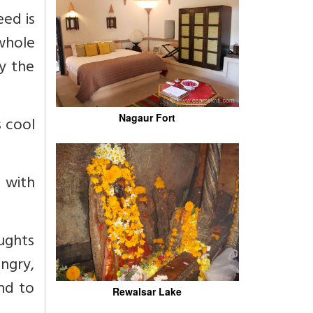
eed is
 whole
by the
Nagaur Fort
s cool
g with
oughts
angry,
and to
Rewalsar Lake