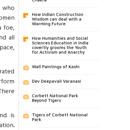
, who
How Indian Construction
women
Wisdom can deal with a
Warming Future
 foe,
d all
How Humanities and Social
Sciences Education in India
pace,
covertly grooms the Youth
for Activism and Anarchy
Wall Paintings of Kashi
rated
rform
Dev Deepavali Varanasi
 There
Corbett National Park
Beyond Tigers
nd is
Tigers of Corbett National
Park
tion.