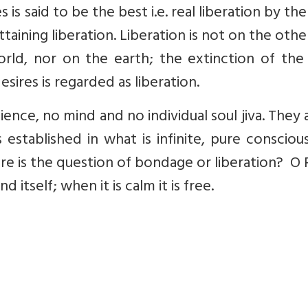
s said to be the best i.e. real liberation by the
ttaining liberation. Liberation is not on the othe
world, nor on the earth; the extinction of th
esires is regarded as liberation.
ience, no mind and no individual soul jiva. They a
established in what is infinite, pure consciou
ere is the question of bondage or liberation? O
 itself; when it is calm it is free.