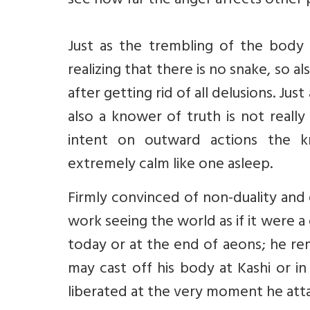
see how far the anger affects other 
Just as the trembling of the body 
realizing that there is no snake, so 
after getting rid of all delusions. Just
also a knower of truth is not really
intent on outward actions the k
extremely calm like one asleep.
Firmly convinced of non-duality and
work seeing the world as if it were 
today or at the end of aeons; he rem
may cast off his body at Kashi or in
liberated at the very moment he att