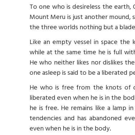
To one who is desireless the earth, O
Mount Meru is just another mound, sp
the three worlds nothing but a blade
Like an empty vessel in space the 
while at the same time he is full wi
He who neither likes nor dislikes th
one asleep is said to be a liberated p
He who is free from the knots of 
liberated even when he is in the bod
he is free. He remains like a lamp in
tendencies and has abandoned even 
even when he is in the body.