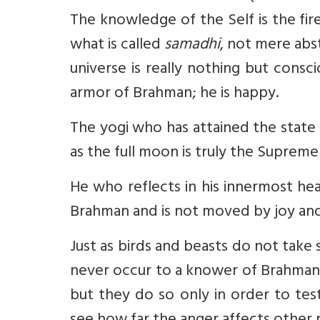
The knowledge of the Self is the fire
what is called
samadhi
, not mere abs
universe is really nothing but consc
armor of Brahman; he is happy.
The yogi who has attained the state
as the full moon is truly the Supreme
He who reflects in his innermost he
Brahman and is not moved by joy and
Just as birds and beasts do not take s
never occur to a knower of Brahman.
but they do so only in order to test 