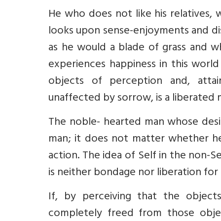
He who does not like his relatives
looks upon sense-enjoyments and di
as he would a blade of grass and wh
experiences happiness in this world
objects of perception and, attain
unaffected by sorrow, is a liberated
The noble- hearted man whose desir
man; it does not matter whether h
action. The idea of Self in the non-S
is neither bondage nor liberation for 
If, by perceiving that the object
completely freed from those objec