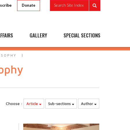
scribe
Search Site Index
Donate
FFAIRS
GALLERY
SPECIAL SECTIONS
OSOPHY
sophy
Choose :
Article
Sub-sections
Author