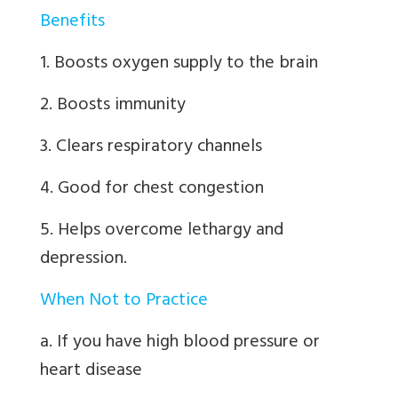
Benefits
1. Boosts oxygen supply to the brain
2. Boosts immunity
3. Clears respiratory channels
4. Good for chest congestion
5. Helps overcome lethargy and
depression.
When Not to Practice
a. If you have high blood pressure or
heart disease