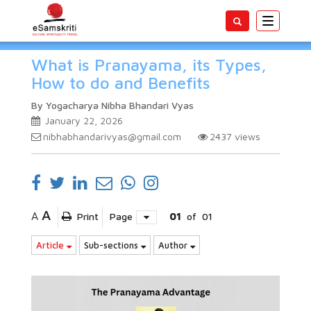
Toggle
navigatio
What is Pranayama, its Types,
How to do and Benefits
By Yogacharya Nibha Bhandari Vyas
January 22, 2026
nibhabhandarivyas@gmail.com
2437
views
A
A
Print
Page
01
of
01
Article
Sub-sections
Author