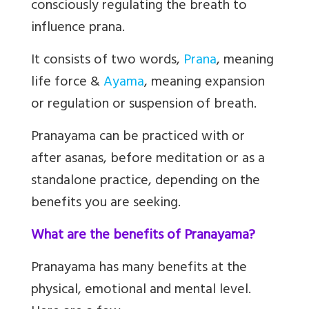
consciously regulating the breath to
influence prana.
It consists of two words,
Prana
,
meaning
life force &
Ayama
,
meaning expansion
or regulation or suspension of breath.
Pranayama can be practiced with or
after asanas, before meditation or as a
standalone practice, depending on the
benefits you are seeking.
What are the benefits of Pranayama?
Pranayama has many benefits at the
physical, emotional and mental level.