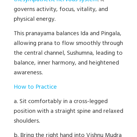
the
sympathetic nervous system
. It
governs activity, focus, vitality, and
physical energy.
This pranayama
balances Ida and Pingala
,
allowing prana to flow smoothly through
the central channel,
Sushumna
, leading to
balance, inner harmony, and heightened
awareness.
How to Practice
a. Sit comfortably in a cross-legged
position with a straight spine and relaxed
shoulders.
b. Bring the right hand into Vishnu Mudra