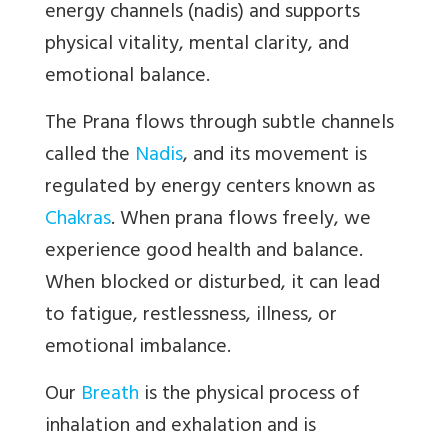
energy channels (nadis) and supports
physical vitality, mental clarity, and
emotional balance.
The
Prana flows through subtle channels
called the
Nadis
, and its movement is
regulated by energy centers known as
Chakras
. When prana flows freely, we
experience good health and balance.
When blocked or disturbed, it can lead
to fatigue, restlessness, illness, or
emotional imbalance.
Our
Breath
is the physical process of
inhalation and exhalation and is