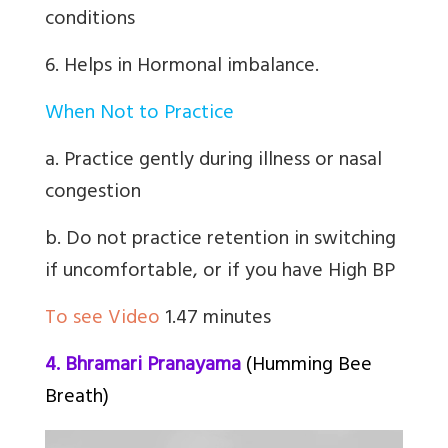
conditions
6. Helps in Hormonal imbalance.
When Not to Practice
a. Practice gently during illness or nasal
congestion
b. Do not practice retention in switching
if uncomfortable, or if you have High BP
To see Video
1.47 minutes
4. Bhramari Pranayama
(Humming Bee
Breath)