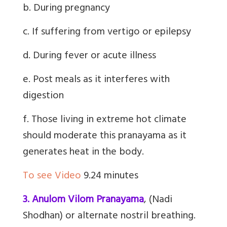
b. During pregnancy
c. If suffering from vertigo or epilepsy
d. During fever or acute illness
e. Post meals as it interferes with
digestion
f. Those living in extreme hot climate
should moderate this pranayama as it
generates heat in the body.
To see Video
9.24 minutes
3. Anulom Vilom Pranayama
,
(Nadi
Shodhan) or alternate nostril breathing
.