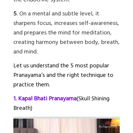
the endocrine system.
5
. On a mental and subtle level, it
sharpens focus, increases self-awareness,
and prepares the mind for meditation,
creating harmony between body, breath,
and mind.
Let us understand the 5 most popular
Pranayama’s and the right technique to
practice them.
1. Kapal Bhati Pranayama
(Skull Shining
Breath)