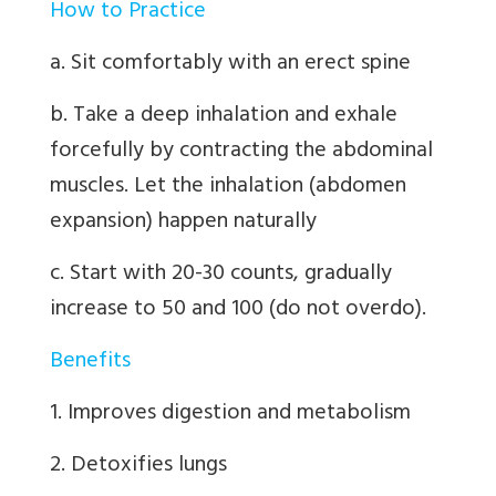
How to Practice
a. Sit comfortably with an erect spine
b. Take a deep inhalation and exhale
forcefully by contracting the abdominal
muscles. Let the inhalation (abdomen
expansion) happen naturally
c. Start with 20-30 counts, gradually
increase to 50 and 100 (do not overdo).
Benefits
1. Improves digestion and metabolism
2. Detoxifies lungs