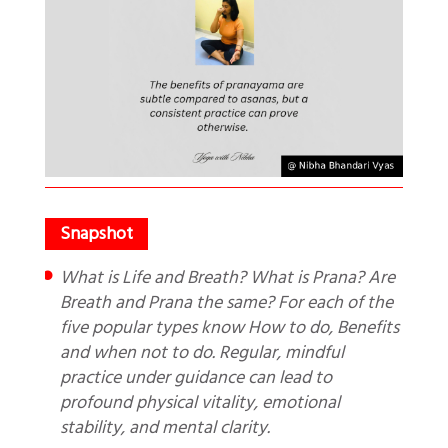
What is Life and Breath? What is Prana? Are
Breath and Prana the same? For each of the
five popular types know How to do, Benefits
and when not to do. Regular, mindful
practice under guidance can lead to
profound physical vitality, emotional
stability, and mental clarity.