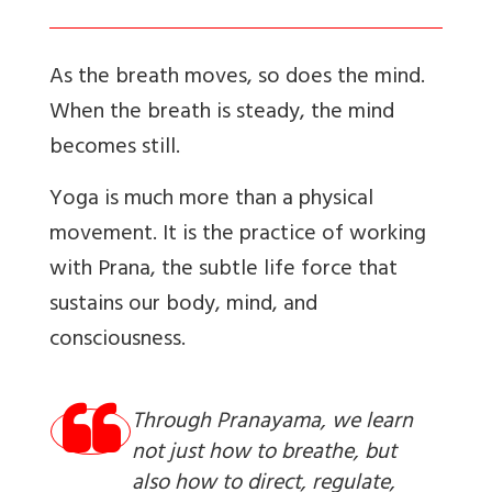
As the breath moves, so does the mind.
When the breath is steady, the mind
becomes still.
Yoga is much more than a physical
movement. It is the practice of working
with Prana, the subtle life force that
sustains our body, mind, and
consciousness.
Through Pranayama, we learn
not just how to breathe, but
also how to direct, regulate,