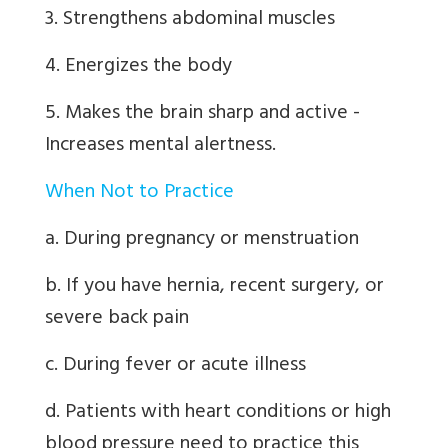
3. Strengthens abdominal muscles
4. Energizes the body
5. Makes the brain sharp and active -
Increases mental alertness.
When Not to Practice
a. During pregnancy or menstruation
b. If you have hernia, recent surgery, or
severe back pain
c. During fever or acute illness
d. Patients with heart conditions or high
blood pressure need to practice this