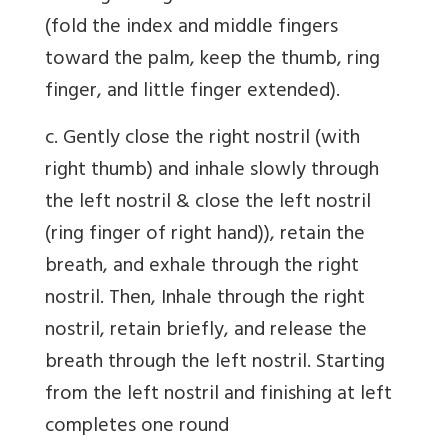
(fold the index and middle fingers
toward the palm, keep the thumb, ring
finger, and little finger extended).
c. Gently close the right nostril (with
right thumb) and inhale slowly through
the left nostril & close the left nostril
(ring finger of right hand)), retain the
breath, and exhale through the right
nostril. Then, Inhale through the right
nostril, retain briefly, and release the
breath through the left nostril. Starting
from the left nostril and finishing at left
completes one round