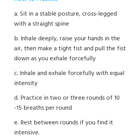
a. Sit in a stable posture, cross-legged
with a straight spine
b. Inhale deeply, raise your hands in the
air, then make a tight fist and pull the fist
down as you exhale forcefully
c. Inhale and exhale forcefully with equal
intensity
d. Practice in two or three rounds of 10
-15 breaths per round
e. Rest between rounds if you find it
intensive.