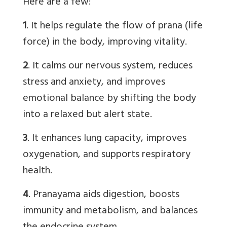
Here are a few:
1
. It helps regulate the flow of prana (life
force) in the body, improving vitality.
2
. It calms our nervous system, reduces
stress and anxiety, and improves
emotional balance by shifting the body
into a relaxed but alert state.
3
. It enhances lung capacity, improves
oxygenation, and supports respiratory
health.
4
. Pranayama aids digestion, boosts
immunity and metabolism, and balances