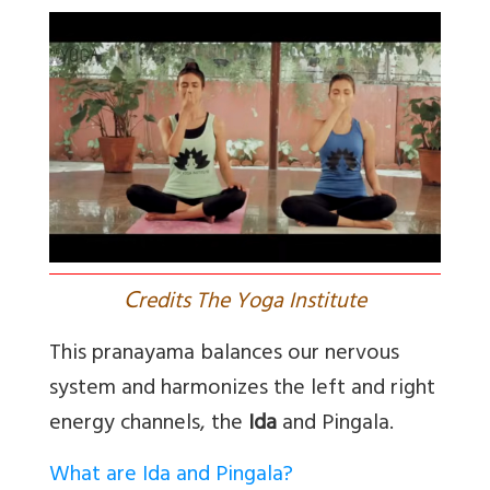
C
redits The Yoga Institute
This pranayama balances
our nervous
system and harmonizes the left and right
energy channels, the
Ida
and Pingala
.
What are Ida and Pingala?