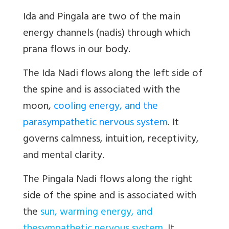
Ida and Pingala
are two of the main
energy channels (nadis)
through which
prana flows in our body.
The
Ida Nadi
flows along the left side of
the spine and is associated with the
moon
,
cooling energy, and the
parasympathetic nervous system
. It
governs calmness, intuition, receptivity,
and mental clarity.
The
Pingala Nadi
flows along the right
side of the spine and is associated with
the
sun
,
warming energy
,
and