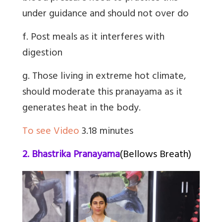
under guidance and should not over do
f. Post meals as it interferes with
digestion
g. Those living in extreme hot climate,
should moderate this pranayama as it
generates heat in the body.
To see Video
3.18 minutes
2. Bhastrika Pranayama
(Bellows Breath)