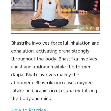
Bhastrika
involves forceful inhalation and
exhalation, activating prana strongly
throughout the body. Bhastrika involves
chest and abdomen while the former
(Kapal Bhati involves mainly the
abdomen). Bhastrika increases oxygen
intake and pranic circulation, revitalizing
the body and mind.
How to Practice