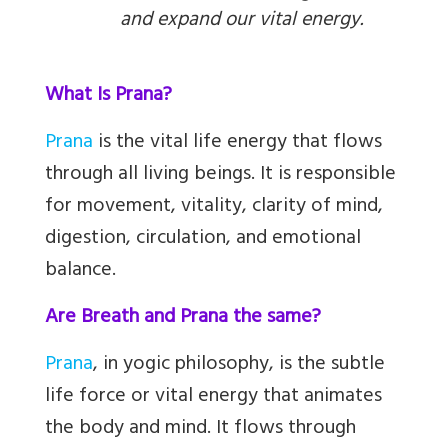
and expand our vital energy.
What Is Prana?
Prana
is the vital life energy that flows
through all living beings. It is responsible
for movement, vitality, clarity of mind,
digestion, circulation, and emotional
balance.
Are Breath and Prana the same?
Prana
, in yogic philosophy, is the subtle
life force or vital energy that animates
the body and mind. It flows through