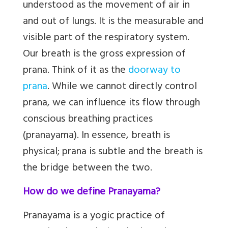
understood as the movement of air in
and out of lungs. It is the measurable and
visible part of the respiratory system.
Our breath is the
gross expression of
prana. Think of it as the
doorway to
prana
. While we cannot directly control
prana, we can influence its flow through
conscious breathing practices
(pranayama). In essence, breath is
physical; prana is subtle and the breath is
the bridge between the two.
How do we define Pranayama?
Pranayama
is a yogic practice of