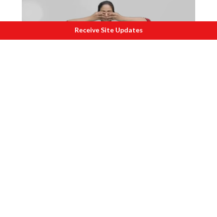
Receive Site Updates
C
redits Morarji Desai National Insitute of
Yoga.
Bhramari
pranayama helps to soothe the
mind and nervous system. The vibration
created during Bhramari has a soothing
effect on the brain and vagus nerve,