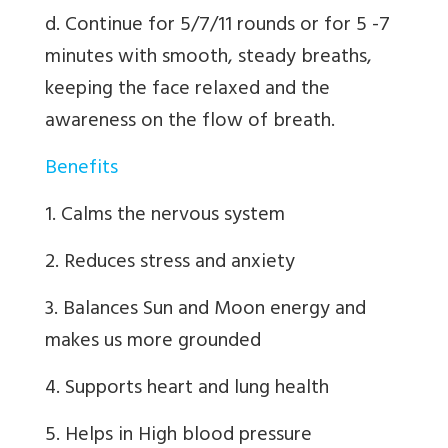
d. Continue for 5/7/11 rounds or for 5 -7
minutes with smooth, steady breaths,
keeping the face relaxed and the
awareness on the flow of breath.
Benefits
1. Calms the nervous system
2. Reduces stress and anxiety
3. Balances Sun and Moon energy and
makes us more grounded
4. Supports heart and lung health
5. Helps in High blood pressure