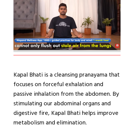
Kapal Bhati
is a cleansing pranayama that
focuses on forceful exhalation and
passive inhalation from the abdomen. By
stimulating our abdominal organs and
digestive fire, Kapal Bhati helps improve
metabolism and elimination.