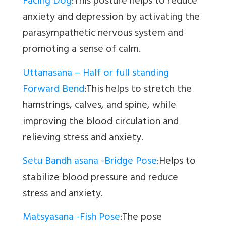
Facing Dog
:This posture helps to reduce
anxiety and depression by activating the
parasympathetic nervous system and
promoting a sense of calm.
Uttanasana – Half or full standing
Forward Bend
:This helps to stretch the
hamstrings, calves, and spine, while
improving the blood circulation and
relieving stress and anxiety.
Setu Bandh asana -Bridge Pose
:Helps to
stabilize blood pressure and reduce
stress and anxiety.
Matsyasana -Fish Pose
:The pose