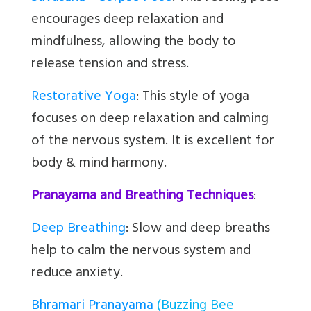
encourages deep relaxation and
mindfulness, allowing the body to
release tension and stress.
Restorative Yoga
:
This style of yoga
focuses on deep relaxation and calming
of the nervous system. It is excellent for
body & mind harmony.
Pranayama and Breathing Techniques
:
Deep Breathing
: Slow and deep breaths
help to calm the nervous system and
reduce anxiety.
Bhramari Pranayama
(Buzzing Bee