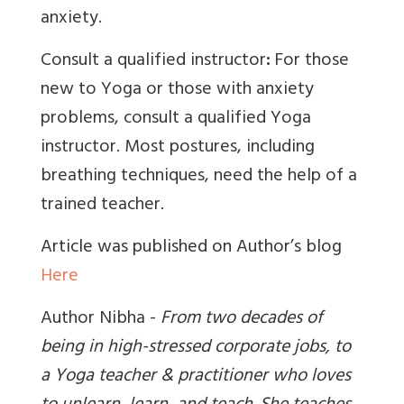
anxiety.
Consult a qualified instructor
:
For those
new to Yoga or those with anxiety
problems, consult a qualified Yoga
instructor. Most postures, including
breathing techniques, need the help of a
trained teacher.
Article was published on Author’s blog
Here
Author Nibha -
From two decades of
being in high-stressed corporate jobs, to
a Yoga teacher & practitioner who loves