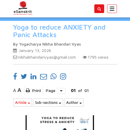
Toggle
navigatio
Yoga to reduce ANXIETY and
Panic Attacks
By Yogacharya Nibha Bhandari Vyas
January 13, 2026
nibhabhandarivyas@gmail.com
1795
views
A
A
Print
Page
01
of
01
Article
Sub-sections
Author