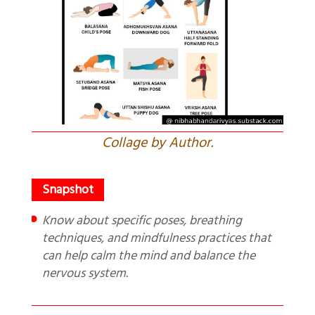
Collage by Author.
Know about specific poses, breathing
techniques, and mindfulness practices that
can help calm the mind and balance the
nervous system.