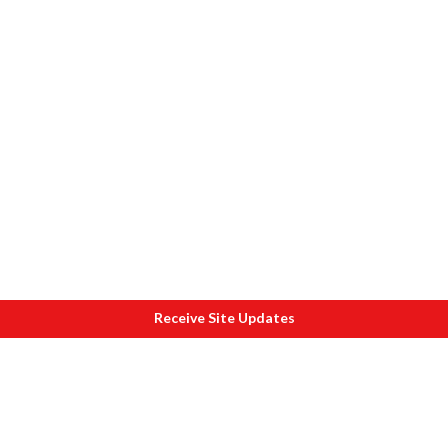
Receive Site Updates