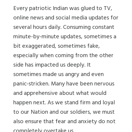
Every patriotic Indian was glued to TV,
online news and social media updates for
several hours daily. Consuming constant
minute-by-minute updates, sometimes a
bit exaggerated, sometimes fake,
especially when coming from the other
side has impacted us deeply. It
sometimes made us angry and even
panic-stricken. Many have been nervous
and apprehensive about what would
happen next. As we stand firm and loyal
to our Nation and our soldiers, we must
also ensure that fear and anxiety do not
completely overtake us.