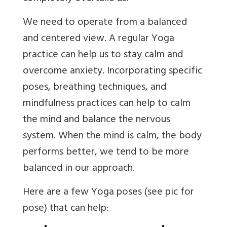
We need to operate from a balanced
and centered view. A regular Yoga
practice can help us to stay calm and
overcome anxiety.
Incorporating specific
poses, breathing techniques, and
mindfulness practices can help to calm
the mind and balance the nervous
system.
When the mind is calm, the body
performs better, we tend to be more
balanced in our approach.
Here are a few Yoga poses (see pic for
pose) that can help: