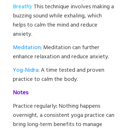
Breath)
:
This technique involves making a
buzzing sound while exhaling, which
helps to calm the mind and reduce
anxiety.
Meditation
:
Meditation can further
enhance relaxation and reduce anxiety.
Yog-Nidra
: A time tested and proven
practice to calm the body.
Notes
:
Practice regularly
:
Nothing happens
overnight, a consistent yoga practice can
bring long-term benefits to manage