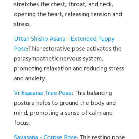
stretches the chest, throat, and neck,
opening the heart, releasing tension and
stress.
Uttan Shisho Asana - Extended Puppy
Pose
:This restorative pose activates the
parasympathetic nervous system,
promoting relaxation and reducing stress
and anxiety.
Vriksasana: Tree Pose
:
This balancing
posture helps to ground the body and
mind, promoting a sense of calm and
focus.
Savasana - Corpse Pose
:
This resting pose