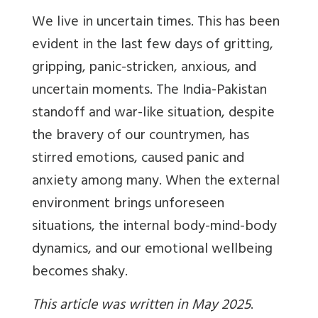
We live in uncertain times. This has been
evident in the last few days of gritting,
gripping, panic-stricken, anxious, and
uncertain moments. The India-Pakistan
standoff and war-like situation, despite
the bravery of our countrymen, has
stirred emotions, caused panic and
anxiety among many. When the external
environment brings unforeseen
situations, the internal body-mind-body
dynamics, and our emotional wellbeing
becomes shaky.
This article was written in May 2025
.