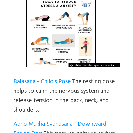
Balasana - Child's Pose
:The resting pose
helps to calm the nervous system and
release tension in the back, neck, and
shoulders.
Adho Mukha Svanasana - Downward-