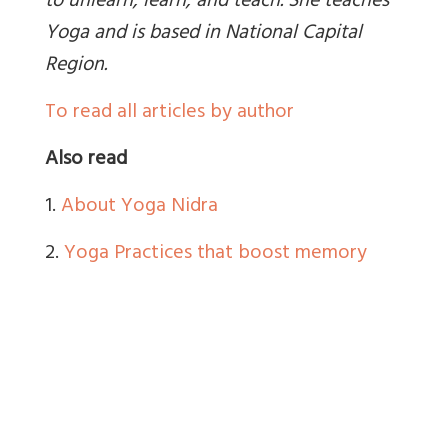
to unlearn, learn, and teach. She teaches
Yoga and is based in National Capital
Region
.
To read all articles by author
Also read
1.
About Yoga Nidra
2.
Yoga Practices that boost memory