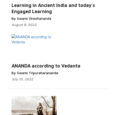
Learning in Ancient India and today`s
Engaged Learning
By Swami Vireshananda
August 8, 2022
ANANDA according to Vedanta
By Swami Tripuraharananda
July 10, 2022