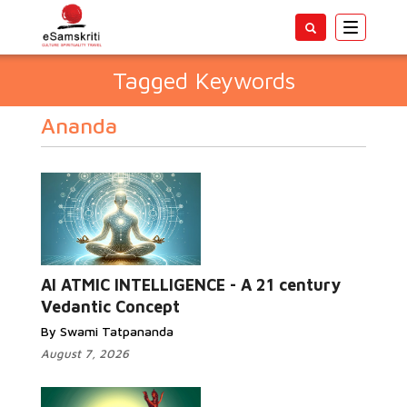
Toggle
navigatio
Tagged Keywords
Ananda
AI ATMIC INTELLIGENCE - A 21 century
Vedantic Concept
By Swami Tatpananda
August 7, 2026