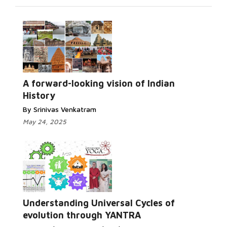
A forward-looking vision of Indian
History
By Srinivas Venkatram
May 24, 2025
Understanding Universal Cycles of
evolution through YANTRA