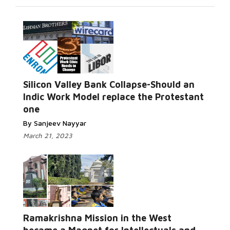
Silicon Valley Bank Collapse-Should an
Indic Work Model replace the Protestant
one
By Sanjeev Nayyar
March 21, 2023
Ramakrishna Mission in the West