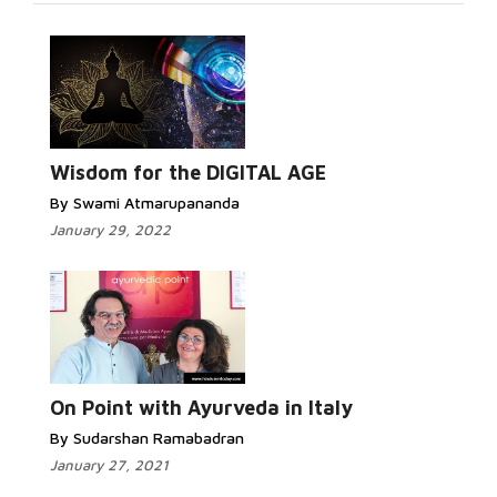
Wisdom for the DIGITAL AGE
By Swami Atmarupananda
January 29, 2022
On Point with Ayurveda in Italy
By Sudarshan Ramabadran
January 27, 2021