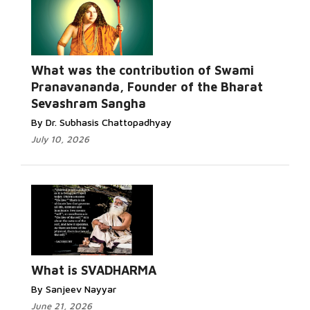
What was the contribution of Swami
Pranavananda, Founder of the Bharat
Sevashram Sangha
By Dr. Subhasis Chattopadhyay
July 10, 2026
What is SVADHARMA
By Sanjeev Nayyar
June 21, 2026