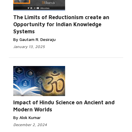
The Limits of Reductionism create an
Opportunity for Indian Knowledge
Systems
By Gautam R. Desiraju
January 13, 2025
Impact of Hindu Science on Ancient and
Modern Worlds
By Alok Kumar
December 2, 2024