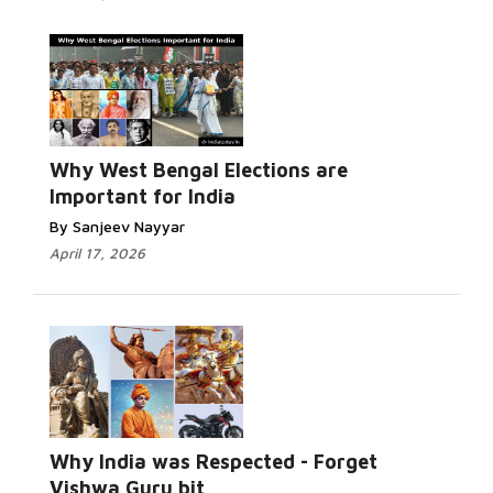
Why West Bengal Elections are
Important for India
By Sanjeev Nayyar
April 17, 2026
Why India was Respected - Forget
Vishwa Guru bit