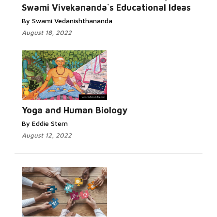
Swami Vivekananda`s Educational Ideas
By Swami Vedanishthananda
August 18, 2022
Yoga and Human Biology
By Eddie Stern
August 12, 2022