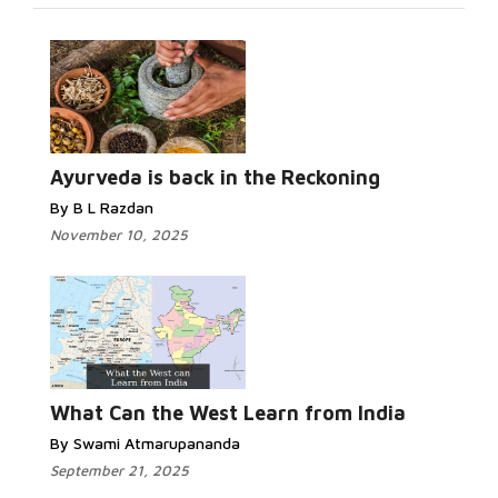
Ayurveda is back in the Reckoning
By B L Razdan
November 10, 2025
What Can the West Learn from India
By Swami Atmarupananda
September 21, 2025