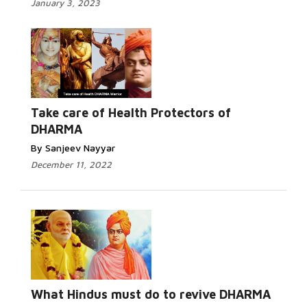
January 3, 2023
Take care of Health Protectors of
DHARMA
By Sanjeev Nayyar
December 11, 2022
What Hindus must do to revive DHARMA