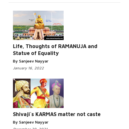
Life, Thoughts of RAMANUJA and
Statue of Equality
By Sanjeev Nayyar
January 16, 2022
Shivaji`s KARMAS matter not caste
By Sanjeev Nayyar