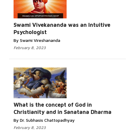
Swami Vivekananda was an Intuitive
Psychologist
By Swami Vireshananda
February 8, 2023
What is the concept of God in
Christianity and in Sanatana Dharma
By Dr. Subhasis Chattopadhyay
February 8, 2023