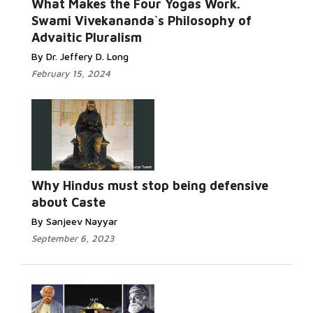
What Makes the Four Yogas Work.
Swami Vivekananda`s Philosophy of
Advaitic Pluralism
By Dr. Jeffery D. Long
February 15, 2024
Why Hindus must stop being defensive
about Caste
By Sanjeev Nayyar
September 6, 2023