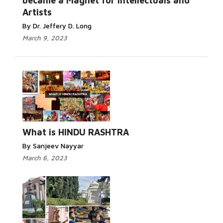
became a Magnet for Intellectuals and
Artists
By Dr. Jeffery D. Long
March 9, 2023
What is HINDU RASHTRA
By Sanjeev Nayyar
March 6, 2023