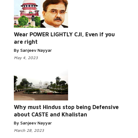
Wear POWER LIGHTLY CJI, Even if you
are right
By Sanjeev Nayyar
May 4, 2023
Why must Hindus stop being Defensive
about CASTE and Khalistan
By Sanjeev Nayyar
March 28, 2023