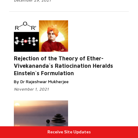
December 29, 2021
Rejection of the Theory of Ether-
Vivekananda`s Ratiocination Heralds
Einstein`s Formulation
By Dr Rajeshwar Mukherjee
November 1, 2021
Receive Site Updates