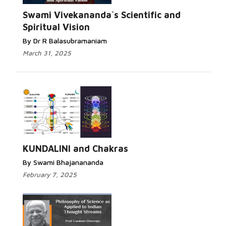
Swami Vivekananda`s Scientific and
Spiritual Vision
By Dr R Balasubramaniam
March 31, 2025
KUNDALINI and Chakras
By Swami Bhajanananda
February 7, 2025