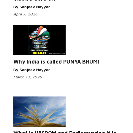
By Sanjeev Nayyar
April 7, 2026
Why India is called PUNYA BHUMI
By Sanjeev Nayyar
March 13, 2026