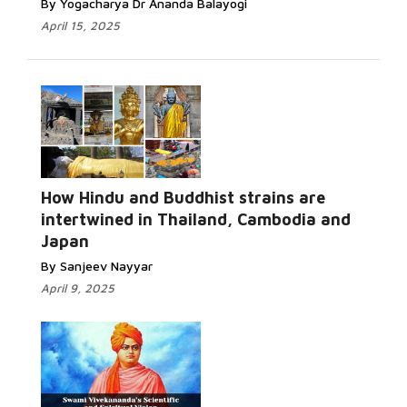
By Yogacharya Dr Ananda Balayogi
April 15, 2025
How Hindu and Buddhist strains are
intertwined in Thailand, Cambodia and
Japan
By Sanjeev Nayyar
April 9, 2025