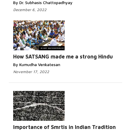
By Dr. Subhasis Chattopadhyay
December 6, 2022
How SATSANG made me a strong Hindu
By Kumudha Venkatesan
November 17, 2022
Importance of Smrtis in Indian Tradition