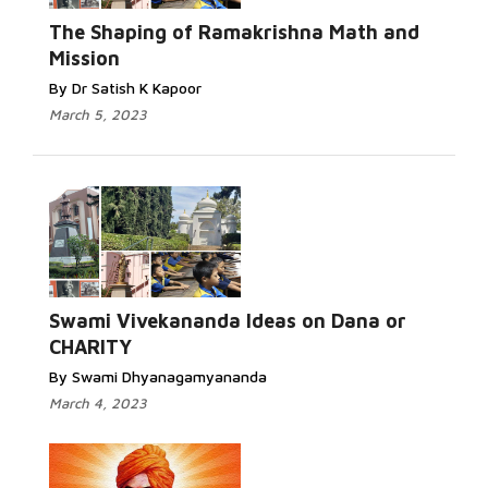
The Shaping of Ramakrishna Math and
Mission
By Dr Satish K Kapoor
March 5, 2023
Swami Vivekananda Ideas on Dana or
CHARITY
By Swami Dhyanagamyananda
March 4, 2023