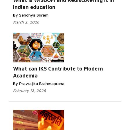
What is WISDOM and Rediscovering it in
Indian education
By Sandhya Sriram
March 2, 2026
What can IKS Contribute to Modern
Academia
By Pravrajika Brahmaprana
February 12, 2026