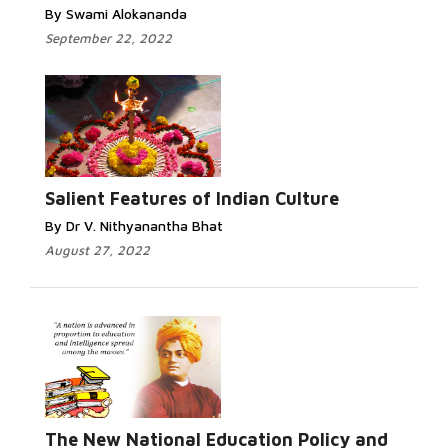
By Swami Alokananda
September 22, 2022
Salient Features of Indian Culture
By Dr V. Nithyanantha Bhat
August 27, 2022
The New National Education Policy and