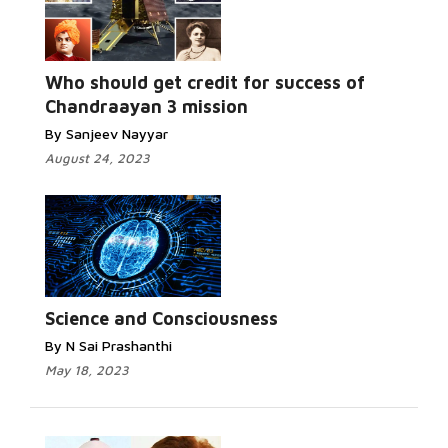
Who should get credit for success of
Chandraayan 3 mission
By Sanjeev Nayyar
August 24, 2023
Science and Consciousness
By N Sai Prashanthi
May 18, 2023