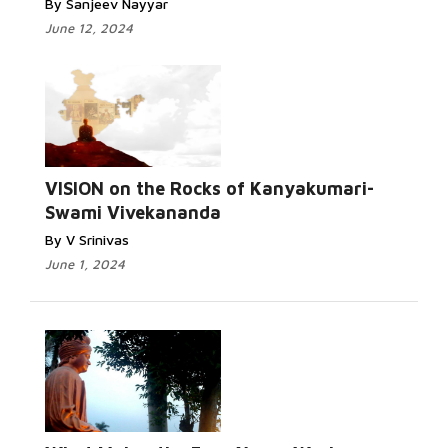
By Sanjeev Nayyar
June 12, 2024
VISION on the Rocks of Kanyakumari-
Swami Vivekananda
By V Srinivas
June 1, 2024