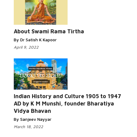
About Swami Rama Tirtha
By Dr Satish K Kapoor
April 9, 2022
Indian History and Culture 1905 to 1947
AD by K M Munshi, founder Bharatiya
Vidya Bhavan
By Sanjeev Nayyar
March 18, 2022