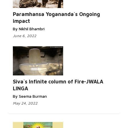
Paramhansa Yogananda`s Ongoing
impact
By Nikhil Bhambri
June 6, 2022
Siva`s Infinite column of Fire-JWALA
LINGA
By Seema Burman
May 24, 2022