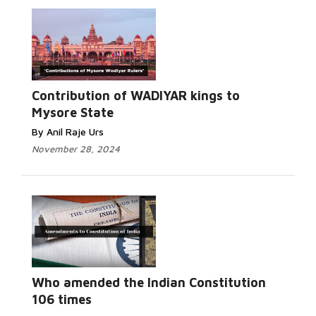
Contribution of WADIYAR kings to
Mysore State
By Anil Raje Urs
November 28, 2024
Who amended the Indian Constitution
106 times