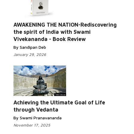
AWAKENING THE NATION-Rediscovering
the spirit of India with Swami
Vivekananda - Book Review
By Sandipan Deb
January 29, 2026
Achieving the Ultimate Goal of Life
through Vedanta
By Swami Pranavananda
November 17, 2025