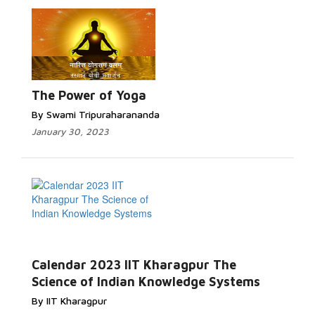
The Power of Yoga
By Swami Tripuraharananda
January 30, 2023
Calendar 2023 IIT Kharagpur The
Science of Indian Knowledge Systems
By IIT Kharagpur