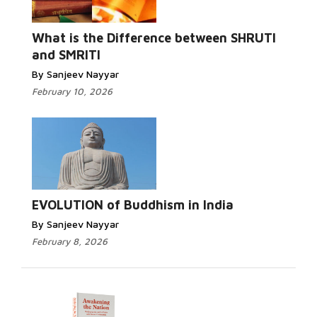
What is the Difference between SHRUTI
and SMRITI
By Sanjeev Nayyar
February 10, 2026
EVOLUTION of Buddhism in India
By Sanjeev Nayyar
February 8, 2026