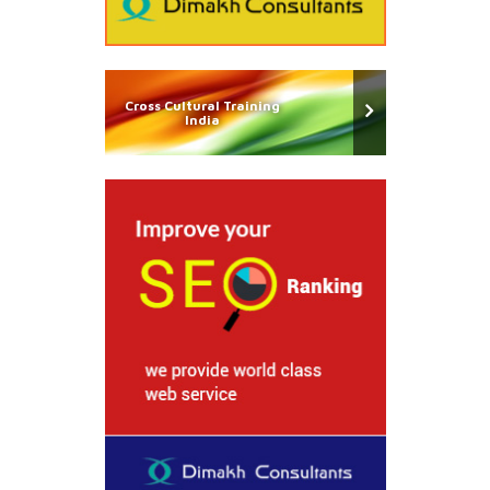
Cross Cultural Training
India