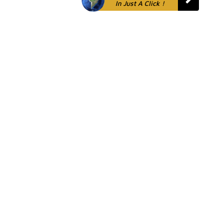
In Just A Click !