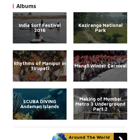
Albums
India Surf Festival
Kaziranga National
2016
Park
Rhythms of Manipur in
Manali Winter Carnival
Tirupati
Making of Mumbai
SCUBA DIVING
Metro 3 Underground
Andaman Islands
Part 2
Around The World