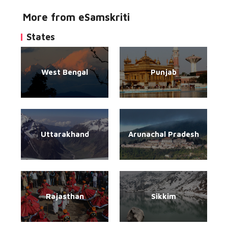
More from eSamskriti
States
West Bengal
Punjab
Uttarakhand
Arunachal Pradesh
Rajasthan
Sikkim