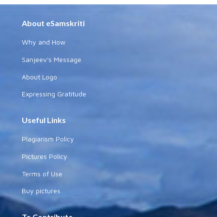
About eSamskriti
Why and How
Sanjeev's Message
About Logo
Expressing Gratitude
Useful Links
Plagiarism Policy
Pictures Policy
Terms of Use
Buy pictures
To Contribute