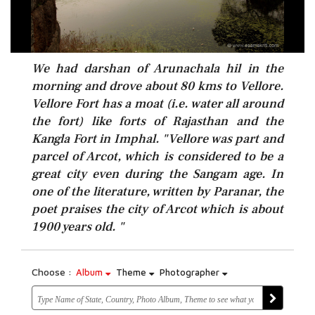
We had darshan of Arunachala hil in the
morning and drove about 80 kms to Vellore.
Vellore Fort has a moat (i.e. water all around
the fort) like forts of Rajasthan and the
Kangla Fort in Imphal. "Vellore was part and
parcel of Arcot, which is considered to be a
great city even during the Sangam age. In
one of the literature, written by Paranar, the
poet praises the city of Arcot which is about
1900 years old. "
Choose :
Album
Theme
Photographer