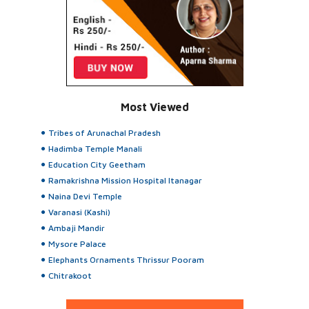
Most Viewed
Tribes of Arunachal Pradesh
Hadimba Temple Manali
Education City Geetham
Ramakrishna Mission Hospital Itanagar
Naina Devi Temple
Varanasi (Kashi)
Ambaji Mandir
Mysore Palace
Elephants Ornaments Thrissur Pooram
Chitrakoot