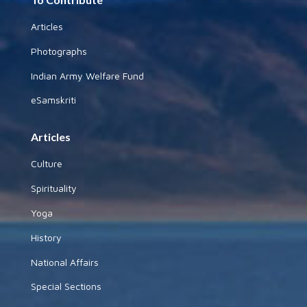
Articles
Photographs
Indian Army Welfare Fund
eSamskriti
Articles
Culture
Spirituality
Yoga
History
National Affairs
Special Sections