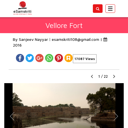
Toggle
navigatio
Vellore Fort
By Sanjeev Nayyar
esamskriti108@gmail.com
|
2016
17087 Views
1
/
22