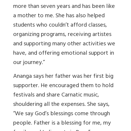
more than seven years and has been like
a mother to me. She has also helped
students who couldn’t afford classes,
organizing programs, receiving artistes
and supporting many other activities we
have, and offering emotional support in
our journey.”
Ananga says her father was her first big
supporter. He encouraged them to hold
festivals and share Carnatic music,
shouldering all the expenses. She says,
“We say God’s blessings come through
people. Father is a blessing for me, my