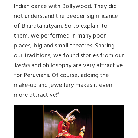
Indian dance with Bollywood. They did
not understand the deeper significance
of Bharatanatyam. So to explain to
them, we performed in many poor
places, big and small theatres. Sharing
our traditions, we found stories from our
Vedas
and philosophy are very attractive
for Peruvians. Of course, adding the
make-up and jewellery makes it even
more attractive!”