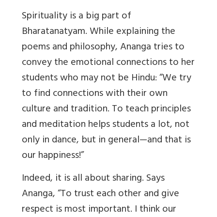
Spirituality is a big part of
Bharatanatyam. While explaining the
poems and philosophy, Ananga tries to
convey the emotional connections to her
students who may not be Hindu: “We try
to find connections with their own
culture and tradition. To teach principles
and meditation helps students a lot, not
only in dance, but in general—and that is
our happiness!”
Indeed, it is all about sharing. Says
Ananga, “To trust each other and give
respect is most important. I think our