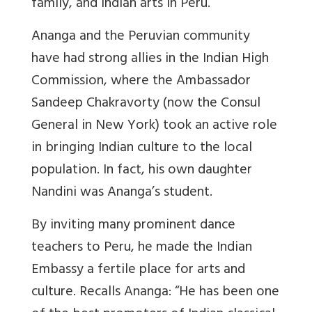
family, and Indian arts in Peru.”
Ananga and the Peruvian community
have had strong allies in the Indian High
Commission, where the Ambassador
Sandeep Chakravorty (now the Consul
General in New York) took an active role
in bringing Indian culture to the local
population. In fact, his own daughter
Nandini was Ananga’s student.
By inviting many prominent dance
teachers to Peru, he made the Indian
Embassy a fertile place for arts and
culture. Recalls Ananga: “He has been one