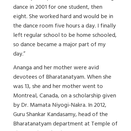
dance in 2001 for one student, then
eight. She worked hard and would be in
the dance room five hours a day. I finally
left regular school to be home schooled,
so dance became a major part of my
day.”
Ananga and her mother were avid
devotees of Bharatanatyam. When she
was 13, she and her mother went to
Montreal, Canada, on a scholarship given
by Dr. Mamata Niyogi-Nakra. In 2012,
Guru Shankar Kandasamy, head of the
Bharatanatyam department at Temple of