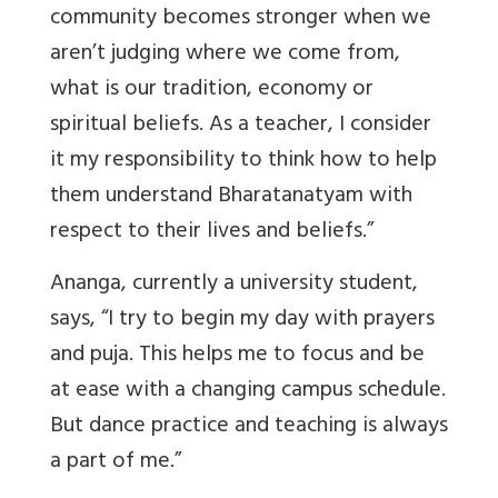
community becomes stronger when we
aren’t judging where we come from,
what is our tradition, economy or
spiritual beliefs. As a teacher, I consider
it my responsibility to think how to help
them understand Bharatanatyam with
respect to their lives and beliefs.”
Ananga, currently a university student,
says, “I try to begin my day with prayers
and puja. This helps me to focus and be
at ease with a changing campus schedule.
But dance practice and teaching is always
a part of me.”