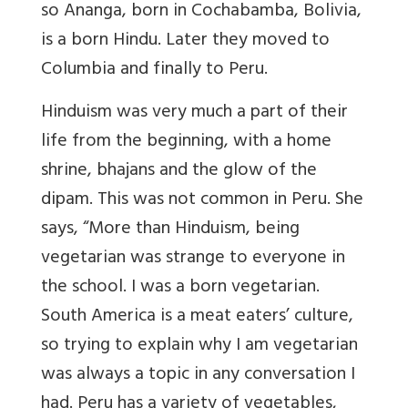
so Ananga, born in Cochabamba, Bolivia,
is a born Hindu. Later they moved to
Columbia and finally to Peru.
Hinduism was very much a part of their
life from the beginning, with a home
shrine, bhajans and the glow of the
dipam. This was not common in Peru. She
says, “More than Hinduism, being
vegetarian was strange to everyone in
the school. I was a born vegetarian.
South America is a meat eaters’ culture,
so trying to explain why I am vegetarian
was always a topic in any conversation I
had. Peru has a variety of vegetables,