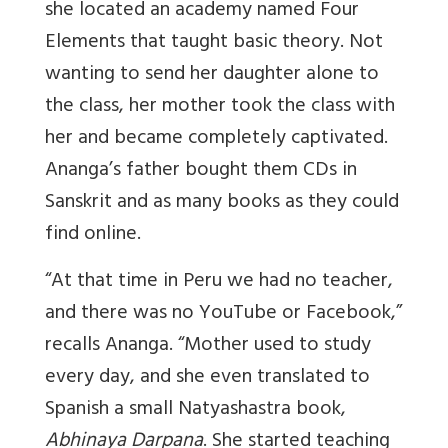
she located an academy named Four
Elements that taught basic theory. Not
wanting to send her daughter alone to
the class, her mother took the class with
her and became completely captivated.
Ananga’s father bought them CDs in
Sanskrit and as many books as they could
find online.
“At that time in Peru we had no teacher,
and there was no YouTube or Facebook,”
recalls Ananga. “Mother used to study
every day, and she even translated to
Spanish a small Natyashastra book,
Abhinaya Darpana
. She started teaching