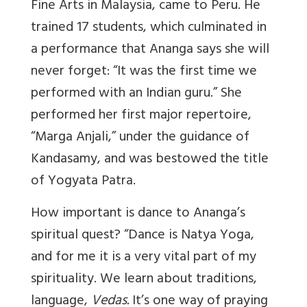
Fine Arts in Malaysia, came to Peru. He
trained 17 students, which culminated in
a performance that Ananga says she will
never forget: “It was the first time we
performed with an Indian guru.” She
performed her first major repertoire,
“Marga Anjali,” under the guidance of
Kandasamy, and was bestowed the title
of Yogyata Patra.
How important is dance to Ananga’s
spiritual quest? “Dance is Natya Yoga,
and for me it is a very vital part of my
spirituality. We learn about traditions,
language,
Vedas.
It’s one way of praying