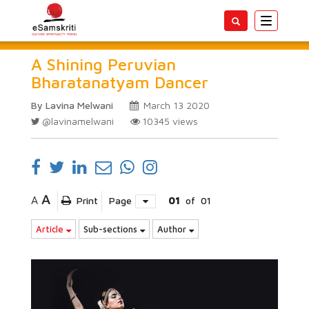
Toggle
navigatio
A Shining Peruvian
Bharatanatyam Dancer
By Lavina Melwani
March 13 2020
@lavinamelwani
10345
views
A
A
Print
Page
01
of
01
Article
Sub-sections
Author