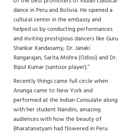
of the best promoters of Indian classical
dance in Peru and Bolivia. He opened a
cultural center in the embassy and
helped us by conducting performances
and inviting prestigious dancers like Guru
Shankar Kandasamy, Dr. Janaki
Rangarajan, Sarita Mishra (Odissi) and Dr.
Bipul Kumar (santoor player).”
Recently things came full circle when
Ananga came to New York and
performed at the Indian Consulate along
with her student Nandini, amazing
audiences with how the beauty of
Bharatanatyam had flowered in Peru.