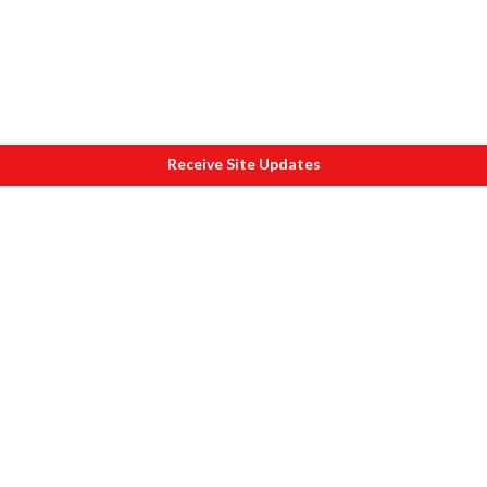
Receive Site Updates