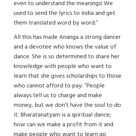
even to understand the meanings! We
used to send the lyrics to India and get
them translated word by word.”
All this has made Ananga a strong dancer
and a devotee who knows the value of
dance. She is so determined to share her
knowledge with people who want to
learn that she gives scholarships to those
who cannot afford to pay: “People
always tell us to charge and make
money, but we don’t have the soul to do
it. Bharatanatyam is a spiritual dance;
how can we make a profit from it and
make people who want to learn go