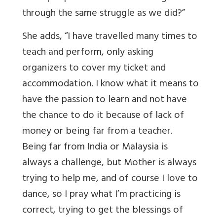
through the same struggle as we did?”
She adds, “I have travelled many times to
teach and perform, only asking
organizers to cover my ticket and
accommodation. I know what it means to
have the passion to learn and not have
the chance to do it because of lack of
money or being far from a teacher.
Being far from India or Malaysia is
always a challenge, but Mother is always
trying to help me, and of course I love to
dance, so I pray what I’m practicing is
correct, trying to get the blessings of