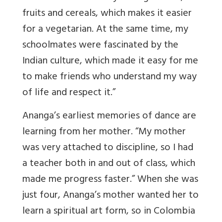
fruits and cereals, which makes it easier
for a vegetarian. At the same time, my
schoolmates were fascinated by the
Indian culture, which made it easy for me
to make friends who understand my way
of life and respect it.”
Ananga’s earliest memories of dance are
learning from her mother. “My mother
was very attached to discipline, so I had
a teacher both in and out of class, which
made me progress faster.” When she was
just four, Ananga’s mother wanted her to
learn a spiritual art form, so in Colombia