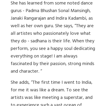
She has learned from some noted dance
gurus - Padma Bhushan Sonal Mansingh,
Janaki Rangarajan and Indira Kadambi, as
well as her own guru. She says, “They are
all artistes who passionately love what
they do - sadhana is their life. When they
perform, you see a happy soul dedicating
everything on stage! I am always
fascinated by their passion, strong minds
and character. “
She adds, “The first time I went to India,
for me it was like a dream. To see the
artists was like meeting a superstar, and
to experience such a vast ocean of