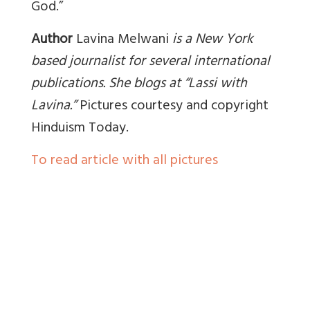
God.”
Author
Lavina Melwani
is a New York
based journalist for several international
publications. She blogs at “Lassi with
Lavina.”
Pictures courtesy and copyright
Hinduism Today.
To read article with all pictures