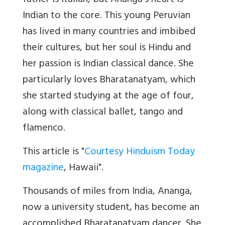
father is Italian, but Ananga’s heart is
Indian to the core. This young Peruvian
has lived in many countries and imbibed
their cultures, but her soul is Hindu and
her passion is Indian classical dance. She
particularly loves Bharatanatyam, which
she started studying at the age of four,
along with classical ballet, tango and
flamenco.
This article is "
Courtesy Hinduism Today
magazine
, Hawaii".
Thousands of miles from India, Ananga,
now a university student, has become an
accomplished Bharatanatyam dancer. She