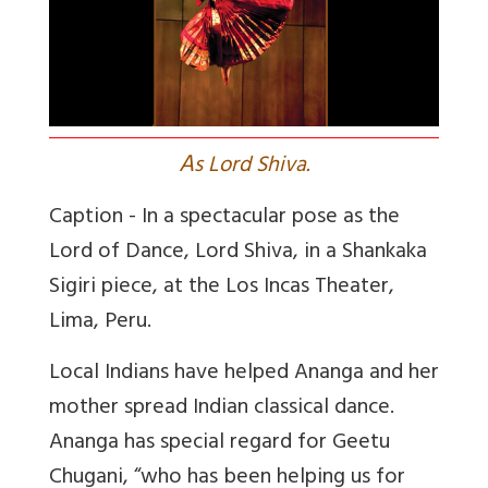
A
s Lord Shiva.
Caption -
In a spectacular pose as the
Lord of Dance, Lord Shiva, in a Shankaka
Sigiri piece, at the Los Incas Theater,
Lima, Peru.
Local Indians have helped Ananga and her
mother spread Indian classical dance.
Ananga has special regard for Geetu
Chugani, “who has been helping us for