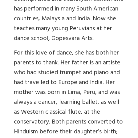
has performed in many South American
countries, Malaysia and India. Now she
teaches many young Peruvians at her
dance school, Gopesvara Arts.
For this love of dance, she has both her
parents to thank. Her father is an artiste
who had studied trumpet and piano and
had travelled to Europe and India. Her
mother was born in Lima, Peru, and was
always a dancer, learning ballet, as well
as Western classical flute, at the
conservatory. Both parents converted to
Hinduism before their daughter’s birth;