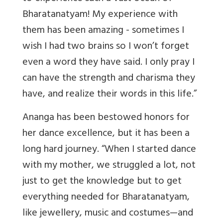
Bharatanatyam! My experience with
them has been amazing - sometimes I
wish I had two brains so I won’t forget
even a word they have said. I only pray I
can have the strength and charisma they
have, and realize their words in this life.”
Ananga has been bestowed honors for
her dance excellence, but it has been a
long hard journey. “When I started dance
with my mother, we struggled a lot, not
just to get the knowledge but to get
everything needed for Bharatanatyam,
like jewellery, music and costumes—and