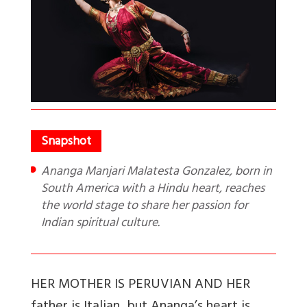
Ananga Manjari Malatesta Gonzalez, born in
South America with a Hindu heart, reaches
the world stage to share her passion for
Indian spiritual culture.
H
ER MOTHER IS PERUVIAN AND HER