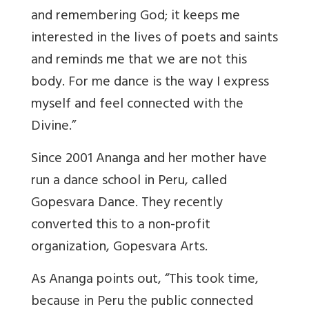
and remembering God; it keeps me
interested in the lives of poets and saints
and reminds me that we are not this
body. For me dance is the way I express
myself and feel connected with the
Divine.”
Since 2001 Ananga and her mother have
run a dance school in Peru, called
Gopesvara Dance. They recently
converted this to a non-profit
organization, Gopesvara Arts.
As Ananga points out, “This took time,
because in Peru the public connected