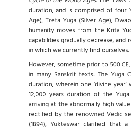
Cycle of the World Ages
. The ‘Laws 
duration, and is comprised of four
Age), Treta Yuga (Silver Age), Dwap
humanity moves from the Krita Yug
capabilities gradually decrease, and r
in which we currently find ourselves.
However, sometime prior to 500 CE, 
in many Sanskrit texts. The Yuga 
duration, wherein one ‘divine year’
12,000 years duration of the Yuga
arriving at the abnormally high value
rectified by the renowned Vedic s
(1894)
,
Yukteswar clarified that 