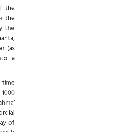
f the
or the
y the
hanta,
ar
(as
nto a
f time
 1000
rahma’
rdial
Day of