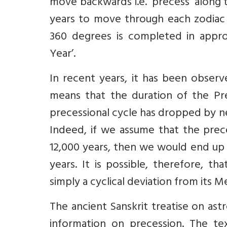
move backwards i.e. ‘precess’ along 
years to move through each zodiac c
360 degrees is completed in appro
Year’.
In recent years, it has been observe
means that the duration of the Prec
precessional cycle has dropped by ne
Indeed, if we assume that the prece
12,000 years, then we would end up 
years. It is possible, therefore, th
simply a cyclical deviation from its M
The ancient Sanskrit treatise on as
information on precession. The tex