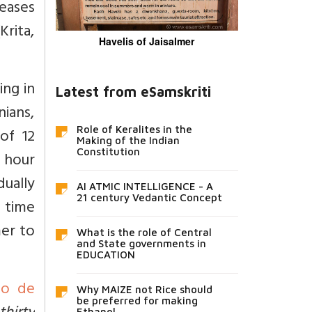
eases
Krita,
Havelis of Jaisalmer
ing in
Latest from eSamskriti
ians,
Role of Keralites in the
of 12
Making of the Indian
Constitution
 hour
dually
AI ATMIC INTELLIGENCE - A
21 century Vedantic Concept
e time
er to
What is the role of Central
and State governments in
EDUCATION
io de
Why MAIZE not Rice should
be preferred for making
Ethanol