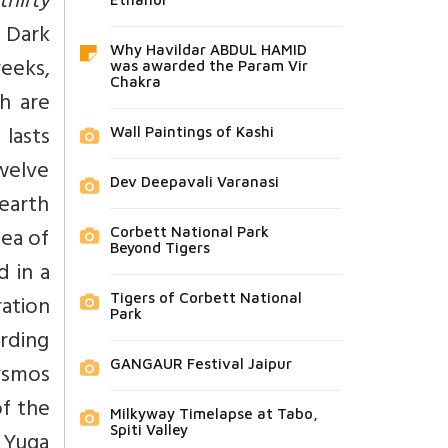
thirty
g Dark
Why Havildar ABDUL HAMID
reeks,
was awarded the Param Vir
Chakra
h are
 lasts
Wall Paintings of Kashi
twelve
Dev Deepavali Varanasi
 earth
dea of
Corbett National Park
Beyond Tigers
d in a
ration
Tigers of Corbett National
Park
ording
GANGAUR Festival Jaipur
lysmos
of the
Milkyway Timelapse at Tabo,
Spiti Valley
 Yuga