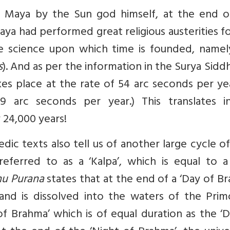
Maya by the Sun god himself, at the end o
aya had performed great religious austerities f
e science upon which time is founded, namel
s
). And as per the information in the Surya Sidd
es place at the rate of 54 arc seconds per ye
9 arc seconds per year.) This translates i
 24,000 years!
dic texts also tell us of another large cycle o
eferred to as a ‘Kalpa’, which is equal to a
nu Purana
states that at the end of a ‘Day of B
and is dissolved into the waters of the Primo
of Brahma’ which is of equal duration as the ‘