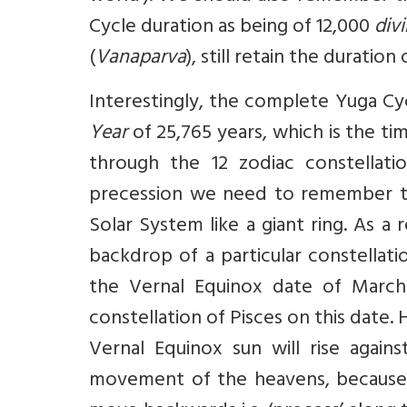
Cycle duration as being of 12,000
div
(
Vanaparva
), still retain the duratio
Interestingly, the complete Yuga Cy
Year
of 25,765 years, which is the ti
through the 12 zodiac constellat
precession we need to remember th
Solar System like a giant ring. As a 
backdrop of a particular constellati
the Vernal Equinox date of March 2
constellation of Pisces on this date
Vernal Equinox sun will rise again
movement of the heavens, because 