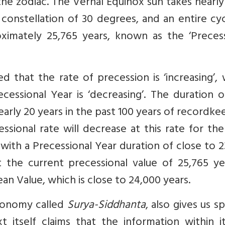
the zodiac. The Vernal Equinox sun takes nearly
onstellation of 30 degrees, and an entire cyc
ximately 25,765 years, known as the ‘Precess
d that the rate of precession is ‘increasing’,
essional Year is ‘decreasing’. The duration o
arly 20 years in the past 100 years of recordke
ssional rate will decrease at this rate for th
with a Precessional Year duration of close to 
at the current precessional value of 25,765 ye
ean Value, which is close to 24,000 years.
tronomy called
Surya-Siddhanta
, also gives us sp
t itself claims that the information within i