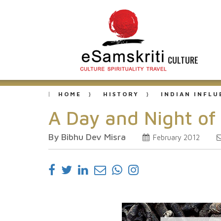
CULTURE
HOME
HISTORY
INDIAN INFL
A Day and Night of
By Bibhu Dev Misra
February 2012