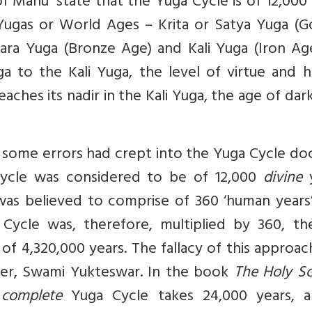
of Manu’ state that the Yuga Cycle is of 12,000
 Yugas or World Ages – Krita or Satya Yuga (G
ara Yuga (Bronze Age) and Kali Yuga (Iron Age
a to the Kali Yuga, the level of virtue and 
eaches its nadir in the Kali Yuga, the age of dar
some errors had crept into the Yuga Cycle doc
Cycle was considered to be of 12,000
divine
y
 was believed to comprise of 360 ‘human years
 Cycle was, therefore, multiplied by 360, th
 of 4,320,000 years. The fallacy of this approa
eer, Swami Yukteswar. In the book
The Holy Sc
a
complete
Yuga Cycle takes 24,000 years, a