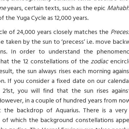
ine
years, certain texts, such as the epic
Mahabh
n of the Yuga Cycle as 12,000 years.
cle of 24,000 years closely matches the
Preces
me taken by the sun to ‘precess’ i.e. move back
ions. In order to understand the phenomen
at the 12 constellations of the
zodiac
encircl
result, the sun always rises each morning again
on. If you consider a fixed date on our calenda
1st, you will find that the sun rises agains
. However, in a couple of hundred years from no
st the backdrop of Aquarius. There is a very
of which the background constellations appe