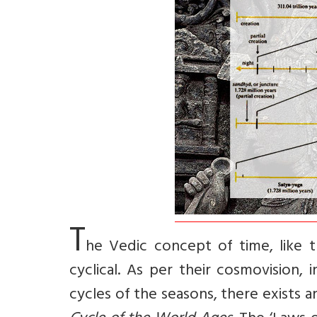
T
he Vedic concept of time, like 
cyclical. As per their cosmovision,
cycles of the seasons, there exists 