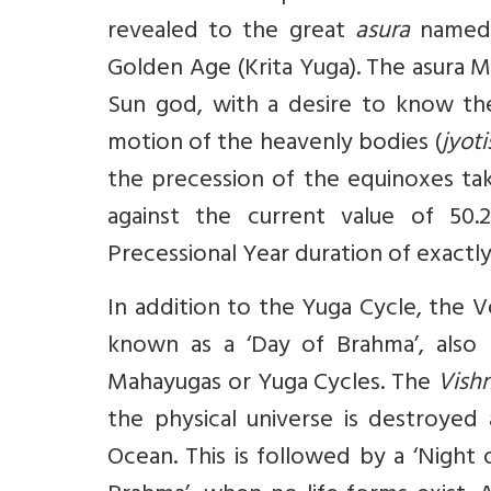
revealed to the great
asura
named 
Golden Age (Krita Yuga). The asura M
Sun god, with a desire to know th
motion of the heavenly bodies (
jyoti
the precession of the equinoxes tak
against the current value of 50.2
Precessional Year duration of exactly
In addition to the Yuga Cycle, the Ve
known as a ‘Day of Brahma’, also r
Mahayugas or Yuga Cycles. The
Vish
the physical universe is destroyed 
Ocean. This is followed by a ‘Night 