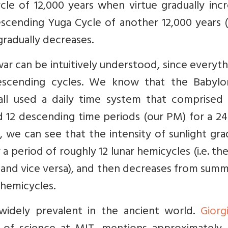
le of 12,000 years when virtue gradually incr
descending Yuga Cycle of another 12,000 years (
 gradually decreases.
r can be intuitively understood, since everyth
scending cycles. We know that the Babylon
all used a daily time system that comprised 
 12 descending time periods (our PM) for a 24
, we can see that the intensity of sunlight gra
 period of roughly 12 lunar hemicycles (i.e. th
nd vice versa), and then decreases from summ
 hemicycles.
widely prevalent in the ancient world.
Giorg