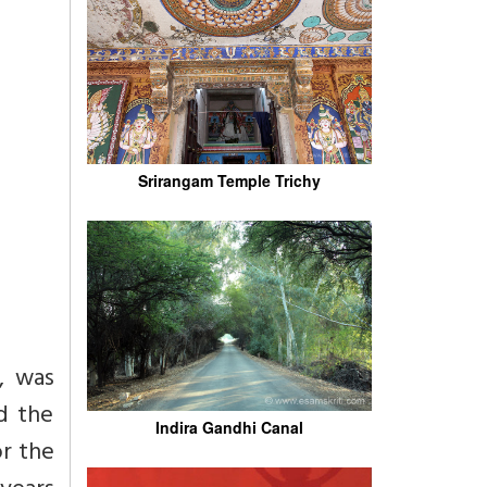
Srirangam Temple Trichy
, was
nd the
Indira Gandhi Canal
r the