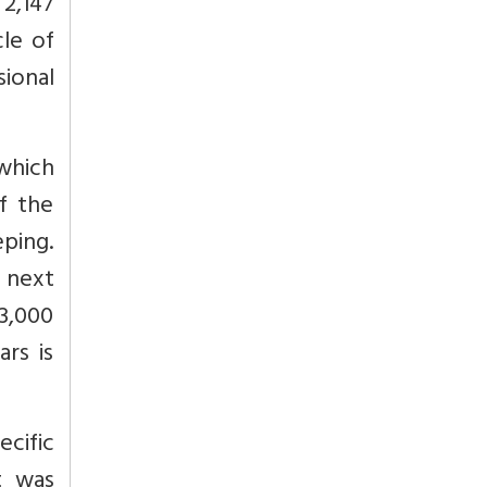
 2,147
le of
ional
 which
f the
eping.
e next
23,000
ars is
ecific
t was