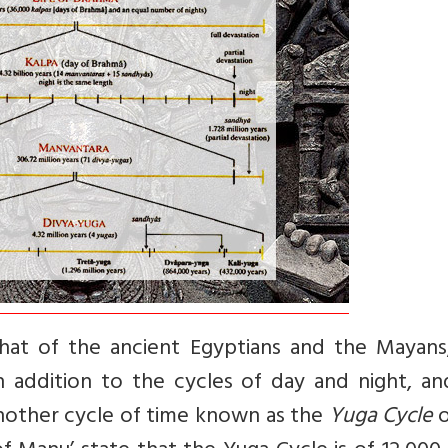
that of the ancient Egyptians and the Mayans
 in addition to the cycles of day and night, a
another cycle of time known as the
Yuga Cycle
o