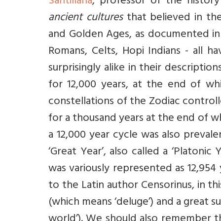
Santillana
, professor of the histor
ancient cultures
that believed in the
and Golden Ages, as documented i
Romans, Celts, Hopi Indians - all 
surprisingly alike in their descripti
for 12,000 years, at the end of whi
constellations of the Zodiac control
for a thousand years at the end of wh
a 12,000 year cycle was also preval
‘Great Year’, also called a ‘Platonic
was variously represented as 12,954 y
to the Latin author Censorinus, in th
(which means ‘deluge’) and a great 
world’). We should also remember th