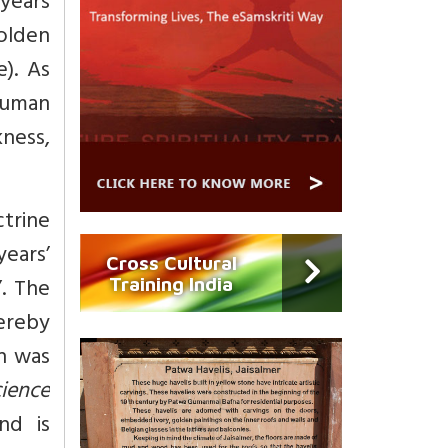
 years
olden
). As
human
kness,
trine
ears’
Cross Cultural
’. The
Training India
ereby
ch was
ience
nd is