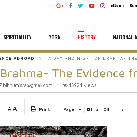
eBook
Sub
SPIRITUALITY
YOGA
HISTORY
NATIONAL A
UENCE ABROAD
A DAY AND NIGHT OF BRAHMA- TH
 Brahma- The Evidence fr
bibhumisra@gmail.com
43924
views
A
A
Print
Page
01
of
03