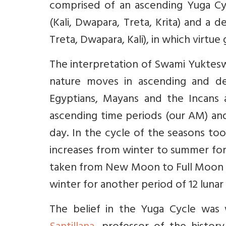
comprised of an ascending Yuga Cyc
(Kali, Dwapara, Treta, Krita) and a 
Treta, Dwapara, Kali), in which virtue
The interpretation of Swami Yukteswa
nature moves in ascending and de
Egyptians, Mayans and the Incans 
ascending time periods (our AM) and
day. In the cycle of the seasons too
increases from winter to summer for a
taken from New Moon to Full Moon a
winter for another period of 12 lunar
The belief in the Yuga Cycle was 