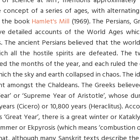
y of science at MIT, mentions approximately
 concept of a series of ages, with alternatin
n the book
Hamlet's Mill
(1969). The Persians, G
have detailed accounts of the World Ages whic
ons. The ancient Persians believed that the world
ch all the hostile spirits are defeated. The 
led the months of the year, and each ruled the
ich the sky and earth collapsed in chaos. The i
ent amongst the Chaldeans. The Greeks believe
 Year’ or ‘Supreme Year of Aristotle’, whose du
ears (Cicero) or 10,800 years (Heraclitus). Acc
is ‘Great Year’, there is a great winter or Katak
summer or Ekpyrosis (which means ‘combustion 
at, although many Sanskrit texts describe the