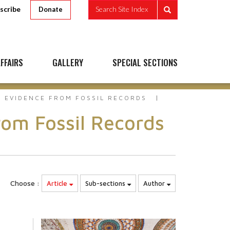
scribe
Search Site Index
Donate
FFAIRS
GALLERY
SPECIAL SECTIONS
E EVIDENCE FROM FOSSIL RECORDS
om Fossil Records
Choose :
Article
Sub-sections
Author