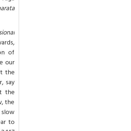
arata
sional
wards,
on of
e our
st the
r, say
t the
w, the
 slow
ar to