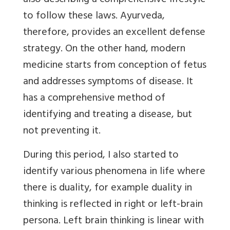
also describing a comprehensive lifestyle
to follow these laws. Ayurveda,
therefore, provides an excellent defense
strategy. On the other hand, modern
medicine starts from conception of fetus
and addresses symptoms of disease. It
has a comprehensive method of
identifying and treating a disease, but
not preventing it.
During this period, I also started to
identify various phenomena in life where
there is duality, for example duality in
thinking is reflected in right or left-brain
persona. Left brain thinking is linear with