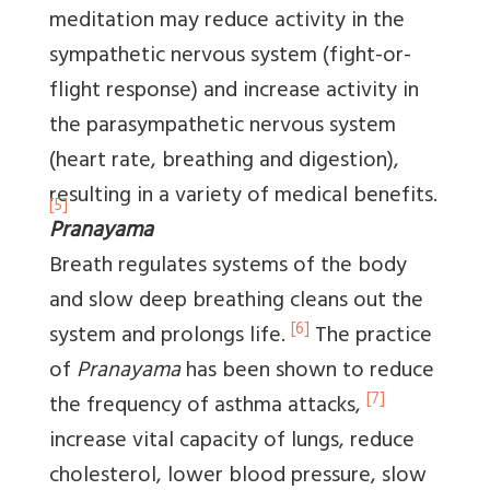
meditation may reduce activity in the
sympathetic nervous system (fight-or-
flight response) and increase activity in
the parasympathetic nervous system
(heart rate, breathing and digestion),
resulting in a variety of medical benefits.
[5]
Pranayama
Breath regulates systems of the body
and slow deep breathing cleans out the
[6]
system and prolongs life.
The practice
of
Pranayama
has been shown to reduce
[7]
the frequency of asthma attacks,
increase vital capacity of lungs, reduce
cholesterol, lower blood pressure, slow