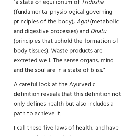
"a state of equilibrium of
Tridosha
(fundamental physiological governing
principles of the body),
Agni
(metabolic
and digestive processes) and
Dhatu
(principles that uphold the formation of
body tissues). Waste products are
excreted well. The sense organs, mind
and the soul are in a state of bliss."
A careful look at the Ayurvedic
definition reveals that this definition not
only defines health but also includes a
path to achieve it.
I call these five laws of health, and have