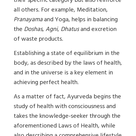
their specific category but also reinforce
all others. For example, Meditation,
Pranayama
and Yoga, helps in balancing
the
Doshas
,
Agni
,
Dhatus
and excretion
of waste products.
Establishing a state of equilibrium in the
body, as described by the laws of health,
and in the universe is a key element in
achieving perfect health.
As a matter of fact, Ayurveda begins the
study of health with consciousness and
takes the knowledge-seeker through the
aforementioned Laws of Health, while