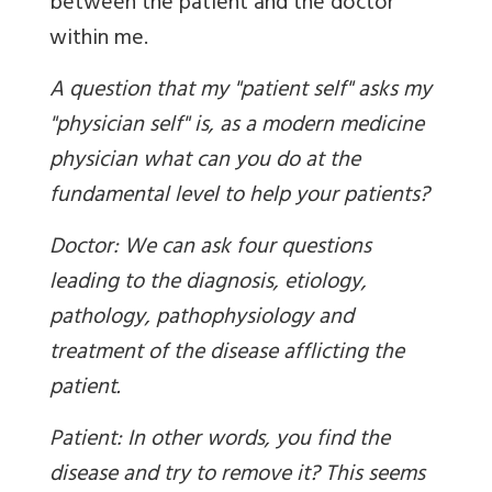
between the patient and the doctor
within me.
A question that my "patient self" asks my
"physician self" is, as a modern medicine
physician what can you do at the
fundamental level to help your patients?
Doctor: We can ask four questions
leading to the diagnosis, etiology,
pathology, pathophysiology and
treatment of the disease afflicting the
patient.
Patient: In other words, you find the
disease and try to remove it? This seems