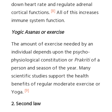
down heart rate and regulate adrenal
[8]
cortical functions.
All of this increases
immune system function.
Yogic Asanas or exercise
The amount of exercise needed by an
individual depends upon the psycho-
physiological constitution or
Prakriti
of a
person and season of the year. Many
scientific studies support the health
benefits of regular moderate exercise or
[9]
Yoga.
2. Second law