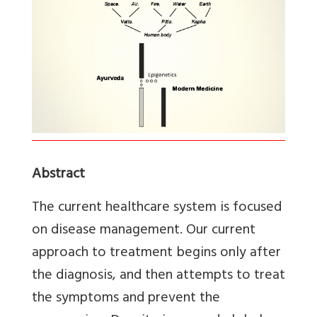
Abstract
The current healthcare system is focused
on disease management. Our current
approach to treatment begins only after
the diagnosis, and then attempts to treat
the symptoms and prevent the