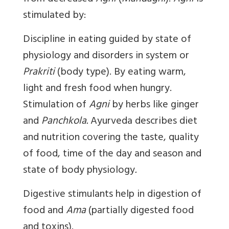
stimulated by:
Discipline in eating guided by state of
physiology and disorders in system or
Prakriti
(body type). By eating warm,
light and fresh food when hungry.
Stimulation of
Agni
by herbs like ginger
and
Panchkola.
Ayurveda describes diet
and nutrition covering the taste, quality
of food, time of the day and season and
state of body physiology
.
Digestive stimulants help in digestion of
food and
Ama
(partially digested food
and toxins).