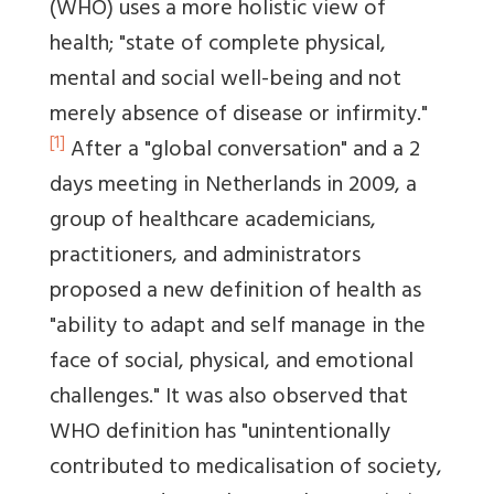
(WHO) uses a more holistic view of
health; "state of complete physical,
mental and social well-being and not
merely absence of disease or infirmity."
[1]
After a "global conversation" and a 2
days meeting in Netherlands in 2009, a
group of healthcare academicians,
practitioners, and administrators
proposed a new definition of health as
"ability to adapt and self manage in the
face of social, physical, and emotional
challenges." It was also observed that
WHO definition has "unintentionally
contributed to medicalisation of society,