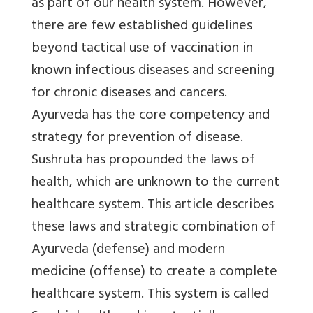
as part of our health system. However,
there are few established guidelines
beyond tactical use of vaccination in
known infectious diseases and screening
for chronic diseases and cancers.
Ayurveda has the core competency and
strategy for prevention of disease.
Sushruta has propounded the laws of
health, which are unknown to the current
healthcare system. This article describes
these laws and strategic combination of
Ayurveda (defense) and modern
medicine (offense) to create a complete
healthcare system. This system is called