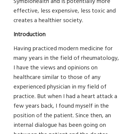
Symbiohealth and is potentially more
effective, less expensive, less toxic and
creates a healthier society.
Introduction
Having practiced modern medicine for
many years in the field of rheumatology,
I have the views and opinions on
healthcare similar to those of any
experienced physician in my field of
practice. But when I had a heart attack a
few years back, I found myself in the
position of the patient. Since then, an
internal dialogue has been going on