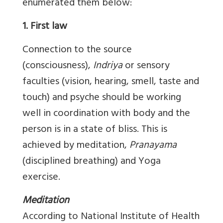
enumerated them below:
1. First law
Connection to the source
(consciousness),
Indriya
or sensory
faculties (vision, hearing, smell, taste and
touch) and psyche should be working
well in coordination with body and the
person is in a state of bliss. This is
achieved by meditation,
Pranayama
(disciplined breathing) and Yoga
exercise.
Meditation
According to National Institute of Health