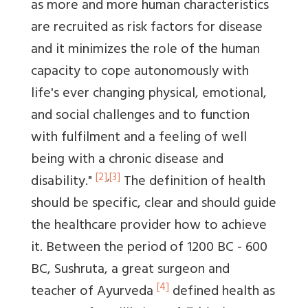
as more and more human characteristics
are recruited as risk factors for disease
and it minimizes the role of the human
capacity to cope autonomously with
life's ever changing physical, emotional,
and social challenges and to function
with fulfilment and a feeling of well
being with a chronic disease and
[2]
,
[3]
disability."
The definition of health
should be specific, clear and should guide
the healthcare provider how to achieve
it. Between the period of 1200 BC - 600
BC, Sushruta, a great surgeon and
[4]
teacher of Ayurveda
defined health as