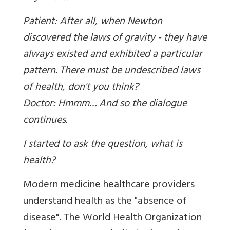
Patient: After all, when Newton
discovered the laws of gravity - they have
always existed and exhibited a particular
pattern. There must be undescribed laws
of health, don't you think?
Doctor: Hmmm… And so the dialogue
continues.
I started to ask the question, what is
health?
Modern medicine healthcare providers
understand health as the "absence of
disease". The World Health Organization