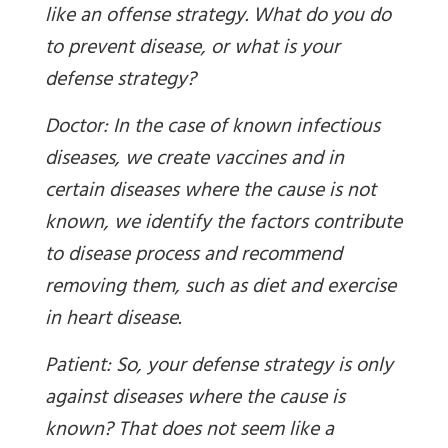
like an offense strategy. What do you do
to prevent disease, or what is your
defense strategy?
Doctor: In the case of known infectious
diseases, we create vaccines and in
certain diseases where the cause is not
known, we identify the factors contribute
to disease process and recommend
removing them, such as diet and exercise
in heart disease.
Patient: So, your defense strategy is only
against diseases where the cause is
known? That does not seem like a