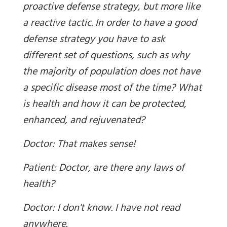
proactive defense strategy, but more like
a reactive tactic. In order to have a good
defense strategy you have to ask
different set of questions, such as why
the majority of population does not have
a specific disease most of the time? What
is health and how it can be protected,
enhanced, and rejuvenated?
Doctor: That makes sense!
Patient: Doctor, are there any laws of
health?
Doctor: I don't know. I have not read
anywhere.