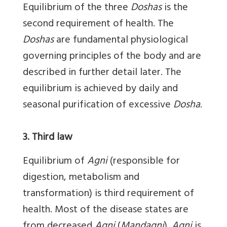
Equilibrium of the three
Doshas
is the
second requirement of health. The
Doshas
are fundamental physiological
governing principles of the body and are
described in further detail later. The
equilibrium is achieved by daily and
seasonal purification of excessive
Dosha
.
3. Third law
Equilibrium of
Agni
(responsible for
digestion, metabolism and
transformation) is third requirement of
health. Most of the disease states are
from decreased
Agni
(
Mandagni
).
Agni
is