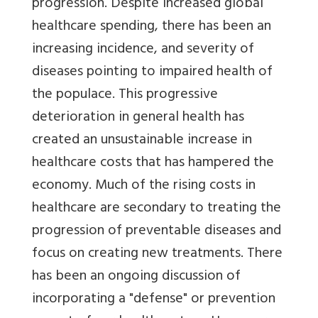
progression. Despite increased global
healthcare spending, there has been an
increasing incidence, and severity of
diseases pointing to impaired health of
the populace. This progressive
deterioration in general health has
created an unsustainable increase in
healthcare costs that has hampered the
economy. Much of the rising costs in
healthcare are secondary to treating the
progression of preventable diseases and
focus on creating new treatments. There
has been an ongoing discussion of
incorporating a "defense" or prevention