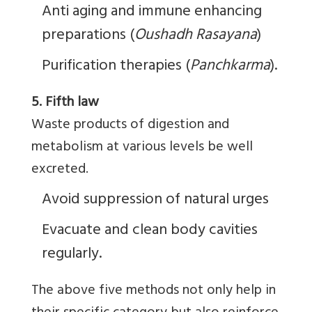
Anti aging and immune enhancing
preparations (
Oushadh
Rasayana
)
Purification therapies (
Panchkarma
).
5. Fifth law
Waste products of digestion and
metabolism at various levels be well
excreted.
Avoid suppression of natural urges
Evacuate and clean body cavities
regularly.
The above five methods not only help in