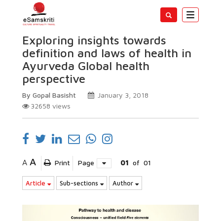
Toggle
navigatio
Exploring insights towards
definition and laws of health in
Ayurveda Global health
perspective
By Gopal Basisht
January 3, 2018
32658
views
A
A
Print
Page
01
of
01
Article
Sub-sections
Author