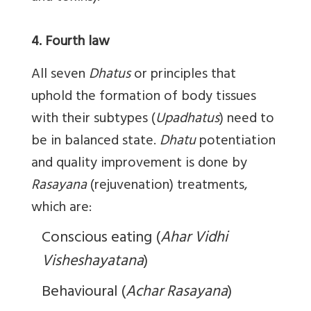
4. Fourth law
All seven
Dhatus
or principles that
uphold the formation of body tissues
with their subtypes (
Upadhatus
) need to
be in balanced state.
Dhatu
potentiation
and quality improvement is done by
Rasayana
(rejuvenation) treatments,
which are:
Conscious eating (
Ahar
Vidhi
Visheshayatana
)
Behavioural (
Achar
Rasayana
)