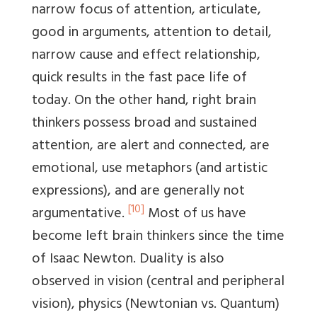
narrow focus of attention, articulate,
good in arguments, attention to detail,
narrow cause and effect relationship,
quick results in the fast pace life of
today. On the other hand, right brain
thinkers possess broad and sustained
attention, are alert and connected, are
emotional, use metaphors (and artistic
expressions), and are generally not
[10]
argumentative.
Most of us have
become left brain thinkers since the time
of Isaac Newton. Duality is also
observed in vision (central and peripheral
vision), physics (Newtonian vs. Quantum)