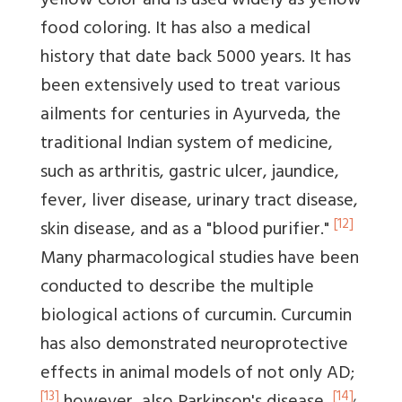
yellow color and is used widely as yellow
food coloring. It has also a medical
history that date back 5000 years. It has
been extensively used to treat various
ailments for centuries in Ayurveda, the
traditional Indian system of medicine,
such as arthritis, gastric ulcer, jaundice,
fever, liver disease, urinary tract disease,
[12]
skin disease, and as a "blood purifier."
Many pharmacological studies have been
conducted to describe the multiple
biological actions of curcumin. Curcumin
has also demonstrated neuroprotective
effects in animal models of not only AD;
[13]
[14]
,