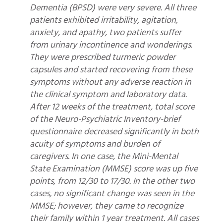
Dementia (BPSD) were very severe. All three
patients exhibited irritability, agitation,
anxiety, and apathy, two patients suffer
from urinary incontinence and wonderings.
They were prescribed turmeric powder
capsules and started recovering from these
symptoms without any adverse reaction in
the clinical symptom and laboratory data.
After 12 weeks of the treatment, total score
of the Neuro-Psychiatric Inventory-brief
questionnaire decreased significantly in both
acuity of symptoms and burden of
caregivers. In one case, the Mini-Mental
State Examination (MMSE) score was up five
points, from 12/30 to 17/30. In the other two
cases, no significant change was seen in the
MMSE; however, they came to recognize
their family within 1 year treatment. All cases