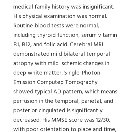
medical family history was insignificant.
His physical examination was normal.
Routine blood tests were normal,
including thyroid function, serum vitamin
B1, B12, and folic acid. Cerebral MRI
demonstrated mild bilateral temporal
atrophy with mild ischemic changes in
deep white matter. Single-Photon
Emission Computed Tomography
showed typical AD pattern, which means
perfusion in the temporal, parietal, and
posterior cingulated is significantly
decreased. His MMSE score was 12/30,
with poor orientation to place and time,