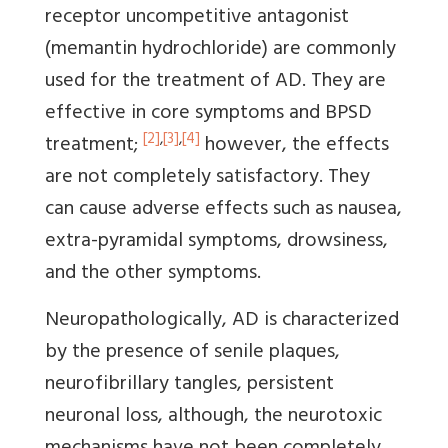
receptor uncompetitive antagonist
(memantin hydrochloride) are commonly
used for the treatment of AD. They are
effective in core symptoms and BPSD
[2]
,
[3]
,
[4]
treatment;
however, the effects
are not completely satisfactory. They
can cause adverse effects such as nausea,
extra-pyramidal symptoms, drowsiness,
and the other symptoms.
Neuropathologically, AD is characterized
by the presence of senile plaques,
neurofibrillary tangles, persistent
neuronal loss, although, the neurotoxic