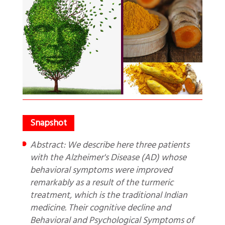
Abstract: We describe here three patients
with the Alzheimer's Disease (AD) whose
behavioral symptoms were improved
remarkably as a result of the turmeric
treatment, which is the traditional Indian
medicine. Their cognitive decline and
Behavioral and Psychological Symptoms of