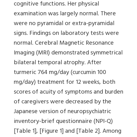
cognitive functions. Her physical
examination was largely normal. There
were no pyramidal or extra-pyramidal
signs. Findings on laboratory tests were
normal. Cerebral Magnetic Resonance
Imaging (MRI) demonstrated symmetrical
bilateral temporal atrophy. After
turmeric 764 mg/day (curcumin 100
mg/day) treatment for 12 weeks, both
scores of acuity of symptoms and burden
of caregivers were decreased by the
Japanese version of neuropsychiatric
inventory-brief questionnaire (NPI-Q)
[Table 1]
,
[Figure 1]
and
[Table 2]
. Among