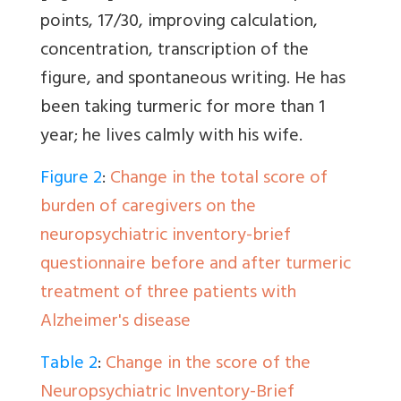
points, 17/30, improving calculation,
concentration, transcription of the
figure, and spontaneous writing. He has
been taking turmeric for more than 1
year; he lives calmly with his wife.
Figure 2
:
Change in the total score of
burden of caregivers on the
neuropsychiatric inventory-brief
questionnaire before and after turmeric
treatment of three patients with
Alzheimer's disease
Table 2
:
Change in the score of the
Neuropsychiatric Inventory-Brief