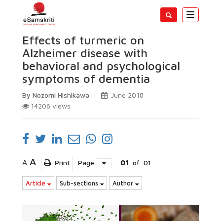
Toggle
navigatio
Effects of turmeric on
Alzheimer disease with
behavioral and psychological
symptoms of dementia
By Nozomi Hishikawa
June 2018
14206
views
A
A
Print
Page
01
of
01
Article
Sub-sections
Author