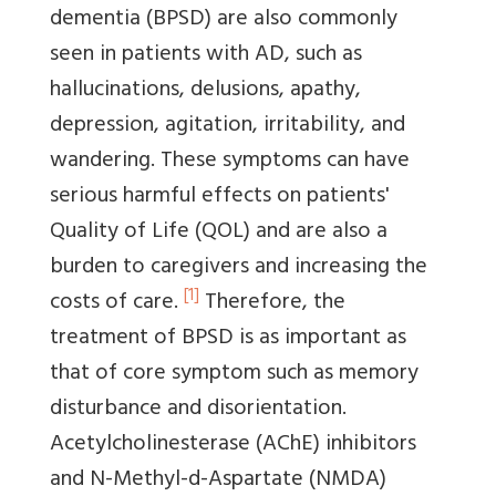
dementia (BPSD) are also commonly
seen in patients with AD, such as
hallucinations, delusions, apathy,
depression, agitation, irritability, and
wandering. These symptoms can have
serious harmful effects on patients'
Quality of Life (QOL) and are also a
burden to caregivers and increasing the
[1]
costs of care.
Therefore, the
treatment of BPSD is as important as
that of core symptom such as memory
disturbance and disorientation.
Acetylcholinesterase (AChE) inhibitors
and N-Methyl-d-Aspartate (NMDA)