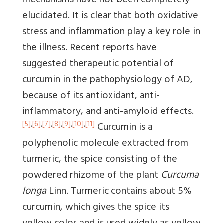
mechanisms have not been completely
elucidated. It is clear that both oxidative
stress and inflammation play a key role in
the illness. Recent reports have
suggested therapeutic potential of
curcumin in the pathophysiology of AD,
because of its antioxidant, anti-
inflammatory, and anti-amyloid effects.
[5]
,
[6]
,
[7]
,
[8]
,
[9]
,
[10]
,
[11]
Curcumin is a
polyphenolic molecule extracted from
turmeric, the spice consisting of the
powdered rhizome of the plant
Curcuma
longa
Linn. Turmeric contains about 5%
curcumin, which gives the spice its