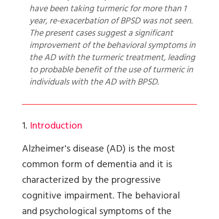
have been taking turmeric for more than 1
year, re-exacerbation of BPSD was not seen.
The present cases suggest a significant
improvement of the behavioral symptoms in
the AD with the turmeric treatment, leading
to probable benefit of the use of turmeric in
individuals with the AD with BPSD.
1.
Introduction
Alzheimer's disease (AD) is the most
common form of dementia and it is
characterized by the progressive
cognitive impairment. The behavioral
and psychological symptoms of the