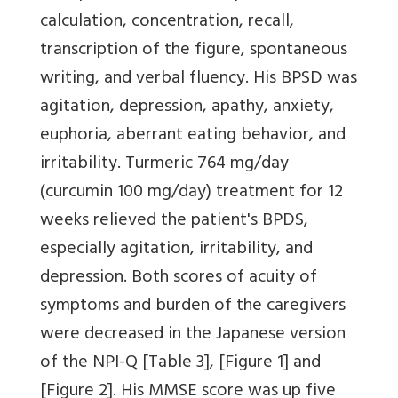
calculation, concentration, recall,
transcription of the figure, spontaneous
writing, and verbal fluency. His BPSD was
agitation, depression, apathy, anxiety,
euphoria, aberrant eating behavior, and
irritability. Turmeric 764 mg/day
(curcumin 100 mg/day) treatment for 12
weeks relieved the patient's BPDS,
especially agitation, irritability, and
depression. Both scores of acuity of
symptoms and burden of the caregivers
were decreased in the Japanese version
of the NPI-Q
[Table 3]
,
[Figure 1]
and
[Figure 2]
. His MMSE score was up five