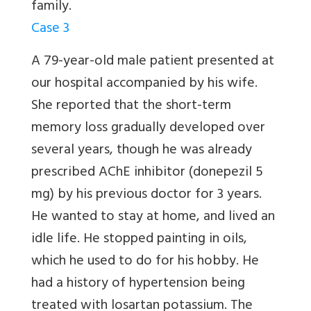
family.
Case 3
A 79-year-old male patient presented at
our hospital accompanied by his wife.
She reported that the short-term
memory loss gradually developed over
several years, though he was already
prescribed AChE inhibitor (donepezil 5
mg) by his previous doctor for 3 years.
He wanted to stay at home, and lived an
idle life. He stopped painting in oils,
which he used to do for his hobby. He
had a history of hypertension being
treated with losartan potassium. The