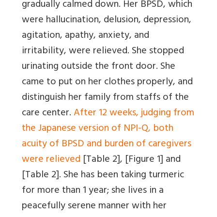
gradually calmed down. Her BPSD, which
were hallucination, delusion, depression,
agitation, apathy, anxiety, and
irritability, were relieved. She stopped
urinating outside the front door. She
came to put on her clothes properly, and
distinguish her family from staffs of the
care center.
After 12 weeks, judging from
the Japanese version of NPI-Q, both
acuity of BPSD and burden of caregivers
were relieved
[Table 2]
,
[Figure 1]
and
[Table 2]
. She has been taking turmeric
for more than 1 year; she lives in a
peacefully serene manner with her