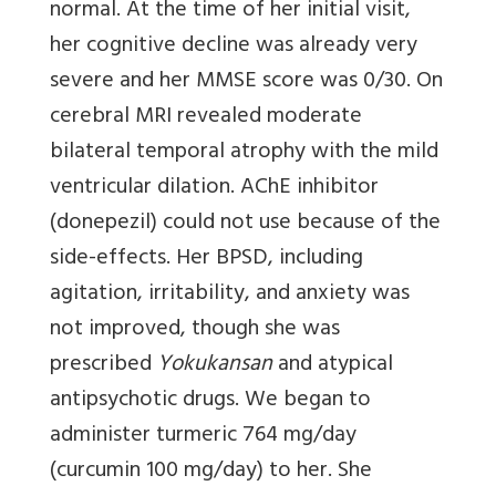
normal. At the time of her initial visit,
her cognitive decline was already very
severe and her MMSE score was 0/30. On
cerebral MRI revealed moderate
bilateral temporal atrophy with the mild
ventricular dilation. AChE inhibitor
(donepezil) could not use because of the
side-effects. Her BPSD, including
agitation, irritability, and anxiety was
not improved, though she was
prescribed
Yokukansan
and atypical
antipsychotic drugs. We began to
administer turmeric 764 mg/day
(curcumin 100 mg/day) to her. She