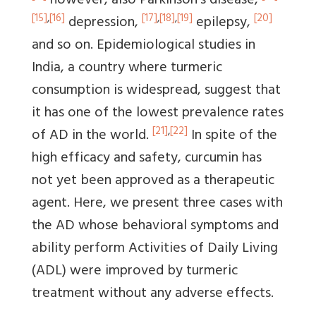
however, also Parkinson's disease,
[15]
,
[16]
[17]
,
[18]
,
[19]
[20]
depression,
epilepsy,
and so on. Epidemiological studies in
India, a country where turmeric
consumption is widespread, suggest that
it has one of the lowest prevalence rates
[21]
,
[22]
of AD in the world.
In spite of the
high efficacy and safety, curcumin has
not yet been approved as a therapeutic
agent. Here, we present three cases with
the AD whose behavioral symptoms and
ability perform Activities of Daily Living
(ADL) were improved by turmeric
treatment without any adverse effects.