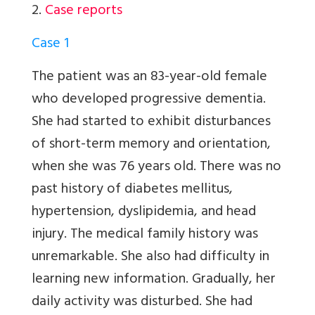
2.
Case reports
Case 1
The patient was an 83-year-old female
who developed progressive dementia.
She had started to exhibit disturbances
of short-term memory and orientation,
when she was 76 years old. There was no
past history of diabetes mellitus,
hypertension, dyslipidemia, and head
injury. The medical family history was
unremarkable. She also had difficulty in
learning new information. Gradually, her
daily activity was disturbed. She had