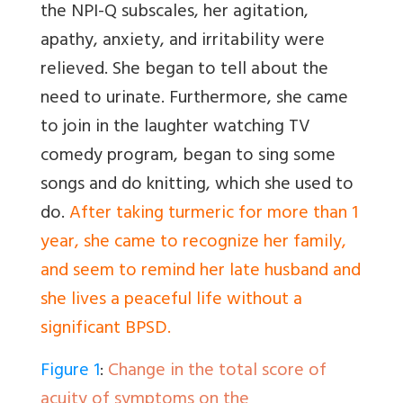
the NPI-Q subscales, her agitation,
apathy, anxiety, and irritability were
relieved. She began to tell about the
need to urinate. Furthermore, she came
to join in the laughter watching TV
comedy program, began to sing some
songs and do knitting, which she used to
do.
After taking turmeric for more than 1
year, she came to recognize her family,
and seem to remind her late husband and
she lives a peaceful life without a
significant BPSD.
Figure 1
:
Change in the total score of
acuity of symptoms on the