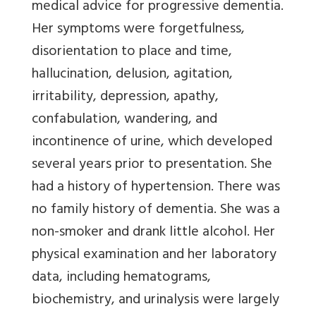
medical advice for progressive dementia.
Her symptoms were forgetfulness,
disorientation to place and time,
hallucination, delusion, agitation,
irritability, depression, apathy,
confabulation, wandering, and
incontinence of urine, which developed
several years prior to presentation. She
had a history of hypertension. There was
no family history of dementia. She was a
non-smoker and drank little alcohol. Her
physical examination and her laboratory
data, including hematograms,
biochemistry, and urinalysis were largely