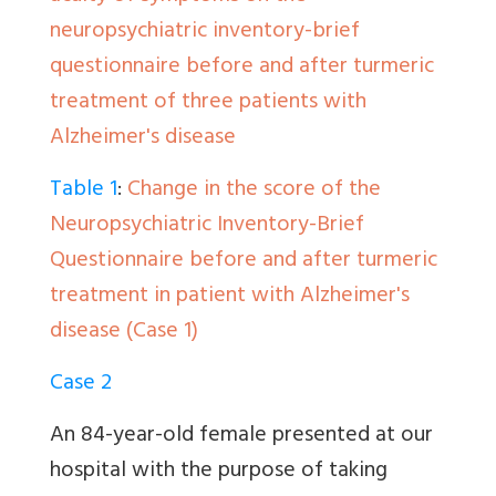
neuropsychiatric inventory-brief
questionnaire before and after turmeric
treatment of three patients with
Alzheimer's disease
Table 1
:
Change in the score of the
Neuropsychiatric Inventory-Brief
Questionnaire before and after turmeric
treatment in patient with Alzheimer's
disease (Case 1)
Case 2
An 84-year-old female presented at our
hospital with the purpose of taking