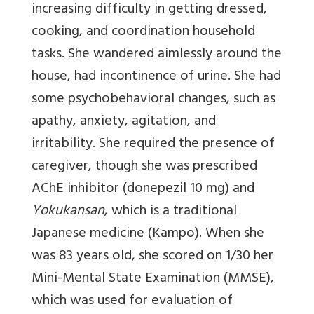
increasing difficulty in getting dressed,
cooking, and coordination household
tasks. She wandered aimlessly around the
house, had incontinence of urine. She had
some psychobehavioral changes, such as
apathy, anxiety, agitation, and
irritability. She required the presence of
caregiver, though she was prescribed
AChE inhibitor (donepezil 10 mg) and
Yokukansan
, which is a traditional
Japanese medicine (Kampo). When she
was 83 years old, she scored on 1/30 her
Mini-Mental State Examination (MMSE),
which was used for evaluation of