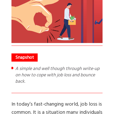
A simple and well though through write-up
on how to cope with job loss and bounce
back.
In today’s fast-changing world, job loss is
common. It is a situation many individuals