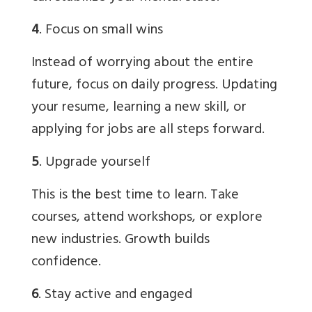
4
. Focus on small wins
Instead of worrying about the entire
future, focus on daily progress. Updating
your resume, learning a new skill, or
applying for jobs are all steps forward.
5
. Upgrade yourself
This is the best time to learn. Take
courses, attend workshops, or explore
new industries. Growth builds
confidence.
6
. Stay active and engaged