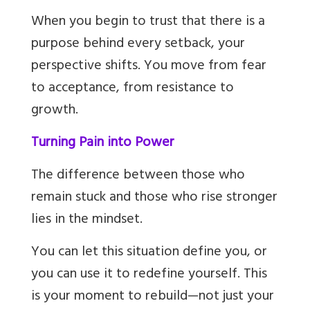
When you begin to trust that there is a
purpose behind every setback, your
perspective shifts. You move from fear
to acceptance, from resistance to
growth.
Turning Pain into Power
The difference between those who
remain stuck and those who rise stronger
lies in the mindset.
You can let this situation define you, or
you can use it to redefine yourself. This
is your moment to rebuild—not just your