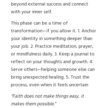
beyond external success and connect
with your inner self.
This phase can be a time of
transformation—if you allow it. 1. Anchor
your identity in something deeper than
your job. 2. Practice meditation, prayer,
or mindfulness daily. 3. Keep a journal to
reflect on your thoughts and growth. 4.
Serve others—helping someone else can
bring unexpected healing. 5. Trust the
process, even when it feels uncertain
“Faith does not make things easy, it
makes them possible.”