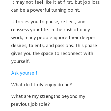
It may not feel like it at first, but job loss
can be a powerful turning point.
It forces you to pause, reflect, and
reassess your life. In the rush of daily
work, many people ignore their deeper
desires, talents, and passions. This phase
gives you the space to reconnect with
yourself.
Ask yourself
:
What do I truly enjoy doing?
What are my strengths beyond my
previous job role?