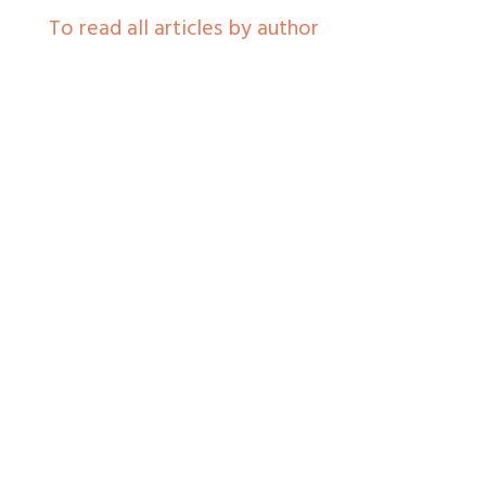
To read all articles by author