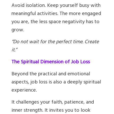
Avoid isolation. Keep yourself busy with
meaningful activities. The more engaged
you are, the less space negativity has to
grow.
“Do not wait for the perfect time. Create
it.”
The Spiritual Dimension of Job Loss
Beyond the practical and emotional
aspects, job loss is also a deeply spiritual
experience.
It challenges your faith, patience, and
inner strength. It invites you to look