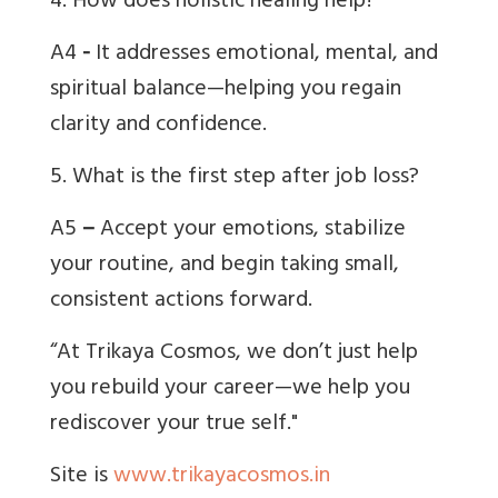
4. How does holistic healing help?
A4
-
It addresses emotional, mental, and
spiritual balance—helping you regain
clarity and confidence.
5. What is the first step after job loss?
A5
–
Accept your emotions, stabilize
your routine, and begin taking small,
consistent actions forward.
“At Trikaya Cosmos, we don’t just help
you rebuild your career—we help you
rediscover your true self."
Site is
www.trikayacosmos.in