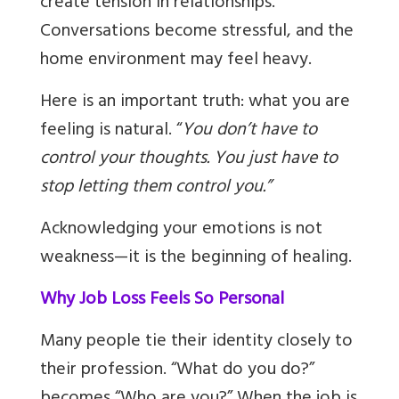
create tension in relationships.
Conversations become stressful, and the
home environment may feel heavy.
Here is an important truth: what you are
feeling is natural. “
You don’t have to
control your thoughts. You just have to
stop letting them control you.”
Acknowledging your emotions is not
weakness—it is the beginning of healing.
Why Job Loss Feels So Personal
Many people tie their identity closely to
their profession. “What do you do?”