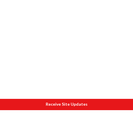
Receive Site Updates