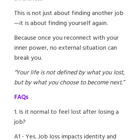
This is not just about finding another job
—it is about finding yourself again.
Because once you reconnect with your
inner power, no external situation can
break you.
“Your life is not defined by what you lost,
but by what you choose to become next.”
FAQs
1. Is it normal to feel lost after losing a
job?
A1 - Yes. Job loss impacts identity and