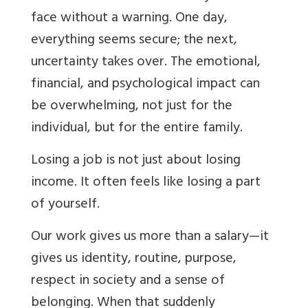
face without a warning. One day,
everything seems secure; the next,
uncertainty takes over. The emotional,
financial, and psychological impact can
be overwhelming, not just for the
individual, but for the entire family.
Losing a job is not just about losing
income. It often feels like losing a part
of yourself.
Our work gives us more than a salary—it
gives us identity, routine, purpose,
respect in society and a sense of
belonging. When that suddenly