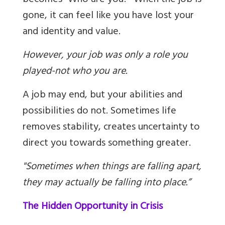
becomes “Who are you?” When the job is
gone, it can feel like you have lost your
and identity and value.
However, your job was only a role you
played-not who you are.
A job may end, but your abilities and
possibilities do not. Sometimes life
removes stability, creates uncertainty to
direct you towards something greater.
"Sometimes when things are falling apart,
they may actually be falling into place.”
The Hidden Opportunity in Crisis