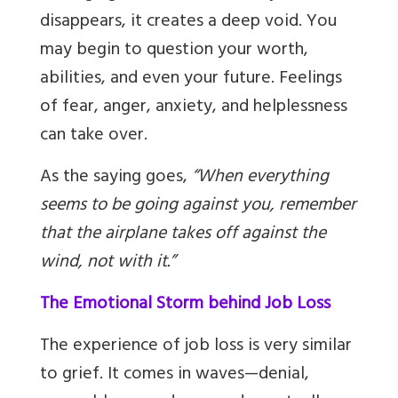
disappears, it creates a deep void. You
may begin to question your worth,
abilities, and even your future. Feelings
of fear, anger, anxiety, and helplessness
can take over.
As the saying goes,
“When everything
seems to be going against you, remember
that the airplane takes off against the
wind, not with it.”
The Emotional Storm behind Job Loss
The experience of job loss is very similar
to grief. It comes in waves—denial,