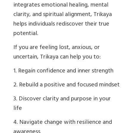
integrates emotional healing, mental
clarity, and spiritual alignment, Trikaya
helps individuals rediscover their true
potential.
If you are feeling lost, anxious, or
uncertain, Trikaya can help you to:
1. Regain confidence and inner strength
2. Rebuild a positive and focused mindset
3. Discover clarity and purpose in your
life
4. Navigate change with resilience and
awareness