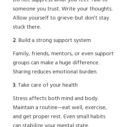
Do not suppress what you feel. Talk to
someone you trust. Write your thoughts.
Allow yourself to grieve-but don’t stay
stuck there.
2
. Build a strong support system
Family, friends, mentors, or even support
groups can make a huge difference.
Sharing reduces emotional burden.
3
. Take care of your health
Stress affects both mind and body.
Maintain a routine—eat well, exercise,
and get proper rest. Even small habits
can stabilize your mental state.