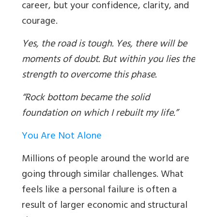
career, but your confidence, clarity, and
courage.
Yes, the road is tough. Yes, there will be
moments of doubt. But within you lies the
strength to overcome this phase.
“Rock bottom became the solid
foundation on which I rebuilt my life.”
You Are Not Alone
Millions of people around the world are
going through similar challenges. What
feels like a personal failure is often a
result of larger economic and structural