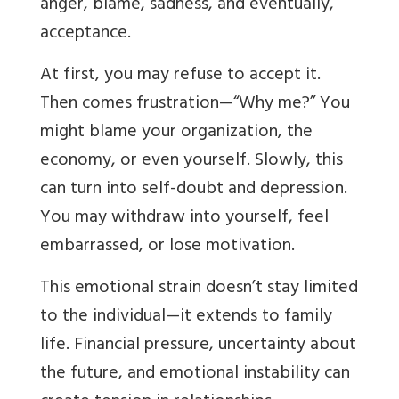
anger, blame, sadness, and eventually,
acceptance.
At first, you may refuse to accept it.
Then comes frustration—“Why me?” You
might blame your organization, the
economy, or even yourself. Slowly, this
can turn into self-doubt and depression.
You may withdraw into yourself, feel
embarrassed, or lose motivation.
This emotional strain doesn’t stay limited
to the individual—it extends to family
life. Financial pressure, uncertainty about
the future, and emotional instability can