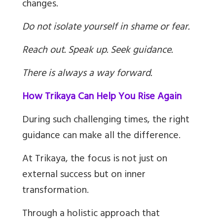
changes.
Do not isolate yourself in shame or fear.
Reach out. Speak up. Seek guidance.
There is always a way forward.
How Trikaya Can Help You Rise Again
During such challenging times, the right
guidance can make all the difference.
At Trikaya, the focus is not just on
external success but on inner
transformation.
Through a holistic approach that