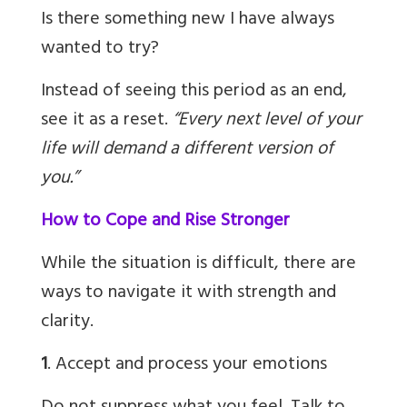
Is there something new I have always
wanted to try?
Instead of seeing this period as an end,
see it as a reset.
“Every next level of your
life will demand a different version of
you.”
How to Cope and Rise Stronger
While the situation is difficult, there are
ways to navigate it with strength and
clarity.
1
. Accept and process your emotions