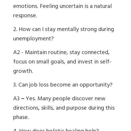
emotions. Feeling uncertain is a natural
response.
2. How can I stay mentally strong during
unemployment?
A2 - Maintain routine, stay connected,
focus on small goals, and invest in self-
growth.
3. Can job loss become an opportunity?
A3
–
Yes. Many people discover new
directions, skills, and purpose during this
phase.