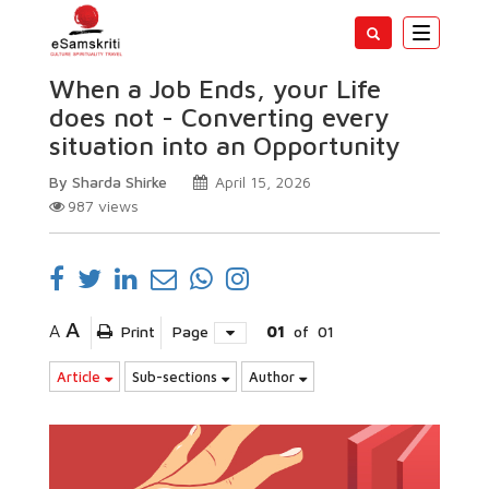
Toggle
navigatio
When a Job Ends, your Life
does not - Converting every
situation into an Opportunity
By Sharda Shirke
April 15, 2026
987
views
A
A
Print
Page
01
of
01
Article
Sub-sections
Author