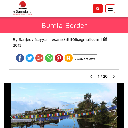
Toggle
navigatio
Bumla Border
By Sanjeev Nayyar
esamskriti108@gmail.com
|
2013
26367 Views
1
/
20