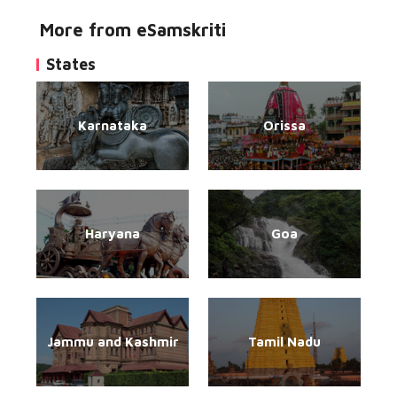
More from eSamskriti
States
Karnataka
Orissa
Haryana
Goa
Jammu and Kashmir
Tamil Nadu