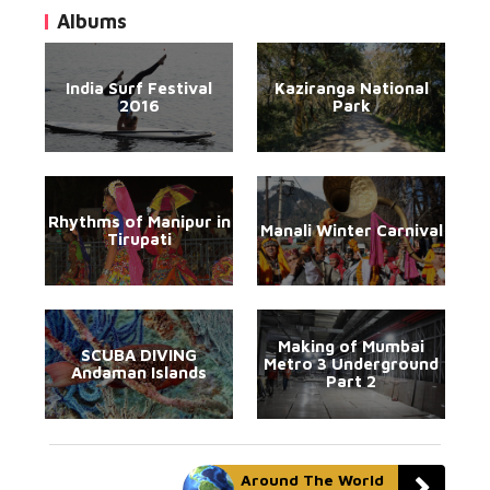
Albums
India Surf Festival
Kaziranga National
2016
Park
Rhythms of Manipur in
Manali Winter Carnival
Tirupati
Making of Mumbai
SCUBA DIVING
Metro 3 Underground
Andaman Islands
Part 2
Around The World