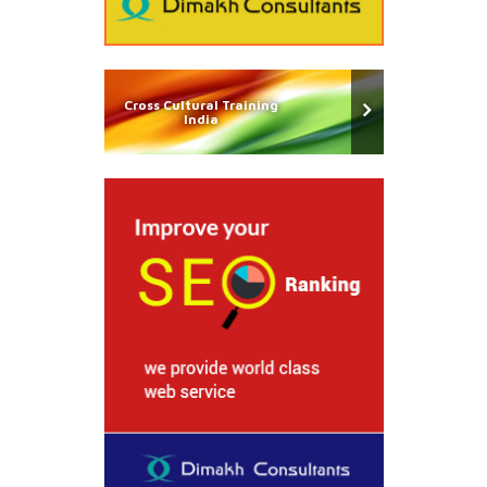
Cross Cultural Training
India