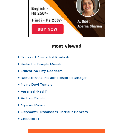
Most Viewed
Tribes of Arunachal Pradesh
Hadimba Temple Manali
Education City Geetham
Ramakrishna Mission Hospital Itanagar
Naina Devi Temple
Varanasi (Kashi)
Ambaji Mandir
Mysore Palace
Elephants Ornaments Thrissur Pooram
Chitrakoot