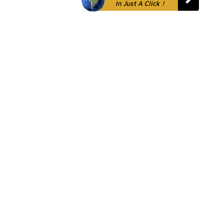
In Just A Click !