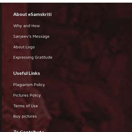
About eSamskriti
Why and How
Sanjeev's Message
About Logo
Expressing Gratitude
Useful Links
Plagiarism Policy
Pictures Policy
Terms of Use
Buy pictures
To Contribute