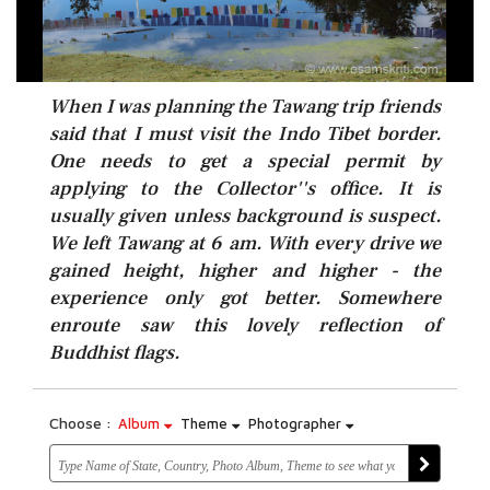
When I was planning the Tawang trip friends
said that I must visit the Indo Tibet border.
One needs to get a special permit by
applying to the Collector''s office. It is
usually given unless background is suspect.
We left Tawang at 6 am. With every drive we
gained height, higher and higher - the
experience only got better. Somewhere
enroute saw this lovely reflection of
Buddhist flags.
Choose :
Album
Theme
Photographer