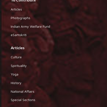
Articles
Photographs
Indian Army Welfare Fund
eSamskriti
Articles
Culture
Spirituality
Yoga
History
National Affairs
Special Sections