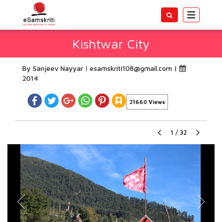
Toggle
navigatio
Kishtwar City
By Sanjeev Nayyar
esamskriti108@gmail.com
|
2014
21660 Views
1
/
32