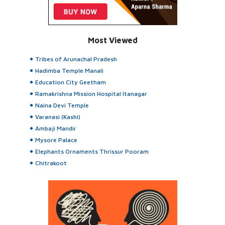
Most Viewed
Tribes of Arunachal Pradesh
Hadimba Temple Manali
Education City Geetham
Ramakrishna Mission Hospital Itanagar
Naina Devi Temple
Varanasi (Kashi)
Ambaji Mandir
Mysore Palace
Elephants Ornaments Thrissur Pooram
Chitrakoot