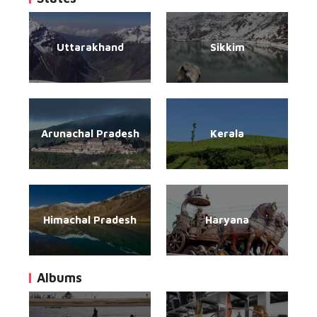
Uttarakhand
Sikkim
Arunachal Pradesh
Kerala
Himachal Pradesh
Haryana
Albums