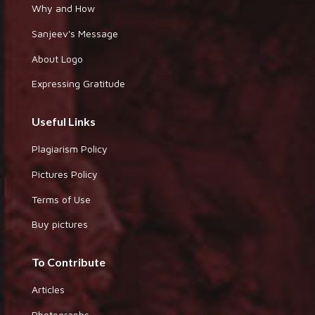
Why and How
Sanjeev's Message
About Logo
Expressing Gratitude
Useful Links
Plagiarism Policy
Pictures Policy
Terms of Use
Buy pictures
To Contribute
Articles
Photographs