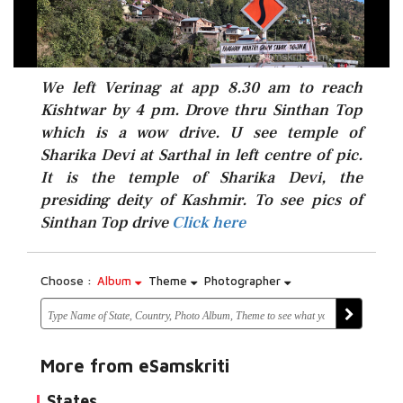
We left Verinag at app 8.30 am to reach
Kishtwar by 4 pm. Drove thru Sinthan Top
which is a wow drive. U see temple of
Sharika Devi at Sarthal in left centre of pic.
It is the temple of Sharika Devi, the
Click here
presiding deity of Kashmir. To see pics of
Sinthan Top drive
Click here
Choose :
Album
Theme
Photographer
More from eSamskriti
States