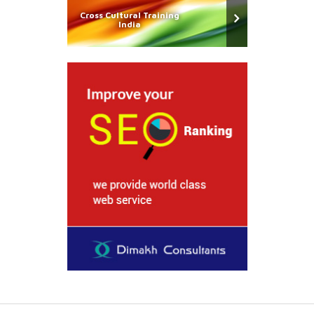
Cross Cultural Training
India