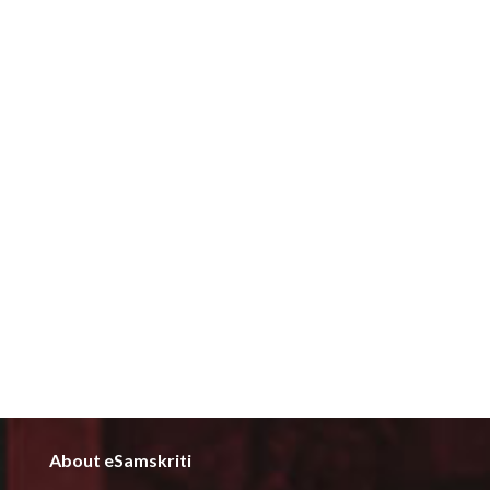
About eSamskriti