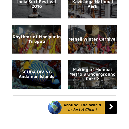
India Surf Festival
Kaziranga National
2016
Park
Rhythms of Manipur in
Manali Winter Carnival
Tirupati
Making of Mumbai
SCUBA DIVING
Metro 3 Underground
Andaman Islands
Part 2
Around The World
In Just A Click !