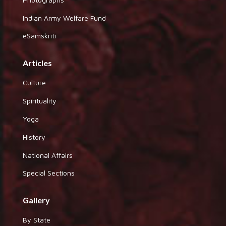
Indian Army Welfare Fund
eSamskriti
Articles
Culture
Spirituality
Yoga
History
National Affairs
Special Sections
Gallery
By State