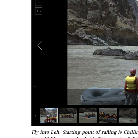
Fly into Leh. Starting point of rafting is Chil