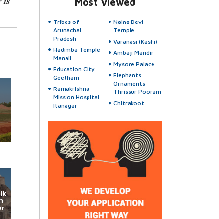
 is
Most Viewed
Tribes of
Naina Devi
Arunachal
Temple
Pradesh
Varanasi (Kashi)
Hadimba Temple
Ambaji Mandir
Manali
Mysore Palace
Education City
Elephants
Geetham
Ornaments
Ramakrishna
Thrissur Pooram
Mission Hospital
Chitrakoot
Itanagar
lk
h
ur