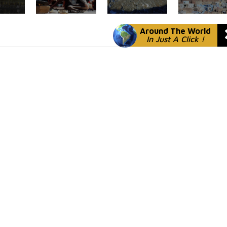
Around The World
In Just A Click !