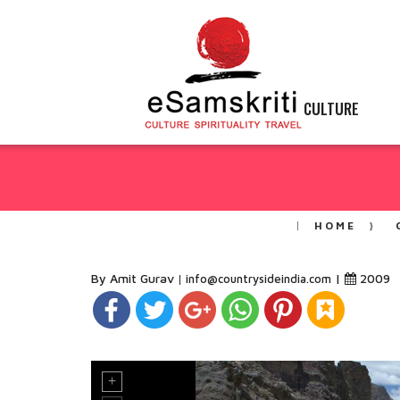
CULTURE
HOME
By Amit Gurav
|
2009
info@countrysideindia.com