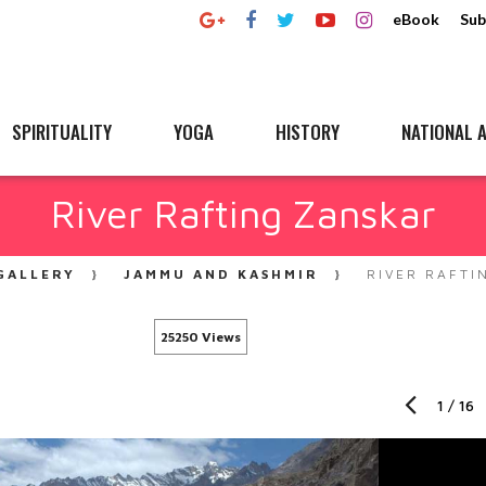
eBook
Sub
SPIRITUALITY
YOGA
HISTORY
NATIONAL A
River Rafting Zanskar
GALLERY
JAMMU AND KASHMIR
RIVER RAFTI
25250 Views
1
/
16