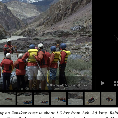
ling on Zanskar river ie about 1.5 hrs from Leh, 30 kms. Raft