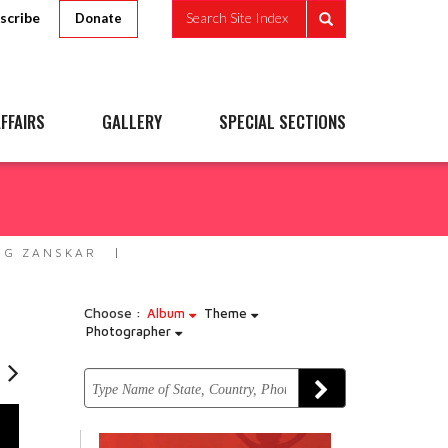
scribe
Search Site Index
Donate
FFAIRS
GALLERY
SPECIAL SECTIONS
NG ZANSKAR
Choose :
Album
Theme
Photographer