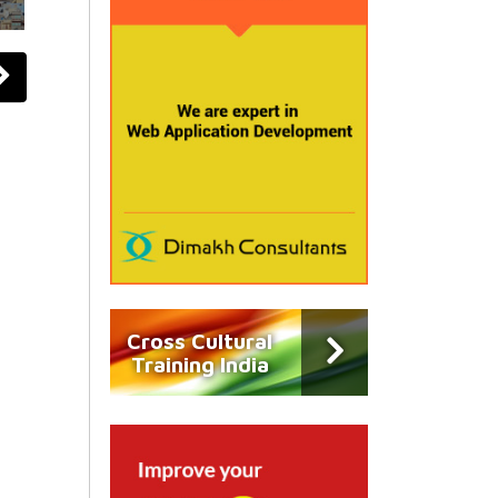
Cross Cultural
Training India