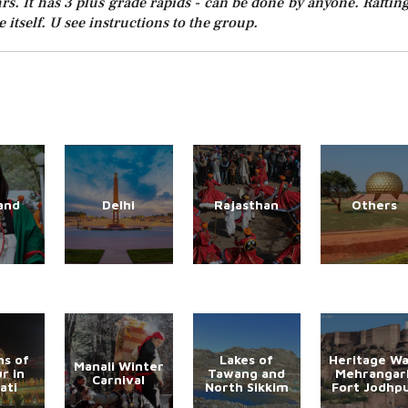
rs. It has 3 plus grade rapids - can be done by anyone. Rafting
 itself. U see instructions to the group.
and
Delhi
Rajasthan
Others
s of
Lakes of
Heritage Wa
Manali Winter
r in
Tawang and
Mehrangar
Carnival
ati
North Sikkim
Fort Jodhp