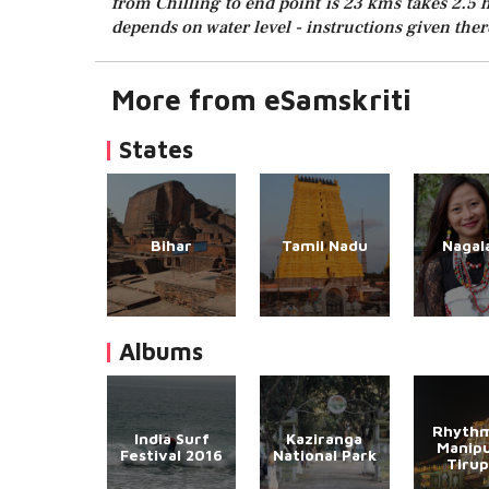
from Chilling to end point is 23 kms takes 2.5 h
depends on water level - instructions given there
More from eSamskriti
States
Bihar
Tamil Nadu
Nagal
Albums
Rhythm
India Surf
Kaziranga
Manipu
Festival 2016
National Park
Tirup