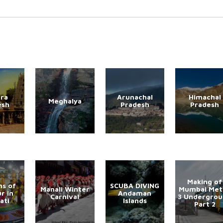
ra
Arunachal
Himachal
Meghalya
esh
Pradesh
Pradesh
Making of
s of
SCUBA DIVING
Manali Winter
Mumbai Met
r in
Andaman
Carnival
3 Undergro
ati
Islands
Part 2