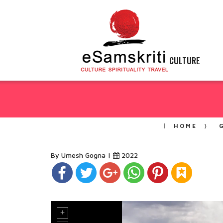
CULTURE
HOME
By Umesh Gogna |
2022