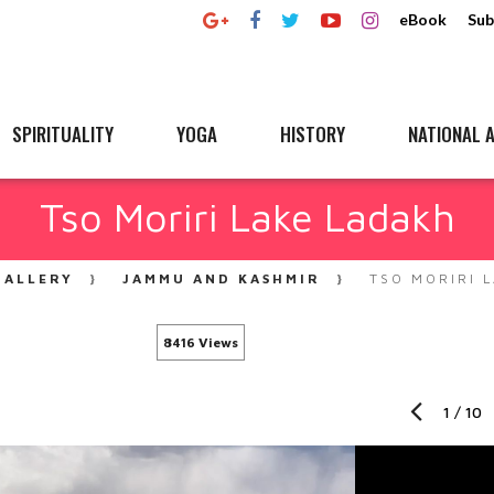
eBook
Sub
SPIRITUALITY
YOGA
HISTORY
NATIONAL A
Tso Moriri Lake Ladakh
GALLERY
JAMMU AND KASHMIR
TSO MORIRI 
8416 Views
1
/
10