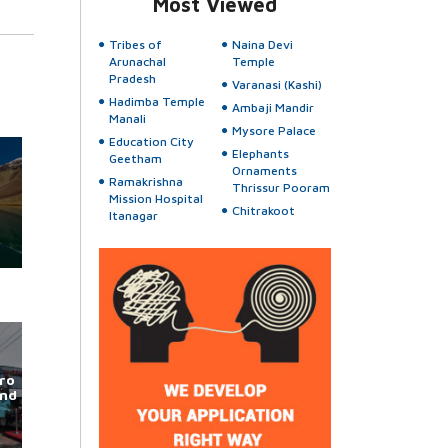
Most Viewed
Tribes of
Naina Devi
Arunachal
Temple
Pradesh
Varanasi (Kashi)
Hadimba Temple
Ambaji Mandir
Manali
Mysore Palace
Education City
Elephants
Geetham
Ornaments
Ramakrishna
Thrissur Pooram
Mission Hospital
Chitrakoot
Itanagar
ro
und