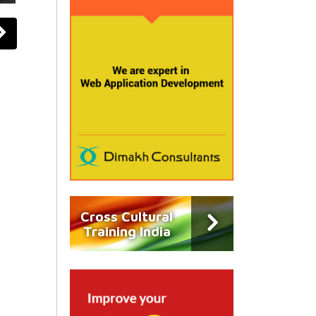
Cross Cultural
Training India