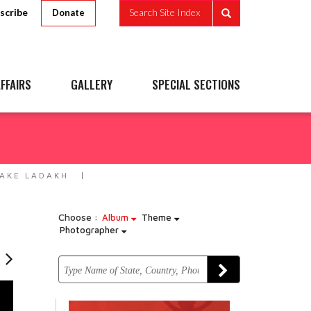
scribe
Search Site Index
Donate
FFAIRS
GALLERY
SPECIAL SECTIONS
LAKE LADAKH
Choose :
Album
Theme
Photographer