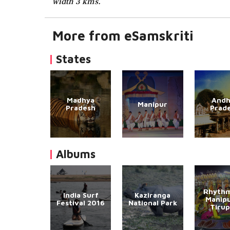
width 3 kms.
More from eSamskriti
States
Madhya
Andh
Manipur
Pradesh
Prad
Albums
Rhythm
India Surf
Kaziranga
Manipu
Festival 2016
National Park
Tirup