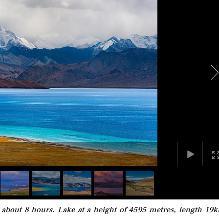
 about 8 hours. Lake at a height of 4595 metres, length 19