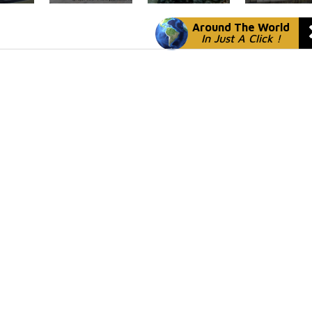
Around The World
In Just A Click !