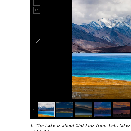
1. The Lake is about 250 kms from Leh, takes