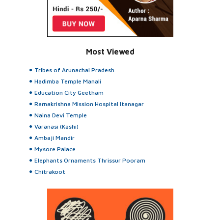
Most Viewed
Tribes of Arunachal Pradesh
Hadimba Temple Manali
Education City Geetham
Ramakrishna Mission Hospital Itanagar
Naina Devi Temple
Varanasi (Kashi)
Ambaji Mandir
Mysore Palace
Elephants Ornaments Thrissur Pooram
Chitrakoot