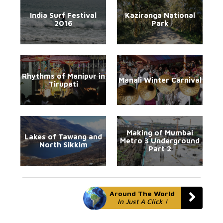
India Surf Festival
Kaziranga National
2016
Park
Rhythms of Manipur in
Manali Winter Carnival
Tirupati
Making of Mumbai
Lakes of Tawang and
Metro 3 Underground
North Sikkim
Part 2
Around The World
In Just A Click !