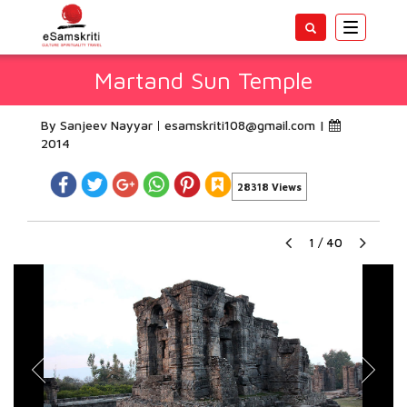
Toggle
navigatio
Martand Sun Temple
By Sanjeev Nayyar
esamskriti108@gmail.com
|
2014
28318 Views
1
/
40