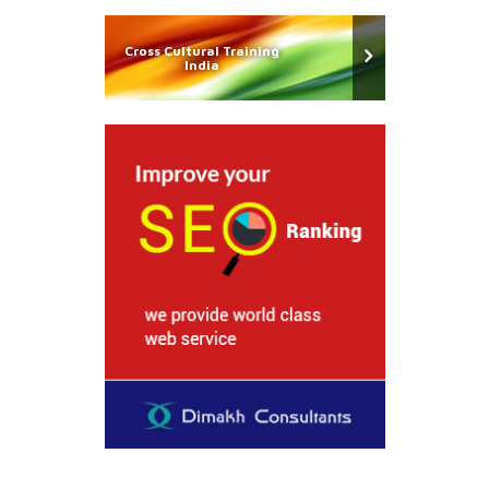
Cross Cultural Training
India