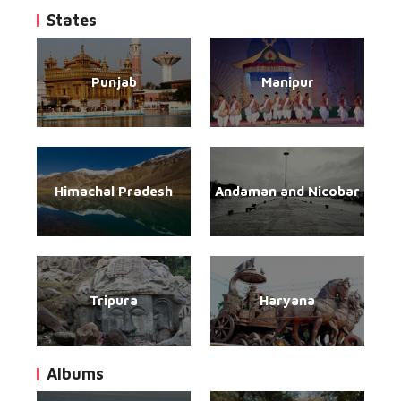
States
Punjab
Manipur
Himachal Pradesh
Andaman and Nicobar
Tripura
Haryana
Albums