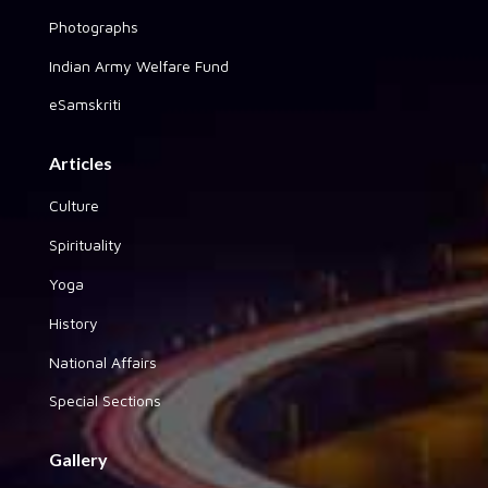
Photographs
Indian Army Welfare Fund
eSamskriti
Articles
Culture
Spirituality
Yoga
History
National Affairs
Special Sections
Gallery