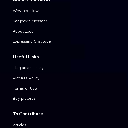
Why and How
Sanjeev's Message
About Logo
Expressing Gratitude
Useful Links
Plagiarism Policy
Pictures Policy
Terms of Use
Buy pictures
To Contribute
Articles