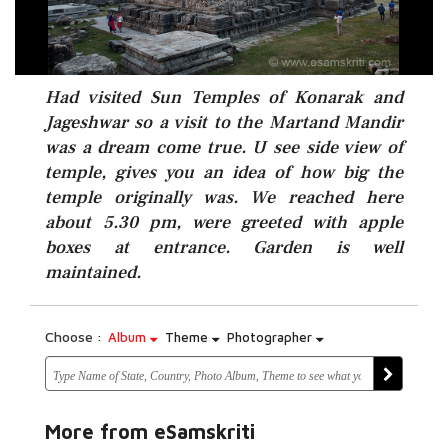
Had visited Sun Temples of Konarak and
Jageshwar so a visit to the Martand Mandir
was a dream come true. U see side view of
temple, gives you an idea of how big the
temple originally was. We reached here
about 5.30 pm, were greeted with apple
boxes at entrance. Garden is well
maintained.
Choose :
Album
Theme
Photographer
More from eSamskriti