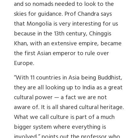
and so nomads needed to look to the
skies for guidance. Prof Chandra says
that Mongolia is very interesting for us
because in the 13th century, Chinggis
Khan, with an extensive empire, became
the first Asian emperor to rule over
Europe.
“With 11 countries in Asia being Buddhist,
they are all looking up to India as a great
cultural power — a fact we are not
aware of. It is all shared cultural heritage.
What we call culture is part of a much
bigger system where everything is
involved,” points out the professor who