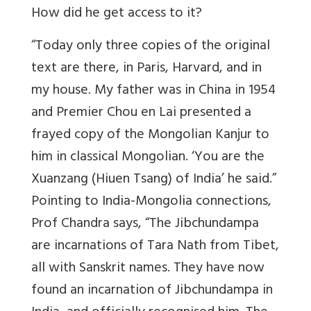
How did he get access to it?
“Today only three copies of the original
text are there, in Paris, Harvard, and in
my house. My father was in China in 1954
and Premier Chou en Lai presented a
frayed copy of the Mongolian Kanjur to
him in classical Mongolian. ‘You are the
Xuanzang (Hiuen Tsang) of India’ he said.”
Pointing to India-Mongolia connections,
Prof Chandra says, “The Jibchundampa
are incarnations of Tara Nath from Tibet,
all with Sanskrit names. They have now
found an incarnation of Jibchundampa in