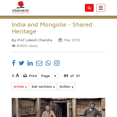
Toggle
navigatio
India and Mongolia - Shared
Heritage
By Prof Lokesh Chandra
May 2016
30909
views
A
A
Print
Page
01
of
01
Article
Sub-sections
Author