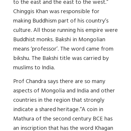
to the east and the east to the west.”
Chinggis Khan was responsible for
making Buddhism part of his country’s
culture. All those running his empire were
Buddhist monks. Bakshi in Mongolian
means ‘professor’. The word came from
bikshu. The Bakshi title was carried by
muslims to India.
Prof Chandra says there are so many
aspects of Mongolia and India and other
countries in the region that strongly
indicate a shared heritage.“A coin in
Mathura of the second century BCE has
an inscription that has the word Khagan