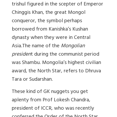
trishul figured in the scepter of Emperor
Chinggis Khan, the great Mongol
conqueror, the symbol perhaps
borrowed from Kanishka’s Kushan
dynasty when they were in Central
Asia.The name of the
Mongolian
presiden
t during the communist period
was Shambu. Mongolia’s highest civilian
award, the North Star, refers to Dhruva
Tara or Sudarshan.
These kind of GK nuggets you get
aplenty from Prof Lokesh Chandra,
president of ICCR, who was recently