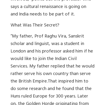
says a cultural renaissance is going on
and India needs to be part of it.
What Was Their Secret?
“My father, Prof Raghu Vira, Sanskrit
scholar and linguist, was a student in
London and his professor asked him if he
would like to join the Indian Civil
Services. My father replied that he would
rather serve his own country than serve
the British Empire.That inspired him to
do some research and he found that the
Huns ruled Europe for 300 years. Later
on, the Golden Horde originating from