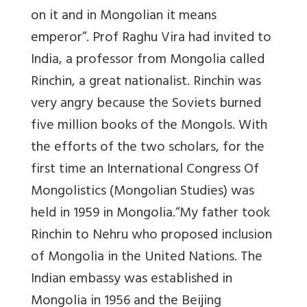
on it and in Mongolian it means
emperor”. Prof Raghu Vira had invited to
India, a professor from Mongolia called
Rinchin, a great nationalist. Rinchin was
very angry because the Soviets burned
five million books of the Mongols. With
the efforts of the two scholars, for the
first time an International Congress Of
Mongolistics (Mongolian Studies) was
held in 1959 in Mongolia.“My father took
Rinchin to Nehru who proposed inclusion
of Mongolia in the United Nations. The
Indian embassy was established in
Mongolia in 1956 and the Beijing