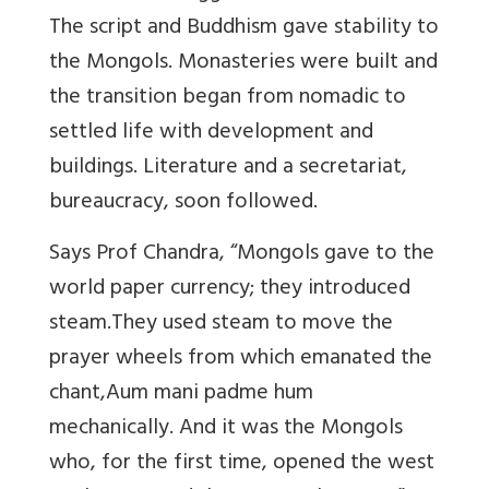
The script and Buddhism gave stability to
the Mongols. Monasteries were built and
the transition began from nomadic to
settled life with development and
buildings. Literature and a secretariat,
bureaucracy, soon followed.
Says Prof Chandra, “Mongols gave to the
world paper currency; they introduced
steam.They used steam to move the
prayer wheels from which emanated the
chant,Aum mani padme hum
mechanically. And it was the Mongols
who, for the first time, opened the west