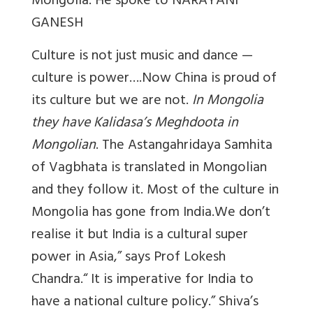
Mongolia. He spoke to NARAYANI
GANESH
Culture is not just music and dance —
culture is power….Now China is proud of
its culture but we are not.
In Mongolia
they have Kalidasa’s Meghdoota in
Mongolian
. The Astangahridaya Samhita
of Vagbhata is translated in Mongolian
and they follow it. Most of the culture in
Mongolia has gone from India.We don’t
realise it but India is a cultural super
power in Asia,” says Prof Lokesh
Chandra.“ It is imperative for India to
have a national culture policy.” Shiva’s