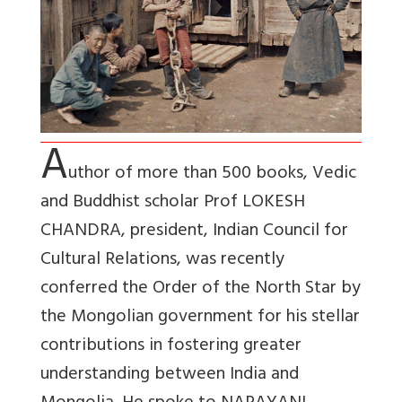
A
uthor of more than 500 books, Vedic
and Buddhist scholar Prof LOKESH
CHANDRA, president, Indian Council for
Cultural Relations, was recently
conferred the Order of the North Star by
the Mongolian government for his stellar
contributions in fostering greater
understanding between India and