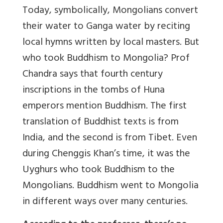
Today, symbolically, Mongolians convert
their water to Ganga water by reciting
local hymns written by local masters. But
who took Buddhism to Mongolia? Prof
Chandra says that fourth century
inscriptions in the tombs of Huna
emperors mention Buddhism. The first
translation of Buddhist texts is from
India, and the second is from Tibet. Even
during Chenggis Khan’s time, it was the
Uyghurs who took Buddhism to the
Mongolians. Buddhism went to Mongolia
in different ways over many centuries.