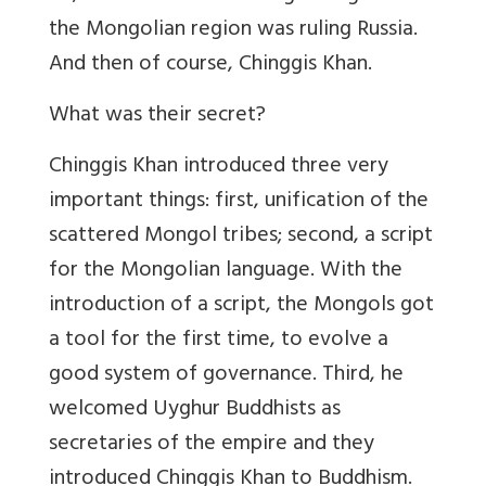
the Mongolian region was ruling Russia.
And then of course, Chinggis Khan.
What was their secret?
Chinggis Khan introduced three very
important things: first, unification of the
scattered Mongol tribes; second, a script
for the Mongolian language. With the
introduction of a script, the Mongols got
a tool for the first time, to evolve a
good system of governance. Third, he
welcomed Uyghur Buddhists as
secretaries of the empire and they
introduced Chinggis Khan to Buddhism.