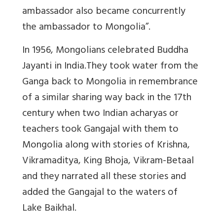
ambassador also became concurrently
the ambassador to Mongolia”.
In 1956, Mongolians celebrated Buddha
Jayanti in India.They took water from the
Ganga back to Mongolia in remembrance
of a similar sharing way back in the 17th
century when two Indian acharyas or
teachers took Gangajal with them to
Mongolia along with stories of Krishna,
Vikramaditya, King Bhoja, Vikram-Betaal
and they narrated all these stories and
added the Gangajal to the waters of
Lake Baikhal.