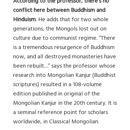
According to the professor, there’s no
conflict here between Buddhism and
Hinduism
. He adds that for two whole
generations, the Mongols lost out on
culture due to communist regime. “There
is a tremendous resurgence of Buddhism
now, and all destroyed monasteries have
been rebuilt…” says the professor whose
research into Mongolian Kanjur (Buddhist
scriptures) resulted in a 108-volume
edition published in original of the
Mongolian Kanjur in the 20th century. It is
a seminal reference point for scholars
worldwide, in Classical Mongolian.