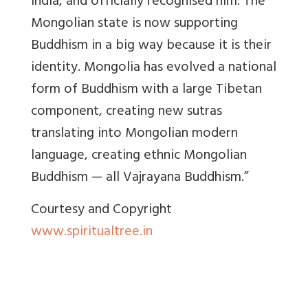
India, and officially recognised him. The
Mongolian state is now supporting
Buddhism in a big way because it is their
identity. Mongolia has evolved a national
form of Buddhism with a large Tibetan
component, creating new sutras
translating into Mongolian modern
language, creating ethnic Mongolian
Buddhism — all Vajrayana Buddhism.”
Courtesy and Copyright
www.spiritualtree.in