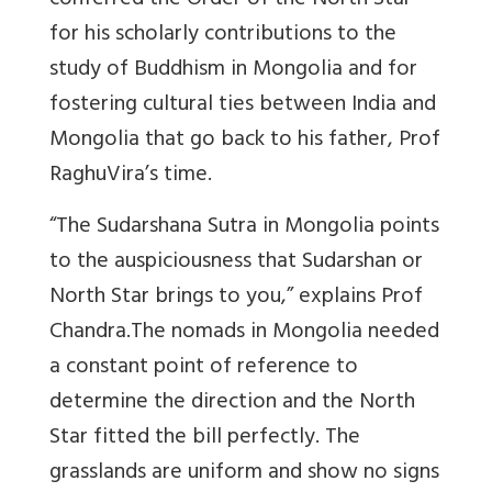
conferred the Order of the North Star
for his scholarly contributions to the
study of Buddhism in Mongolia and for
fostering cultural ties between India and
Mongolia that go back to his father, Prof
RaghuVira’s time.
“The Sudarshana Sutra in Mongolia points
to the auspiciousness that Sudarshan or
North Star brings to you,” explains Prof
Chandra.The nomads in Mongolia needed
a constant point of reference to
determine the direction and the North
Star fitted the bill perfectly. The
grasslands are uniform and show no signs