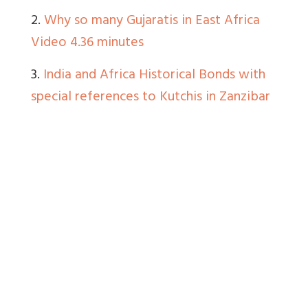
2.
Why so many Gujaratis in East Africa
Video 4.36 minutes
3.
India and Africa Historical Bonds with
special references to Kutchis in Zanzibar