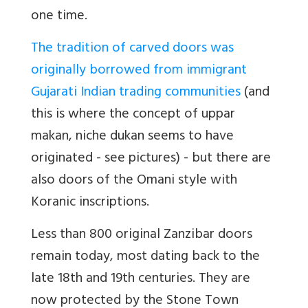
one time.
The tradition of carved doors was
originally borrowed from immigrant
Gujarati Indian trading communities
(and
this is where the concept of uppar
makan, niche dukan seems to have
originated - see pictures) - but there are
also doors of the Omani style with
Koranic inscriptions.
Less than 800 original Zanzibar doors
remain today, most dating back to the
late 18th and 19th centuries. They are
now protected by the Stone Town