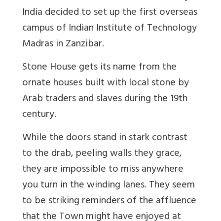
India decided to set up the first overseas
campus of Indian Institute of Technology
Madras in Zanzibar.
Stone House gets its name from the
ornate houses built with local stone by
Arab traders and slaves during the 19th
century.
While the doors stand in stark contrast
to the drab, peeling walls they grace,
they are impossible to miss anywhere
you turn in the winding lanes. They seem
to be striking reminders of the affluence
that the Town might have enjoyed at