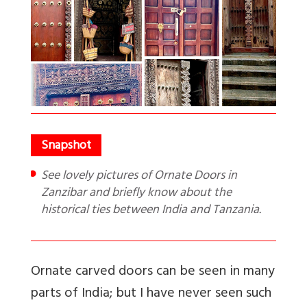
See lovely pictures of Ornate Doors in
Zanzibar and briefly know about the
historical ties between India and Tanzania.
Ornate carved doors can be seen in many
parts of India; but I have never seen such