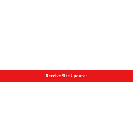
Receive Site Updates