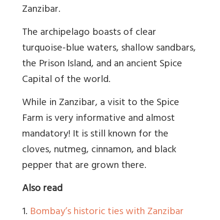
Zanzibar.
The archipelago boasts of clear
turquoise-blue waters, shallow sandbars,
the Prison Island, and an ancient Spice
Capital of the world.
While in Zanzibar, a visit to the Spice
Farm is very informative and almost
mandatory! It is still known for the
cloves, nutmeg, cinnamon, and black
pepper that are grown there.
Also read
1.
Bombay’s historic ties with Zanzibar