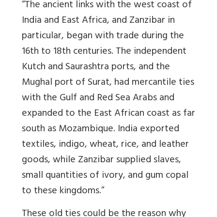
“The ancient links with the west coast of
India and East Africa, and Zanzibar in
particular, began with trade during the
16th to 18th centuries. The independent
Kutch and Saurashtra ports, and the
Mughal port of Surat, had mercantile ties
with the Gulf and Red Sea Arabs and
expanded to the East African coast as far
south as Mozambique. India exported
textiles, indigo, wheat, rice, and leather
goods, while Zanzibar supplied slaves,
small quantities of ivory, and gum copal
to these kingdoms.”
These old ties could be the reason why