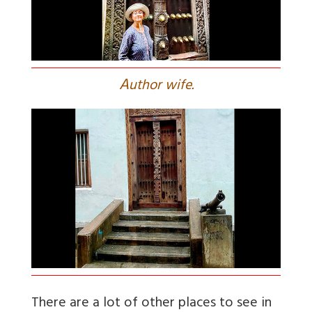
A
uthor wife.
There are a lot of other places to see in