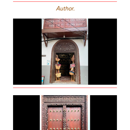
A
uthor.