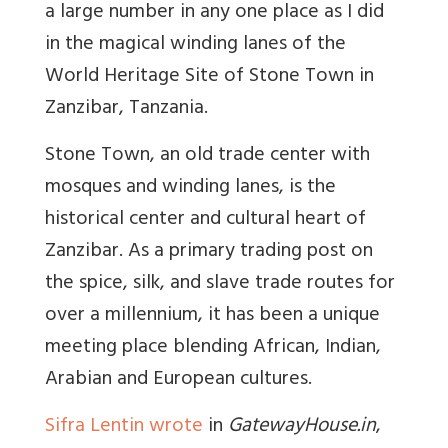
a large number in any one place as I did
in the magical winding lanes of the
World Heritage Site of Stone Town in
Zanzibar, Tanzania.
Stone Town, an old trade center with
mosques and winding lanes, is the
historical center and cultural heart of
Zanzibar. As a primary trading post on
the spice, silk, and slave trade routes for
over a millennium, it has been a unique
meeting place blending African, Indian,
Arabian and European cultures.
Sifra Lentin wrote
in
GatewayHouse.in
,