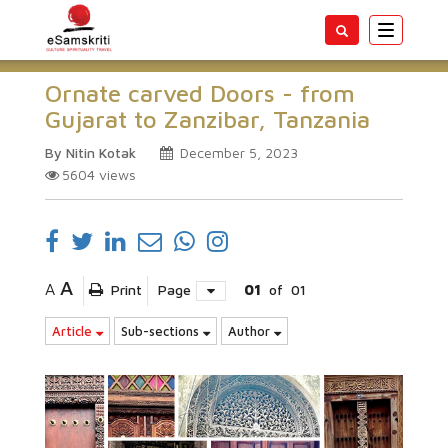
Toggle
navigatio
Ornate carved Doors - from
Gujarat to Zanzibar, Tanzania
By Nitin Kotak
December 5, 2023
5604
views
A
A
Print
Page
01
of
01
Article
Sub-sections
Author