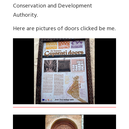
Conservation and Development
Authority.
Here are pictures of doors clicked be me.