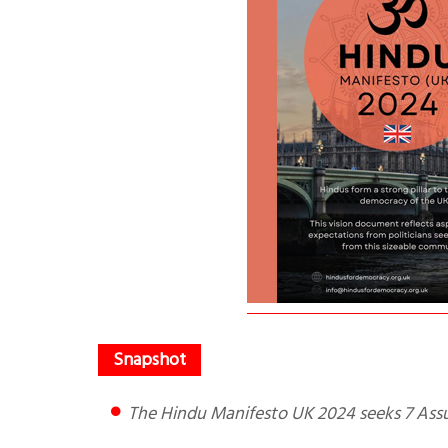
The Hindu Manifesto UK 2024 seeks 7 Ass