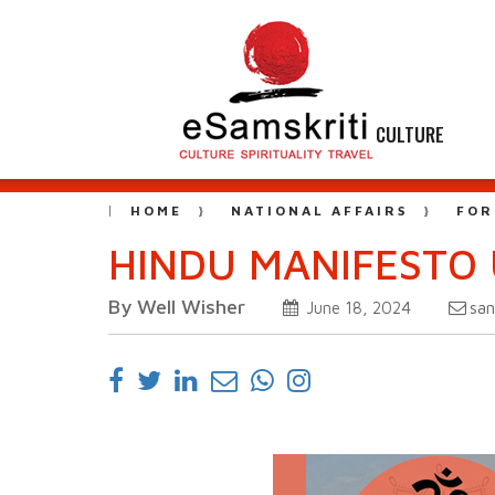
CULTURE
HOME
NATIONAL AFFAIRS
FOR
HINDU MANIFESTO 
By Well Wisher
sa
June 18, 2024