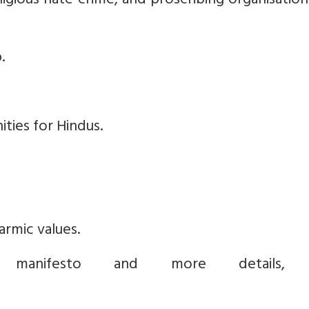
eligious hate crime, and proscribing organisatio
.
ties for Hindus.
rmic values.
anifesto and more details, v