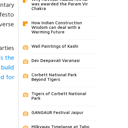
ntary
was awarded the Param Vir
Chakra
festo
verse
How Indian Construction
Wisdom can deal with a
Warming Future
arties
Wall Paintings of Kashi
ts the
Dev Deepavali Varanasi
 build
d for
Corbett National Park
Beyond Tigers
Tigers of Corbett National
Park
GANGAUR Festival Jaipur
Milkyway Timelapse at Tabo,