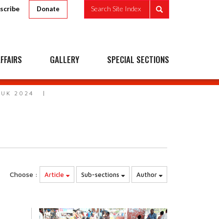
scribe
Search Site Index
Donate
FFAIRS
GALLERY
SPECIAL SECTIONS
 UK 2024
Choose :
Article
Sub-sections
Author