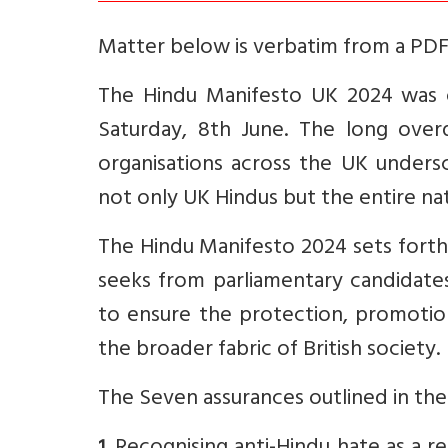
Matter below is verbatim from a PDF 
The Hindu Manifesto UK 2024 was o
Saturday, 8th June. The long over
organisations across the UK unders
not only UK Hindus but the entire nat
The Hindu Manifesto 2024 sets fort
seeks from parliamentary candidate
to ensure the protection, promotion
the broader fabric of British society.
The Seven assurances outlined in th