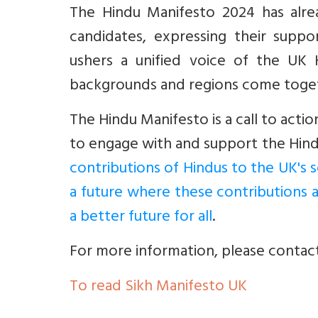
The Hindu Manifesto 2024 has alr
candidates, expressing their suppo
ushers a unified voice of the UK 
backgrounds and regions come toget
The Hindu Manifesto is a call to actio
to engage with and support the Hind
contributions of Hindus to the UK's s
a future where these contributions 
a better future for all
.
For more information, please contac
To read Sikh Manifesto UK