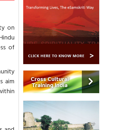
ty on
Hindu
ss of
unity
Cross Cultural
s aim
Training India
ithin