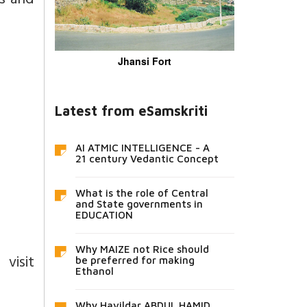
ns and
Jhansi Fort
Latest from eSamskriti
AI ATMIC INTELLIGENCE - A
21 century Vedantic Concept
What is the role of Central
and State governments in
EDUCATION
Why MAIZE not Rice should
isit
be preferred for making
Ethanol
Why Havildar ABDUL HAMID