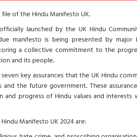
file of the Hindu Manifesto UK.
fficially launched by the UK Hindu Communi
due manifesto is being presented by major 
coring a collective commitment to the progre
ion and its people.
h seven key assurances that the UK Hindu comm
s and the future government. These assurance
 and progress of Hindu values and interests w
e Hindu Manifesto UK 2024 are: