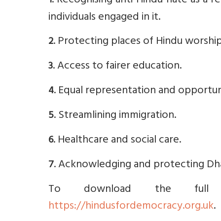
. Recognising anti-Hindu hate as a r
1
individuals engaged in it.
. Protecting places of Hindu worship
2
. Access to fairer education.
3
. Equal representation and opportuni
4
. Streamlining immigration.
5
. Healthcare and social care.
6
. Acknowledging and protecting Dha
7
To download the full m
https://hindusfordemocracy.org.uk
.