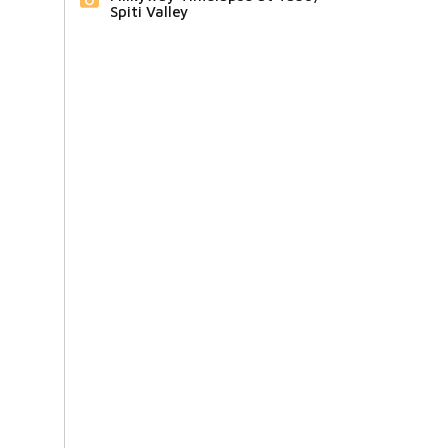
Spiti Valley