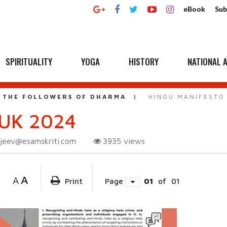
eBook
Sub
SPIRITUALITY
YOGA
HISTORY
NATIONAL A
 THE FOLLOWERS OF DHARMA
HINDU MANIFESTO
UK 2024
njeev@esamskriti.com
3935
views
A
A
Print
Page
01
of
01