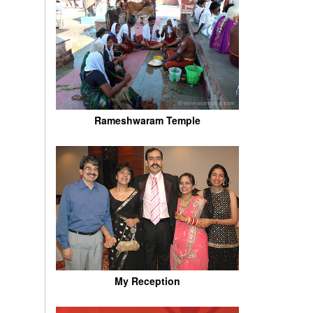
Rameshwaram Temple
My Reception