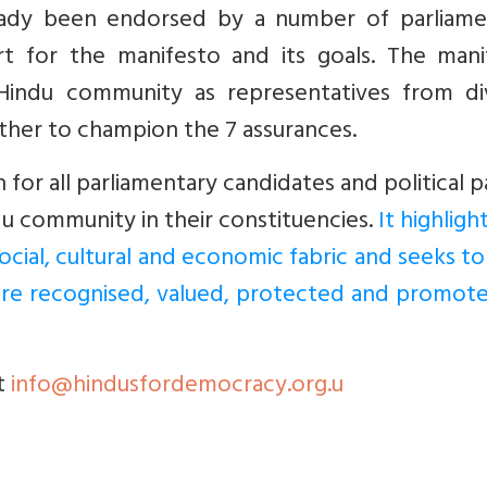
eady been endorsed by a number of parliame
rt for the manifesto and its goals. The mani
Hindu community as representatives from di
her to champion the 7 assurances.
n for all parliamentary candidates and political p
u community in their constituencies.
It highligh
ocial, cultural and economic fabric and seeks to
are recognised, valued, protected and promote
t
info@hindusfordemocracy.org.u