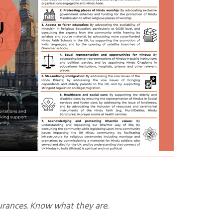
urances. Know what they are.