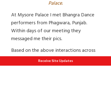
Palace.
At Mysore Palace I met Bhangra Dance
performers from Phagwara, Punjab.
Within days of our meeting they
messaged me their pics.
Based on the above interactions across
India I am sure that those adept at using
Receive Site Updates
a smartphone will get the confidence to
explore its other features like search and
web site navigation including a Co Win
type of portal.
My confidence is borne out of this
experience even if in a metro. About