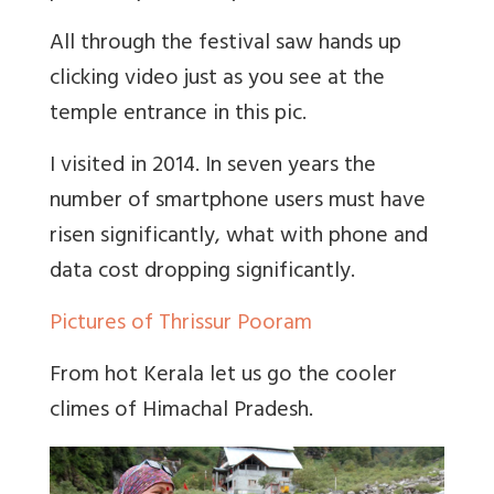
All through the festival saw hands up
clicking video just as you see at the
temple entrance in this pic.
I visited in 2014. In seven years the
number of smartphone users must have
risen significantly, what with phone and
data cost dropping significantly.
Pictures of Thrissur Pooram
From hot Kerala let us go the cooler
climes of Himachal Pradesh.