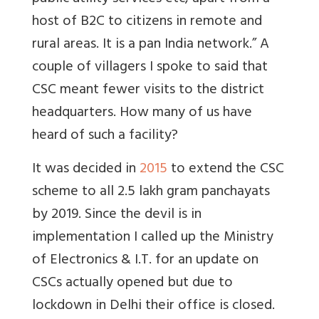
host of B2C to citizens in remote and
rural areas. It is a pan India network.” A
couple of villagers I spoke to said that
CSC meant fewer visits to the district
headquarters. How many of us have
heard of such a facility?
It was decided in
2015
to extend the CSC
scheme to all 2.5 lakh gram panchayats
by 2019. Since the devil is in
implementation I called up the Ministry
of Electronics & I.T. for an update on
CSCs actually opened but due to
lockdown in Delhi their office is closed.