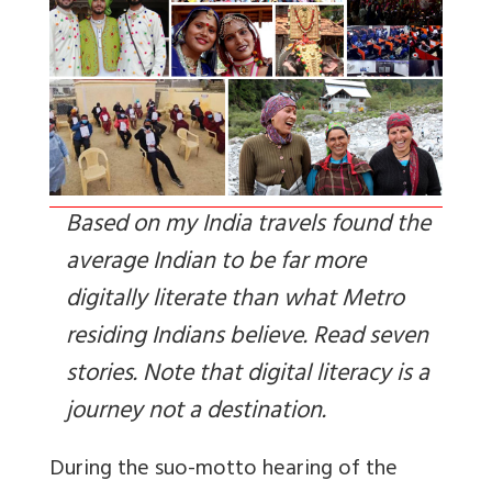
Based on my India travels found the
average Indian to be far more
digitally literate than what Metro
residing Indians believe. Read seven
stories. Note that digital literacy is a
journey not a destination.
During the suo-motto hearing of the