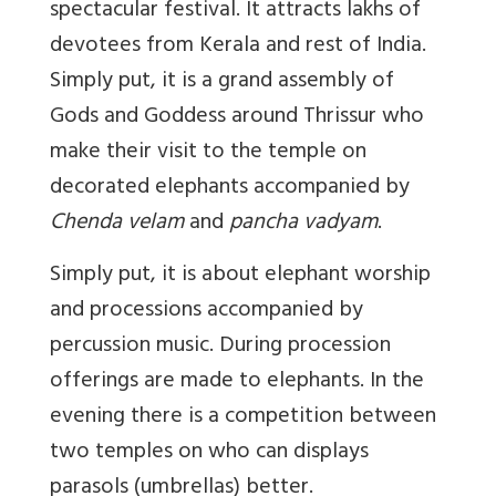
spectacular festival. It attracts lakhs of
devotees from Kerala and rest of India.
Simply put, it is a grand assembly of
Gods and Goddess around Thrissur who
make their visit to the temple on
decorated elephants accompanied by
Chenda velam
and
pancha vadyam
.
Simply put, it is about elephant worship
and processions accompanied by
percussion music. During procession
offerings are made to elephants. In the
evening there is a competition between
two temples on who can displays
parasols (umbrellas) better.