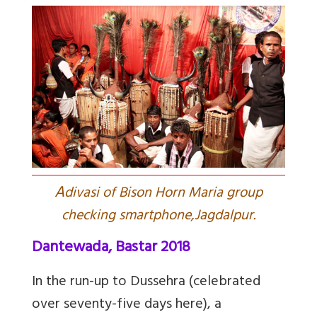
A
divasi of Bison Horn Maria group
checking smartphone,Jagdalpur.
Dantewada, Bastar 2018
In the run-up to Dussehra (celebrated
over seventy-five days here), a