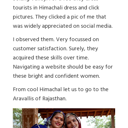
tourists in Himachali dress and click
pictures. They clicked a pic of me that
was widely appreciated on social media.
I observed them. Very focussed on
customer satisfaction. Surely, they
acquired these skills over time.
Navigating a website should be easy for
these bright and confident women.
From cool Himachal let us to go to the
Aravallis of Rajasthan.