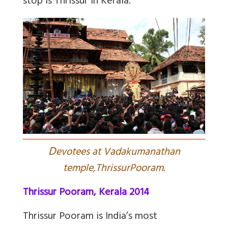
stop is Thrissur in Kerala.
D
evotees at Vadakumanathan
temple,ThrissurPooram.
Thrissur Pooram, Kerala 2014
Thrissur Pooram is India’s most