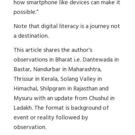
how smartphone like devices can make it
possible.”
Note that digital literacy is a journey not
a destination.
This article shares the author's
observations in Bharat i.e. Dantewada in
Bastar, Nandurbar in Maharashtra,
Thrissur in Kerala, Solang Valley in
Himachal, Shilpgram in Rajasthan and
Mysuru with an update from Chushul in
Ladakh. The format is background of
event or reality followed by
observation.