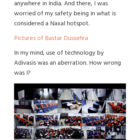
anywhere in India. And there, I was
worried of my safety being in what is
considered a Naxal hotspot.
Pictures of Bastar Dussehra
In my mind, use of technology by
Adivasis was an aberration. How wrong
was I?