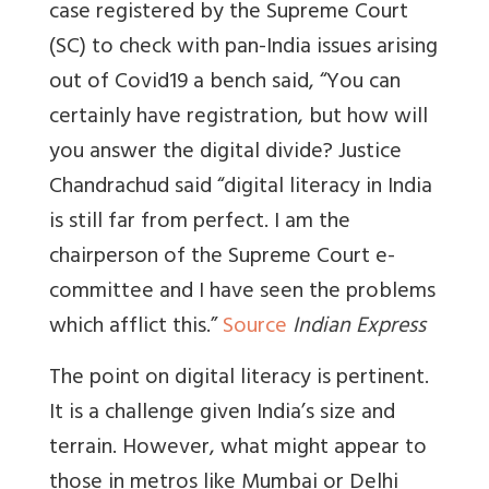
case registered by the Supreme Court
(SC) to check with pan-India issues arising
out of Covid19 a bench said, “You can
certainly have registration, but how will
you answer the digital divide? Justice
Chandrachud said “digital literacy in India
is still far from perfect. I am the
chairperson of the Supreme Court e-
committee and I have seen the problems
which afflict this.”
Source
Indian Express
The point on digital literacy is pertinent.
It is a challenge given India’s size and
terrain. However, what might appear to
those in metros like Mumbai or Delhi