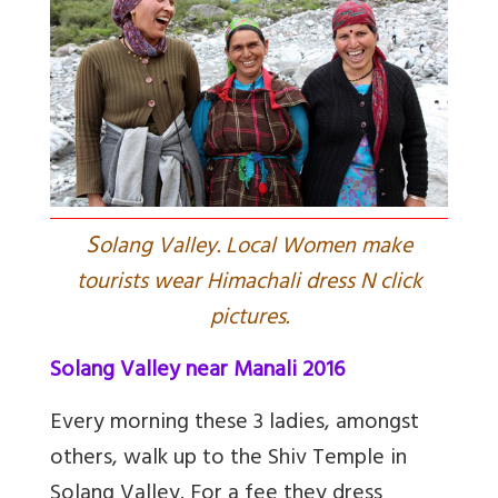
S
olang Valley. Local Women make
tourists wear Himachali dress N click
pictures.
Solang Valley near Manali 2016
Every morning these 3 ladies, amongst
others, walk up to the Shiv Temple in
Solang Valley. For a fee they dress