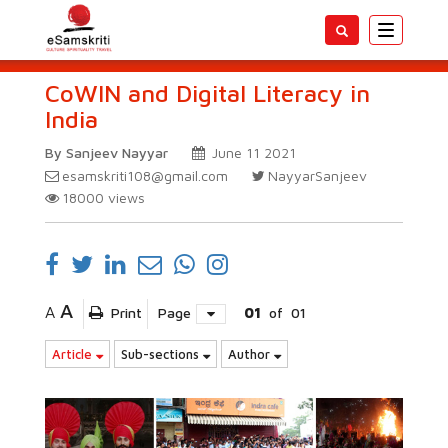
Toggle
navigatio
CoWIN and Digital Literacy in
India
By Sanjeev Nayyar
June 11 2021
esamskriti108@gmail.com
NayyarSanjeev
18000
views
A
A
Print
Page
01
of
01
Article
Sub-sections
Author