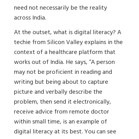
need not necessarily be the reality
across India.
At the outset, what is digital literacy? A
techie from Silicon Valley explains in the
context of a healthcare platform that
works out of India. He says, “A person
may not be proficient in reading and
writing but being about to capture
picture and verbally describe the
problem, then send it electronically,
receive advice from remote doctor
within small time, is an example of
digital literacy at its best. You can see