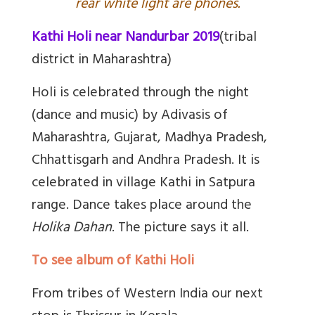
rear white light are phones.
Kathi Holi near Nandurbar 2019
(tribal
district in Maharashtra)
Holi is celebrated through the night
(dance and music) by Adivasis of
Maharashtra, Gujarat, Madhya Pradesh,
Chhattisgarh and Andhra Pradesh. It is
celebrated in village Kathi in Satpura
range. Dance takes place around the
Holika Dahan
. The picture says it all.
To see album of Kathi Holi
From tribes of Western India our next