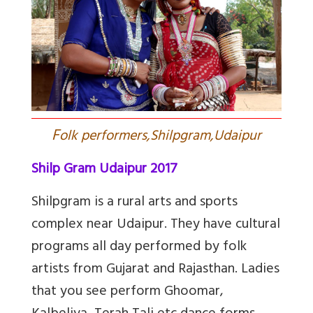
F
olk performers,Shilpgram,Udaipur
Shilp Gram Udaipur 2017
Shilpgram is a rural arts and sports
complex near Udaipur. They have cultural
programs all day performed by folk
artists from Gujarat and Rajasthan. Ladies
that you see perform Ghoomar,