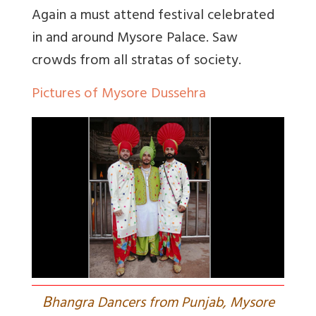
Again a must attend festival celebrated
in and around Mysore Palace. Saw
crowds from all stratas of society.
Pictures of Mysore Dussehra
B
hangra Dancers from Punjab, Mysore