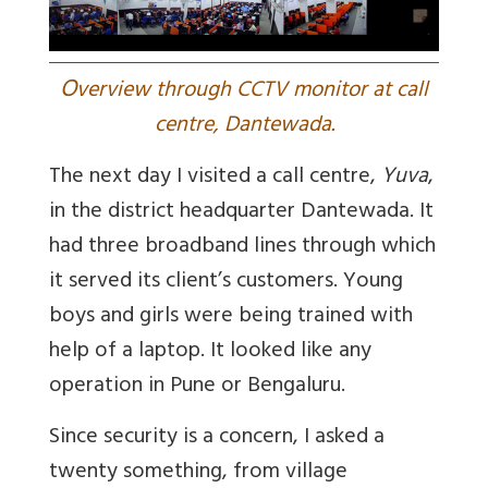
O
verview through CCTV monitor at call
centre, Dantewada.
The next day I visited a call centre,
Yuva
,
in the district headquarter Dantewada. It
had three broadband lines through which
it served its client’s customers. Young
boys and girls were being trained with
help of a laptop. It looked like any
operation in Pune or Bengaluru.
Since security is a concern, I asked a
twenty something, from village