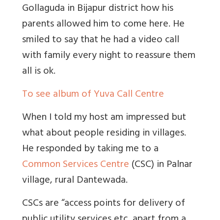
Gollaguda in Bijapur district how his
parents allowed him to come here. He
smiled to say that he had a video call
with family every night to reassure them
all is ok.
To see album of Yuva Call Centre
When I told my host am impressed but
what about people residing in villages.
He responded by taking me to a
Common Services Centre
(CSC) in Palnar
village, rural Dantewada.
CSCs are “access points for delivery of
public utility services etc, apart from a