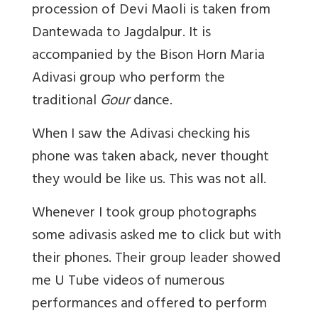
procession of Devi Maoli is taken from
Dantewada to Jagdalpur. It is
accompanied by the Bison Horn Maria
Adivasi group who perform the
traditional
Gour
dance.
When I saw the Adivasi checking his
phone was taken aback, never thought
they would be like us. This was not all.
Whenever I took group photographs
some adivasis asked me to click but with
their phones. Their group leader showed
me U Tube videos of numerous
performances and offered to perform