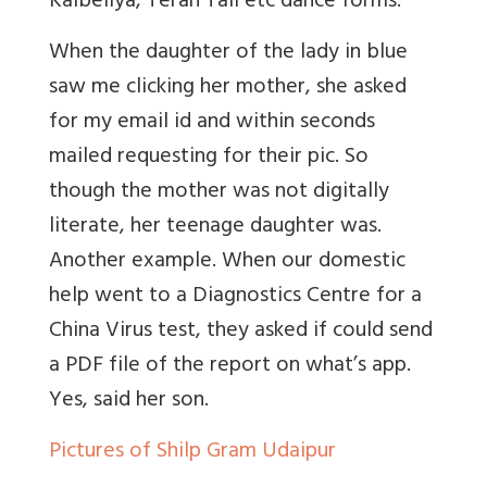
Kalbeliya, Terah Tali etc dance forms.
When the daughter of the lady in blue
saw me clicking her mother, she asked
for my email id and within seconds
mailed requesting for their pic. So
though the mother was not digitally
literate, her teenage daughter was.
Another example. When our domestic
help went to a Diagnostics Centre for a
China Virus test, they asked if could send
a PDF file of the report on what’s app.
Yes, said her son.
Pictures of Shilp Gram Udaipur