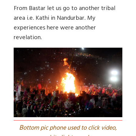
From Bastar let us go to another tribal
area i.e. Kathi in Nandurbar. My
experiences here were another
revelation.
B
ottom pic phone used to click video,