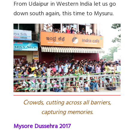
From Udaipur in Western India let us go
down south again, this time to Mysuru.
C
rowds, cutting across all barriers,
capturing memories.
Mysore Dussehra 2017