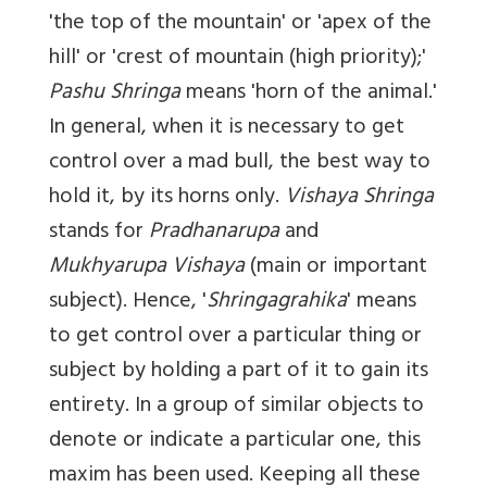
'the top of the mountain' or 'apex of the
hill' or 'crest of mountain (high priority);'
Pashu Shringa
means 'horn of the animal.'
In general, when it is necessary to get
control over a mad bull, the best way to
hold it, by its horns only.
Vishaya Shringa
stands for
Pradhanarupa
and
Mukhyarupa Vishaya
(main or important
subject). Hence, '
Shringagrahika
' means
to get control over a particular thing or
subject by holding a part of it to gain its
entirety. In a group of similar objects to
denote or indicate a particular one, this
maxim has been used. Keeping all these