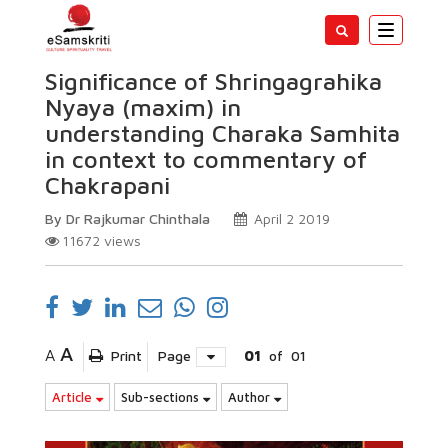
Toggle
navigatio
Significance of Shringagrahika
Nyaya (maxim) in
understanding Charaka Samhita
in context to commentary of
Chakrapani
By Dr Rajkumar Chinthala
April 2 2019
11672
views
A
A
Print
Page
01
of
01
Article
Sub-sections
Author