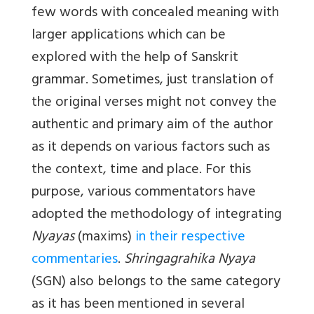
few words with concealed meaning with
larger applications which can be
explored with the help of Sanskrit
grammar. Sometimes, just translation of
the original verses might not convey the
authentic and primary aim of the author
as it depends on various factors such as
the context, time and place. For this
purpose, various commentators have
adopted the methodology of integrating
Nyayas
(maxims)
in their respective
commentaries
.
Shringagrahika Nyaya
(SGN) also belongs to the same category
as it has been mentioned in several