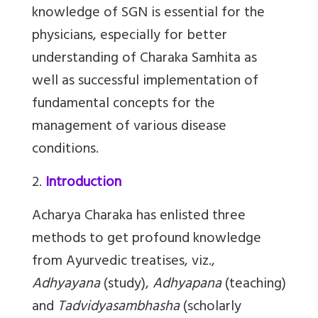
knowledge of SGN is essential for the
physicians, especially for better
understanding of Charaka Samhita as
well as successful implementation of
fundamental concepts for the
management of various disease
conditions.
2.
Introduction
Acharya Charaka has enlisted three
methods to get profound knowledge
from Ayurvedic treatises, viz.,
Adhyayana
(study),
Adhyapana
(teaching)
and
Tadvidyasambhasha
(scholarly