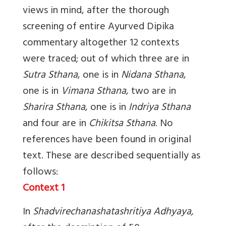
views in mind, after the thorough
screening of entire Ayurved Dipika
commentary altogether 12 contexts
were traced; out of which three are in
Sutra Sthana
, one is in
Nidana Sthana
,
one is in
Vimana Sthana
, two are in
Sharira Sthana
, one is in
Indriya Sthana
and four are in
Chikitsa Sthana
. No
references have been found in original
text. These are described sequentially as
follows:
Context 1
In
Shadvirechanashatashritiya Adhyaya,