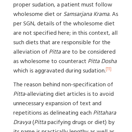
proper sudation, a patient must follow
wholesome diet or
Samsarjana Krama
. As
per SGN, details of the wholesome diet
are not specified here; in this context, all
such diets that are responsible for the
alleviation of
Pitta
are to be considered
as wholesome to counteract
Pitta Dosha
[11]
which is aggravated during sudation.
The reason behind non-specification of
Pitta
-alleviating diet articles is to avoid
unnecessary expansion of text and
repetitions as delineating each
Pittahara
Dravya
(
Pitta
pacifying drugs or diet) by