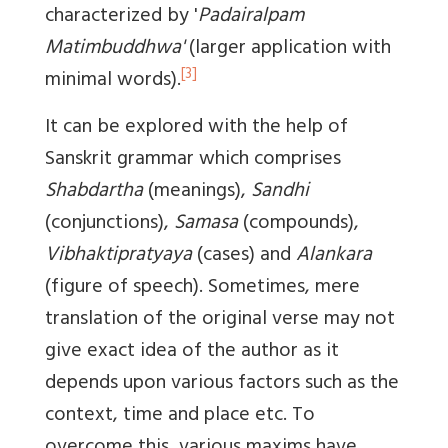
characterized by '
Padairalpam
Matimbuddhwa'
(larger application with
[3]
minimal words).
It can be explored with the help of
Sanskrit grammar which comprises
Shabdartha
(meanings),
Sandhi
(conjunctions),
Samasa
(compounds),
Vibhaktipratyaya
(cases) and
Alankara
(figure of speech). Sometimes, mere
translation of the original verse may not
give exact idea of the author as it
depends upon various factors such as the
context, time and place etc. To