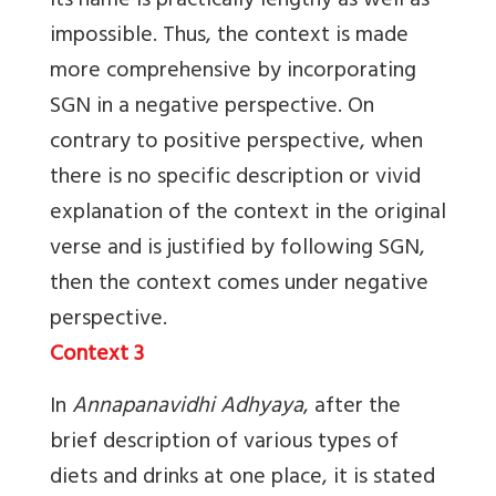
its name is practically lengthy as well as
impossible. Thus, the context is made
more comprehensive by incorporating
SGN in a negative perspective. On
contrary to positive perspective, when
there is no specific description or vivid
explanation of the context in the original
verse and is justified by following SGN,
then the context comes under negative
perspective.
Context 3
In
Annapanavidhi Adhyaya
, after the
brief description of various types of
diets and drinks at one place, it is stated