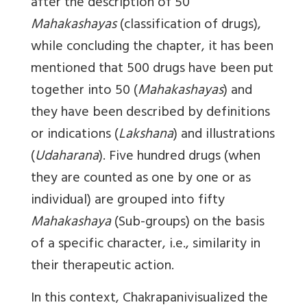
after the description of 50
Mahakashayas
(classification of drugs),
while concluding the chapter, it has been
mentioned that 500 drugs have been put
together into 50 (
Mahakashayas
) and
they have been described by definitions
or indications (
Lakshana
) and illustrations
(
Udaharana
). Five hundred drugs (when
they are counted as one by one or as
individual) are grouped into fifty
Mahakashaya
(Sub-groups) on the basis
of a specific character, i.e., similarity in
their therapeutic action.
In this context, Chakrapanivisualized the