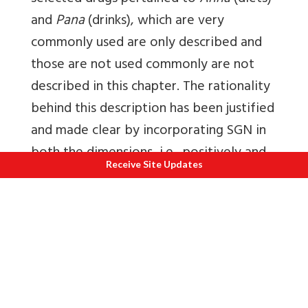
and
Pana
(drinks), which are very
commonly used are only described and
those are not used commonly are not
described in this chapter. The rationality
behind this description has been justified
and made clear by incorporating SGN in
both the dimensions, i.e., positively and
Receive Site Updates
negatively to avoid unnecessary vastness
of the treatise. The properties of such
drugs which are not mentioned here can
be determined by the predominance of
respective
Mahabhuta
(physical element)
[12]
in them.