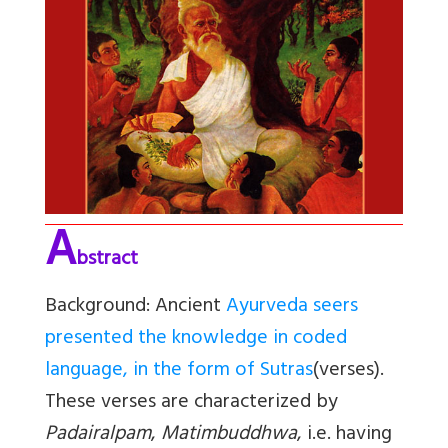
A
bstract
Background:
Ancient
Ayurveda seers
presented the knowledge in coded
language, in the form of Sutras
(verses).
These verses are characterized by
Padairalpam
,
Matimbuddhwa
, i.e. having