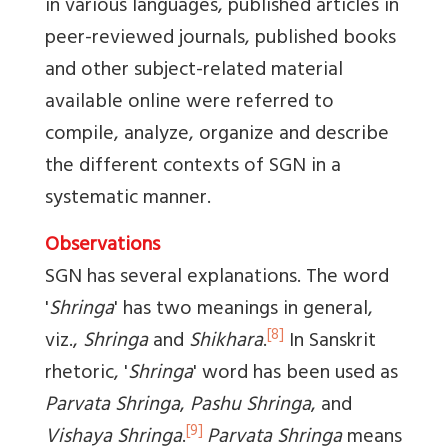
in various languages, published articles in
peer-reviewed journals, published books
and other subject-related material
available online were referred to
compile, analyze, organize and describe
the different contexts of SGN in a
systematic manner.
Observations
SGN has several explanations. The word
'
Shringa
' has two meanings in general,
[8]
viz.,
Shringa
and
Shikhara
.
In Sanskrit
rhetoric, '
Shringa
' word has been used as
Parvata Shringa
,
Pashu Shringa
, and
[9]
Vishaya Shringa
.
Parvata Shringa
means