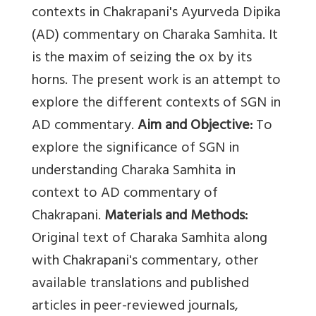
contexts in Chakrapani's Ayurveda Dipika
(AD) commentary on Charaka Samhita. It
is the maxim of seizing the ox by its
horns. The present work is an attempt to
explore the different contexts of SGN in
AD commentary.
Aim and Objective:
To
explore the significance of SGN in
understanding Charaka Samhita in
context to AD commentary of
Chakrapani.
Materials and Methods:
Original text of Charaka Samhita along
with Chakrapani's commentary, other
available translations and published
articles in peer-reviewed journals,