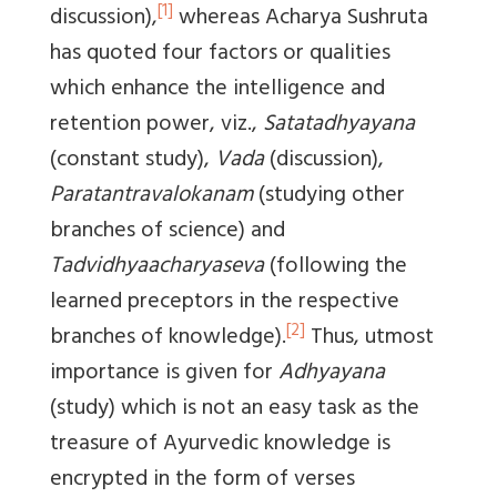
[1]
discussion),
whereas Acharya Sushruta
has quoted four factors or qualities
which enhance the intelligence and
retention power, viz.,
Satatadhyayana
(constant study),
Vada
(discussion),
Paratantravalokanam
(studying other
branches of science) and
Tadvidhyaacharyaseva
(following the
learned preceptors in the respective
[2]
branches of knowledge).
Thus, utmost
importance is given for
Adhyayana
(study) which is not an easy task as the
treasure of Ayurvedic knowledge is
encrypted in the form of verses