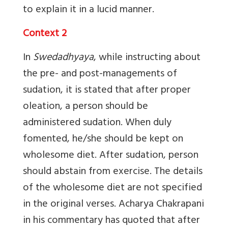
to explain it in a lucid manner.
Context 2
In
Swedadhyaya
, while instructing about
the pre- and post-managements of
sudation, it is stated that after proper
oleation, a person should be
administered sudation. When duly
fomented, he/she should be kept on
wholesome diet. After sudation, person
should abstain from exercise. The details
of the wholesome diet are not specified
in the original verses. Acharya Chakrapani
in his commentary has quoted that after