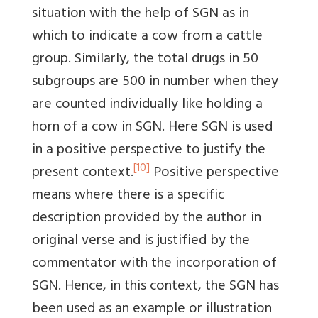
situation with the help of SGN as in
which to indicate a cow from a cattle
group. Similarly, the total drugs in 50
subgroups are 500 in number when they
are counted individually like holding a
horn of a cow in SGN. Here SGN is used
in a positive perspective to justify the
[10]
present context.
Positive perspective
means where there is a specific
description provided by the author in
original verse and is justified by the
commentator with the incorporation of
SGN. Hence, in this context, the SGN has
been used as an example or illustration