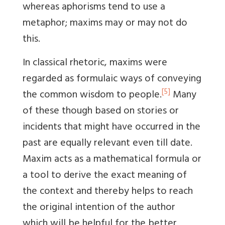
whereas aphorisms tend to use a
metaphor; maxims may or may not do
this.
In classical rhetoric, maxims were
regarded as formulaic ways of conveying
[5]
the common wisdom to people.
Many
of these though based on stories or
incidents that might have occurred in the
past are equally relevant even till date.
Maxim acts as a mathematical formula or
a tool to derive the exact meaning of
the context and thereby helps to reach
the original intention of the author
which will be helpful for the better