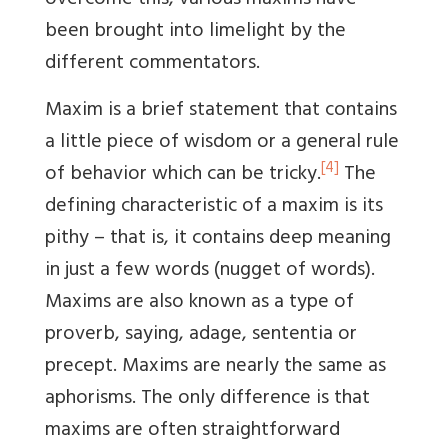
overcome this, various maxims have
been brought into limelight by the
different commentators.
Maxim is a brief statement that contains
a little piece of wisdom or a general rule
[4]
of behavior which can be tricky.
The
defining characteristic of a maxim is its
pithy – that is, it contains deep meaning
in just a few words (nugget of words).
Maxims are also known as a type of
proverb, saying, adage, sententia or
precept. Maxims are nearly the same as
aphorisms. The only difference is that
maxims are often straightforward