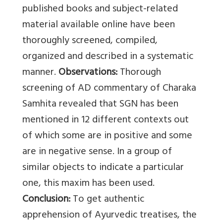
published books and subject-related
material available online have been
thoroughly screened, compiled,
organized and described in a systematic
manner.
Observations:
Thorough
screening of AD commentary of Charaka
Samhita revealed that SGN has been
mentioned in 12 different contexts out
of which some are in positive and some
are in negative sense. In a group of
similar objects to indicate a particular
one, this maxim has been used.
Conclusion:
To get authentic
apprehension of Ayurvedic treatises, the