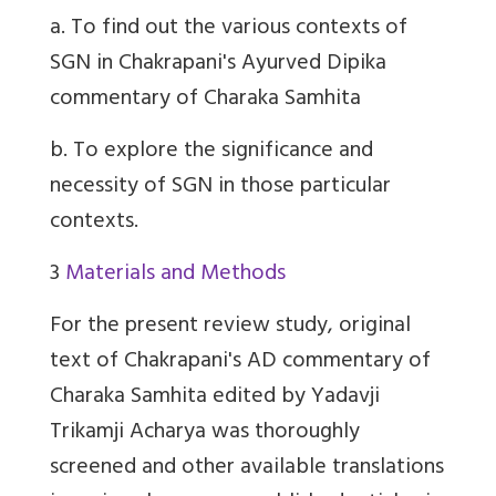
a.
To find out the various contexts of
SGN in Chakrapani's Ayurved Dipika
commentary of Charaka Samhita
b.
To explore the significance and
necessity of SGN in those particular
contexts.
3
Materials and Methods
For the present review study, original
text of Chakrapani's AD commentary of
Charaka Samhita edited by Yadavji
Trikamji Acharya was thoroughly
screened and other available translations