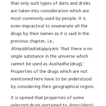
that only such types of diets and drinks
are taken into consideration which are
most commonly used by people. It is
even impractical to enumerate all the
drugs by their names as it is said in the
previous chapter, i.e.,
Atreyabhadrakapyiyam
, 'that there is no
single substance in the universe which
cannot be used as
Aushadha
(drug).'
Properties of the drugs which are not
mentioned here have to be understood
by considering their geographical region.
It is opined that properties of some
selected drugs pertained to
Anna
(diets)