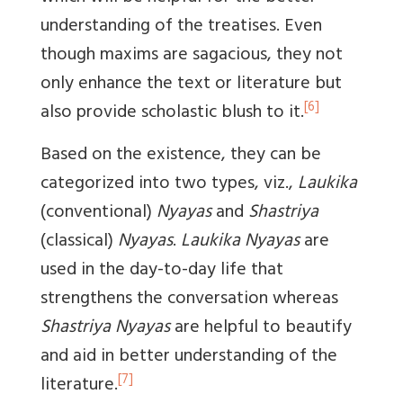
understanding of the treatises. Even
though maxims are sagacious, they not
only enhance the text or literature but
[6]
also provide scholastic blush to it.
Based on the existence, they can be
categorized into two types, viz.,
Laukika
(conventional)
Nyayas
and
Shastriya
(classical)
Nyayas
.
Laukika Nyayas
are
used in the day-to-day life that
strengthens the conversation whereas
Shastriya Nyayas
are helpful to beautify
and aid in better understanding of the
[7]
literature.