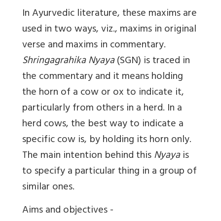
In Ayurvedic literature, these maxims are
used in two ways, viz., maxims in original
verse and maxims in commentary.
Shringagrahika Nyaya
(SGN) is traced in
the commentary and it means holding
the horn of a cow or ox to indicate it,
particularly from others in a herd. In a
herd cows, the best way to indicate a
specific cow is, by holding its horn only.
The main intention behind this
Nyaya
is
to specify a particular thing in a group of
similar ones.
Aims and objectives -