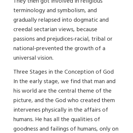
They then got involved in religious
terminology and symbolism, and
gradually relapsed into dogmatic and
creedal sectarian views, because
passions and prejudices-racial, tribal or
national-prevented the growth of a
universal vision.
Three Stages in the Conception of God
In the early stage, we find that man and
his world are the central theme of the
picture, and the God who created them
intervenes physically in the affairs of
humans. He has all the qualities of
goodness and failings of humans, only on