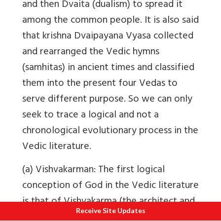
and then Dvaita (dualism) to spread it
among the common people. It is also said
that krishna Dvaipayana Vyasa collected
and rearranged the Vedic hymns
(samhitas) in ancient times and classified
them into the present four Vedas to
serve different purpose. So we can only
seek to trace a logical and not a
chronological evolutionary process in the
Vedic literature.
(a) Vishvakarman: The first logical
conception of God in the Vedic literature
is that of Vishvakarma (the architect and
Receive Site Updates
builder of the universe): Who is our