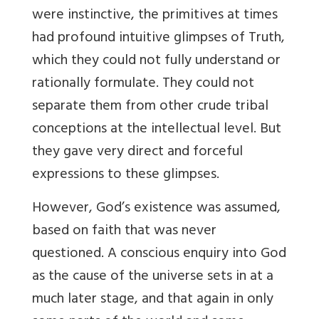
were instinctive, the primitives at times
had profound intuitive glimpses of Truth,
which they could not fully understand or
rationally formulate. They could not
separate them from other crude tribal
conceptions at the intellectual level. But
they gave very direct and forceful
expressions to these glimpses.
However, God’s existence was assumed,
based on faith that was never
questioned. A conscious enquiry into God
as the cause of the universe sets in at a
much later stage, and that again in only