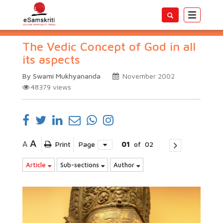
Toggle
navigatio
The Vedic Concept of God in all
its aspects
By Swami Mukhyananda
November 2002
48379
views
A
A
Print
Page
01
of
02
Article
Sub-sections
Author