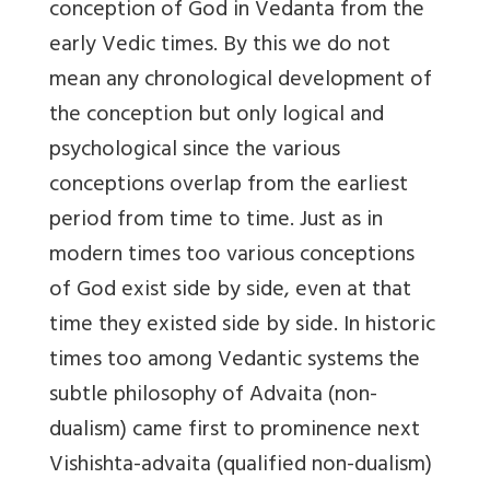
conception of God in Vedanta from the
early Vedic times. By this we do not
mean any chronological development of
the conception but only logical and
psychological since the various
conceptions overlap from the earliest
period from time to time. Just as in
modern times too various conceptions
of God exist side by side, even at that
time they existed side by side. In historic
times too among Vedantic systems the
subtle philosophy of Advaita (non-
dualism) came first to prominence next
Vishishta-advaita (qualified non-dualism)