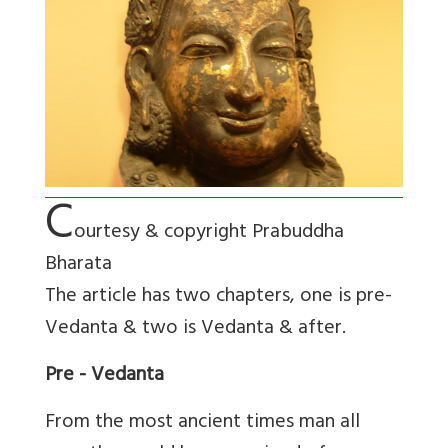
C
ourtesy & copyright Prabuddha
Bharata
The article has two chapters, one is pre-
Vedanta & two is Vedanta & after.
Pre - Vedanta
From the most ancient times man all