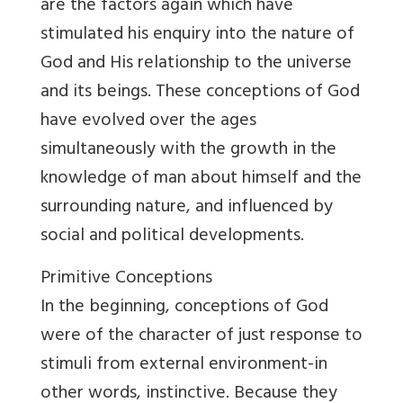
are the factors again which have
stimulated his enquiry into the nature of
God and His relationship to the universe
and its beings. These conceptions of God
have evolved over the ages
simultaneously with the growth in the
knowledge of man about himself and the
surrounding nature, and influenced by
social and political developments.
Primitive Conceptions
In the beginning, conceptions of God
were of the character of just response to
stimuli from external environment-in
other words, instinctive. Because they