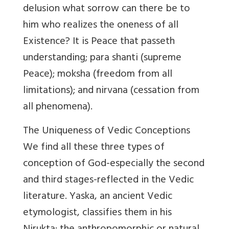
delusion what sorrow can there be to
him who realizes the oneness of all
Existence? It is Peace that passeth
understanding; para shanti (supreme
Peace); moksha (freedom from all
limitations); and nirvana (cessation from
all phenomena).
The Uniqueness of Vedic Conceptions
We find all these three types of
conception of God-especially the second
and third stages-reflected in the Vedic
literature. Yaska, an ancient Vedic
etymologist, classifies them in his