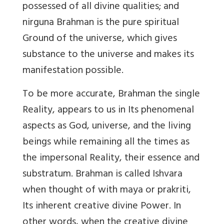
possessed of all divine qualities; and
nirguna Brahman is the pure spiritual
Ground of the universe, which gives
substance to the universe and makes its
manifestation possible.
To be more accurate, Brahman the single
Reality, appears to us in Its phenomenal
aspects as God, universe, and the living
beings while remaining all the times as
the impersonal Reality, their essence and
substratum. Brahman is called Ishvara
when thought of with maya or prakriti,
Its inherent creative divine Power. In
other words, when the creative divine