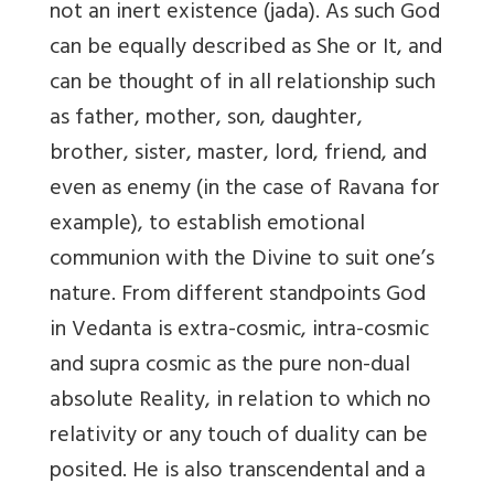
not an inert existence (jada). As such God
can be equally described as She or It, and
can be thought of in all relationship such
as father, mother, son, daughter,
brother, sister, master, lord, friend, and
even as enemy (in the case of Ravana for
example), to establish emotional
communion with the Divine to suit one’s
nature. From different standpoints God
in Vedanta is extra-cosmic, intra-cosmic
and supra cosmic as the pure non-dual
absolute Reality, in relation to which no
relativity or any touch of duality can be
posited. He is also transcendental and a