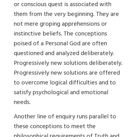
or conscious quest is associated with
them from the very beginning. They are
not mere groping apprehensions or
instinctive beliefs. The conceptions
poised of a Personal God are often
questioned and analyzed deliberately.
Progressively new solutions deliberately.
Progressively new solutions are offered
to overcome logical difficulties and to
satisfy psychological and emotional
needs.
Another line of enquiry runs parallel to
these conceptions to meet the
philosophical requirements of Truth and