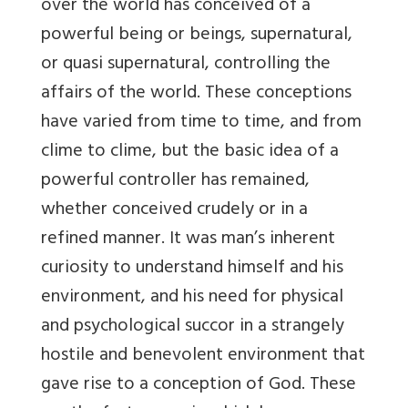
over the world has conceived of a
powerful being or beings, supernatural,
or quasi supernatural, controlling the
affairs of the world. These conceptions
have varied from time to time, and from
clime to clime, but the basic idea of a
powerful controller has remained,
whether conceived crudely or in a
refined manner. It was man’s inherent
curiosity to understand himself and his
environment, and his need for physical
and psychological succor in a strangely
hostile and benevolent environment that
gave rise to a conception of God. These