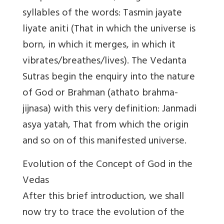
syllables of the words: Tasmin jayate
liyate aniti (That in which the universe is
born, in which it merges, in which it
vibrates/breathes/lives). The Vedanta
Sutras begin the enquiry into the nature
of God or Brahman (athato brahma-
jijnasa) with this very definition: Janmadi
asya yatah, That from which the origin
and so on of this manifested universe.
Evolution of the Concept of God in the
Vedas
After this brief introduction, we shall
now try to trace the evolution of the