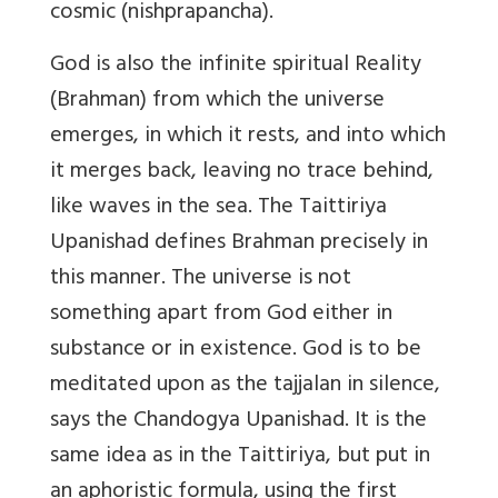
cosmic (nishprapancha).
God is also the infinite spiritual Reality
(Brahman) from which the universe
emerges, in which it rests, and into which
it merges back, leaving no trace behind,
like waves in the sea. The Taittiriya
Upanishad defines Brahman precisely in
this manner. The universe is not
something apart from God either in
substance or in existence. God is to be
meditated upon as the tajjalan in silence,
says the Chandogya Upanishad. It is the
same idea as in the Taittiriya, but put in
an aphoristic formula, using the first