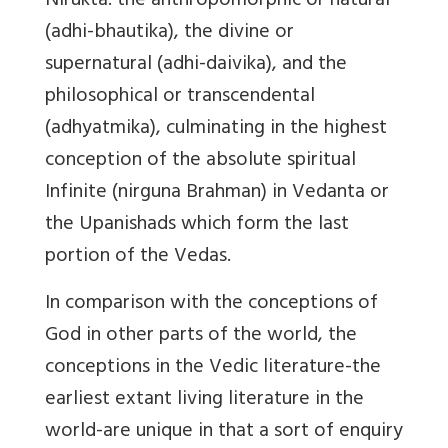
Nirukta: the anthropomorphic or natural
(adhi-bhautika), the divine or
supernatural (adhi-daivika), and the
philosophical or transcendental
(adhyatmika), culminating in the highest
conception of the absolute spiritual
Infinite (nirguna Brahman) in Vedanta or
the Upanishads which form the last
portion of the Vedas.
In comparison with the conceptions of
God in other parts of the world, the
conceptions in the Vedic literature-the
earliest extant living literature in the
world-are unique in that a sort of enquiry