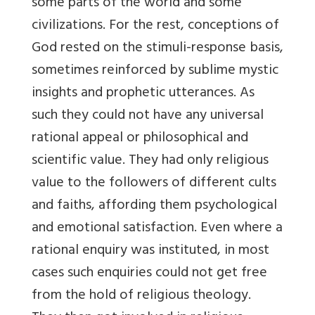
some parts of the world and some
civilizations. For the rest, conceptions of
God rested on the stimuli-response basis,
sometimes reinforced by sublime mystic
insights and prophetic utterances. As
such they could not have any universal
rational appeal or philosophical and
scientific value. They had only religious
value to the followers of different cults
and faiths, affording them psychological
and emotional satisfaction. Even where a
rational enquiry was instituted, in most
cases such enquiries could not get free
from the hold of religious theology.