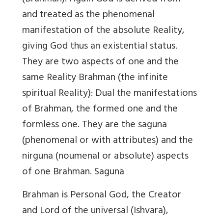
and treated as the phenomenal
manifestation of the absolute Reality,
giving God thus an existential status.
They are two aspects of one and the
same Reality Brahman (the infinite
spiritual Reality): Dual the manifestations
of Brahman, the formed one and the
formless one. They are the saguna
(phenomenal or with attributes) and the
nirguna (noumenal or absolute) aspects
of one Brahman. Saguna
Brahman is Personal God, the Creator
and Lord of the universal (Ishvara),