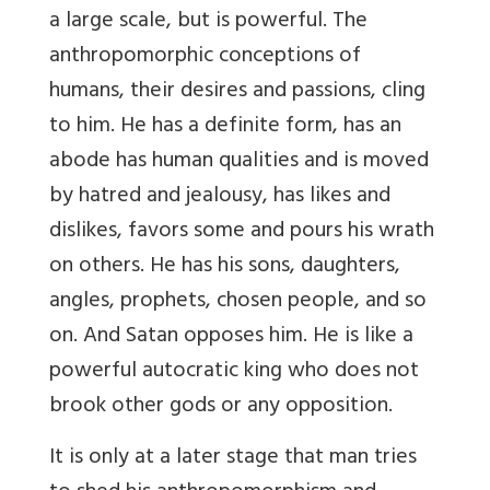
a large scale, but is powerful. The
anthropomorphic conceptions of
humans, their desires and passions, cling
to him. He has a definite form, has an
abode has human qualities and is moved
by hatred and jealousy, has likes and
dislikes, favors some and pours his wrath
on others. He has his sons, daughters,
angles, prophets, chosen people, and so
on. And Satan opposes him. He is like a
powerful autocratic king who does not
brook other gods or any opposition.
It is only at a later stage that man tries