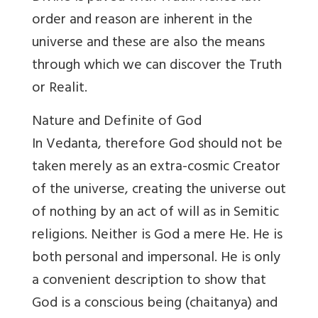
order and reason are inherent in the
universe and these are also the means
through which we can discover the Truth
or Realit.
Nature and Definite of God
In Vedanta, therefore God should not be
taken merely as an extra-cosmic Creator
of the universe, creating the universe out
of nothing by an act of will as in Semitic
religions. Neither is God a mere He. He is
both personal and impersonal. He is only
a convenient description to show that
God is a conscious being (chaitanya) and