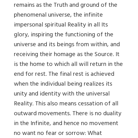
remains as the Truth and ground of the
phenomenal universe, the infinite
impersonal spiritual Reality in all Its
glory, inspiring the functioning of the
universe and its beings from within, and
receiving their homage as the Source. It
is the home to which all will return in the
end for rest. The final rest is achieved
when the individual being realizes its
unity and identity with the universal
Reality. This also means cessation of all
outward movements. There is no duality
in the Infinite, and hence no movement
no want no fear or sorrow: What