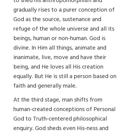
to shed his anthropomorphism and
gradually rises to a purer conception of
God as the source, sustenance and
refuge of the whole universe and all its
beings, human or non-human. God is
divine. In Him all things, animate and
inanimate, live, move and have their
being, and He loves all His creation
equally. But He is still a person based on
faith and generally male.
At the third stage, man shifts from
human-created conceptions of Personal
God to Truth-centered philosophical
enquiry. God sheds even His-ness and