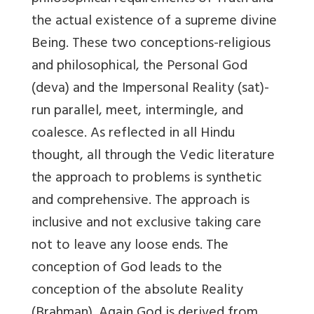
the actual existence of a supreme divine
Being. These two conceptions-religious
and philosophical, the Personal God
(deva) and the Impersonal Reality (sat)-
run parallel, meet, intermingle, and
coalesce. As reflected in all Hindu
thought, all through the Vedic literature
the approach to problems is synthetic
and comprehensive. The approach is
inclusive and not exclusive taking care
not to leave any loose ends. The
conception of God leads to the
conception of the absolute Reality
(Brahman). Again God is derived from