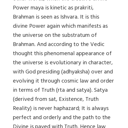
Power maya is kinetic as prakriti,
Brahman is seen as Ishvara. It is this
divine Power again which manifests as
the universe on the substratum of
Brahman. And according to the Vedic
thought this phenomenal appearance of
the universe is evolutionary in character,
with God presiding (adhyaksha) over and
evolving it through cosmic law and order
in terms of Truth (rta and satya). Satya
(derived from sat, Existence, Truth
Reality) is never haphazard; It is always
perfect and orderly and the path to the
Divine is paved with Truth. Hence law