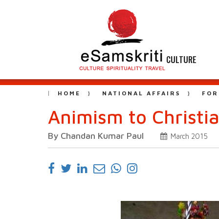
CULTURE
HOME
NATIONAL AFFAIRS
FOR
Animism to Christia
By Chandan Kumar Paul
March 2015