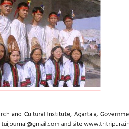
rch and Cultural Institute, Agartala, Governm
 tuijournal@gmail.com and site www.tritripura.in