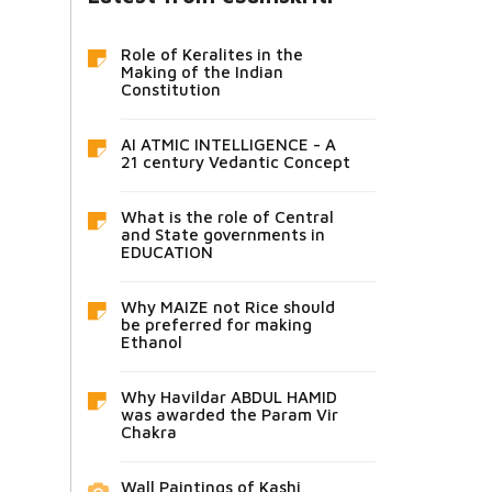
Role of Keralites in the
Making of the Indian
Constitution
AI ATMIC INTELLIGENCE - A
21 century Vedantic Concept
What is the role of Central
and State governments in
EDUCATION
Why MAIZE not Rice should
be preferred for making
Ethanol
Why Havildar ABDUL HAMID
was awarded the Param Vir
Chakra
Wall Paintings of Kashi