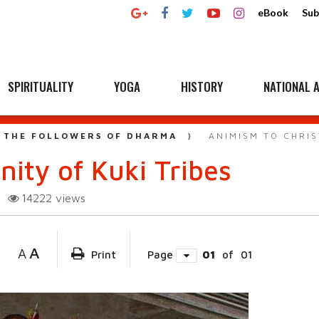
eBook
Sub
SPIRITUALITY
YOGA
HISTORY
NATIONAL A
 THE FOLLOWERS OF DHARMA
ANIMISM TO CHRIS
nity of Kuki Tribes
14222
views
A
A
Print
Page
01
of
01