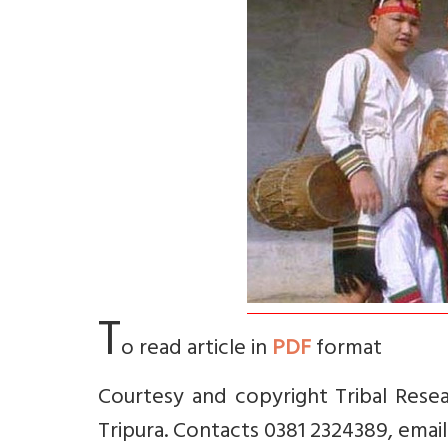
T
o read article in
PDF
format
Courtesy and copyright Tribal Resea
Tripura. Contacts 0381 2324389, email