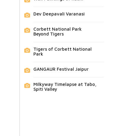
Dev Deepavali Varanasi
Corbett National Park
Beyond Tigers
Tigers of Corbett National
Park
GANGAUR Festival Jaipur
Milkyway Timelapse at Tabo,
Spiti Valley