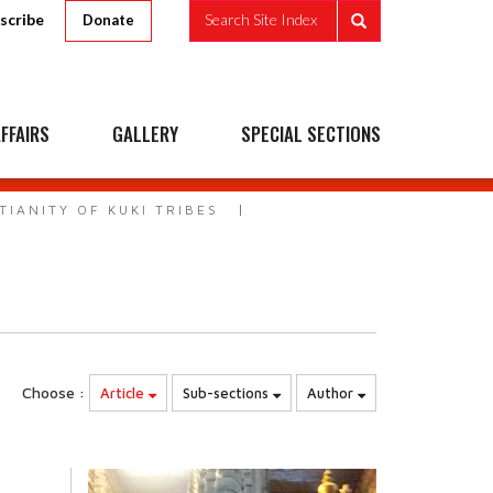
scribe
Search Site Index
Donate
FFAIRS
GALLERY
SPECIAL SECTIONS
TIANITY OF KUKI TRIBES
Choose :
Article
Sub-sections
Author