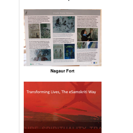
Nagaur Fort