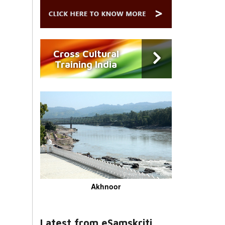
Cross Cultural
Training India
Akhnoor
Latest from eSamskriti