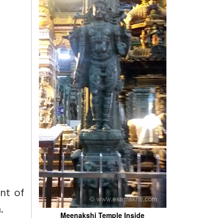
ent of
.
Meenakshi Temple Inside