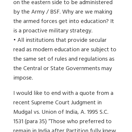
on the eastern side to be administered
by the Army / BSF. Why are we making
the armed forces get into education? It
is a proactive military strategy.
• All institutions that provide secular
read as modern education are subject to
the same set of rules and regulations as
the Central or State Governments may
impose.
I would like to end with a quote from a
recent Supreme Court Judgment in
Mudgal vs. Union of India, A. 1995 S.C.
1531 (para 35) “Those who preferred to
remain in India after Partition fully knew