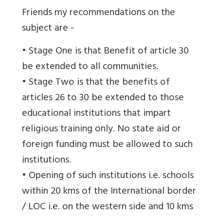
Friends my recommendations on the
subject are -
• Stage One is that Benefit of article 30
be extended to all communities.
• Stage Two is that the benefits of
articles 26 to 30 be extended to those
educational institutions that impart
religious training only. No state aid or
foreign funding must be allowed to such
institutions.
• Opening of such institutions i.e. schools
within 20 kms of the International border
/ LOC i.e. on the western side and 10 kms