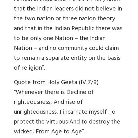
that the Indian leaders did not believe in
the two nation or three nation theory
and that in the Indian Republic there was
to be only one Nation – the Indian
Nation – and no community could claim
to remain a separate entity on the basis
of religion”.
Quote from Holy Geeta (IV.7/8)
“Whenever there is Decline of
righteousness, And rise of
unrighteousness, I incarnate myself To
protect the virtuous And to destroy the
wicked, From Age to Age”.