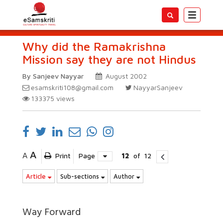
Toggle
navigatio
Why did the Ramakrishna
Mission say they are not Hindus
By Sanjeev Nayyar
August 2002
esamskriti108@gmail.com
NayyarSanjeev
133375
views
A
A
Print
Page
12
of
12
Article
Sub-sections
Author
Way Forward