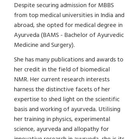
Despite securing admission for MBBS
from top medical universities in India and
abroad, she opted for medical degree in
Ayurveda (BAMS - Bachelor of Ayurvedic
Medicine and Surgery).
She has many publications and awards to
her credit in the field of biomedical
NMR. Her current research interests
harness the distinctive facets of her
expertise to shed light on the scientific
basis and working of ayurveda. Utilising
her training in physics, experimental
science, ayurveda and allopathy for