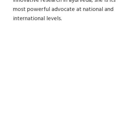
innovative research in ayurveda, she is its
most powerful advocate at national and
international levels.