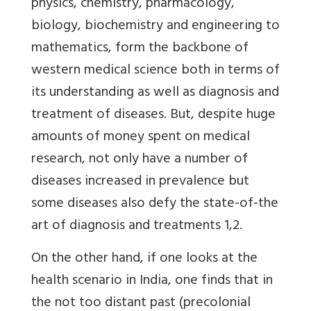
physics, chemistry, pharmacology,
biology, biochemistry and engineering to
mathematics, form the backbone of
western medical science both in terms of
its understanding as well as diagnosis and
treatment of diseases. But, despite huge
amounts of money spent on medical
research, not only have a number of
diseases increased in prevalence but
some diseases also defy the state-of-the
art of diagnosis and treatments 1,2.
On the other hand, if one looks at the
health scenario in India, one finds that in
the not too distant past (precolonial