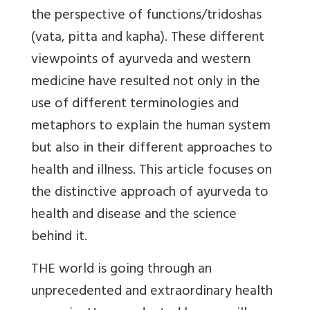
the perspective of functions/tridoshas
(vata, pitta and kapha). These different
viewpoints of ayurveda and western
medicine have resulted not only in the
use of different terminologies and
metaphors to explain the human system
but also in their different approaches to
health and illness. This article focuses on
the distinctive approach of ayurveda to
health and disease and the science
behind it.
THE world is going through an
unprecedented and extraordinary health