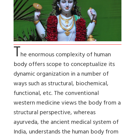
T
he enormous complexity of human
body offers scope to conceptualize its
dynamic organization in a number of
ways such as structural, biochemical,
functional, etc. The conventional
western medicine views the body from a
structural perspective, whereas
ayurveda, the ancient medical system of
India, understands the human body from