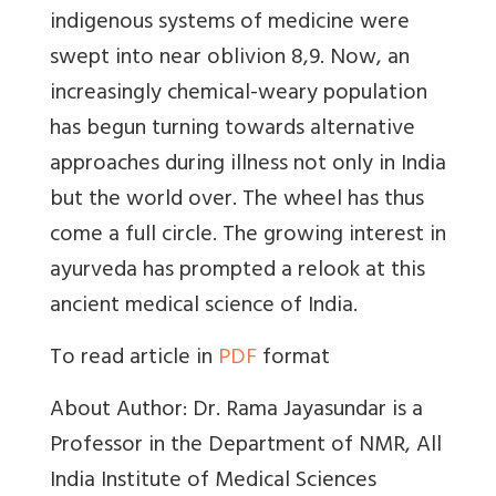
indigenous systems of medicine were
swept into near oblivion 8,9. Now, an
increasingly chemical-weary population
has begun turning towards alternative
approaches during illness not only in India
but the world over. The wheel has thus
come a full circle. The growing interest in
ayurveda has prompted a relook at this
ancient medical science of India.
To read article in
PDF
format
About Author: Dr. Rama Jayasundar is a
Professor in the Department of NMR, All
India Institute of Medical Sciences