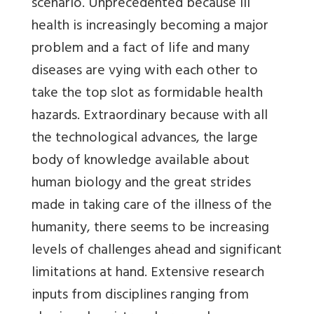
scenario. Unprecedented because ill
health is increasingly becoming a major
problem and a fact of life and many
diseases are vying with each other to
take the top slot as formidable health
hazards. Extraordinary because with all
the technological advances, the large
body of knowledge available about
human biology and the great strides
made in taking care of the illness of the
humanity, there seems to be increasing
levels of challenges ahead and significant
limitations at hand. Extensive research
inputs from disciplines ranging from