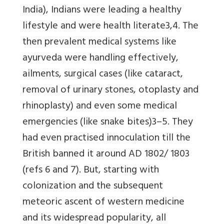
India), Indians were leading a healthy
lifestyle and were health literate3,4. The
then prevalent medical systems like
ayurveda were handling effectively,
ailments, surgical cases (like cataract,
removal of urinary stones, otoplasty and
rhinoplasty) and even some medical
emergencies (like snake bites)3–5. They
had even practised innoculation till the
British banned it around AD 1802/ 1803
(refs 6 and 7). But, starting with
colonization and the subsequent
meteoric ascent of western medicine
and its widespread popularity, all