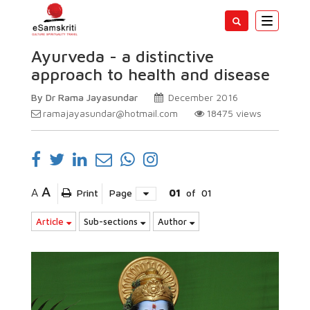
Toggle
navigatio
Ayurveda - a distinctive
approach to health and disease
By Dr Rama Jayasundar
December 2016
ramajayasundar@hotmail.com
18475
views
A
A
Print
Page
01
of
01
Article
Sub-sections
Author