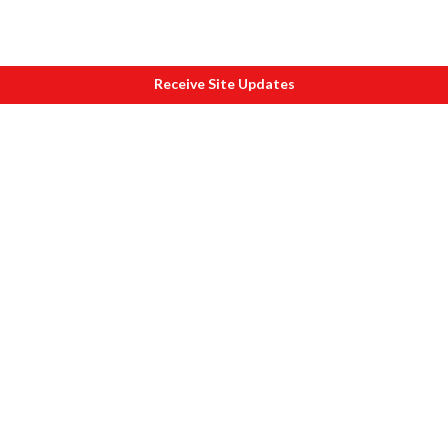
Receive Site Updates