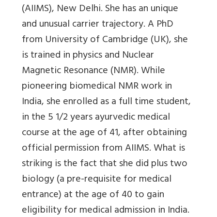
(AIIMS), New Delhi. She has an unique
and unusual carrier trajectory. A PhD
from University of Cambridge (UK), she
is trained in physics and Nuclear
Magnetic Resonance (NMR). While
pioneering biomedical NMR work in
India, she enrolled as a full time student,
in the 5 1/2 years ayurvedic medical
course at the age of 41, after obtaining
official permission from AIIMS. What is
striking is the fact that she did plus two
biology (a pre-requisite for medical
entrance) at the age of 40 to gain
eligibility for medical admission in India.