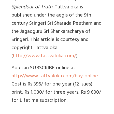
Splendour of Truth
. Tattvaloka is
published under the aegis of the 9th
century Sringeri Sri Sharada Peetham and
the Jagadguru Sri Shankaracharya of
Sringeri. This article is courtesy and
copyright Tattvaloka
(
http://www.tattvaloka.com/
)
You can SUBSCRIBE online at
http://www.tattvaloka.com/buy-online
Cost is Rs 396/ for one year (12 isues)
print, Rs 1,080/ for three years, Rs 9,600/
for Lifetime subscription.