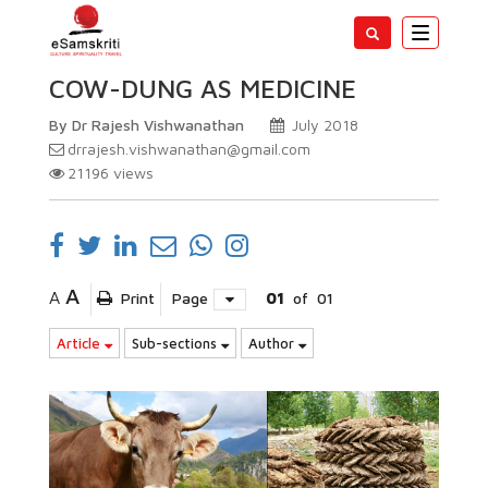
Toggle
navigatio
COW-DUNG AS MEDICINE
By Dr Rajesh Vishwanathan
July 2018
drrajesh.vishwanathan@gmail.com
21196
views
A
A
Print
Page
01
of
01
Article
Sub-sections
Author