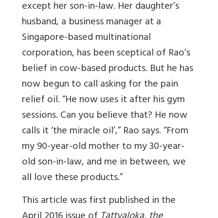
except her son-in-law. Her daughter’s
husband, a business manager at a
Singapore-based multinational
corporation, has been sceptical of Rao’s
belief in cow-based products. But he has
now begun to call asking for the pain
relief oil. “He now uses it after his gym
sessions. Can you believe that? He now
calls it ‘the miracle oil’,” Rao says. “From
my 90-year-old mother to my 30-year-
old son-in-law, and me in between, we
all love these products.”
This article was first published in the
April 2016 issue of
Tattvaloka, the