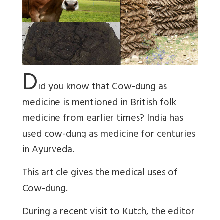
D
id you know that Cow-dung as
medicine is mentioned in British folk
medicine from earlier times? India has
used cow-dung as medicine for centuries
in Ayurveda.
This article gives the medical uses of
Cow-dung.
During a recent visit to Kutch, the editor