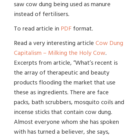
saw cow dung being used as manure
instead of fertilisers.
To read article in
PDF
format.
Read a very interesting article
Cow Dung
Capitalism – Milking the Holy Cow
.
Excerpts from article, “What’s recent is
the array of therapeutic and beauty
products flooding the market that use
these as ingredients. There are face
packs, bath scrubbers, mosquito coils and
incense sticks that contain cow dung.
Almost everyone whom she has spoken
with has turned a believer, she says,