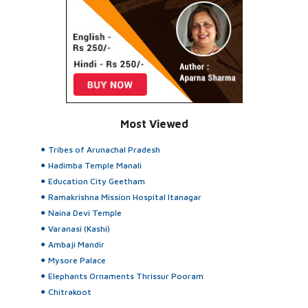
Most Viewed
Tribes of Arunachal Pradesh
Hadimba Temple Manali
Education City Geetham
Ramakrishna Mission Hospital Itanagar
Naina Devi Temple
Varanasi (Kashi)
Ambaji Mandir
Mysore Palace
Elephants Ornaments Thrissur Pooram
Chitrakoot