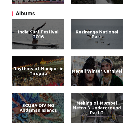
Albums
India Surf Festival
Kaziranga National
2016
Park
Rhythms of Manipur in
Manali Winter Carnival
Tirupati
Making of Mumbai
SCUBA DIVING
Metro 3 Underground
Andaman Islands
Part 2