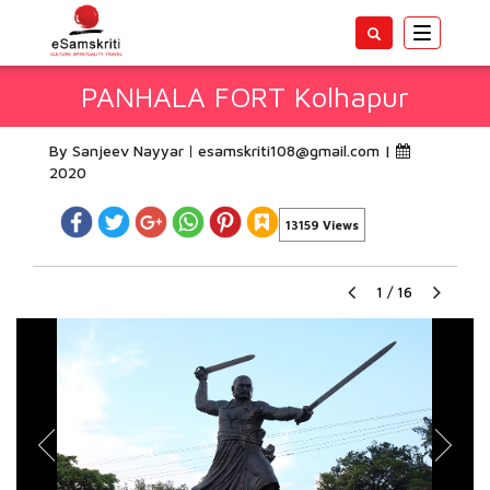
Toggle
navigatio
PANHALA FORT Kolhapur
By Sanjeev Nayyar
esamskriti108@gmail.com
|
2020
13159 Views
1
/
16