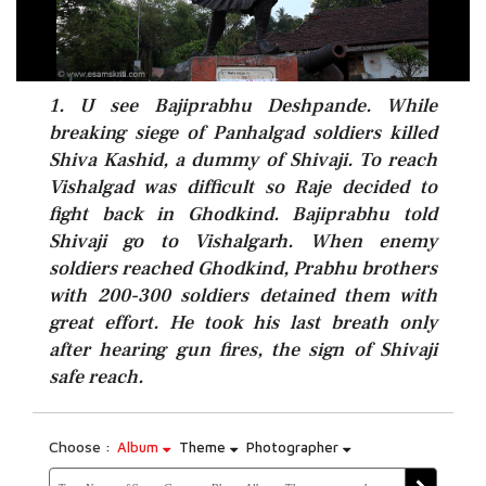
1. U see Bajiprabhu Deshpande. While
breaking siege of Panhalgad soldiers killed
Shiva Kashid, a dummy of Shivaji. To reach
Vishalgad was difficult so Raje decided to
fight back in Ghodkind. Bajiprabhu told
Shivaji go to Vishalgarh. When enemy
soldiers reached Ghodkind, Prabhu brothers
with 200-300 soldiers detained them with
great effort. He took his last breath only
after hearing gun fires, the sign of Shivaji
safe reach.
Choose :
Album
Theme
Photographer