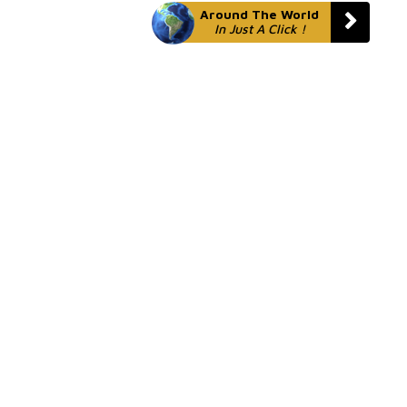
Around The World
In Just A Click !