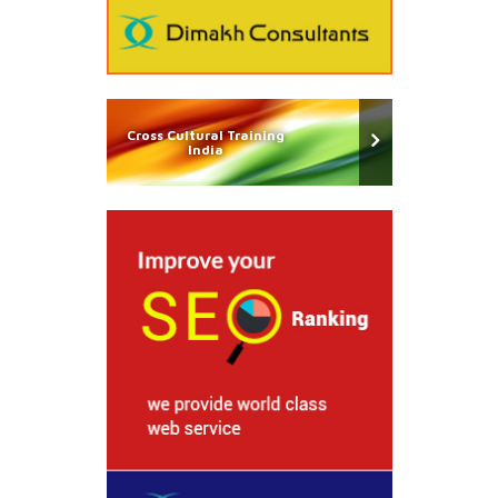
Cross Cultural Training
India