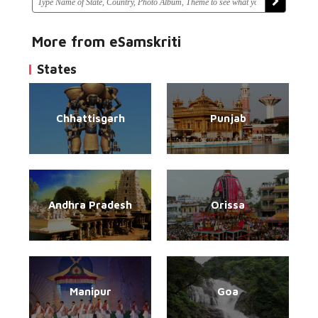
More from eSamskriti
States
Chhattisgarh
Punjab
Andhra Pradesh
Orissa
Manipur
Goa