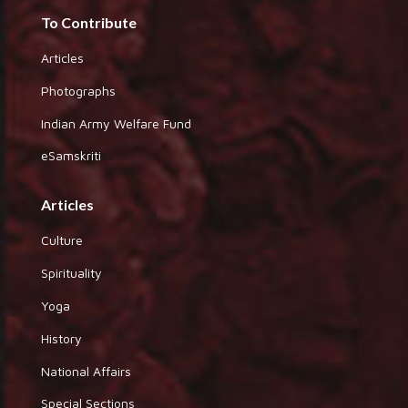
To Contribute
Articles
Photographs
Indian Army Welfare Fund
eSamskriti
Articles
Culture
Spirituality
Yoga
History
National Affairs
Special Sections