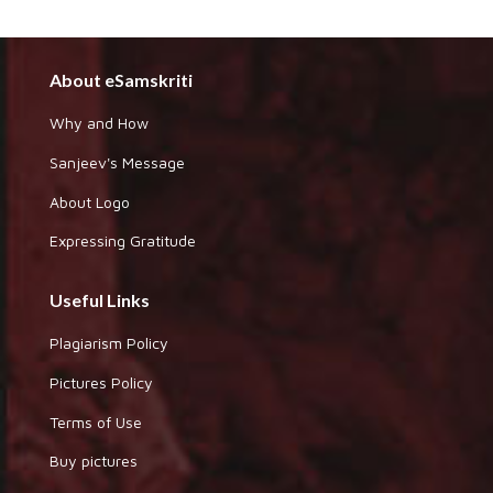
About eSamskriti
Why and How
Sanjeev's Message
About Logo
Expressing Gratitude
Useful Links
Plagiarism Policy
Pictures Policy
Terms of Use
Buy pictures