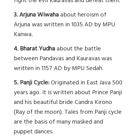
fight the evil Kauravas and defeat them.
3. Arjuna Wiwaha
about heroism of
Arjuna was written in 1035 AD by MPU
Kanwa.
4. Bharat Yudha
about the battle
between Pandavas and Kauravas was
written in 1157 AD by MPU Sedah.
5. Panji Cycle:
Originated in East Java 500
years ago. It is written about Prince Panji
and his beautiful bride Candra Kirono
(Ray of the moon). Tales from Panji cycle
are the basis of many masked and
puppet dances.