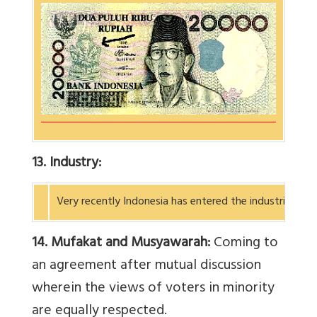
13. Industry:
Very recently Indonesia has entered the industrial wo
14. Mufakat and Musyawarah:
Coming to
an agreement after mutual discussion
wherein the views of voters in minority
are equally respected.