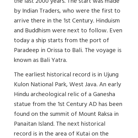
the last 2000 years. The start was made
by Indian Traders, who were the first to
arrive there in the 1st Century. Hinduism
and Buddhism were next to follow. Even
today a ship starts from the port of
Paradeep in Orissa to Bali. The voyage is
known as Bali Yatra.
The earliest historical record is in Ujung
Kulon National Park, West Java. An early
Hindu archeological relic of a Ganesha
statue from the 1st Century AD has been
found on the summit of Mount Raksa in
Panaitan Island. The next historical
record is in the area of Kutai on the