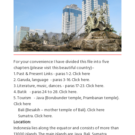
For your convenience I have divided this file into five
chapters (please visit this beautiful country)–
1. Past & Present Links - paras 1-2. Click here
2. Garuda, language - paras 3-16. Click here.
3. Literature, music, dances. - paras 17-23. Click here.
4. Batik - paras 24 to 28. Click here.
5. Tourism - Java (Borubunder temple, Prambanan temple).
Click here
Bali (Besakih – mother temple of Bali). Click here
Sumatra. Click here.
Location:
Indonesia lies along the equator and consists of more than
13000 islands. The main islands are Java, Bali, Sumatra,