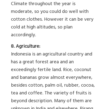
Climate throughout the year is
moderate, so you could do well with
cotton clothes. However it can be very
cold at high altitudes, so plan
accordingly.
8. Agriculture:
Indonesia is an agricultural country and
has a great forest area and an
exceedingly fertile land. Rice, coconut
and bananas grow almost everywhere,
besides cotton, palm oil, rubber, cocoa,
tea and coffee. The variety of fruits is
beyond description. Many of them are