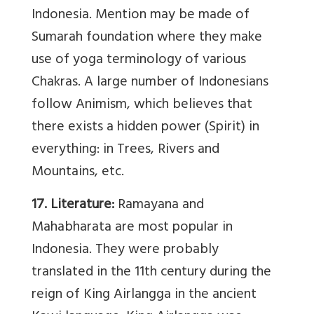
Indonesia. Mention may be made of
Sumarah foundation where they make
use of yoga terminology of various
Chakras. A large number of Indonesians
follow Animism, which believes that
there exists a hidden power (Spirit) in
everything: in Trees, Rivers and
Mountains, etc.
17. Literature:
Ramayana and
Mahabharata are most popular in
Indonesia. They were probably
translated in the 11th century during the
reign of King Airlangga in the ancient