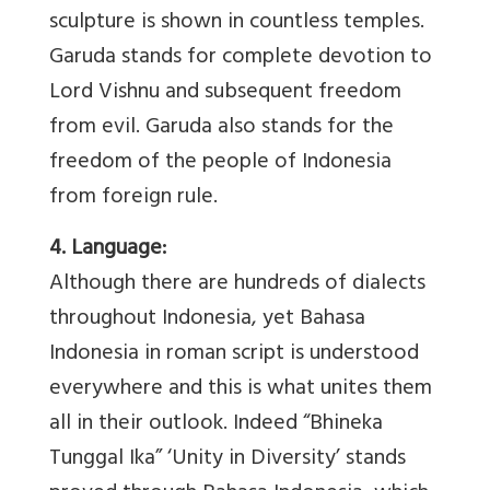
sculpture is shown in countless temples.
Garuda stands for complete devotion to
Lord Vishnu and subsequent freedom
from evil. Garuda also stands for the
freedom of the people of Indonesia
from foreign rule.
4. Language:
Although there are hundreds of dialects
throughout Indonesia, yet Bahasa
Indonesia in roman script is understood
everywhere and this is what unites them
all in their outlook. Indeed “Bhineka
Tunggal Ika” ‘Unity in Diversity’ stands