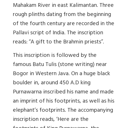
Mahakam River in east Kalimantan. Three
rough plinths dating from the beginning
of the fourth century are recorded in the
Pallavi script of India. The inscription
reads: “A gift to the Brahmin priests”.
This inscription is followed by the
famous Batu Tulis (stone writing) near
Bogor in Western Java. On a huge black
boulder in, around 450 A.D king
Purnawarna inscribed his name and made
an imprint of his footprints, as well as his
elephant’s footprints. The accompanying
inscription reads, ‘Here are the