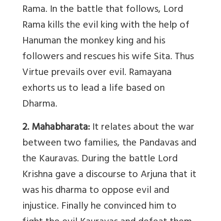
Rama. In the battle that follows, Lord
Rama kills the evil king with the help of
Hanuman the monkey king and his
followers and rescues his wife Sita. Thus
Virtue prevails over evil. Ramayana
exhorts us to lead a life based on
Dharma.
2. Mahabharata:
It relates about the war
between two families, the Pandavas and
the Kauravas. During the battle Lord
Krishna gave a discourse to Arjuna that it
was his dharma to oppose evil and
injustice. Finally he convinced him to