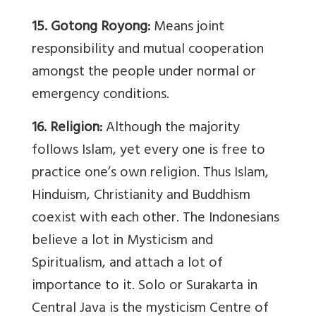
15. Gotong Royong:
Means joint
responsibility and mutual cooperation
amongst the people under normal or
emergency conditions.
16. Religion:
Although the majority
follows Islam, yet every one is free to
practice one’s own religion. Thus Islam,
Hinduism, Christianity and Buddhism
coexist with each other. The Indonesians
believe a lot in Mysticism and
Spiritualism, and attach a lot of
importance to it. Solo or Surakarta in
Central Java is the mysticism Centre of