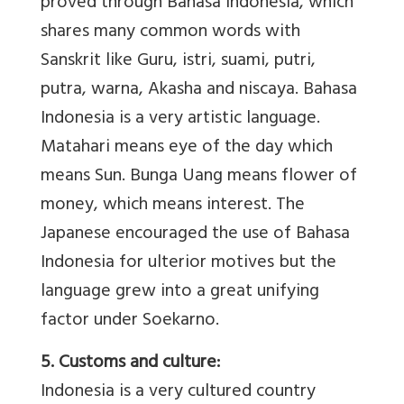
proved through Bahasa Indonesia, which
shares many common words with
Sanskrit like Guru, istri, suami, putri,
putra, warna, Akasha and niscaya. Bahasa
Indonesia is a very artistic language.
Matahari means eye of the day which
means Sun. Bunga Uang means flower of
money, which means interest. The
Japanese encouraged the use of Bahasa
Indonesia for ulterior motives but the
language grew into a great unifying
factor under Soekarno.
5. Customs and culture:
Indonesia is a very cultured country