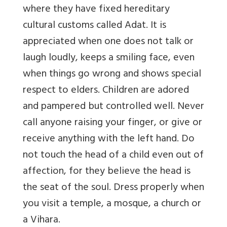
where they have fixed hereditary
cultural customs called Adat. It is
appreciated when one does not talk or
laugh loudly, keeps a smiling face, even
when things go wrong and shows special
respect to elders. Children are adored
and pampered but controlled well. Never
call anyone raising your finger, or give or
receive anything with the left hand. Do
not touch the head of a child even out of
affection, for they believe the head is
the seat of the soul. Dress properly when
you visit a temple, a mosque, a church or
a Vihara.