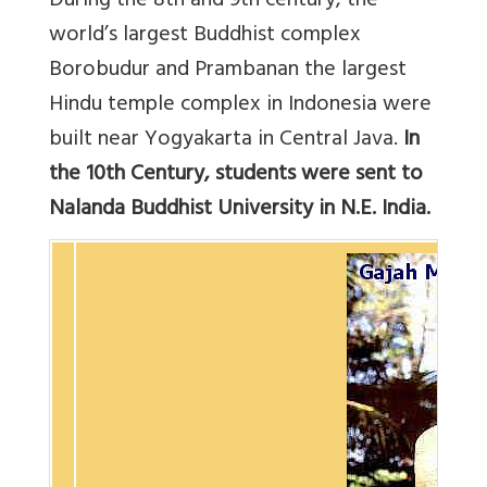
During the 8th and 9th century, the
world’s largest Buddhist complex
Borobudur and Prambanan the largest
Hindu temple complex in Indonesia were
built near Yogyakarta in Central Java.
In
the 10th Century, students were sent to
Nalanda Buddhist University in N.E. India.