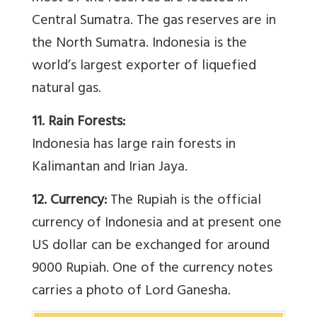
Central Sumatra. The gas reserves are in
the North Sumatra. Indonesia is the
world’s largest exporter of liquefied
natural gas.
11. Rain Forests:
Indonesia has large rain forests in
Kalimantan and Irian Jaya.
12. Currency:
The Rupiah is the official
currency of Indonesia and at present one
US dollar can be exchanged for around
9000 Rupiah. One of the currency notes
carries a photo of Lord Ganesha.