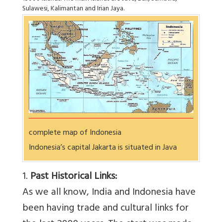
Sulawesi, Kalimantan and Irian Jaya.
complete map of Indonesia
Indonesia’s capital Jakarta is situated in Java
1.
Past Historical Links:
As we all know, India and Indonesia have
been having trade and cultural links for