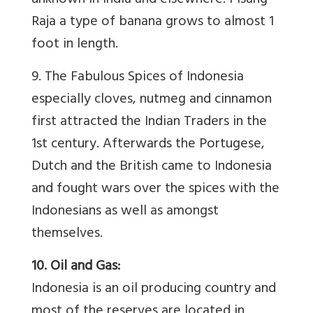
unknown in India and elsewhere. Pisang
Raja a type of banana grows to almost 1
foot in length.
9. The Fabulous Spices of Indonesia
especially cloves, nutmeg and cinnamon
first attracted the Indian Traders in the
1st century. Afterwards the Portugese,
Dutch and the British came to Indonesia
and fought wars over the spices with the
Indonesians as well as amongst
themselves.
10. Oil and Gas:
Indonesia is an oil producing country and
most of the reserves are located in