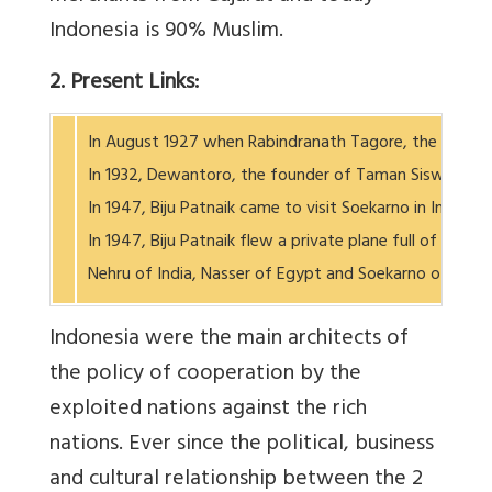
Indonesia is 90% Muslim.
2. Present Links:
In August 1927 when Rabindranath Tagore, the Nobel pr
In 1932, Dewantoro, the founder of Taman Siswa School
In 1947, Biju Patnaik came to visit Soekarno in Indone
In 1947, Biju Patnaik flew a private plane full of med
Nehru of India, Nasser of Egypt and Soekarno of
Indonesia were the main architects of
the policy of cooperation by the
exploited nations against the rich
nations. Ever since the political, business
and cultural relationship between the 2