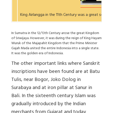
King Airlangga in the 11th Century was a great scholar
In Sumatra in the 12/13th Century arose the great Kingdom
of Sriwijaya. However, it was during the reign of King Hayam
Wuruk of the Majapahit Kingdom that the Prime Minister
Gajah Mada united the entire Indonesia into a single state.
It was the golden era of Indonesia.
The other important links where Sanskrit
inscriptions have been found are at Batu
Tulis, near Bogor, Joko Dolog in
Surabaya and at iron pillar at Sanur in
Bali. In the sixteenth century Islam was
gradually introduced by the Indian
merchants from Gujarat and today