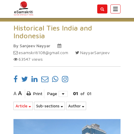
Toggle
navigatio
Historical Ties India and
Indonesia
By Sanjeev Nayyar
esamskriti108@gmail.com
NayyarSanjeev
63547
views
A
A
Print
Page
01
of
01
Article
Sub-sections
Author