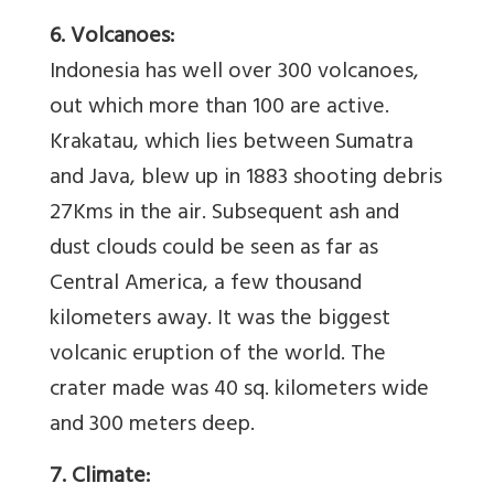
6. Volcanoes:
Indonesia has well over 300 volcanoes,
out which more than 100 are active.
Krakatau, which lies between Sumatra
and Java, blew up in 1883 shooting debris
27Kms in the air. Subsequent ash and
dust clouds could be seen as far as
Central America, a few thousand
kilometers away. It was the biggest
volcanic eruption of the world. The
crater made was 40 sq. kilometers wide
and 300 meters deep.
7. Climate: