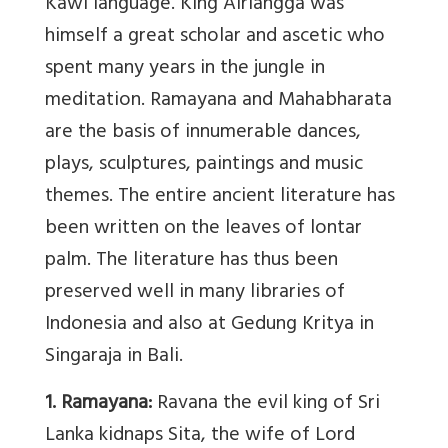
Kawi language. King Airlangga was
himself a great scholar and ascetic who
spent many years in the jungle in
meditation. Ramayana and Mahabharata
are the basis of innumerable dances,
plays, sculptures, paintings and music
themes. The entire ancient literature has
been written on the leaves of lontar
palm. The literature has thus been
preserved well in many libraries of
Indonesia and also at Gedung Kritya in
Singaraja in Bali.
1. Ramayana:
Ravana the evil king of Sri
Lanka kidnaps Sita, the wife of Lord