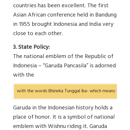
countries has been excellent. The first
Asian African conference held in Bandung
in 1955 brought Indonesia and India very
close to each other.
3. State Policy:
The national emblem of the Republic of
Indonesia – “Garuda Pancasila” is adorned
with the
with the words Bhineka Tunggal Ika- which means Unity in
Garuda in the Indonesian history holds a
place of honor. It is a symbol of national
emblem with Wishnu riding it. Garuda