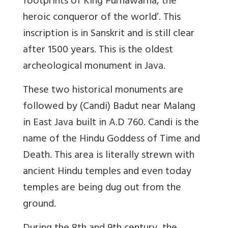
footprints of King Purnawarna, the
heroic conqueror of the world’. This
inscription is in Sanskrit and is still clear
after 1500 years. This is the oldest
archeological monument in Java.
These two historical monuments are
followed by (Candi) Badut near Malang
in East Java built in A.D 760. Candi is the
name of the Hindu Goddess of Time and
Death. This area is literally strewn with
ancient Hindu temples and even today
temples are being dug out from the
ground.