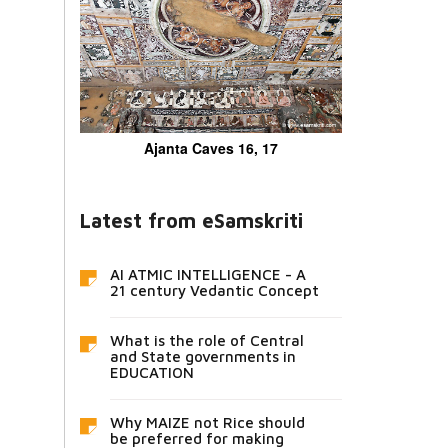
Ajanta Caves 16, 17
Latest from eSamskriti
AI ATMIC INTELLIGENCE - A
21 century Vedantic Concept
What is the role of Central
and State governments in
EDUCATION
Why MAIZE not Rice should
be preferred for making