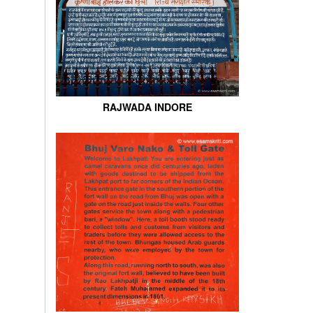
RAJWADA INDORE