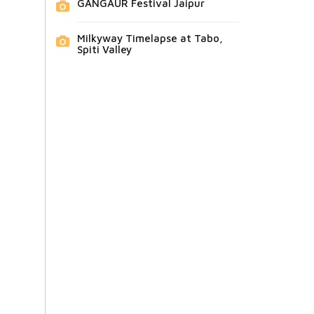
GANGAUR Festival Jaipur
Milkyway Timelapse at Tabo,
Spiti Valley