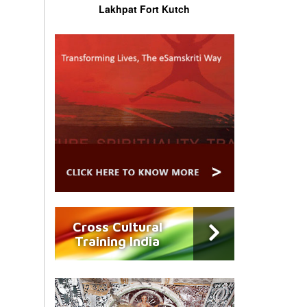
Lakhpat Fort Kutch
Cross Cultural
Training India