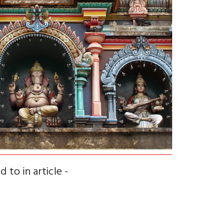
 to in article -