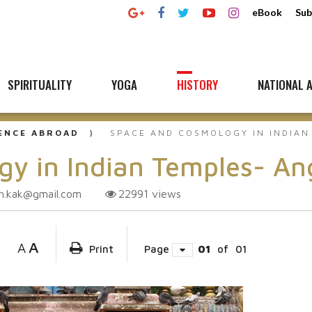
eBook
Sub
SPIRITUALITY
YOGA
HISTORY
NATIONAL A
UENCE ABROAD
SPACE AND COSMOLOGY IN INDIAN
y in Indian Temples- An
h.kak@gmail.com
22991
views
A
A
Print
Page
01
of
01