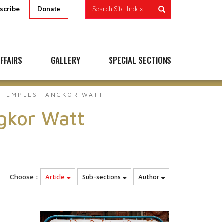
scribe
Search Site Index
Donate
FFAIRS
GALLERY
SPECIAL SECTIONS
 TEMPLES- ANGKOR WATT
gkor Watt
Choose :
Article
Sub-sections
Author