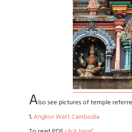
A
lso see pictures of temple referred
1.
Angkor Watt Cambodia