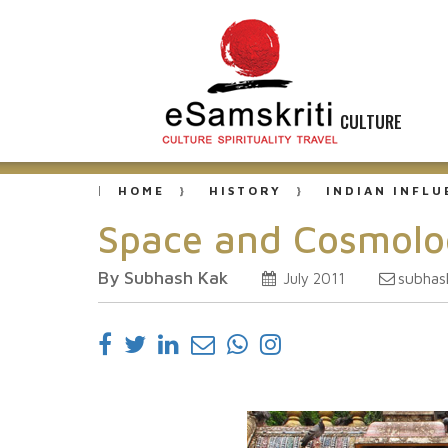
CULTURE
HOME
HISTORY
INDIAN INFL
Space and Cosmolog
By Subhash Kak
subhas
July 2011