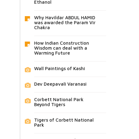
Ethanol
Why Havildar ABDUL HAMID
was awarded the Param Vir
Chakra
How Indian Construction
Wisdom can deal with a
Warming Future
Wall Paintings of Kashi
Dev Deepavali Varanasi
Corbett National Park
Beyond Tigers
Tigers of Corbett National
Park