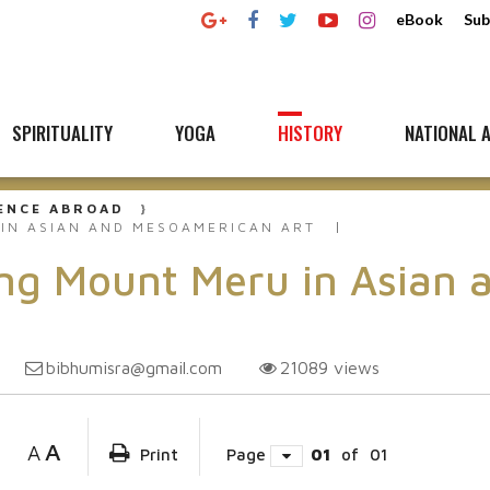
eBook
Sub
SPIRITUALITY
YOGA
HISTORY
NATIONAL A
UENCE ABROAD
IN ASIAN AND MESOAMERICAN ART
ing Mount Meru in Asian
bibhumisra@gmail.com
21089
views
A
A
Print
Page
01
of
01