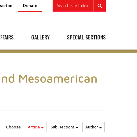
scribe
Search Site Index
Donate
FFAIRS
GALLERY
SPECIAL SECTIONS
 and Mesoamerican
Choose :
Article
Sub-sections
Author