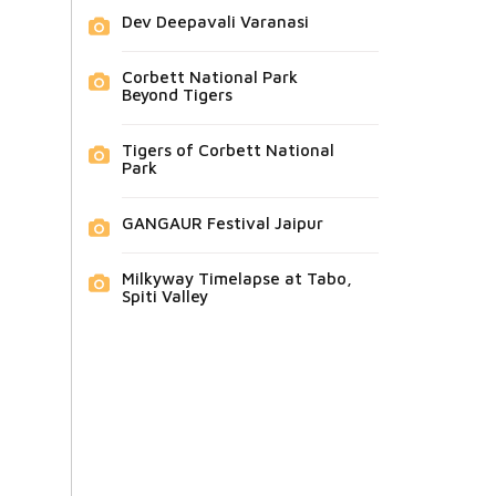
Dev Deepavali Varanasi
Corbett National Park
Beyond Tigers
Tigers of Corbett National
Park
GANGAUR Festival Jaipur
Milkyway Timelapse at Tabo,
Spiti Valley