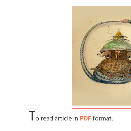
T
o read article in
PDF
format.