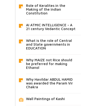
Role of Keralites in the
Making of the Indian
Constitution
AI ATMIC INTELLIGENCE - A
21 century Vedantic Concept
What is the role of Central
and State governments in
EDUCATION
Why MAIZE not Rice should
be preferred for making
Ethanol
Why Havildar ABDUL HAMID
was awarded the Param Vir
Chakra
Wall Paintings of Kashi