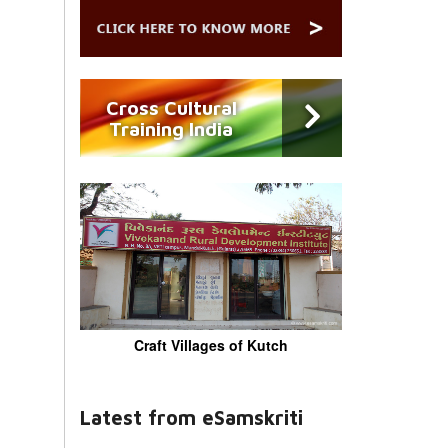
Cross Cultural
Training India
Craft Villages of Kutch
Latest from eSamskriti