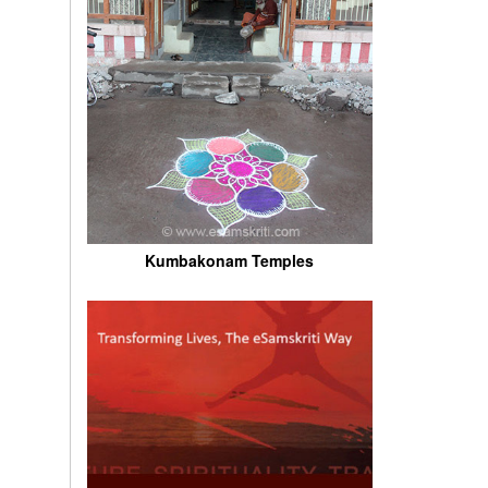
Kumbakonam Temples