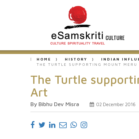
CULTURE
HOME
HISTORY
INDIAN INFL
THE TURTLE SUPPORTING MOUNT MERU 
The Turtle support
Art
By Bibhu Dev Misra
02 December 2016