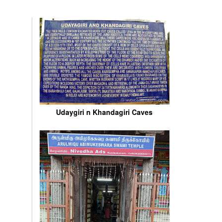
Udaygiri n Khandagiri Caves