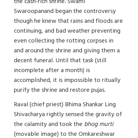
the cash-rich shrine. Swami
Swaroopanand began the controversy
though he knew that rains and floods are
continuing, and bad weather preventing
even collecting the rotting corpses in
and around the shrine and giving them a
decent funeral. Until that task (still
incomplete after a month) is
accomplished, it is impossible to ritually
purify the shrine and restore pujas.
Raval (chief priest) Bhima Shankar Ling
Shivacharya rightly sensed the gravity of
the calamity and took the
bhog murti
(movable image) to the Omkareshwar