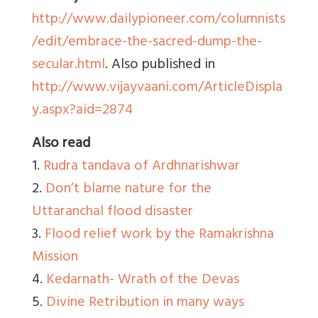
http://www.dailypioneer.com/columnists
/edit/embrace-the-sacred-dump-the-
secular.html
. Also published in
http://www.vijayvaani.com/ArticleDispla
y.aspx?aid=2874
Also read
1.
Rudra tandava of Ardhnarishwar
2.
Don’t blame nature for the
Uttaranchal flood disaster
3.
Flood relief work by the Ramakrishna
Mission
4.
Kedarnath- Wrath of the Devas
5.
Divine Retribution in many ways