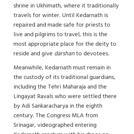
shrine in Ukhimath, where it traditionally
travels for winter. Until Kedarnath is
repaired and made safe for priests to
live and pilgrims to travel, this is the
most appropriate place for the deity to
reside and give
darshan
to devotees.
Meanwhile, Kedarnath must remain in
the custody of its traditional guardians,
including the Tehri Maharaja and the
Lingayat Ravals who were settled there
by Adi Sankaracharya in the eighth
century. The Congress MLA from
Srinagar, videographed entering