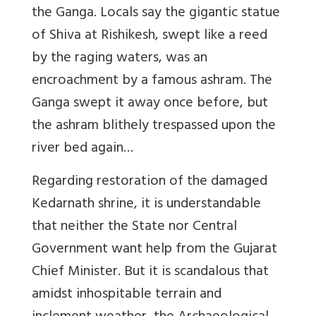
the Ganga. Locals say the gigantic statue
of Shiva at Rishikesh, swept like a reed
by the raging waters, was an
encroachment by a famous ashram. The
Ganga swept it away once before, but
the ashram blithely trespassed upon the
river bed again…
Regarding restoration of the damaged
Kedarnath shrine, it is understandable
that neither the State nor Central
Government want help from the Gujarat
Chief Minister. But it is scandalous that
amidst inhospitable terrain and