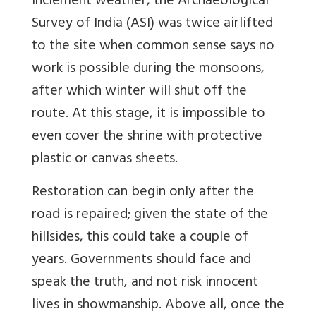
inclement weather, the Archaeological
Survey of India (ASI) was twice airlifted
to the site when common sense says no
work is possible during the monsoons,
after which winter will shut off the
route. At this stage, it is impossible to
even cover the shrine with protective
plastic or canvas sheets.
Restoration can begin only after the
road is repaired; given the state of the
hillsides, this could take a couple of
years. Governments should face and
speak the truth, and not risk innocent
lives in showmanship. Above all, once the