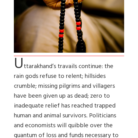
U
ttarakhand’s travails continue: the
rain gods refuse to relent; hillsides
crumble; missing pilgrims and villagers
have been given up as dead; zero to
inadequate relief has reached trapped
human and animal survivors. Politicians
and economists will quibble over the
quantum of loss and funds necessary to