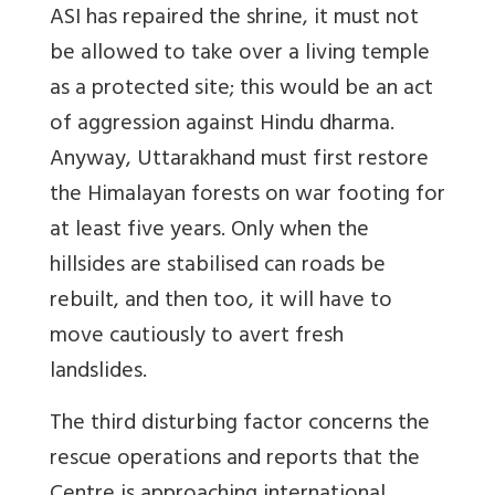
ASI has repaired the shrine, it must not
be allowed to take over a living temple
as a protected site; this would be an act
of aggression against Hindu dharma.
Anyway, Uttarakhand must first restore
the Himalayan forests on war footing for
at least five years. Only when the
hillsides are stabilised can roads be
rebuilt, and then too, it will have to
move cautiously to avert fresh
landslides.
The third disturbing factor concerns the
rescue operations and reports that the