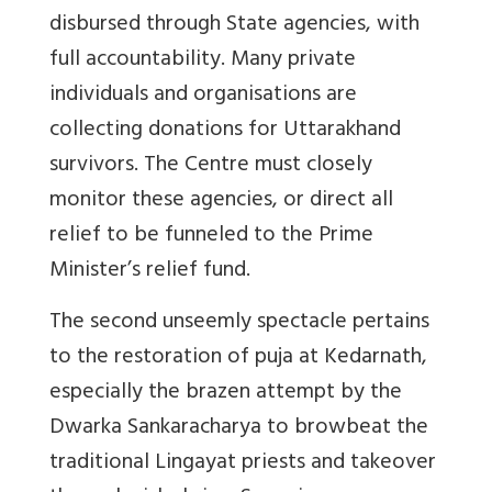
disbursed through State agencies, with
full accountability. Many private
individuals and organisations are
collecting donations for Uttarakhand
survivors. The Centre must closely
monitor these agencies, or direct all
relief to be funneled to the Prime
Minister’s relief fund.
The second unseemly spectacle pertains
to the restoration of puja at Kedarnath,
especially the brazen attempt by the
Dwarka Sankaracharya to browbeat the
traditional Lingayat priests and takeover