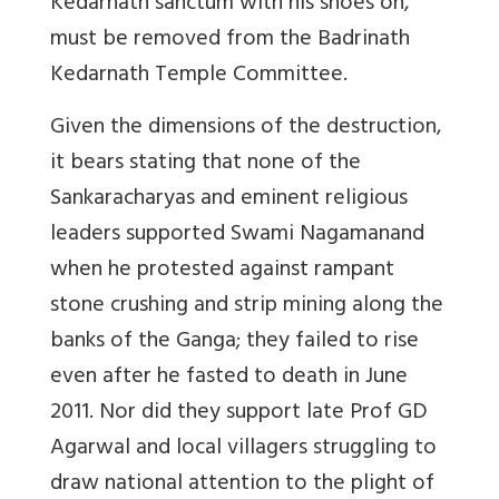
Kedarnath sanctum with his shoes on,
must be removed from the Badrinath
Kedarnath Temple Committee.
Given the dimensions of the destruction,
it bears stating that none of the
Sankaracharyas and eminent religious
leaders supported Swami Nagamanand
when he protested against rampant
stone crushing and strip mining along the
banks of the Ganga; they failed to rise
even after he fasted to death in June
2011. Nor did they support late Prof GD
Agarwal and local villagers struggling to
draw national attention to the plight of