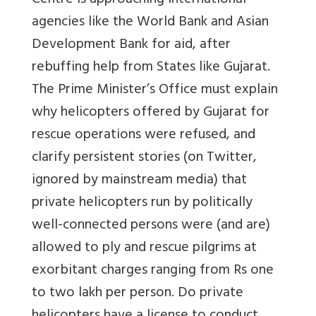
Centre is approaching international
agencies like the World Bank and Asian
Development Bank for aid, after
rebuffing help from States like Gujarat.
The Prime Minister’s Office must explain
why helicopters offered by Gujarat for
rescue operations were refused, and
clarify persistent stories (on Twitter,
ignored by mainstream media) that
private helicopters run by politically
well-connected persons were (and are)
allowed to ply and rescue pilgrims at
exorbitant charges ranging from Rs one
to two lakh per person. Do private