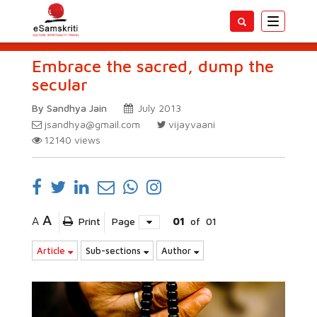
Toggle
navigatio
Embrace the sacred, dump the
secular
By Sandhya Jain
July 2013
jsandhya@gmail.com
vijayvaani
12140
views
A
A
Print
Page
01
of
01
Article
Sub-sections
Author