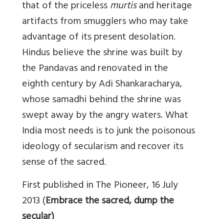
that of the priceless
murtis
and heritage
artifacts from smugglers who may take
advantage of its present desolation.
Hindus believe the shrine was built by
the Pandavas and renovated in the
eighth century by Adi Shankaracharya,
whose samadhi behind the shrine was
swept away by the angry waters. What
India most needs is to junk the poisonous
ideology of secularism and recover its
sense of the sacred.
First published in The Pioneer, 16 July
2013 (
Embrace the sacred, dump the
secular)