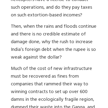
helicopters have a license to conduct
such operations, and do they pay taxes
on such extortion-based incomes?
Then, when the rains and floods continue
and there is no credible estimate of
damage done, why the rush to increase
India’s foreign debt when the rupee is so
weak against the dollar?
Much of the cost of new infrastructure
must be recovered as fines from
companies that rammed their way to
winning contracts to set up over 600
damns in the ecologically fragile region,
dumped their waste into the Ganga, and