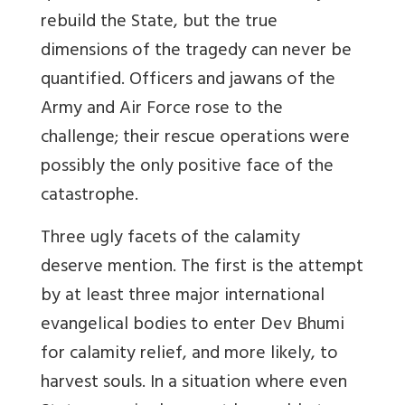
rebuild the State, but the true
dimensions of the tragedy can never be
quantified. Officers and jawans of the
Army and Air Force rose to the
challenge; their rescue operations were
possibly the only positive face of the
catastrophe.
Three ugly facets of the calamity
deserve mention. The first is the attempt
by at least three major international
evangelical bodies to enter Dev Bhumi
for calamity relief, and more likely, to
harvest souls. In a situation where even