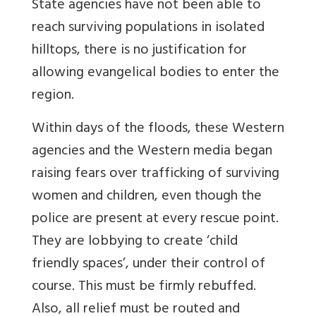
State agencies have not been able to
reach surviving populations in isolated
hilltops, there is no justification for
allowing evangelical bodies to enter the
region.
Within days of the floods, these Western
agencies and the Western media began
raising fears over trafficking of surviving
women and children, even though the
police are present at every rescue point.
They are lobbying to create ‘child
friendly spaces’, under their control of
course. This must be firmly rebuffed.
Also, all relief must be routed and