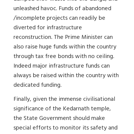
unleashed havoc. Funds of abandoned
/incomplete projects can readily be
diverted for infrastructure
reconstruction. The Prime Minister can
also raise huge funds within the country
through tax free bonds with no ceiling.
Indeed major infrastructure funds can
always be raised within the country with
dedicated funding.
Finally, given the immense civilisational
significance of the Kedarnath temple,
the State Government should make
special efforts to monitor its safety and