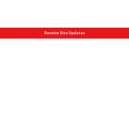
Receive Site Updates