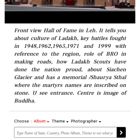
Front view Hall of Fame in Leh. It tells you
about culture of Ladakh, key battles fought
in 1948,1962,1965,1971 and 1999 with
reference to the region, role of BRO in
making roads, how Ladakh Scouts have
done the nation proud, about Siachen
Glacier and has a memorial /Shaurya Sthal
where the martyrs names are inscribed on
stone. U see entrance. Centre is image of
Buddha.
Choose :
Album
Theme
Photographer