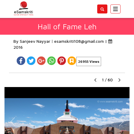
Toggle
navigatio
Hall of Fame Leh
By Sanjeev Nayyar
esamskriti108@gmail.com
|
2016
26955 Views
1
/
60