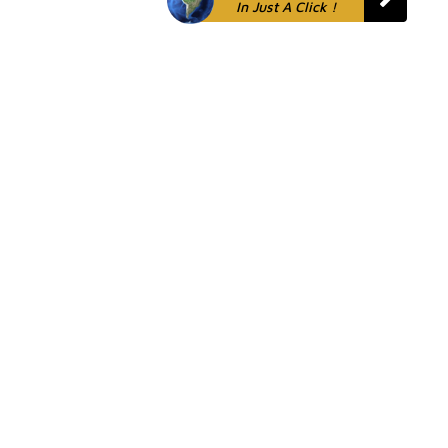
In Just A Click !