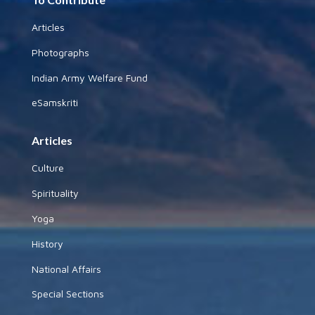
Articles
Photographs
Indian Army Welfare Fund
eSamskriti
Articles
Culture
Spirituality
Yoga
History
National Affairs
Special Sections