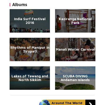
Albums
India Surf Festival
Kaziranga National
2016
Park
Rhythms of Manipur in
Manali Winter Carnival
Tirupati
Lakes of Tawang and
SCUBA DIVING
North Sikkim
Andaman Islands
Around The World