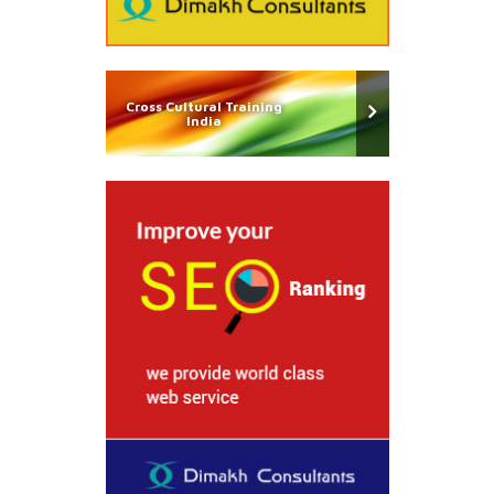
Cross Cultural Training
India