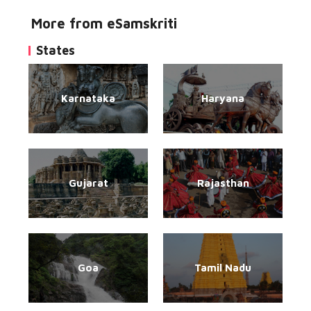
More from eSamskriti
States
Karnataka
Haryana
Gujarat
Rajasthan
Goa
Tamil Nadu