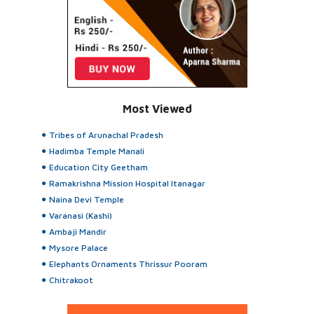
Most Viewed
Tribes of Arunachal Pradesh
Hadimba Temple Manali
Education City Geetham
Ramakrishna Mission Hospital Itanagar
Naina Devi Temple
Varanasi (Kashi)
Ambaji Mandir
Mysore Palace
Elephants Ornaments Thrissur Pooram
Chitrakoot