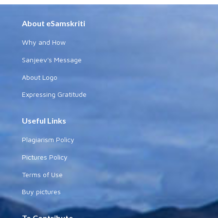
About eSamskriti
Why and How
Sanjeev's Message
About Logo
Expressing Gratitude
Useful Links
Plagiarism Policy
Pictures Policy
Terms of Use
Buy pictures
To Contribute