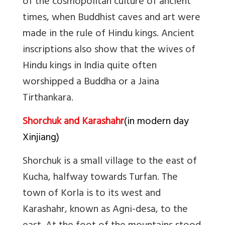
of the cosmopolitan culture of ancient
times, when Buddhist caves and art were
made in the rule of Hindu kings. Ancient
inscriptions also show that the wives of
Hindu kings in India quite often
worshipped a Buddha or a Jaina
Tirthankara.
Shorchuk and Karashahr
(in modern day
Xinjiang)
Shorchuk is a small village to the east of
Kucha, halfway towards Turfan. The
town of Korla is to its west and
Karashahr, known as Agni-desa, to the