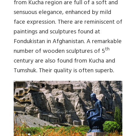
from Kucha region are full of a soft and
sensuous elegance, enhanced by mild
face expression. There are reminiscent of
paintings and sculptures found at
Fondukistan in Afghanistan. A remarkable
th
number of wooden sculptures of 5
century are also found from Kucha and
Tumshuk. Their quality is often superb.