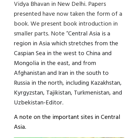
Vidya Bhavan in New Delhi. Papers
presented have now taken the form of a
book. We present book introduction in
smaller parts. Note “
Central Asia is a
region in Asia which stretches from the
Caspian Sea in the west to China and
Mongolia in the east, and from
Afghanistan and Iran in the south to
Russia in the north, including Kazakhstan,
Kyrgyzstan, Tajikistan, Turkmenistan, and
Uzbekistan-Editor.
A note on the important sites in Central
Asia.