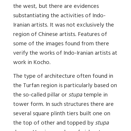
the west, but there are evidences
substantiating the activities of Indo-
Iranian artists. It was not exclusively the
region of Chinese artists. Features of
some of the images found from there
verify the works of Indo-Iranian artists at
work in Kocho.
The type of architecture often found in
the Turfan region is particularly based on
the so-called pillar or
stupa
temple in
tower form. In such structures there are
several square plinth tiers built one on
the top of other and topped by
stupa