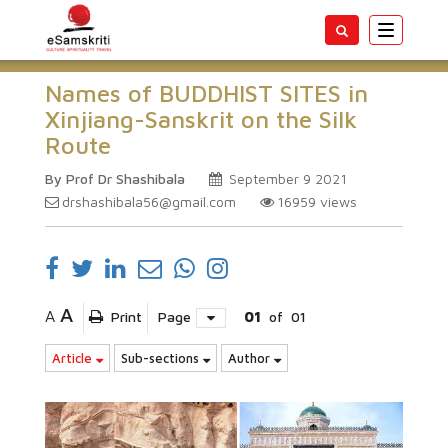
Toggle
navigatio
Names of BUDDHIST SITES in
Xinjiang-Sanskrit on the Silk
Route
By Prof Dr Shashibala
September 9 2021
drshashibala56@gmail.com
16959
views
A
A
Print
Page
01
of
01
Article
Sub-sections
Author