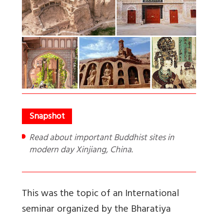
Read about important Buddhist sites in
modern day Xinjiang, China.
This was the topic of an International
seminar organized by the Bharatiya