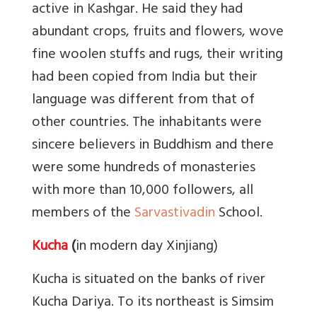
active in Kashgar. He said they had
abundant crops, fruits and flowers, wove
fine woolen stuffs and rugs, their writing
had been copied from India but their
language was different from that of
other countries. The inhabitants were
sincere believers in Buddhism and there
were some hundreds of monasteries
with more than 10,000 followers, all
members of the
Sarvastivadin
School.
Kucha
(
in modern day Xinjiang)
Kucha is situated on the banks of river
Kucha Dariya. To its northeast is Simsim