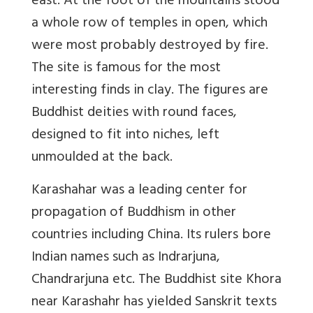
east. At the foot of the mountains stood
a whole row of temples in open, which
were most probably destroyed by fire.
The site is famous for the most
interesting finds in clay. The figures are
Buddhist deities with round faces,
designed to fit into niches, left
unmoulded at the back.
Karashahar was a leading center for
propagation of Buddhism in other
countries including China. Its rulers bore
Indian names such as Indrarjuna,
Chandrarjuna etc. The Buddhist site Khora
near Karashahr has yielded Sanskrit texts