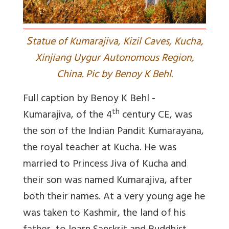
S
tatue of Kumarajiva, Kizil Caves, Kucha,
Xinjiang Uygur Autonomous Region,
China. Pic by Benoy K Behl.
Full caption by Benoy K Behl -
th
Kumarajiva, of the 4
century CE, was
the son of the Indian Pandit Kumarayana,
the royal teacher at Kucha. He was
married to Princess Jiva of Kucha and
their son was named Kumarajiva, after
both their names. At a very young age he
was taken to Kashmir, the land of his