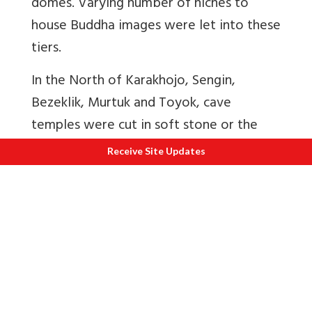
domes. Varying number of niches to
house Buddha images were let into these
tiers.
In the North of Karakhojo, Sengin,
Bezeklik, Murtuk and Toyok, cave
temples were cut in soft stone or the
cave temples were given a projecting
Receive Site Updates
porch of bricks and wood or a
combination of both systems was
followed. The style of paintings is
different style in comparison to other
sites. Bezeklik was a repository of caves.
When the German expedition reached
there in 1905, many of them were intact.