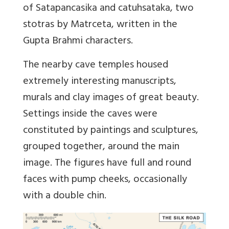
of Satapancasika and catuhsataka, two
stotras by Matrceta, written in the
Gupta Brahmi characters.
The nearby cave temples housed
extremely interesting manuscripts,
murals and clay images of great beauty.
Settings inside the caves were
constituted by paintings and sculptures,
grouped together, around the main
image. The figures have full and round
faces with pump cheeks, occasionally
with a double chin.