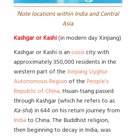
N
ote locations within India and Central
Asia.
Kashgar or Kashi
(in modern day Xinjiang)
Kashgar
or Kashi is an
oasis
city with
approximately 350,000 residents in the
western part of the
Xinjiang Uyghur
Autonomous Region
of the
People's
Republic of China
. Hsuan-tsang passed
through Kashgar (which he refers to as
Ka-sha
) in 644 on his return journey from
India
to China. The Buddhist religion,
then beginning to decay in India, was