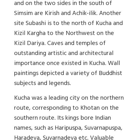
and on the two sides in the south of
Simsim are Kirish and Achik-ilik. Another
site Subashi is to the north of Kucha and
Kizil Kargha to the Northwest on the
Kizil Dariya. Caves and temples of
outstanding artistic and architectural
importance once existed in Kucha. Wall
paintings depicted a variety of Buddhist
subjects and legends.
Kucha was a leading city on the northern
route, corresponding to Khotan on the
southern route. Its kings bore Indian
names, such as Haripuspa, Suvarnapuspa,
Haradeva, Suvarnadeva etc. Valuable