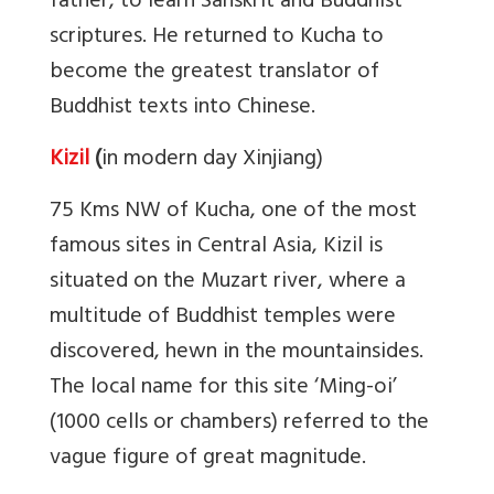
father, to learn Sanskrit and Buddhist
scriptures. He returned to Kucha to
become the greatest translator of
Buddhist texts into Chinese.
Kizil
(
in modern day Xinjiang)
75 Kms NW of Kucha, one of the most
famous sites in Central Asia, Kizil is
situated on the Muzart river, where a
multitude of Buddhist temples were
discovered, hewn in the mountainsides.
The local name for this site ‘Ming-oi’
(1000 cells or chambers) referred to the
vague figure of great magnitude.