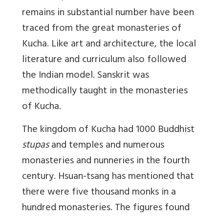
remains in substantial number have been
traced from the great monasteries of
Kucha. Like art and architecture, the local
literature and curriculum also followed
the Indian model. Sanskrit was
methodically taught in the monasteries
of Kucha.
The kingdom of Kucha had 1000 Buddhist
stupas
and temples and numerous
monasteries and nunneries in the fourth
century. Hsuan-tsang has mentioned that
there were five thousand monks in a
hundred monasteries. The figures found