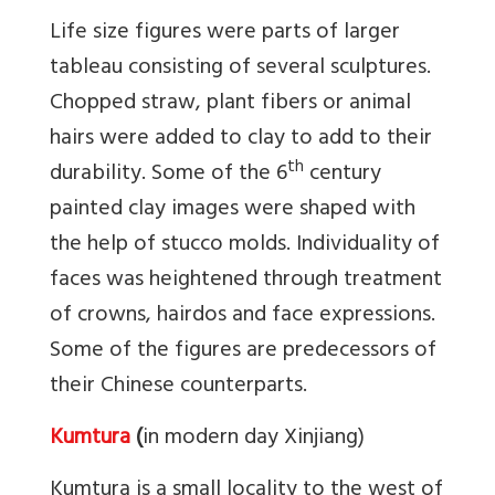
Life size figures were parts of larger
tableau consisting of several sculptures.
Chopped straw, plant fibers or animal
hairs were added to clay to add to their
th
durability. Some of the 6
century
painted clay images were shaped with
the help of stucco molds. Individuality of
faces was heightened through treatment
of crowns, hairdos and face expressions.
Some of the figures are predecessors of
their Chinese counterparts.
Kumtura
(
in modern day Xinjiang)
Kumtura is a small locality to the west of