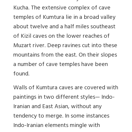
Kucha. The extensive complex of cave
temples of Kumtura lie in a broad valley
about twelve and a half miles southeast
of Kizil caves on the lower reaches of
Muzart river. Deep ravines cut into these
mountains from the east. On their slopes
a number of cave temples have been
found.
Walls of Kumtura caves are covered with
paintings in two different styles— Indo-
Iranian and East Asian, without any
tendency to merge. In some instances
Indo-Iranian elements mingle with