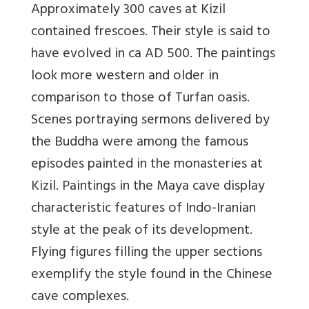
Approximately 300 caves at Kizil
contained frescoes. Their style is said to
have evolved in ca AD 500. The paintings
look more western and older in
comparison to those of Turfan oasis.
Scenes portraying sermons delivered by
the Buddha were among the famous
episodes painted in the monasteries at
Kizil. Paintings in the Maya cave display
characteristic features of Indo-Iranian
style at the peak of its development.
Flying figures filling the upper sections
exemplify the style found in the Chinese
cave complexes.