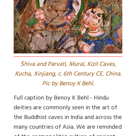
S
hiva and Parvati, Mural, Kizil Caves,
Kucha, Xinjiang, c. 6th Century CE, China.
Pic by Benoy K Behl.
Full caption by Benoy K Behl - Hindu
deities are commonly seen in the art of
the Buddhist caves in India and across the
many countries of Asia. We are reminded