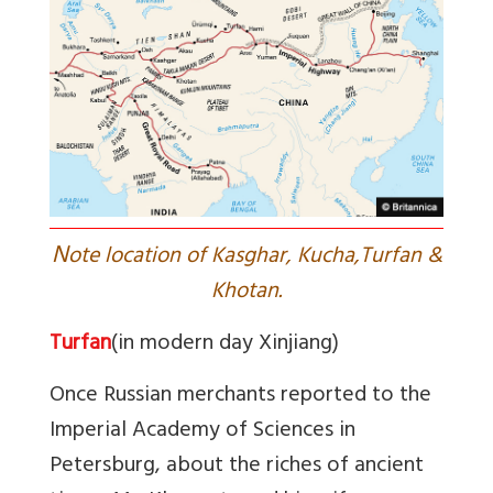
N
ote location of Kasghar, Kucha,Turfan &
Khotan.
Turfan
(in modern day Xinjiang)
Once Russian merchants reported to the
Imperial Academy of Sciences in
Petersburg, about the riches of ancient