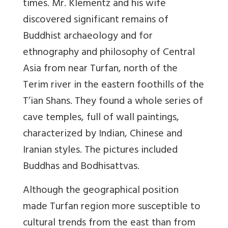
times. Mr. Klementz and his wife
discovered significant remains of
Buddhist archaeology and for
ethnography and philosophy of Central
Asia from near Turfan, north of the
Terim river in the eastern foothills of the
T’ian Shans. They found a whole series of
cave temples, full of wall paintings,
characterized by Indian, Chinese and
Iranian styles. The pictures included
Buddhas and Bodhisattvas.
Although the geographical position
made Turfan region more susceptible to
cultural trends from the east than from