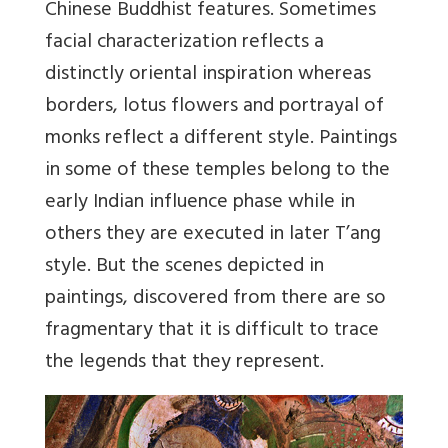
Chinese Buddhist features. Sometimes
facial characterization reflects a
distinctly oriental inspiration whereas
borders, lotus flowers and portrayal of
monks reflect a different style. Paintings
in some of these temples belong to the
early Indian influence phase while in
others they are executed in later T’ang
style. But the scenes depicted in
paintings, discovered from there are so
fragmentary that it is difficult to trace
the legends that they represent.