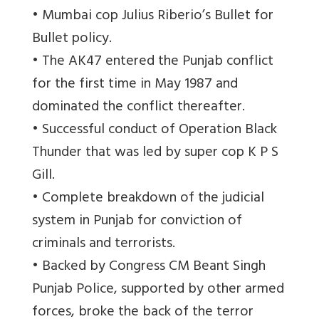
• Mumbai cop Julius Riberio’s Bullet for
Bullet policy.
• The AK47 entered the Punjab conflict
for the first time in May 1987 and
dominated the conflict thereafter.
• Successful conduct of Operation Black
Thunder that was led by super cop K P S
Gill.
• Complete breakdown of the judicial
system in Punjab for conviction of
criminals and terrorists.
• Backed by Congress CM Beant Singh
Punjab Police, supported by other armed
forces, broke the back of the terror