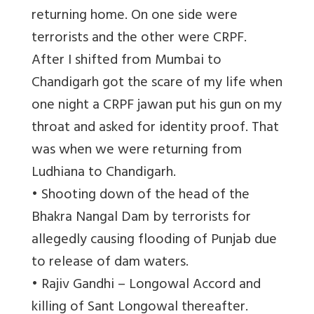
returning home. On one side were
terrorists and the other were CRPF.
After I shifted from Mumbai to
Chandigarh got the scare of my life when
one night a CRPF jawan put his gun on my
throat and asked for identity proof. That
was when we were returning from
Ludhiana to Chandigarh.
• Shooting down of the head of the
Bhakra Nangal Dam by terrorists for
allegedly causing flooding of Punjab due
to release of dam waters.
• Rajiv Gandhi – Longowal Accord and
killing of Sant Longowal thereafter.