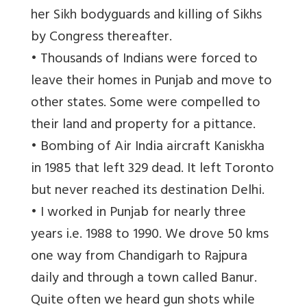
her Sikh bodyguards and killing of Sikhs
by Congress thereafter.
• Thousands of Indians were forced to
leave their homes in Punjab and move to
other states. Some were compelled to
their land and property for a pittance.
• Bombing of Air India aircraft Kaniskha
in 1985 that left 329 dead. It left Toronto
but never reached its destination Delhi.
• I worked in Punjab for nearly three
years i.e. 1988 to 1990. We drove 50 kms
one way from Chandigarh to Rajpura
daily and through a town called Banur.
Quite often we heard gun shots while