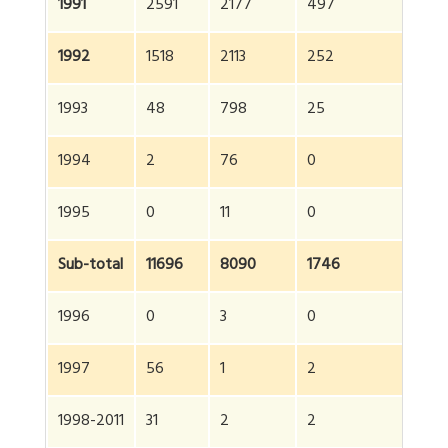
1991
2591
2177
497
5
1992
1518
2113
252
38
1993
48
798
25
87
1994
2
76
0
7
1995
0
11
0
11
Sub-total
11696
8090
1746
21
1996
0
3
0
3
1997
56
1
2
5
1998-2011
31
2
2
35