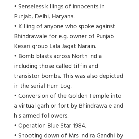
• Senseless killings of innocents in
Punjab, Delhi, Haryana.
• Killing of anyone who spoke against
Bhindrawale for e.g. owner of Punjab
Kesari group Lala Jagat Narain.
• Bomb blasts across North India
including those called tiffin and
transistor bombs. This was also depicted
in the serial Hum Log.
• Conversion of the Golden Temple into
a virtual garh or fort by Bhindrawale and
his armed followers.
• Operation Blue Star 1984.
• Shooting down of Mrs Indira Gandhi by