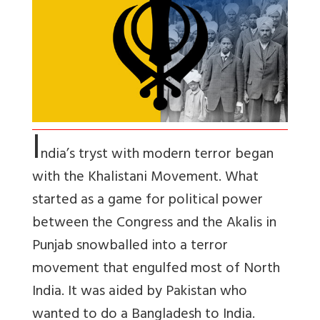
I
ndia’s tryst with modern terror began
with the Khalistani Movement. What
started as a game for political power
between the Congress and the Akalis in
Punjab snowballed into a terror
movement that engulfed most of North
India. It was aided by Pakistan who
wanted to do a Bangladesh to India.