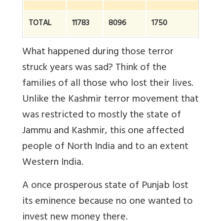
TOTAL
11783
8096
1750
2
What happened during those terror
struck years was sad? Think of the
families of all those who lost their lives.
Unlike the Kashmir terror movement that
was restricted to mostly the state of
Jammu and Kashmir, this one affected
people of North India and to an extent
Western India.
A once prosperous state of Punjab lost
its eminence because no one wanted to
invest new money there.