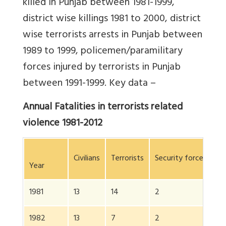
killed in Punjab between 1981-1999,
district wise killings 1981 to 2000, district
wise terrorists arrests in Punjab between
1989 to 1999, policemen/paramilitary
forces injured by terrorists in Punjab
between 1991-1999. Key data –
Annual Fatalities in terrorists related
violence 1981-2012
Civilians
Terrorists
Security forces
To
Year
1981
13
14
2
2
1982
13
7
2
2