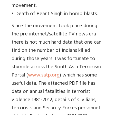
movement.
• Death of Beant Singh in bomb blasts.
Since the movement took place during
the pre internet/satellite TV news era
there is not much hard data that one can
find on the number of Indians killed
during those years. I was fortunate to
stumble across the South Asia Terrorism
Portal (
www.satp.org
) which has some
useful data. The attached PDF file has
data on annual fatalities in terrorist
violence 1981-2012, details of Civilians,
terrorists and Security Forces personnel