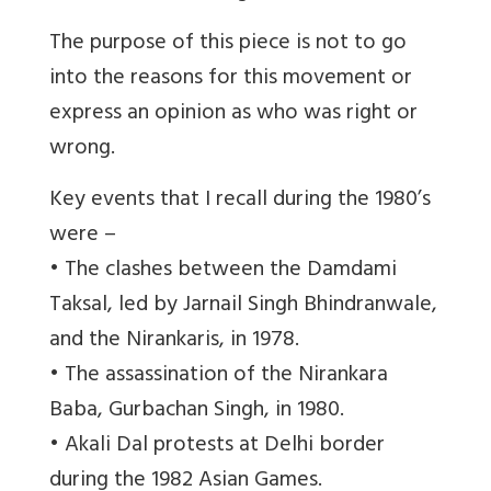
The purpose of this piece is not to go
into the reasons for this movement or
express an opinion as who was right or
wrong.
Key events that I recall during the 1980’s
were –
• The clashes between the Damdami
Taksal, led by Jarnail Singh Bhindranwale,
and the Nirankaris, in 1978.
• The assassination of the Nirankara
Baba, Gurbachan Singh, in 1980.
• Akali Dal protests at Delhi border
during the 1982 Asian Games.