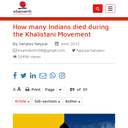
Toggle
navigatio
How many Indians died during
the Khalistani Movement
By Sanjeev Nayyar
June 2012
esamskriti108@gmail.com
NayyarSanjeev
32496
views
A
A
Print
Page
01
of
01
Article
Sub-sections
Author