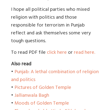
I hope all political parties who mixed
religion with politics and those
responsible for terrorism in Punjab
reflect and ask themselves some very
tough questions.
To read PDF file
click here
or
read here.
Also read
•
Punjab: A lethal combination of religion
and politics
•
Pictures of Golden Temple
•
Jallianwala Bagh
•
Moods of Golden Temple