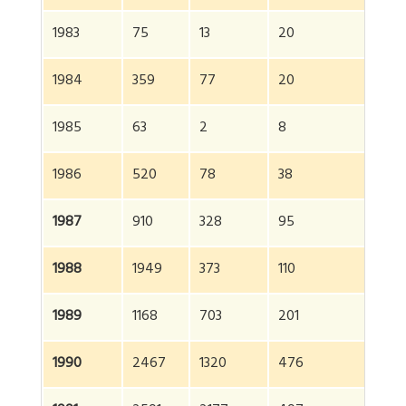
1983
75
13
20
10
1984
359
77
20
4
1985
63
2
8
73
1986
520
78
38
6
1987
910
328
95
13
1988
1949
373
110
2
1989
1168
703
201
2
1990
2467
1320
476
4