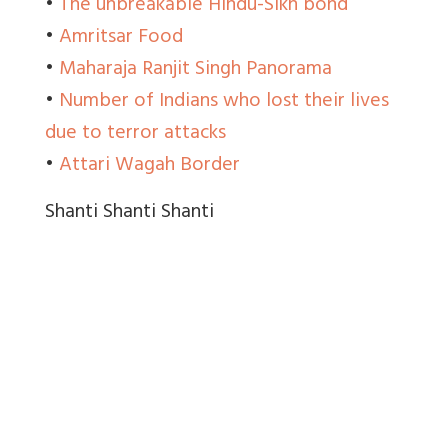
•
The unbreakable Hindu-Sikh bond
•
Amritsar Food
•
Maharaja Ranjit Singh Panorama
•
Number of Indians who lost their lives
due to terror attacks
•
Attari Wagah Border
Shanti Shanti Shanti