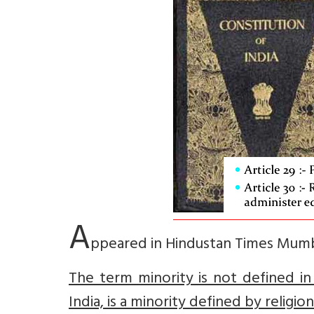
A
ppeared in Hindustan Times Mum
The term minority is not defined in
India, is a minority defined by religio