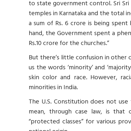
to state government control. Sri Sri 
temples in Karnataka and the total 
a sum of Rs. 6 crore is being spen
hand, the Government spent a phen
Rs.10 crore for the churches.”
But there’s little confusion in other 
us the words ‘minority’ and ‘majority
skin color and race. However, racia
minorities in India.
The U.S. Constitution does not use
mean, through case law, is that c
“protected classes” for various prov