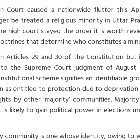
h Court caused a nationwide flutter this Apr
er be treated a religious minority in Uttar Pr
me high court stayed the order it is worth rev
 doctrines that determine who constitutes a mino
n Articles 29 and 30 of the Constitution but 
 to the Supreme Court judgment of August 
stitutional scheme signifies an identifiable gr
as entitled to protection due to deprivation 
rights by other ‘majority’ communities. Majorit
s likely to gain political power in elections u
ity community is one whose identity, owing to 