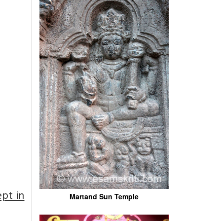
pt in
Martand Sun Temple