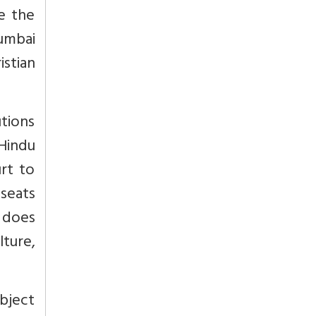
le the
Mumbai
istian
tions
 Hindu
rt to
 seats
w does
ture,
ubject