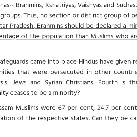
rnas-- Brahmins, Kshatriyas, Vaishyas and Sudras
y groups. Thus, no section or distinct group of 
tar Pradesh, Brahmins should be declared a mi
centage of the population than Muslims who ar
 safeguards came into place Hindus have given 
ties that were persecuted in other countrie
rsis, Jews and Syrian Christians. Fourth is t
y ceases to be a minority?
ssam Muslims were 67 per cent, 24.7 per cent,
ation of the respective states. Can they be ca