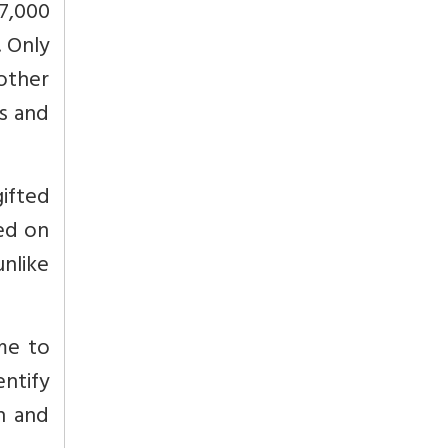
07,000
. Only
other
s and
gifted
sed on
nlike
me to
ntify
on and