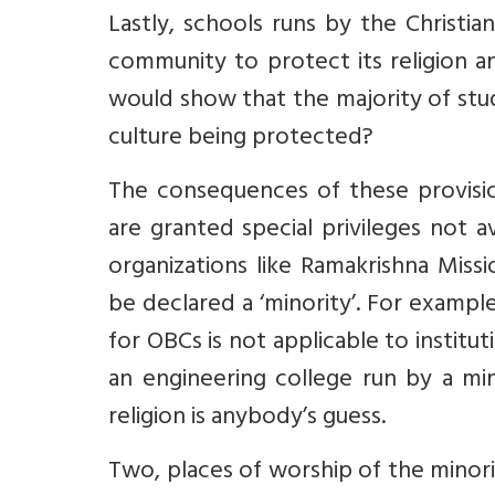
Lastly, schools runs by the Christia
community to protect its religion a
would show that the majority of stude
culture being protected?
The consequences of these provision
are granted special privileges not av
organizations like Ramakrishna Miss
be declared a ‘minority’. For example
for OBCs is not applicable to institu
an engineering college run by a min
religion is anybody’s guess.
Two, places of worship of the minor