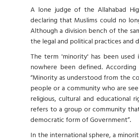
A lone judge of the Allahabad Hig
declaring that Muslims could no long
Although a division bench of the sa
the legal and political practices and
The term 'minority' has been used i
nowhere been defined. According
“Minority as understood from the con
people or a community who are seen 
religious, cultural and educational 
refers to a group or community that i
democratic form of Government”.
In the international sphere, a minor