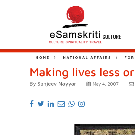
CULTURE
HOME
NATIONAL AFFAIRS
FOR
Making lives less o
By Sanjeev Nayyar
May 4, 2007