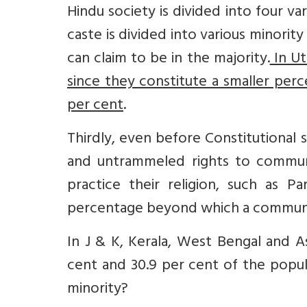
Hindu society is divided into four va
caste is divided into various minorit
can claim to be in the majority.
In Ut
since they constitute a smaller per
per cent
.
Thirdly, even before Constitutional
and untrammeled rights to communi
practice their religion, such as Pa
percentage beyond which a communit
In J & K, Kerala, West Bengal and A
cent and 30.9 per cent of the popul
minority?