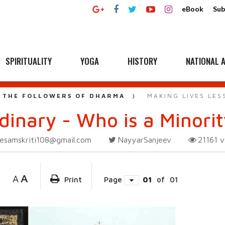
eBook
Sub
SPIRITUALITY
YOGA
HISTORY
NATIONAL A
 THE FOLLOWERS OF DHARMA
MAKING LIVES LES
rdinary - Who is a Minori
esamskriti108@gmail.com
NayyarSanjeev
21161
v
A
A
Print
Page
01
of
01