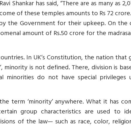
Ravi Shankar has said, “There are as many as 2,
income of these temples amounts to Rs 72 crore
t by the Government for their upkeep. On the 
omenal amount of Rs.50 crore for the madrasa
countries. In UK’s Constitution, the nation that 
’, minority is not defined. There, division is ba
l minorities do not have special privileges u
 the term ‘minority’ anywhere. What it has co
ertain group characteristics are used to ide
isions of the law— such as race, color, religi