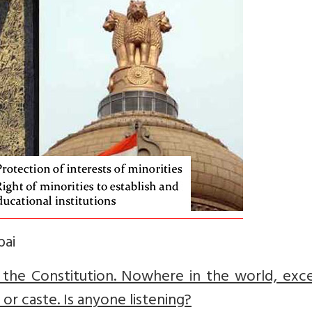
bai
 the Constitution. Nowhere in the world, exce
n or caste. Is anyone listening?