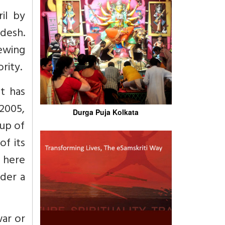
il by
adesh.
iewing
rity.
it has
2005,
Durga Puja Kolkata
oup of
of its
y here
nder a
war or