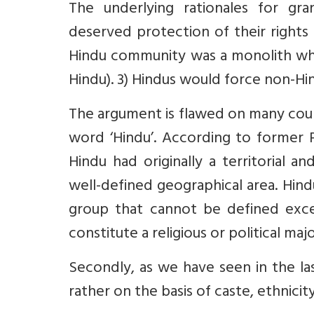
The underlying rationales for gran
deserved protection of their rights
Hindu community was a monolith which
Hindu). 3) Hindus would force non-Hin
The argument is flawed on many count
word ‘Hindu’. According to former 
Hindu had originally a territorial an
well-defined geographical area. Hindu
group that cannot be defined except
constitute a religious or political maj
Secondly, as we have seen in the la
rather on the basis of caste, ethnicit