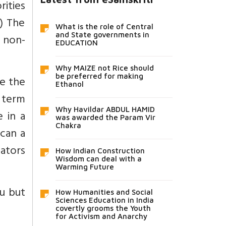
ities
2) The
What is the role of Central
and State governments in
. non-
EDUCATION
Why MAIZE not Rice should
be preferred for making
ne the
Ethanol
 term
Why Havildar ABDUL HAMID
e in a
was awarded the Param Vir
Chakra
 can a
ators
How Indian Construction
Wisdom can deal with a
Warming Future
du but
How Humanities and Social
Sciences Education in India
covertly grooms the Youth
for Activism and Anarchy