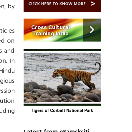
on, by
Cross Cultural
ticles
Training India
sed on
hs and
on. In
Hindu
igious
ession
ution
luding
Tigers of Corbett National Park
Latest from eSamskriti