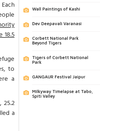
. Each
Wall Paintings of Kashi
people
nority
Dev Deepavali Varanasi
e 18.5
Corbett National Park
Beyond Tigers
refuge
Tigers of Corbett National
Park
s, to
here a
GANGAUR Festival Jaipur
Milkyway Timelapse at Tabo,
Spiti Valley
 25.2
lled a