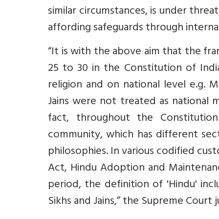
similar circumstances, is under thre
affording safeguards through internat
“It is with the above aim that the fr
25 to 30 in the Constitution of Indi
religion and on national level e.g. M
Jains were not treated as national m
fact, throughout the Constituti
community, which has different sect
philosophies. In various codified cus
Act, Hindu Adoption and Maintenanc
period, the definition of 'Hindu' inc
Sikhs and Jains,” the Supreme Court 