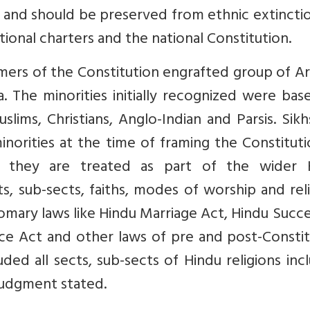
at and should be preserved from ethnic extincti
ional charters and the national Constitution.
amers of the Constitution engrafted group of Ar
a. The minorities initially recognized were ba
uslims, Christians, Anglo-Indian and Parsis. Sik
inorities at the time of framing the Constituti
on they are treated as part of the wider 
s, sub-sects, faiths, modes of worship and rel
tomary laws like Hindu Marriage Act, Hindu Succ
e Act and other laws of pre and post-Constit
luded all sects, sub-sects of Hindu religions inc
judgment stated.