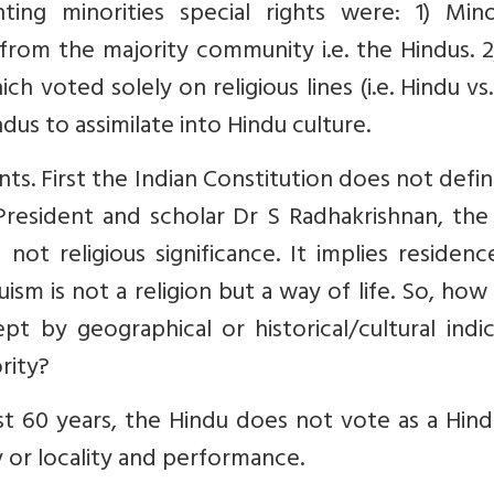
ting minorities special rights were: 1) Minor
 from the majority community i.e. the Hindus. 
 voted solely on religious lines (i.e. Hindu vs
dus to assimilate into Hindu culture.
s. First the Indian Constitution does not defi
President and scholar Dr S Radhakrishnan, the
d not religious significance. It implies residenc
ism is not a religion but a way of life. So, how
 by geographical or historical/cultural indic
ority?
st 60 years, the Hindu does not vote as a Hin
y or locality and performance.