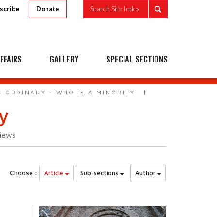
scribe
Search Site Index
Donate
FFAIRS
GALLERY
SPECIAL SECTIONS
S ORDINARY - WHO IS A MINORITY
ty
iews
Choose :
Article
Sub-sections
Author