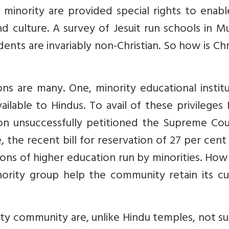
n minority are provided special rights to enab
nd culture. A survey of Jesuit run schools in 
nts are invariably non-Christian. So how is Chr
s are many. One, minority educational institu
ailable to Hindus. To avail of these privileges
ion unsuccessfully petitioned the Supreme Cou
, the recent bill for reservation of 27 per cent
tions of higher education run by minorities. Ho
ority group help the community retain its cul
ity community are, unlike Hindu temples, not s