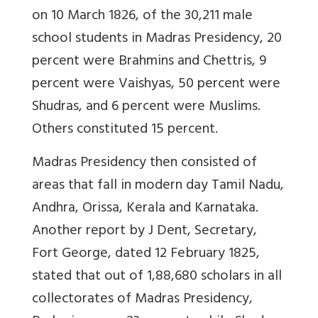
on 10 March 1826, of the 30,211 male
school students in Madras Presidency, 20
percent were Brahmins and Chettris, 9
percent were Vaishyas, 50 percent were
Shudras, and 6 percent were Muslims.
Others constituted 15 percent.
Madras Presidency then consisted of
areas that fall in modern day Tamil Nadu,
Andhra, Orissa, Kerala and Karnataka.
Another report by J Dent, Secretary,
Fort George, dated 12 February 1825,
stated that out of 1,88,680 scholars in all
collectorates of Madras Presidency,