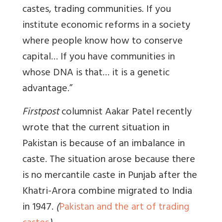
castes, trading communities. If you
institute economic reforms in a society
where people know how to conserve
capital… If you have communities in
whose DNA is that… it is a genetic
advantage.”
Firstpost
columnist Aakar Patel recently
wrote that the current situation in
Pakistan is because of an imbalance in
caste. The situation arose because there
is no mercantile caste in Punjab after the
Khatri-Arora combine migrated to India
in 1947.
(
Pakistan and the art of trading