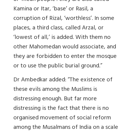
Kamina or Itar, ‘base’ or Rasil, a
corruption of Rizal, ‘worthless’. In some
places, a third class, called Arzal, or
‘lowest of all,’ is added. With them no
other Mahomedan would associate, and
they are forbidden to enter the mosque
or to use the public burial ground.”
Dr Ambedkar added: “The existence of
these evils among the Muslims is
distressing enough. But far more
distressing is the fact that there is no
organised movement of social reform
among the Musalmans of India on a scale