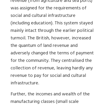
revenue (from agriculture and sea ports)
was assigned for the requirements of
social and cultural infrastructure
(including education). This system stayed
mainly intact through the earlier political
turmoil. The British, however, increased
the quantum of land revenue and
adversely changed the terms of payment
for the community. They centralised the
collection of revenue, leaving hardly any
revenue to pay for social and cultural
infrastructure.
Further, the incomes and wealth of the
manufacturing classes (small scale