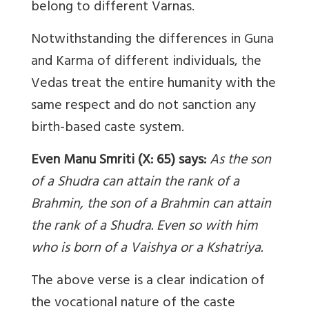
belong to different Varnas.
Notwithstanding the differences in Guna
and Karma of different individuals, the
Vedas treat the entire humanity with the
same respect and do not sanction any
birth-based caste system.
Even Manu Smriti (X: 65) says:
As the son
of a Shudra can attain the rank of a
Brahmin, the son of a Brahmin can attain
the rank of a Shudra. Even so with him
who is born of a Vaishya or a Kshatriya.
The above verse is a clear indication of
the vocational nature of the caste