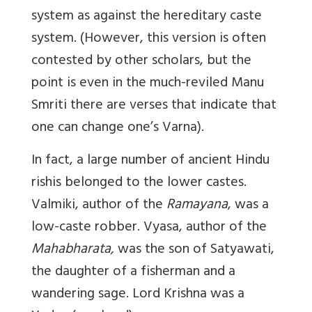
system as against the hereditary caste
system. (However, this version is often
contested by other scholars, but the
point is even in the much-reviled Manu
Smriti there are verses that indicate that
one can change one’s Varna).
In fact, a large number of ancient Hindu
rishis belonged to the lower castes.
Valmiki, author of the
Ramayana
, was a
low-caste robber. Vyasa, author of the
Mahabharata,
was the son of Satyawati,
the daughter of a fisherman and a
wandering sage. Lord Krishna was a