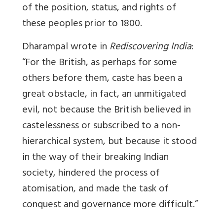
of the position, status, and rights of
these peoples prior to 1800.
Dharampal wrote in
Rediscovering India
:
“For the British, as perhaps for some
others before them, caste has been a
great obstacle, in fact, an unmitigated
evil, not because the British believed in
castelessness or subscribed to a non-
hierarchical system, but because it stood
in the way of their breaking Indian
society, hindered the process of
atomisation, and made the task of
conquest and governance more difficult.”