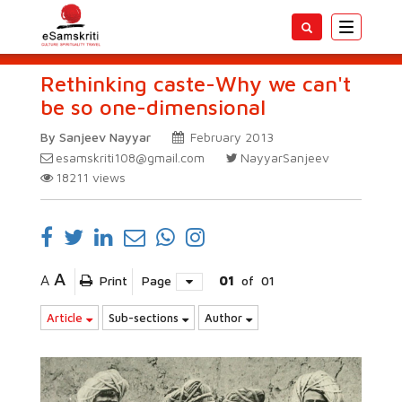
Toggle
navigatio
Rethinking caste-Why we can't
be so one-dimensional
By Sanjeev Nayyar
February 2013
esamskriti108@gmail.com
NayyarSanjeev
18211
views
A
A
Print
Page
01
of
01
Article
Sub-sections
Author