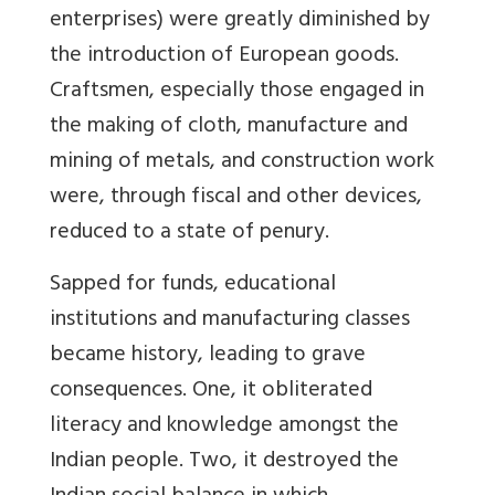
enterprises) were greatly diminished by
the introduction of European goods.
Craftsmen, especially those engaged in
the making of cloth, manufacture and
mining of metals, and construction work
were, through fiscal and other devices,
reduced to a state of penury.
Sapped for funds, educational
institutions and manufacturing classes
became history, leading to grave
consequences. One, it obliterated
literacy and knowledge amongst the
Indian people. Two, it destroyed the