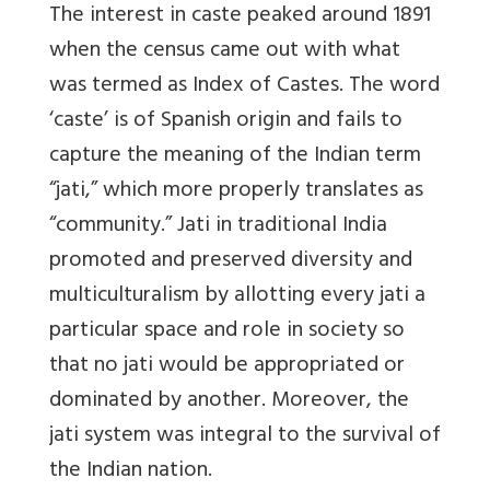
The interest in caste peaked around 1891
when the census came out with what
was termed as Index of Castes. The word
‘caste’ is of Spanish origin and fails to
capture the meaning of the Indian term
“jati,” which more properly translates as
“community.” Jati in traditional India
promoted and preserved diversity and
multiculturalism by allotting every jati a
particular space and role in society so
that no jati would be appropriated or
dominated by another. Moreover, the
jati system was integral to the survival of
the Indian nation.