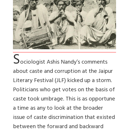
S
ociologist Ashis Nandy’s comments
about caste and corruption at the Jaipur
Literary Festival (JLF) kicked up a storm.
Politicians who get votes on the basis of
caste took umbrage. This is as opportune
a time as any to look at the broader
issue of caste discrimination that existed
between the forward and backward