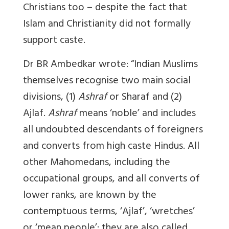
Christians too – despite the fact that
Islam and Christianity did not formally
support caste.
Dr BR Ambedkar wrote: “Indian Muslims
themselves recognise two main social
divisions, (1)
Ashraf
or Sharaf and (2)
Ajlaf.
Ashraf
means ‘noble’ and includes
all undoubted descendants of foreigners
and converts from high caste Hindus. All
other Mahomedans, including the
occupational groups, and all converts of
lower ranks, are known by the
contemptuous terms, ‘Ajlaf’, ‘wretches’
or ‘mean people’: they are also called