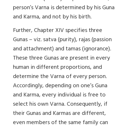
person’s Varna is determined by his Guna
and Karma, and not by his birth.
Further, Chapter XIV specifies three
Gunas – viz. satva (purity), rajas (passion
and attachment) and tamas (ignorance).
These three Gunas are present in every
human in different proportions, and
determine the Varna of every person.
Accordingly, depending on one’s Guna
and Karma, every individual is free to
select his own Varna. Consequently, if
their Gunas and Karmas are different,
even members of the same family can