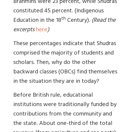
Brahmins were 23 percent, while Shudras
constituted 45 percent. (Indigenous
th
Education in the 18
Century).
(Read the
excerpts
here
)
These percentages indicate that Shudras
comprised the majority of students and
scholars. Then, why do the other
backward classes (OBCs) find themselves
in the situation they are in today?
Before British rule, educational
institutions were traditionally funded by
contributions from the community and
the state. About one-third of the total