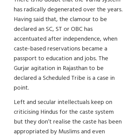
There is no doubt that the Varna system
has radically degenerated over the years.
Having said that, the clamour to be
declared an SC, ST or OBC has
accentuated after independence, when
caste-based reservations became a
passport to education and jobs. The
Gurjar agitation in Rajasthan to be
declared a Scheduled Tribe is a case in
point.
Left and secular intellectuals keep on
criticising Hindus for the caste system
but they don’t realise the caste has been
appropriated by Muslims and even