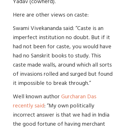
Yadav (cowherd).
Here are other views on caste:
Swami Vivekananda said: “Caste is an
imperfect institution no doubt. But if it
had not been for caste, you would have
had no Sanskrit books to study. This
caste made walls, around which all sorts
of invasions rolled and surged but found
it impossible to break through.”
Well known author
Gurcharan Das
recently said
: “My own politically
incorrect answer is that we had in India
the good fortune of having merchant