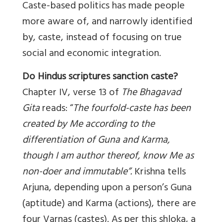
Caste-based politics has made people
more aware of, and narrowly identified
by, caste, instead of focusing on true
social and economic integration.
Do Hindus scriptures sanction caste?
Chapter IV, verse 13 of
The Bhagavad
Gita
reads: “
The fourfold-caste has been
created by Me according to the
differentiation of Guna and Karma,
though I am author thereof, know Me as
non-doer and immutable”.
Krishna tells
Arjuna, depending upon a person’s Guna
(aptitude) and Karma (actions), there are
four Varnas (castes). As per this shloka, a