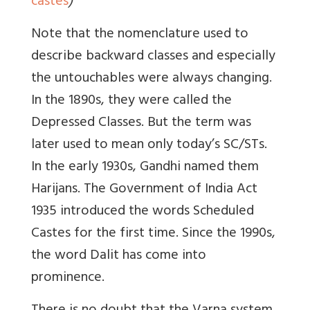
castes
)
Note that the nomenclature used to
describe backward classes and especially
the untouchables were always changing.
In the 1890s, they were called the
Depressed Classes. But the term was
later used to mean only today’s SC/STs.
In the early 1930s, Gandhi named them
Harijans. The Government of India Act
1935 introduced the words Scheduled
Castes for the first time. Since the 1990s,
the word Dalit has come into
prominence.