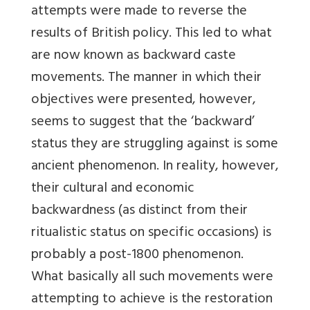
attempts were made to reverse the
results of British policy. This led to what
are now known as backward caste
movements. The manner in which their
objectives were presented, however,
seems to suggest that the ‘backward’
status they are struggling against is some
ancient phenomenon. In reality, however,
their cultural and economic
backwardness (as distinct from their
ritualistic status on specific occasions) is
probably a post-1800 phenomenon.
What basically all such movements were
attempting to achieve is the restoration