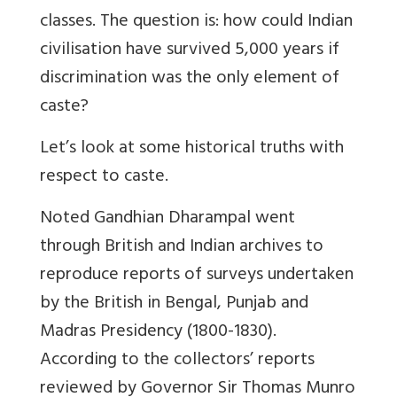
classes. The question is: how could Indian
civilisation have survived 5,000 years if
discrimination was the only element of
caste?
Let’s look at some historical truths with
respect to caste.
Noted Gandhian Dharampal went
through British and Indian archives to
reproduce reports of surveys undertaken
by the British in Bengal, Punjab and
Madras Presidency (1800-1830).
According to the collectors’ reports
reviewed by Governor Sir Thomas Munro