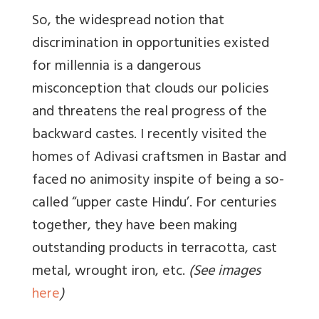
So, the widespread notion that
discrimination in opportunities existed
for millennia is a dangerous
misconception that clouds our policies
and threatens the real progress of the
backward castes. I recently visited the
homes of Adivasi craftsmen in Bastar and
faced no animosity inspite of being a so-
called “upper caste Hindu’. For centuries
together, they have been making
outstanding products in terracotta, cast
metal, wrought iron, etc.
(See images
here
)