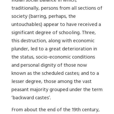
Indian social balance in which,
traditionally, persons from all sections of
society (barring, perhaps, the
untouchables) appear to have received a
significant degree of schooling. Three,
this destruction, along with economic
plunder, led to a great deterioration in
the status, socio-economic conditions
and personal dignity of those now
known as the scheduled castes; and to a
lesser degree, those among the vast
peasant majority grouped under the term
‘backward castes’.
From about the end of the 19th century,