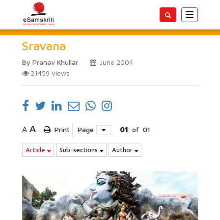
Toggle
navigatio
Sravana
By Pranav Khullar
June 2004
21459
views
A
A
Print
Page
01
of
01
Article
Sub-sections
Author