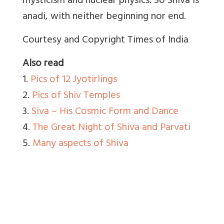
mysticism and nuclear physics. So Shiva is
anadi, with neither beginning nor end.
Courtesy and Copyright Times of India
Also read
1.
Pics of 12 Jyotirlings
2.
Pics of Shiv Temples
3.
Siva – His Cosmic Form and Dance
4.
The Great Night of Shiva and Parvati
5.
Many aspects of Shiva