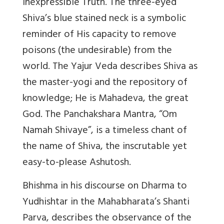
Inexpressible Truth. The three-eyed
Shiva’s blue stained neck is a symbolic
reminder of His capacity to remove
poisons (the undesirable) from the
world. The Yajur Veda describes Shiva as
the master-yogi and the repository of
knowledge; He is Mahadeva, the great
God. The Panchakshara Mantra, “Om
Namah Shivaye”, is a timeless chant of
the name of Shiva, the inscrutable yet
easy-to-please Ashutosh.
Bhishma in his discourse on Dharma to
Yudhishtar in the Mahabharata’s Shanti
Parva, describes the observance of the