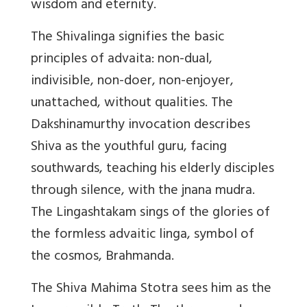
wisdom and eternity.
The Shivalinga signifies the basic
principles of advaita: non-dual,
indivisible, non-doer, non-enjoyer,
unattached, without qualities. The
Dakshinamurthy invocation describes
Shiva as the youthful guru, facing
southwards, teaching his elderly disciples
through silence, with the jnana mudra.
The Lingashtakam sings of the glories of
the formless advaitic linga, symbol of
the cosmos, Brahmanda.
The Shiva Mahima Stotra sees him as the