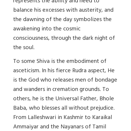
represents the ability and need to
balance his excesses with austerity, and
the dawning of the day symbolizes the
awakening into the cosmic
consciousness, through the dark night of
the soul.
To some Shiva is the embodiment of
asceticism. In his fierce Rudra aspect, He
is the God who releases men of bondage
and wanders in cremation grounds. To
others, he is the Universal Father, Bhole
Baba, who blesses all without prejudice.
From Lalleshwari in Kashmir to Karaikal
Ammaiyar and the Nayanars of Tamil