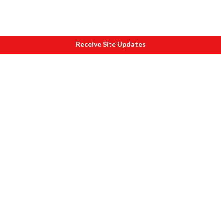
Receive Site Updates