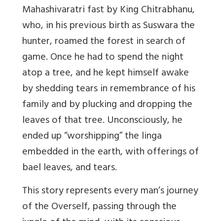
Mahashivaratri fast by King Chitrabhanu,
who, in his previous birth as Suswara the
hunter, roamed the forest in search of
game. Once he had to spend the night
atop a tree, and he kept himself awake
by shedding tears in remembrance of his
family and by plucking and dropping the
leaves of that tree. Unconsciously, he
ended up “worshipping” the linga
embedded in the earth, with offerings of
bael leaves, and tears.
This story represents every man’s journey
of the Overself, passing through the