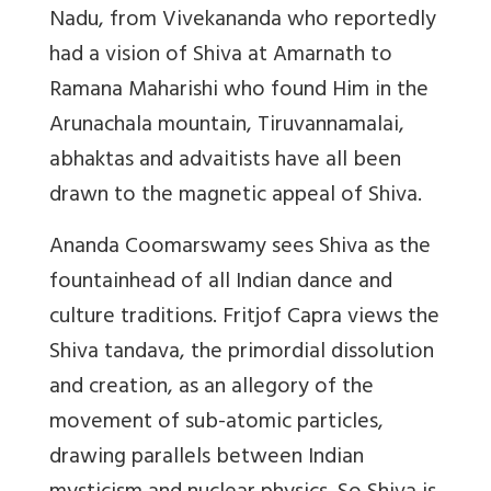
Nadu, from Vivekananda who reportedly
had a vision of Shiva at Amarnath to
Ramana Maharishi who found Him in the
Arunachala mountain, Tiruvannamalai,
abhaktas and advaitists have all been
drawn to the magnetic appeal of Shiva.
Ananda Coomarswamy sees Shiva as the
fountainhead of all Indian dance and
culture traditions. Fritjof Capra views the
Shiva tandava, the primordial dissolution
and creation, as an allegory of the
movement of sub-atomic particles,
drawing parallels between Indian