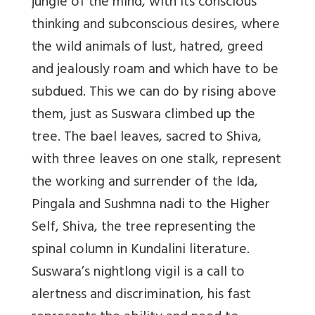
jungle of the mind, with its conscious
thinking and subconscious desires, where
the wild animals of lust, hatred, greed
and jealously roam and which have to be
subdued. This we can do by rising above
them, just as Suswara climbed up the
tree. The bael leaves, sacred to Shiva,
with three leaves on one stalk, represent
the working and surrender of the Ida,
Pingala and Sushmna nadi to the Higher
Self, Shiva, the tree representing the
spinal column in Kundalini literature.
Suswara’s nightlong vigil is a call to
alertness and discrimination, his fast