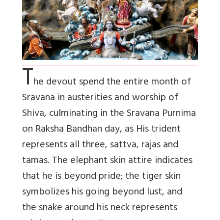
T
he devout spend the entire month of
Sravana in austerities and worship of
Shiva, culminating in the Sravana Purnima
on Raksha Bandhan day, as His trident
represents all three, sattva, rajas and
tamas. The elephant skin attire indicates
that he is beyond pride; the tiger skin
symbolizes his going beyond lust, and
the snake around his neck represents