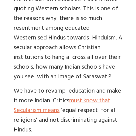
quoting Western scholars! This is one of
the reasons why there is so much
resentment among educated
Westernised Hindus towards Hinduism. A
secular approach allows Christian
institutions to hang a cross all over their
schools, how many Indian schools have
you see with an image of Saraswati?
We have to revamp education and make
it more Indian. Critics
must know that
Secularism means
‘equal respect for all
religions’ and not discriminating against
Hindus.