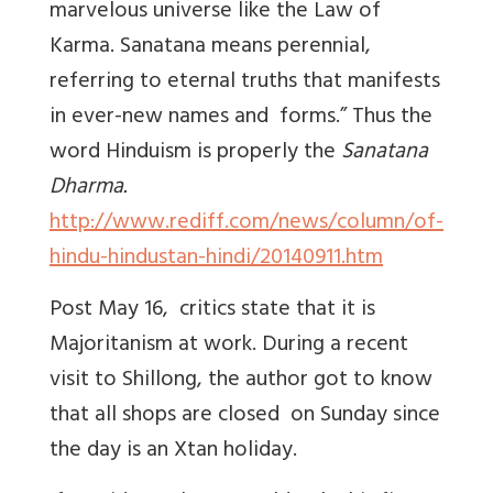
marvelous universe like the Law of
Karma. Sanatana means perennial,
referring to eternal truths that manifests
in ever-new names and forms.” Thus the
word Hinduism is properly the
Sanatana
Dharma.
http://www.rediff.com/news/column/of-
hindu-hindustan-hindi/20140911.htm
Post May 16, critics state that it is
Majoritanism at work. During a recent
visit to Shillong, the author got to know
that all shops are closed on Sunday since
the day is an Xtan holiday.