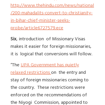
http://www.thehindu.com/news/national
/200-mahadalits-convert-to-christianity-
in-bihar-chief-minister-seeks-
probe/article6727579.ece
Six
, introduction of Missionary Visas
makes it easier for foreign missionaries,
it is logical that conversions will follow.
“The
UPA Government has quietly
relaxed restrictions
on the entry and
stay of foreign missionaries coming to
the country. These restrictions were
enforced on the recommendations of
the Niyogi Commission, appointed to