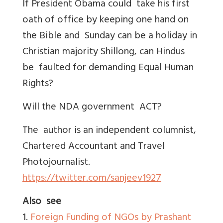
If President Obama could take his first
oath of office by keeping one hand on
the Bible and Sunday can be a holiday in
Christian majority Shillong, can Hindus
be faulted for demanding Equal Human
Rights?
Will the NDA government ACT?
The author is an independent columnist,
Chartered Accountant and Travel
Photojournalist.
https://twitter.com/sanjeev1927
Also see
1.
Foreign Funding of NGOs by Prashant