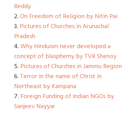
Reddy
2.
On Freedom of Religion by Nitin Pai
3.
Pictures of Churches in Arunachal
Pradesh
4.
Why Hinduism never developed a
concept of blasphemy by TVR Shenoy
5.
Pictures of Churches in Jammu Region
6.
Terror in the name of Christ in
Northeast by Kampana
7.
Foreign Funding of Indian NGOs by
Sanjeev Nayyar