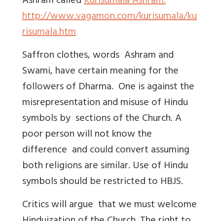
Ashram called
Kurisumala Ashram.
http://www.vagamon.com/kurisumala/ku
risumala.htm
Saffron clothes, words Ashram and
Swami, have certain meaning for the
followers of Dharma. One is against the
misrepresentation and misuse of Hindu
symbols by sections of the Church. A
poor person will not know the
difference and could convert assuming
both religions are similar. Use of Hindu
symbols should be restricted to HBJS.
Critics will argue that we must welcome