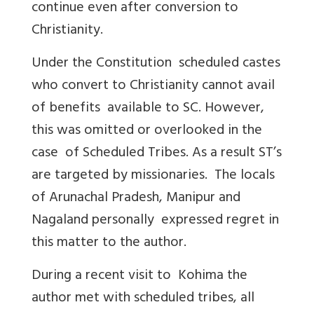
continue even after conversion to
Christianity.
Under the Constitution scheduled castes
who convert to Christianity cannot avail
of benefits available to SC. However,
this was omitted or overlooked in the
case of Scheduled Tribes. As a result ST’s
are targeted by missionaries. The locals
of Arunachal Pradesh, Manipur and
Nagaland personally expressed regret in
this matter to the author.
During a recent visit to Kohima the
author met with scheduled tribes, all