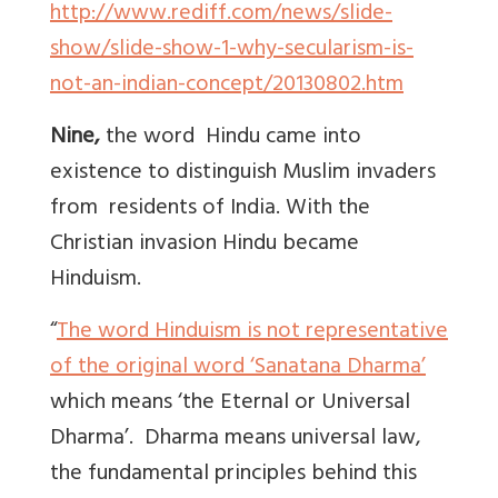
http://www.rediff.com/news/slide-
show/slide-show-1-why-secularism-is-
not-an-indian-concept/20130802.htm
Nine,
the word Hindu came into
existence to distinguish Muslim invaders
from residents of India. With the
Christian invasion Hindu became
Hinduism.
“
The word Hinduism is not representative
of the original word ‘
Sanatana Dharma
’
which means ‘the Eternal or Universal
Dharma’. Dharma means universal law,
the fundamental principles behind this