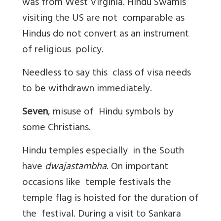
was from West Virginia. Hindu Swamis
visiting the US are not comparable as
Hindus do not convert as an instrument
of religious policy.
Needless to say this class of visa needs
to be withdrawn immediately.
Seven
, misuse of Hindu symbols by
some Christians.
Hindu temples especially in the South
have
dwajastambha
. On important
occasions like temple festivals the
temple flag is hoisted for the duration of
the festival. During a visit to Sankara