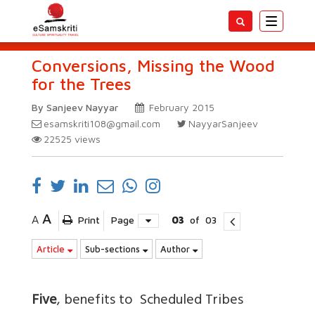
Toggle
navigatio
Conversions, Missing the Wood
for the Trees
By Sanjeev Nayyar
February 2015
esamskriti108@gmail.com
NayyarSanjeev
22525
views
A
A
Print
Page
03
of
03
Article
Sub-sections
Author
Five
, benefits to Scheduled Tribes