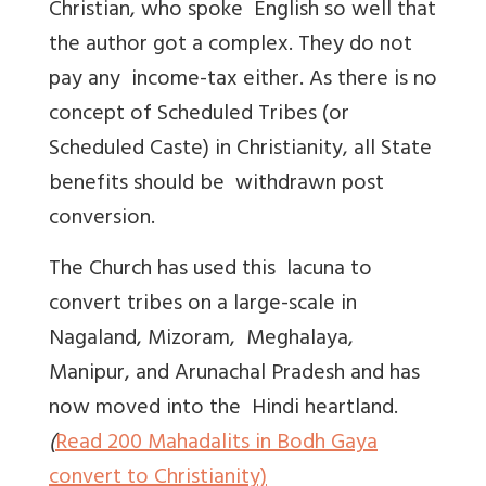
Christian, who spoke English so well that
the author got a complex. They do not
pay any income-tax either. As there is no
concept of Scheduled Tribes (or
Scheduled Caste) in Christianity, all State
benefits should be withdrawn post
conversion.
The Church has used this lacuna to
convert tribes on a large-scale in
Nagaland, Mizoram, Meghalaya,
Manipur, and Arunachal Pradesh and has
now moved into the Hindi heartland.
(
Read
200 Mahadalits in Bodh Gaya
convert to Christianity)