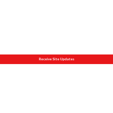
Receive Site Updates