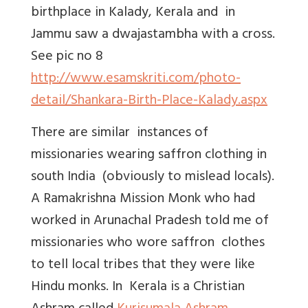
birthplace in Kalady, Kerala and in
Jammu saw a dwajastambha with a cross.
See pic no 8
http://www.esamskriti.com/photo-
detail/Shankara-Birth-Place-Kalady.aspx
There are similar instances of
missionaries wearing saffron clothing in
south India (obviously to mislead locals).
A Ramakrishna Mission Monk who had
worked in Arunachal Pradesh told me of
missionaries who wore saffron clothes
to tell local tribes that they were like
Hindu monks. In Kerala is a Christian