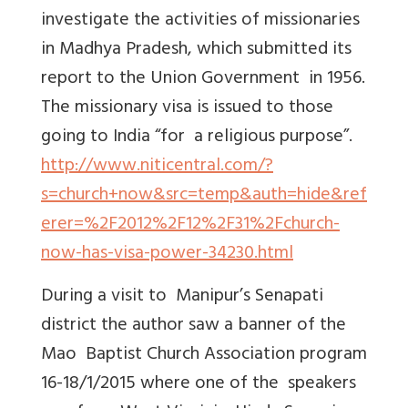
investigate the activities of missionaries
in Madhya Pradesh, which submitted its
report to the Union Government in 1956.
The missionary visa is issued to those
going to India “for a religious purpose”.
http://www.niticentral.com/?
s=church+now&src=temp&auth=hide&ref
erer=%2F2012%2F12%2F31%2Fchurch-
now-has-visa-power-34230.html
During a visit to Manipur’s Senapati
district the author saw a banner of the
Mao Baptist Church Association program
16-18/1/2015 where one of the speakers