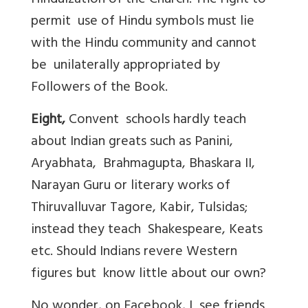
Hinduization of the Church. The right to
permit use of Hindu symbols must lie
with the Hindu community and cannot
be unilaterally appropriated by
Followers of the Book.
Eight,
Convent schools hardly teach
about Indian greats such as Panini,
Aryabhata, Brahmagupta, Bhaskara II,
Narayan Guru or literary works of
Thiruvalluvar Tagore, Kabir, Tulsidas;
instead they teach Shakespeare, Keats
etc. Should Indians revere Western
figures but know little about our own?
No wonder, on Facebook, I see friends